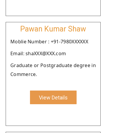
Pawan Kumar Shaw
Moblie Number : +91-7980XXXXXX
Email: shaXXX@XXX.com
Graduate or Postgraduate degree in
Commerce.
View Details