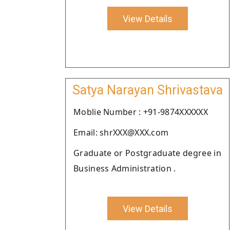
View Details
Satya Narayan Shrivastava
Moblie Number : +91-9874XXXXXX
Email: shrXXX@XXX.com
Graduate or Postgraduate degree in
Business Administration .
View Details