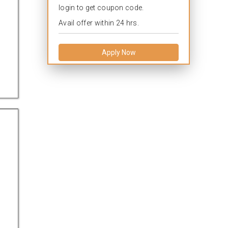
login to get coupon code.
Avail offer within 24 hrs.
Apply Now