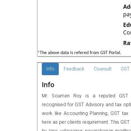
Ad
pa
Ed
Co
Ra
*The above data is refered from GST Portal.
Info
Feedback
Counsult
GST 
Info
Mr. Soumen Roy is a reputed GST pr
recognised for GST Advisory and tax opt
work like Accounting Planning, GST tax o
here as per clients requirement. This GST 
by lane, udayrajpur, payarabagan,,mad