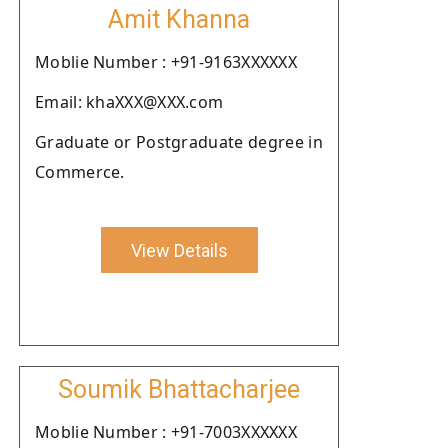
Amit Khanna
Moblie Number : +91-9163XXXXXX
Email: khaXXX@XXX.com
Graduate or Postgraduate degree in
Commerce.
View Details
Soumik Bhattacharjee
Moblie Number : +91-7003XXXXXX