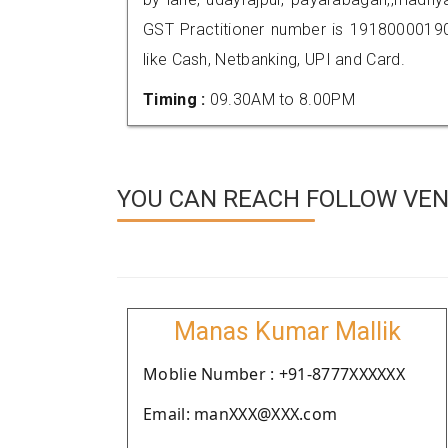
GST Practitioner number is 191800001
like Cash, Netbanking, UPI and Card.
Timing :
09.30AM to 8.00PM
YOU CAN REACH FOLLOW VEN
Manas Kumar Mallik
Moblie Number : +91-8777XXXXXX
Email: manXXX@XXX.com