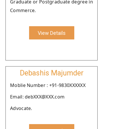
Graduate or Postgraduate degree in
Commerce.
View Details
Debashis Majumder
Moblie Number : +91-9830XXXXXX
Email: debXXX@XXX.com
Advocate.