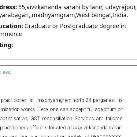
dress:
55,vivekananda sarani by lane, udayrajpur,
yarabagan,,madhyamgram,West bengal,India.
ucation:
Graduate or Postgraduate degree in
mmerce
ting:
Feed
actitioner in madhyamgram,north-24-parganas. is
imization works. Here one can accept full spectrum of
ptimisation, GST reconciliation Services are tailored
practitioners office is located at 55,vivekananda sarani
hyamgram, you can contact on mobile at 9830XXXXXX.