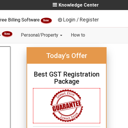
Knowledge Center
Login / Register
ree Billing Software
New
New
Personal/Property
How to
Today's Offer
Best GST Registration
Package