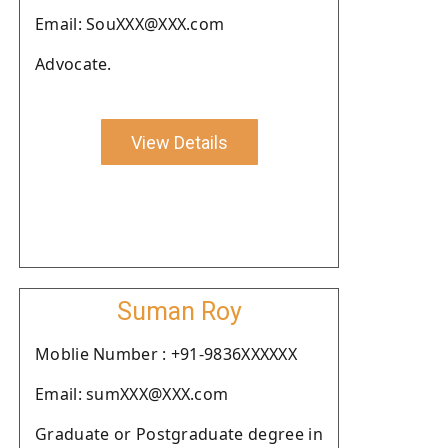
Email: SouXXX@XXX.com
Advocate.
View Details
Suman Roy
Moblie Number : +91-9836XXXXXX
Email: sumXXX@XXX.com
Graduate or Postgraduate degree in