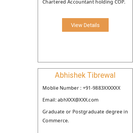
Chartered Accountant holding COP.
View Details
Abhishek Tibrewal
Moblie Number : +91-9883XXXXXX
Email: abhXXX@XXX.com
Graduate or Postgraduate degree in
Commerce.