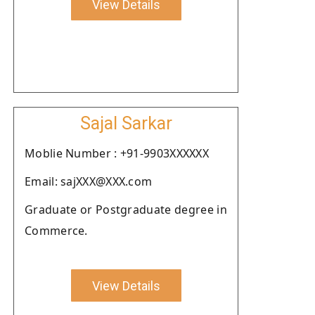
View Details
Sajal Sarkar
Moblie Number : +91-9903XXXXXX
Email: sajXXX@XXX.com
Graduate or Postgraduate degree in
Commerce.
View Details