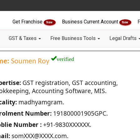
Get Franchise
Business Current Account
F
New
New
GST & Taxes
Free Business Tools
Legal Drafts
verified
me:
Soumen Roy
pertise:
GST registration, GST accounting,
okkeeping, Accounting Software, MIS.
ality:
madhyamgram.
rolment Number:
191800001905GPC.
blie Number :
+91-9830XXXXXX.
ail:
somXXX@XXXX.com.