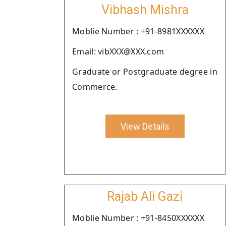
Vibhash Mishra
Moblie Number : +91-8981XXXXXX
Email: vibXXX@XXX.com
Graduate or Postgraduate degree in
Commerce.
View Details
Rajab Ali Gazi
Moblie Number : +91-8450XXXXXX