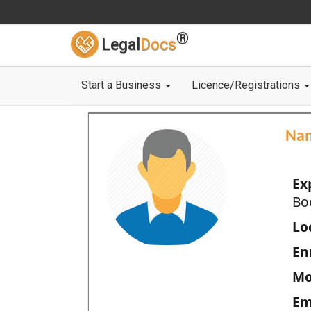
®
Legal
Docs
Start a Business
Licence/Registrations
Na
Ex
Bo
Loc
En
Mo
Em