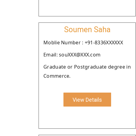
Soumen Saha
Moblie Number : +91-8336XXXXXX
Email: souXXX@XXX.com
Graduate or Postgraduate degree in
Commerce.
View Details