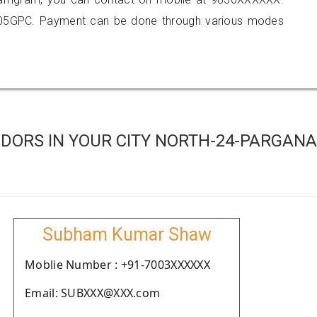
905GPC. Payment can be done through various modes
DORS IN YOUR CITY NORTH-24-PARGAN
Subham Kumar Shaw
Moblie Number : +91-7003XXXXXX
Email: SUBXXX@XXX.com