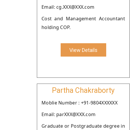
Email: cg.XXX@XXX.com
Cost and Management Accountant
holding COP.
View Details
Partha Chakraborty
Moblie Number : +91-9804XXXXXX
Email: parXXX@XXX.com
Graduate or Postgraduate degree in