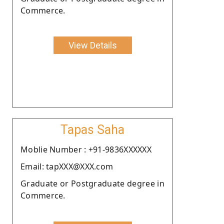
Commerce.
View Details
Tapas Saha
Moblie Number : +91-9836XXXXXX
Email: tapXXX@XXX.com
Graduate or Postgraduate degree in
Commerce.