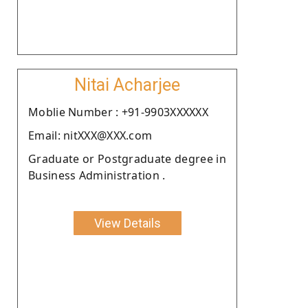
Nitai Acharjee
Moblie Number : +91-9903XXXXXX
Email: nitXXX@XXX.com
Graduate or Postgraduate degree in
Business Administration .
View Details