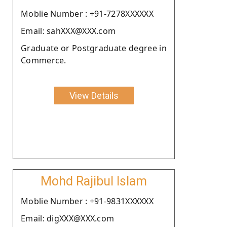
Moblie Number : +91-7278XXXXXX
Email: sahXXX@XXX.com
Graduate or Postgraduate degree in
Commerce.
View Details
Mohd Rajibul Islam
Moblie Number : +91-9831XXXXXX
Email: digXXX@XXX.com