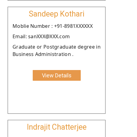
Sandeep Kothari
Moblie Number : +91-8981XXXXXX
Email: sanXXX@XXX.com
Graduate or Postgraduate degree in
Business Administration .
View Details
Indrajit Chatterjee