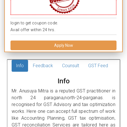
login to get coupon code.
Avail offer within 24 hrs.
Apply Now
Info
Feedback
Counsult
GST Feed
Info
Mr. Anusuya Mitra is a reputed GST practitioner in
north 24 paragana,north-24-parganas. is
recognised for GST Advisory and tax optimization
works. Here one can accept full spectrum of work
like Accounting Planning, GST tax optimisation,
GST reconciliation Services are tailored here as