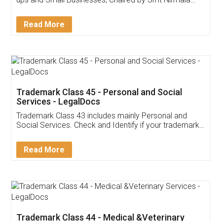
Invoice ,GST ,Credit ,Inventory
Download Our Mobile
Application
App available on:
Download on the
Download for
Play Store
Desktop
Customer Testimonials