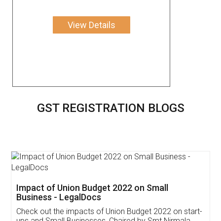
View Details
GST REGISTRATION BLOGS
Get Free Invoicing Software