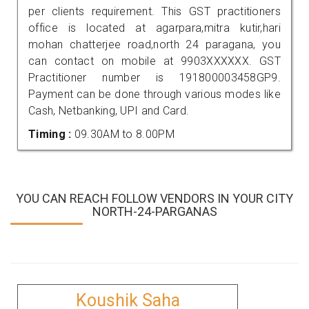
per clients requirement. This GST practitioners
office is located at agarpara,mitra kutir,hari
mohan chatterjee road,north 24 paragana, you
can contact on mobile at 9903XXXXXX. GST
Practitioner number is 191800003458GP9.
Payment can be done through various modes like
Cash, Netbanking, UPI and Card.
Timing :
09.30AM to 8.00PM
YOU CAN REACH FOLLOW VENDORS IN YOUR CITY
NORTH-24-PARGANAS
Koushik Saha