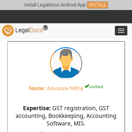
Install Legaldocs Android App
INSTALL
®
Legal
Docs
Toggl
verified
Name:
Anusuya Mitra
Expertise:
GST registration, GST
accounting, Bookkeeping, Accounting
Software, MIS.