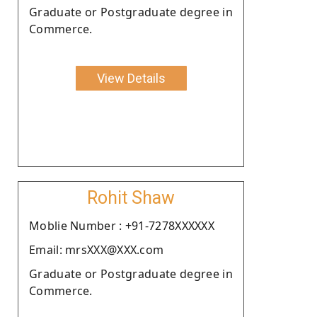
Graduate or Postgraduate degree in
Commerce.
View Details
Rohit Shaw
Moblie Number : +91-7278XXXXXX
Email: mrsXXX@XXX.com
Graduate or Postgraduate degree in
Commerce.