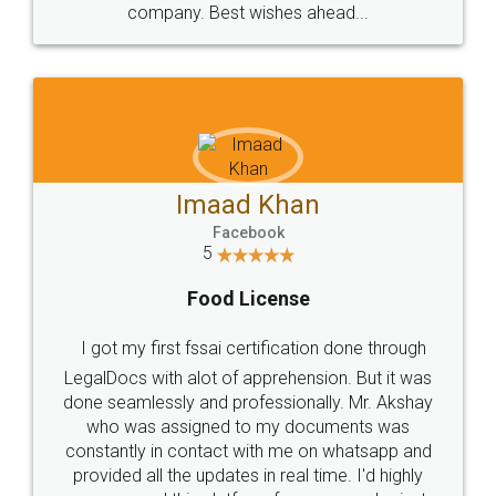
WHY CHOOSE
LEGALDOCS
Consultation from
Value For Money and
Industry Experts.
hassle free service.