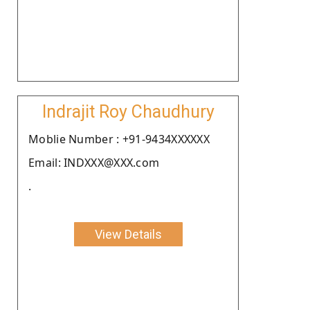
Indrajit Roy Chaudhury
Moblie Number : +91-9434XXXXXX
Email: INDXXX@XXX.com
.
View Details