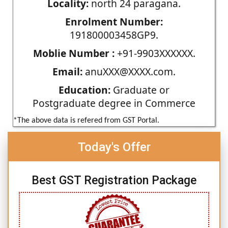
Locality:
north 24 paragana.
Enrolment Number:
191800003458GP9.
Moblie Number :
+91-9903XXXXXX.
Email:
anuXXX@XXXX.com.
Education:
Graduate or
Postgraduate degree in Commerce
*The above data is refered from GST Portal.
Today's Offer
Best GST Registration Package