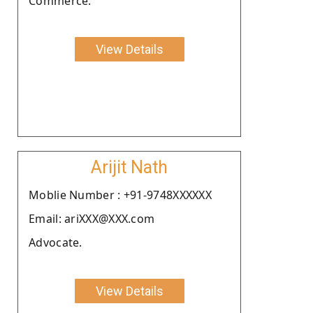
Commerce.
View Details
Arijit Nath
Moblie Number : +91-9748XXXXXX
Email: ariXXX@XXX.com
Advocate.
View Details