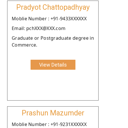
Pradyot Chattopadhyay
Moblie Number : +91-9433XXXXXX
Email: pchXXX@XXX.com
Graduate or Postgraduate degree in
Commerce.
View Details
Prashun Mazumder
Moblie Number : +91-9231XXXXXX