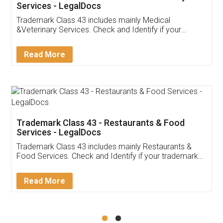
Akhil Chennupati
Facebook
5
Food License
Thank you Legal docs! I've applied FSSAI
licence through them. Their customer service
(Pooja) was prompt and very helpful. I had to
reach out to them periodically because of an
input error from my end. Pooja was very patient
in handling this issue. She had assisted me till
completion. Thanks for the service.