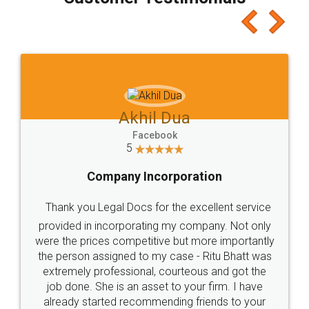
which I liked alot 😋 I would recommend people
to at least give it a try, you'll like it for sure 👌
Jeet Chaudhari
Facebook
5
Rental Agreement
Just go for it and register agreement online with
these people... They are very helpful and polite.. i
loved the service by legal docs... Thanks guys... it
made my work on fingertips...Thanks for such
great service