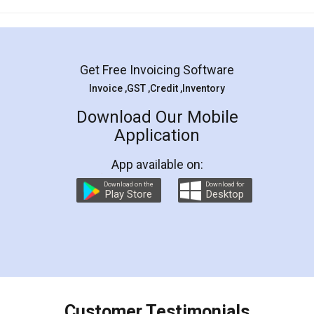
Mohit Koul
Facebook
5
Rental Agreement
LegalDocs is an excellent and professional
online service which helps you step by step in
most of the day to day legal document
preparation and registration. They helped me in
preparing my Rental Agreement as a Tenant at
the comfort of my home and even did a second
visit to my Landlord who lives in different city, thus
eliminating the inconvenience of visiting me just
for the signature and verification. They have
smooth payment procedure (I paid whole
charges online) which again makes the whole
process transparent. You'll also get breakup of
final amt to be paid as well as discount coupons