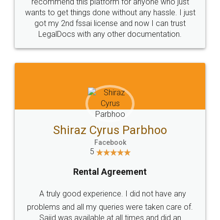
10 Lakh++ Happy
Money Back
Customers.
Guarantee.
Head Office
Email
307-308 , Building No 3,
hello@legaldocs.co.in
Sector 3, Millenium Business
Park (MBP) Mahape 400710
SHOW US SOME LOVE ON
SOCIAL MEDIA