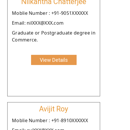
Nilkantha Chatterjee
Moblie Number : +91-9051XXXXXX
Email: nilXXX@XXX.com
Graduate or Postgraduate degree in
Commerce.
View Details
Avijit Roy
Moblie Number : +91-8910XXXXXX