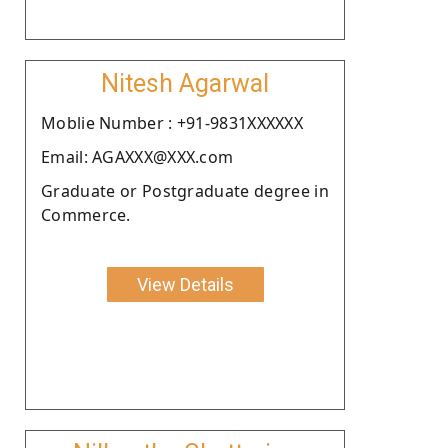
Nitesh Agarwal
Moblie Number : +91-9831XXXXXX
Email: AGAXXX@XXX.com
Graduate or Postgraduate degree in
Commerce.
View Details