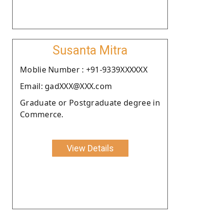
Susanta Mitra
Moblie Number : +91-9339XXXXXX
Email: gadXXX@XXX.com
Graduate or Postgraduate degree in
Commerce.
View Details