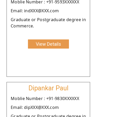
Moblie Number : +91-9593XXXXXX
Email: indXXX@XXX.com
Graduate or Postgraduate degree in
Commerce.
View Details
Dipankar Paul
Moblie Number : +91-9830XXXXXX
Email: dipXXX@XXX.com
Graduate or Postgraduate degree in