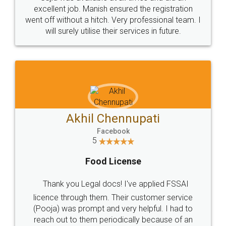
Call us at
+91 9022-1199-22
© 2022 - All Rights with legaldocs
Sitemap
Shipping Policy
Terms & Conditions
Privacy Policy
Blog
Contact Us
Careers
About Us