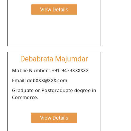
View Details
Debabrata Majumdar
Moblie Number : +91-9433XXXXXX
Email: debXXX@XXX.com
Graduate or Postgraduate degree in
Commerce.
View Details