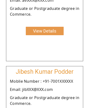
Email: aviXXX@XXX.com
Graduate or Postgraduate degree in
Commerce.
View Details
Jibesh Kumar Podder
Moblie Number : +91-7001XXXXXX
Email: jibXXX@XXX.com
Graduate or Postgraduate degree in
Commerce.