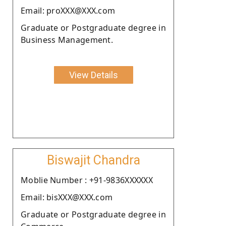
Email: proXXX@XXX.com
Graduate or Postgraduate degree in
Business Management.
View Details
Biswajit Chandra
Moblie Number : +91-9836XXXXXX
Email: bisXXX@XXX.com
Graduate or Postgraduate degree in