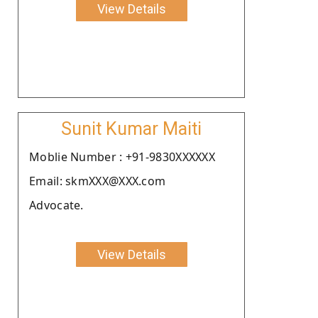
View Details
Sunit Kumar Maiti
Moblie Number : +91-9830XXXXXX
Email: skmXXX@XXX.com
Advocate.
View Details