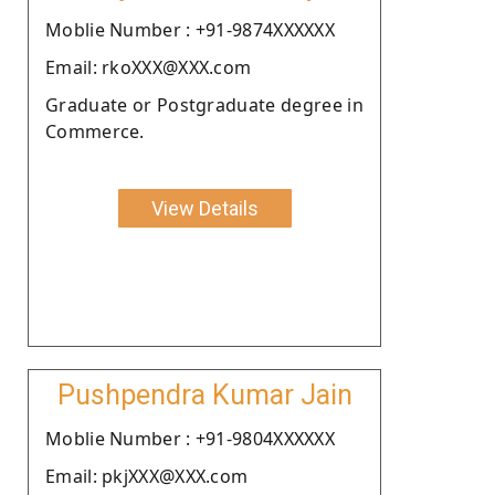
Moblie Number : +91-9874XXXXXX
Email: rkoXXX@XXX.com
Graduate or Postgraduate degree in
Commerce.
View Details
Pushpendra Kumar Jain
Moblie Number : +91-9804XXXXXX
Email: pkjXXX@XXX.com