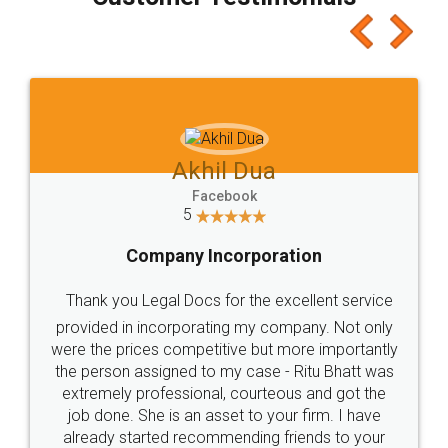
which I liked alot 😋 I would recommend people
to at least give it a try, you'll like it for sure 👌
Jeet Chaudhari
Facebook
5
Rental Agreement
Just go for it and register agreement online with
these people... They are very helpful and polite.. i
loved the service by legal docs... Thanks guys... it
made my work on fingertips...Thanks for such
great service