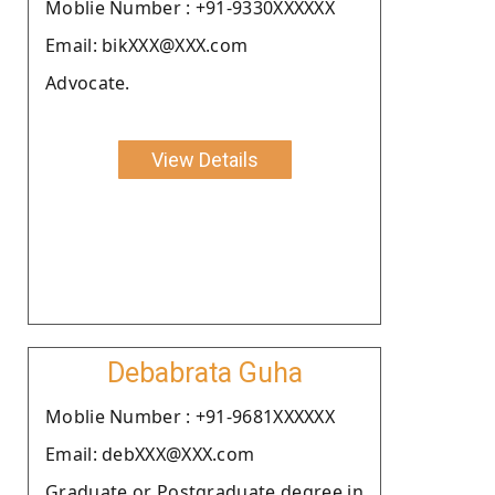
Moblie Number : +91-9330XXXXXX
Email: bikXXX@XXX.com
Advocate.
View Details
Debabrata Guha
Moblie Number : +91-9681XXXXXX
Email: debXXX@XXX.com
Graduate or Postgraduate degree in