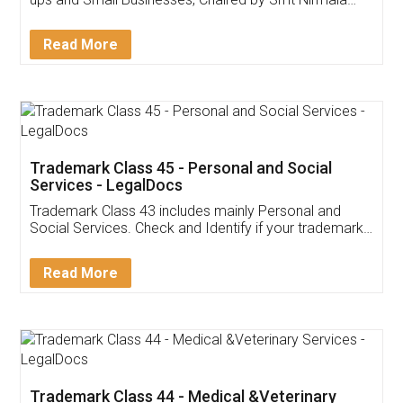
Invoice ,GST ,Credit ,Inventory
Download Our Mobile
Application
App available on:
Download on the
Download for
Play Store
Desktop
Customer Testimonials