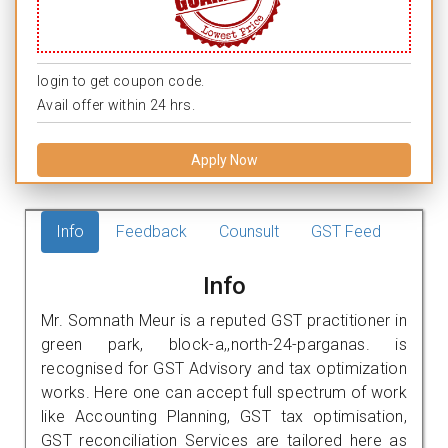
login to get coupon code.
Avail offer within 24 hrs.
Apply Now
Info
Feedback
Counsult
GST Feed
Info
Mr. Somnath Meur is a reputed GST practitioner in
green park, block-a,,north-24-parganas. is
recognised for GST Advisory and tax optimization
works. Here one can accept full spectrum of work
like Accounting Planning, GST tax optimisation,
GST reconciliation Services are tailored here as