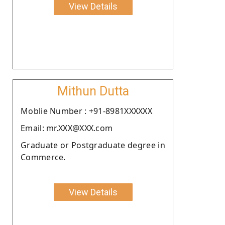
View Details
Mithun Dutta
Moblie Number : +91-8981XXXXXX
Email: mr.XXX@XXX.com
Graduate or Postgraduate degree in
Commerce.
View Details