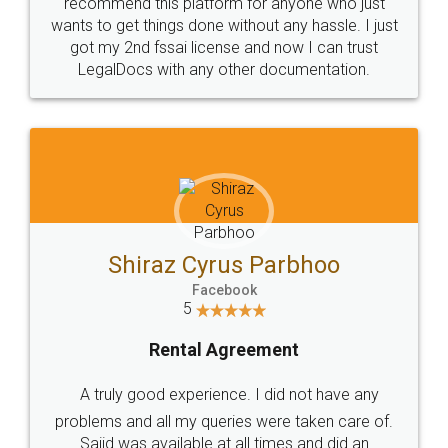
10 Lakh++ Happy
Money Back
Customers.
Guarantee.
Head Office
Email
307-308 , Building No 3,
hello@legaldocs.co.in
Sector 3, Millenium Business
Park (MBP) Mahape 400710
SHOW US SOME LOVE ON
SOCIAL MEDIA