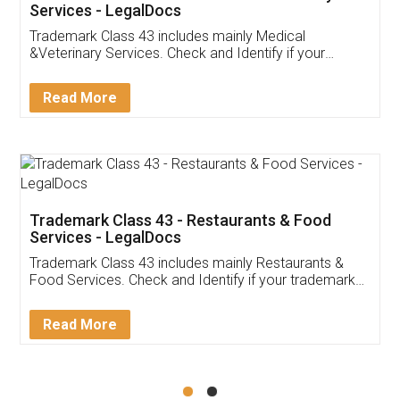
Akhil Chennupati
Facebook
5
Food License
Thank you Legal docs! I've applied FSSAI
licence through them. Their customer service
(Pooja) was prompt and very helpful. I had to
reach out to them periodically because of an
input error from my end. Pooja was very patient
in handling this issue. She had assisted me till
completion. Thanks for the service.