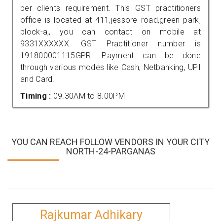
per clients requirement. This GST practitioners
office is located at 411,jessore road,green park,
block-a,, you can contact on mobile at
9331XXXXXX. GST Practitioner number is
191800001115GPR. Payment can be done
through various modes like Cash, Netbanking, UPI
and Card.
Timing :
09.30AM to 8.00PM
YOU CAN REACH FOLLOW VENDORS IN YOUR CITY
NORTH-24-PARGANAS
Rajkumar Adhikary