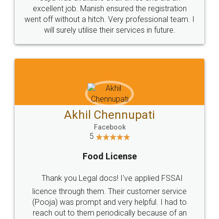
Call us at
+91 9022-1199-22
© 2022 - All Rights with legaldocs
Sitemap
Shipping Policy
Terms & Conditions
Privacy Policy
Blog
Contact Us
Careers
About Us