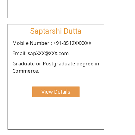
Saptarshi Dutta
Moblie Number : +91-8512XXXXXX
Email: sapXXX@XXX.com
Graduate or Postgraduate degree in
Commerce.
View Details