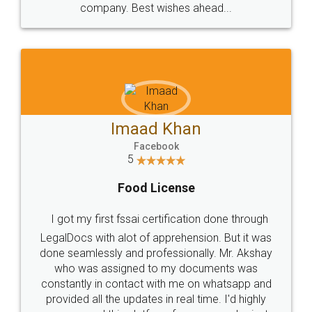
WHY CHOOSE
LEGALDOCS
Consultation from
Value For Money and
Industry Experts.
hassle free service.