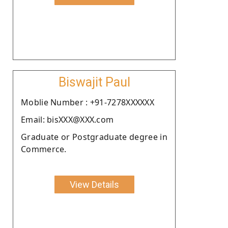
Biswajit Paul
Moblie Number : +91-7278XXXXXX
Email: bisXXX@XXX.com
Graduate or Postgraduate degree in
Commerce.
View Details