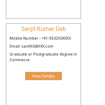
Sanjit Kumar Deb
Moblie Number : +91-9332XXXXXX
Email: sanXXX@XXX.com
Graduate or Postgraduate degree in
Commerce.
View Details