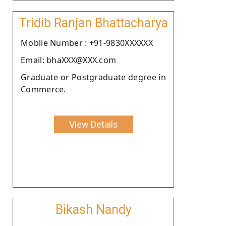
Tridib Ranjan Bhattacharya
Moblie Number : +91-9830XXXXXX
Email: bhaXXX@XXX.com
Graduate or Postgraduate degree in
Commerce.
View Details
Bikash Nandy