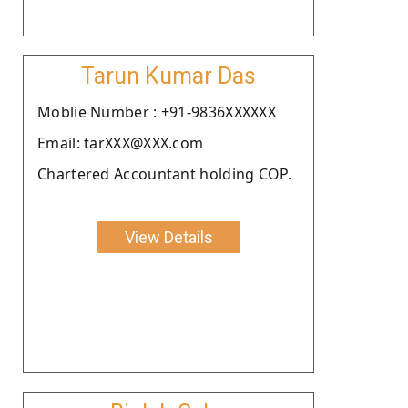
Tarun Kumar Das
Moblie Number : +91-9836XXXXXX
Email: tarXXX@XXX.com
Chartered Accountant holding COP.
View Details