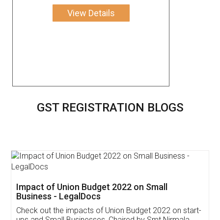
View Details
GST REGISTRATION BLOGS
Get Free Invoicing Software