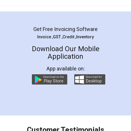
Mohit Koul
Facebook
5
Rental Agreement
LegalDocs is an excellent and professional
online service which helps you step by step in
most of the day to day legal document
preparation and registration. They helped me in
preparing my Rental Agreement as a Tenant at
the comfort of my home and even did a second
visit to my Landlord who lives in different city, thus
eliminating the inconvenience of visiting me just
for the signature and verification. They have
smooth payment procedure (I paid whole
charges online) which again makes the whole
process transparent. You'll also get breakup of
final amt to be paid as well as discount coupons