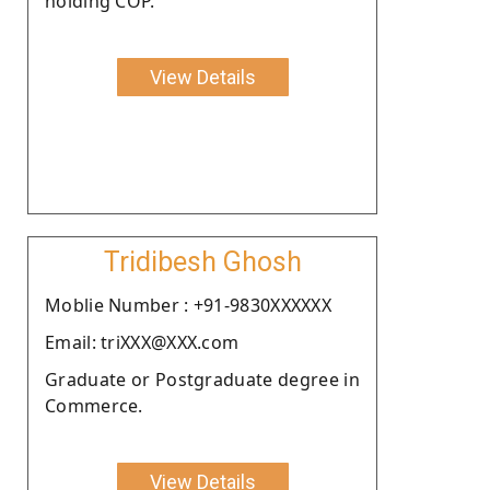
holding COP.
View Details
Tridibesh Ghosh
Moblie Number : +91-9830XXXXXX
Email: triXXX@XXX.com
Graduate or Postgraduate degree in
Commerce.
View Details