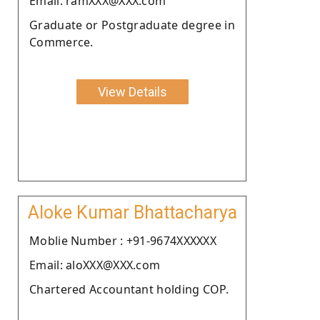
Email: ramXXX@XXX.com
Graduate or Postgraduate degree in
Commerce.
View Details
Aloke Kumar Bhattacharya
Moblie Number : +91-9674XXXXXX
Email: aloXXX@XXX.com
Chartered Accountant holding COP.