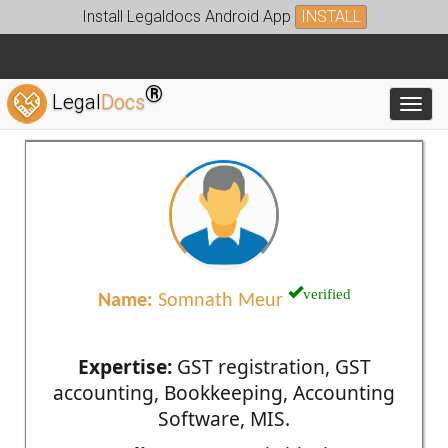
Install Legaldocs Android App
INSTALL
®
Legal
Docs
Toggl
verified
Name:
Somnath Meur
Expertise:
GST registration, GST
accounting, Bookkeeping, Accounting
Software, MIS.