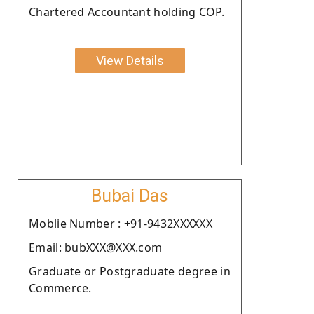
Chartered Accountant holding COP.
View Details
Bubai Das
Moblie Number : +91-9432XXXXXX
Email: bubXXX@XXX.com
Graduate or Postgraduate degree in
Commerce.