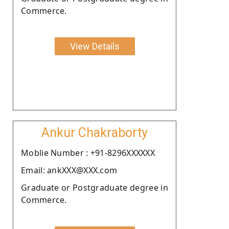
Commerce.
View Details
Ankur Chakraborty
Moblie Number : +91-8296XXXXXX
Email: ankXXX@XXX.com
Graduate or Postgraduate degree in
Commerce.