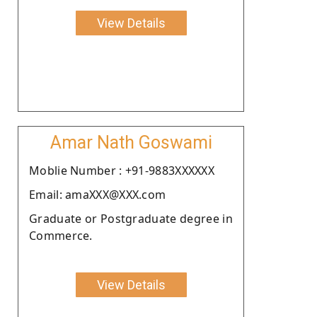
View Details
Amar Nath Goswami
Moblie Number : +91-9883XXXXXX
Email: amaXXX@XXX.com
Graduate or Postgraduate degree in
Commerce.
View Details