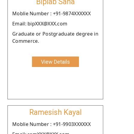
Biplab Saha
Moblie Number : +91-9874XXXXXX
Email: bipXXX@XXX.com
Graduate or Postgraduate degree in
Commerce.
View Details
Ramesish Kayal
Moblie Number : +91-9903XXXXXX