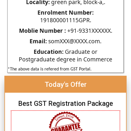
Locality:
green park, block-a,.
Enrolment Number:
191800001115GPR.
Moblie Number :
+91-9331XXXXXX.
Email:
somXXX@XXXX.com.
Education:
Graduate or
Postgraduate degree in Commerce
*The above data is refered from GST Portal.
Today's Offer
Best GST Registration Package