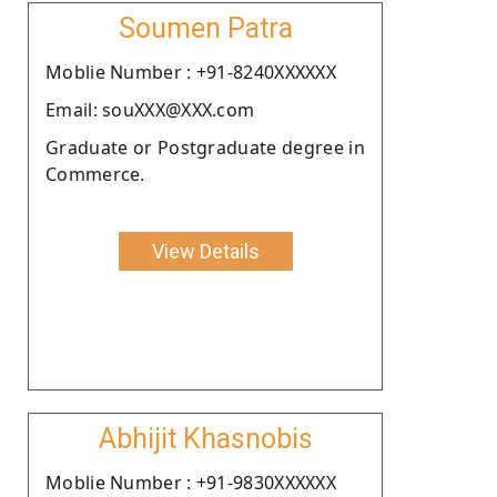
Soumen Patra
Moblie Number : +91-8240XXXXXX
Email: souXXX@XXX.com
Graduate or Postgraduate degree in
Commerce.
View Details
Abhijit Khasnobis
Moblie Number : +91-9830XXXXXX