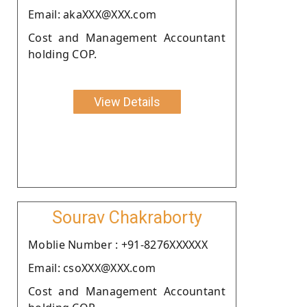
Email: akaXXX@XXX.com
Cost and Management Accountant
holding COP.
View Details
Sourav Chakraborty
Moblie Number : +91-8276XXXXXX
Email: csoXXX@XXX.com
Cost and Management Accountant