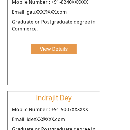
Moblie Number : +91-8240XXXXXX
Email: gauXXX@XXX.com
Graduate or Postgraduate degree in
Commerce.
View Details
Indrajit Dey
Moblie Number : +91-9007XXXXXX
Email: ideXXX@XXX.com
Graduate or Postgraduate degree in