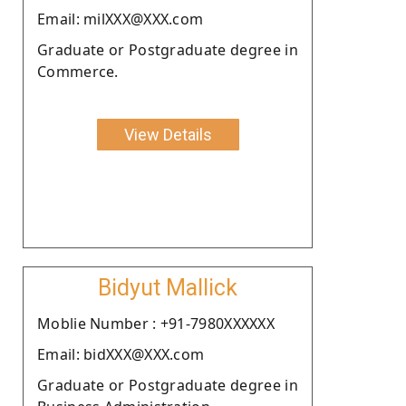
Email: milXXX@XXX.com
Graduate or Postgraduate degree in
Commerce.
View Details
Bidyut Mallick
Moblie Number : +91-7980XXXXXX
Email: bidXXX@XXX.com
Graduate or Postgraduate degree in