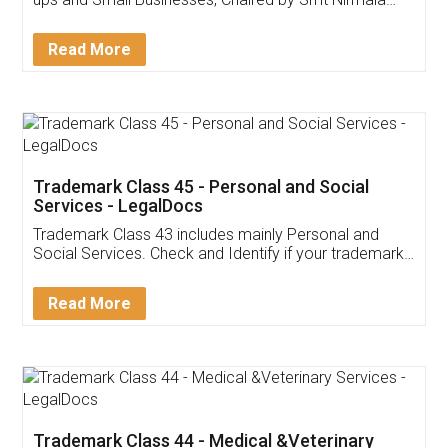
Invoice ,GST ,Credit ,Inventory
Download Our Mobile
Application
App available on:
Download on the
Download for
Play Store
Desktop
Customer Testimonials