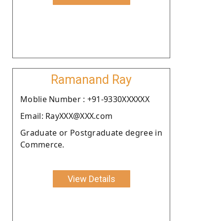
Ramanand Ray
Moblie Number : +91-9330XXXXXX
Email: RayXXX@XXX.com
Graduate or Postgraduate degree in
Commerce.
View Details