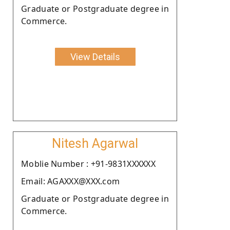
Graduate or Postgraduate degree in
Commerce.
View Details
Nitesh Agarwal
Moblie Number : +91-9831XXXXXX
Email: AGAXXX@XXX.com
Graduate or Postgraduate degree in
Commerce.