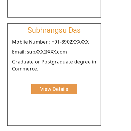
Subhrangsu Das
Moblie Number : +91-8902XXXXXX
Email: subXXX@XXX.com
Graduate or Postgraduate degree in
Commerce.
View Details