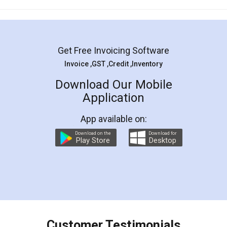
Mohit Koul
Facebook
5
Rental Agreement
LegalDocs is an excellent and professional
online service which helps you step by step in
most of the day to day legal document
preparation and registration. They helped me in
preparing my Rental Agreement as a Tenant at
the comfort of my home and even did a second
visit to my Landlord who lives in different city, thus
eliminating the inconvenience of visiting me just
for the signature and verification. They have
smooth payment procedure (I paid whole
charges online) which again makes the whole
process transparent. You'll also get breakup of
final amt to be paid as well as discount coupons