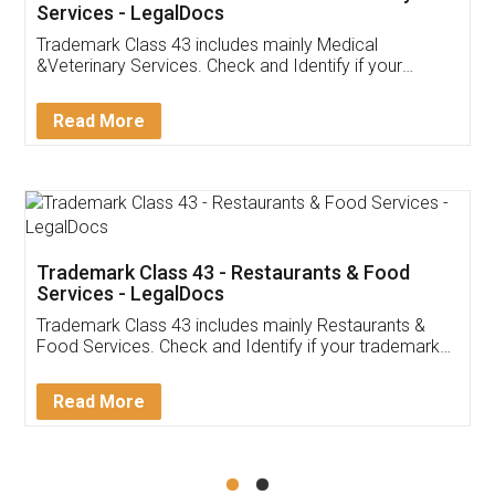
Akhil Chennupati
Facebook
5
Food License
Thank you Legal docs! I've applied FSSAI
licence through them. Their customer service
(Pooja) was prompt and very helpful. I had to
reach out to them periodically because of an
input error from my end. Pooja was very patient
in handling this issue. She had assisted me till
completion. Thanks for the service.