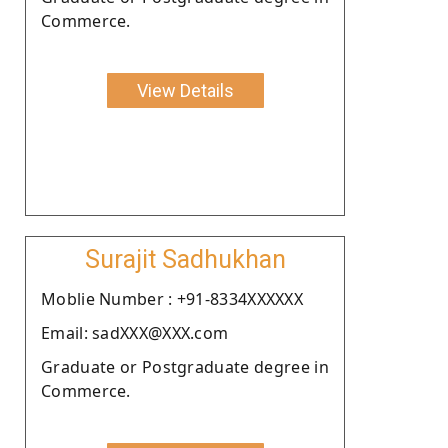
Commerce.
View Details
Surajit Sadhukhan
Moblie Number : +91-8334XXXXXX
Email: sadXXX@XXX.com
Graduate or Postgraduate degree in
Commerce.