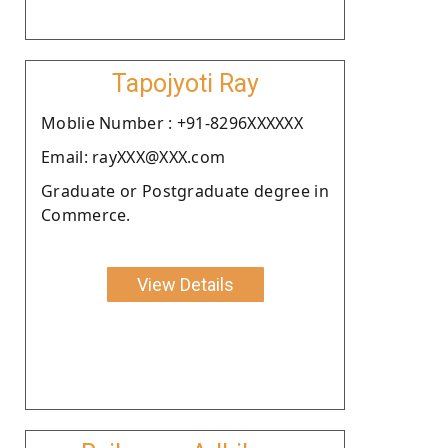
Tapojyoti Ray
Moblie Number : +91-8296XXXXXX
Email: rayXXX@XXX.com
Graduate or Postgraduate degree in
Commerce.
View Details