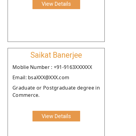
View Details
Saikat Banerjee
Moblie Number : +91-9163XXXXXX
Email: bsaXXX@XXX.com
Graduate or Postgraduate degree in
Commerce.
View Details