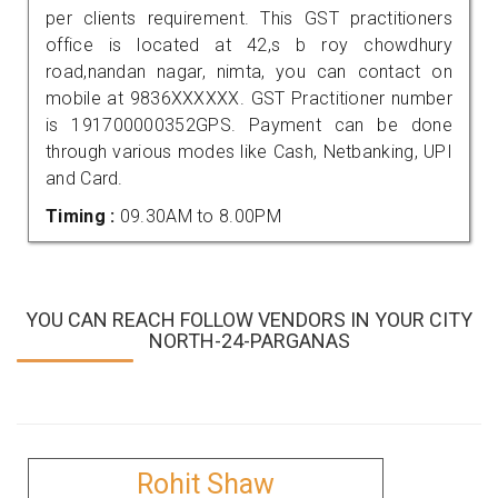
per clients requirement. This GST practitioners
office is located at 42,s b roy chowdhury
road,nandan nagar, nimta, you can contact on
mobile at 9836XXXXXX. GST Practitioner number
is 191700000352GPS. Payment can be done
through various modes like Cash, Netbanking, UPI
and Card.
Timing :
09.30AM to 8.00PM
YOU CAN REACH FOLLOW VENDORS IN YOUR CITY
NORTH-24-PARGANAS
Rohit Shaw