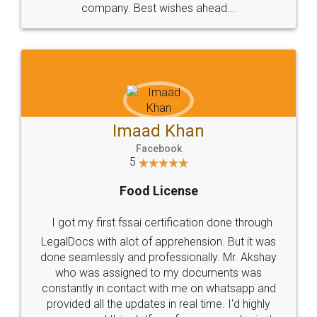
WHY CHOOSE
LEGALDOCS
Consultation from
Value For Money and
Industry Experts.
hassle free service.