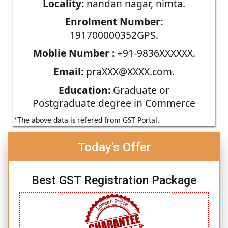
Locality:
nandan nagar, nimta.
Enrolment Number:
191700000352GPS.
Moblie Number :
+91-9836XXXXXX.
Email:
praXXX@XXXX.com.
Education:
Graduate or
Postgraduate degree in Commerce
*The above data is refered from GST Portal.
Today's Offer
Best GST Registration Package