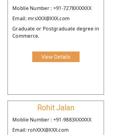
Moblie Number : +91-7278XXXXXX
Email: mrsXXX@XXX.com
Graduate or Postgraduate degree in
Commerce.
View Details
Rohit Jalan
Moblie Number : +91-9883XXXXXX
Email: rohXXX@XXX.com