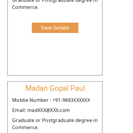
Commerce.
View Details
Madan Gopal Paul
Moblie Number : +91-9883XXXXXX
Email: madXXX@XXX.com
Graduate or Postgraduate degree in
Commerce.