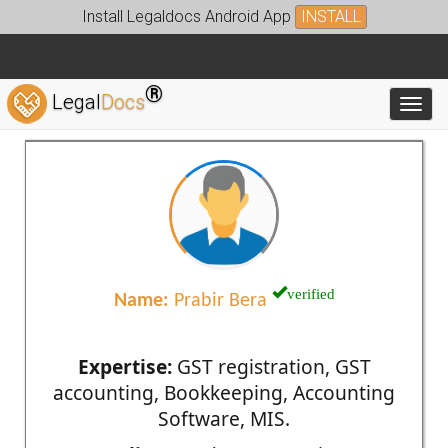
Install Legaldocs Android App
INSTALL
®
Legal
Docs
Toggl
verified
Name:
Prabir Bera
Expertise:
GST registration, GST
accounting, Bookkeeping, Accounting
Software, MIS.