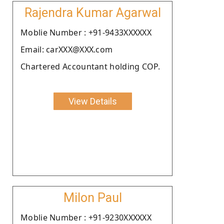
Rajendra Kumar Agarwal
Moblie Number : +91-9433XXXXXX
Email: carXXX@XXX.com
Chartered Accountant holding COP.
View Details
Milon Paul
Moblie Number : +91-9230XXXXXX