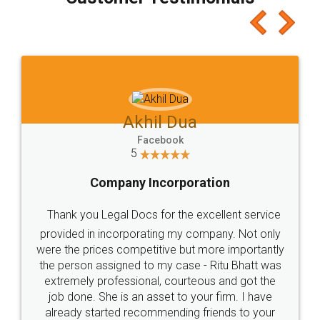
which I liked alot 😋 I would recommend people
to at least give it a try, you'll like it for sure 👌
Jeet Chaudhari
Facebook
5
Rental Agreement
Just go for it and register agreement online with
these people... They are very helpful and polite.. i
loved the service by legal docs... Thanks guys... it
made my work on fingertips...Thanks for such
great service