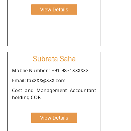
View Details
Subrata Saha
Moblie Number : +91-9831XXXXXX
Email: taxXXX@XXX.com
Cost and Management Accountant
holding COP.
View Details