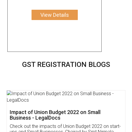
View Details
GST REGISTRATION BLOGS
Get Free Invoicing Software