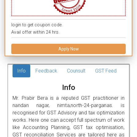
login to get coupon code.
Avail offer within 24 hrs.
Apply Now
Info
Feedback
Counsult
GST Feed
Info
Mr. Prabir Bera is a reputed GST practitioner in
nandan nagar, nimta,north-24-parganas. is
recognised for GST Advisory and tax optimization
works. Here one can accept full spectrum of work
like Accounting Planning, GST tax optimisation,
GST reconciliation Services are tailored here as