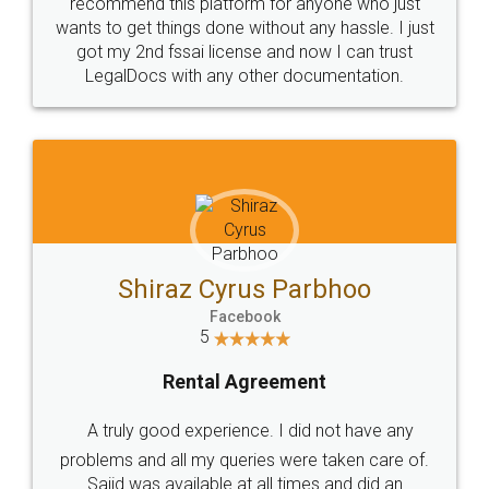
10 Lakh++ Happy
Money Back
Customers.
Guarantee.
Head Office
Email
307-308 , Building No 3,
hello@legaldocs.co.in
Sector 3, Millenium Business
Park (MBP) Mahape 400710
SHOW US SOME LOVE ON
SOCIAL MEDIA