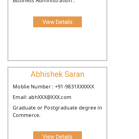
Business Administration .
View Details
Abhishek Saran
Moblie Number : +91-9831XXXXXX
Email: abhXXX@XXX.com
Graduate or Postgraduate degree in
Commerce.
View Details