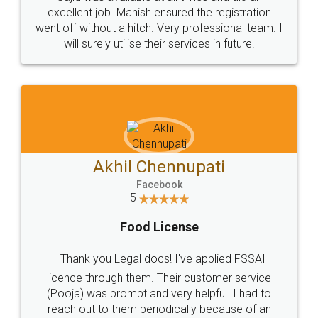
Call us at
+91 9022-1199-22
© 2022 - All Rights with legaldocs
Sitemap
Shipping Policy
Terms & Conditions
Privacy Policy
Blog
Contact Us
Careers
About Us