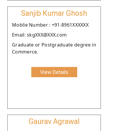
Sanjib Kumar Ghosh
Moblie Number : +91-8961XXXXXX
Email: skgXXX@XXX.com
Graduate or Postgraduate degree in
Commerce.
View Details
Gaurav Agrawal