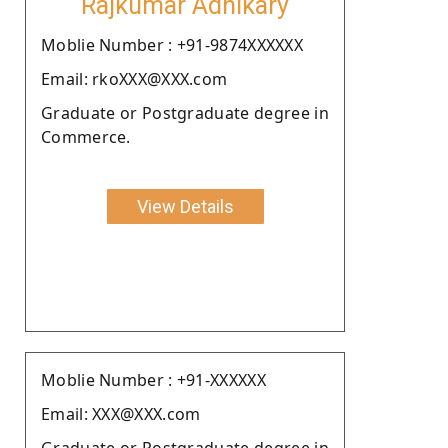
Rajkumar Adhikary
Moblie Number : +91-9874XXXXXX
Email: rkoXXX@XXX.com
Graduate or Postgraduate degree in
Commerce.
View Details
Moblie Number : +91-XXXXXX
Email: XXX@XXX.com
Graduate or Postgraduate degree in