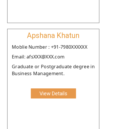
Apshana Khatun
Moblie Number : +91-7980XXXXXX
Email: afsXXX@XXX.com
Graduate or Postgraduate degree in
Business Management.
View Details