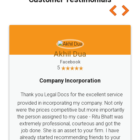
which I liked alot 😋 I would recommend people
to at least give it a try, you'll like it for sure 👌
Jeet Chaudhari
Facebook
5
Rental Agreement
Just go for it and register agreement online with
these people... They are very helpful and polite.. i
loved the service by legal docs... Thanks guys... it
made my work on fingertips...Thanks for such
great service