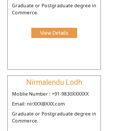
Graduate or Postgraduate degree in
Commerce.
View Details
Nirmalendu Lodh
Moblie Number : +91-9830XXXXXX
Email: nirXXX@XXX.com
Graduate or Postgraduate degree in
Commerce.