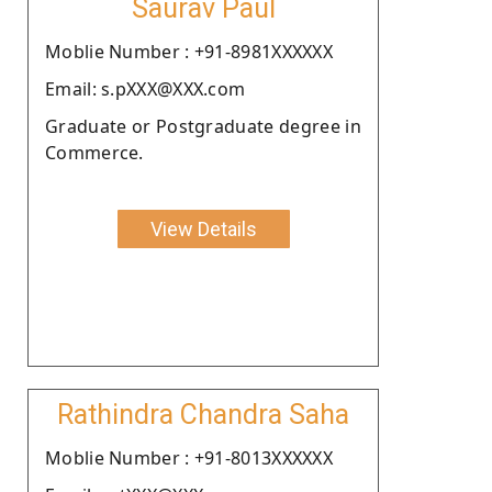
Saurav Paul
Moblie Number : +91-8981XXXXXX
Email: s.pXXX@XXX.com
Graduate or Postgraduate degree in
Commerce.
View Details
Rathindra Chandra Saha
Moblie Number : +91-8013XXXXXX