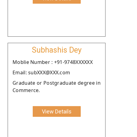
Subhashis Dey
Moblie Number : +91-9748XXXXXX
Email: subXXX@XXX.com
Graduate or Postgraduate degree in
Commerce.
View Details