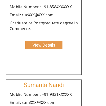
Moblie Number : +91-8584XXXXXX
Email: rucXXX@XXX.com
Graduate or Postgraduate degree in
Commerce.
View Details
Sumanta Nandi
Moblie Number : +91-9331XXXXXX
Email: sumXXX@XXX.com