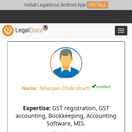
Install Legaldocs Android App
INSTALL
®
Legal
Docs
Toggl
verified
Name:
Nilanjan Chakrabarti
Expertise:
GST registration, GST
accounting, Bookkeeping, Accounting
Software, MIS.