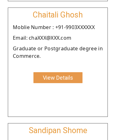
Chaitali Ghosh
Moblie Number : +91-9903XXXXXX
Email: chaXXX@XXX.com
Graduate or Postgraduate degree in
Commerce.
View Details
Sandipan Shome