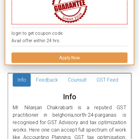
login to get coupon code.
Avail offer within 24 hrs.
Apply Now
Info
Feedback
Counsult
GST Feed
Info
Mr. Nilanjan Chakrabarti is a reputed GST
practitioner in belghoria,north-24-parganas. is
recognised for GST Advisory and tax optimization
works. Here one can accept full spectrum of work
like Accounting Planning, GST tax optimisation,