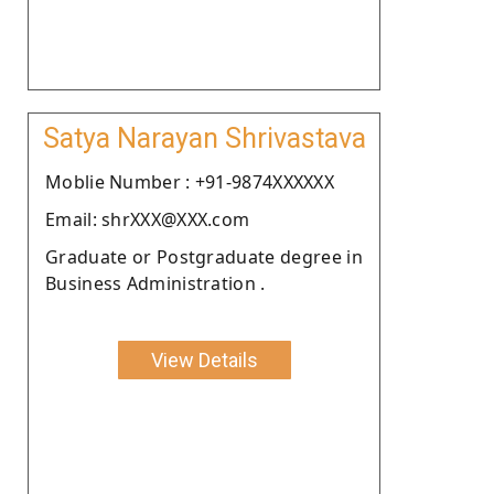
Satya Narayan Shrivastava
Moblie Number : +91-9874XXXXXX
Email: shrXXX@XXX.com
Graduate or Postgraduate degree in
Business Administration .
View Details