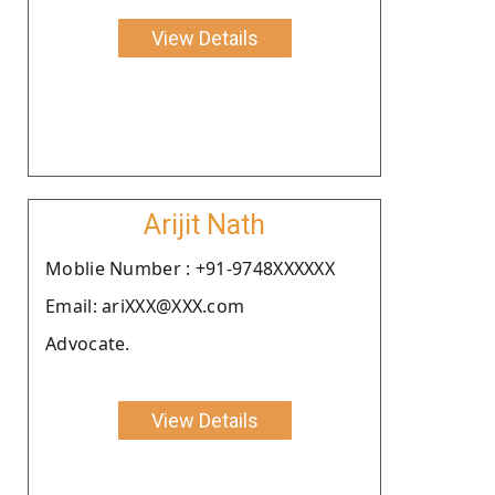
View Details
Arijit Nath
Moblie Number : +91-9748XXXXXX
Email: ariXXX@XXX.com
Advocate.
View Details