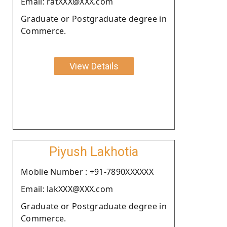
Email: ratXXX@XXX.com
Graduate or Postgraduate degree in
Commerce.
View Details
Piyush Lakhotia
Moblie Number : +91-7890XXXXXX
Email: lakXXX@XXX.com
Graduate or Postgraduate degree in
Commerce.