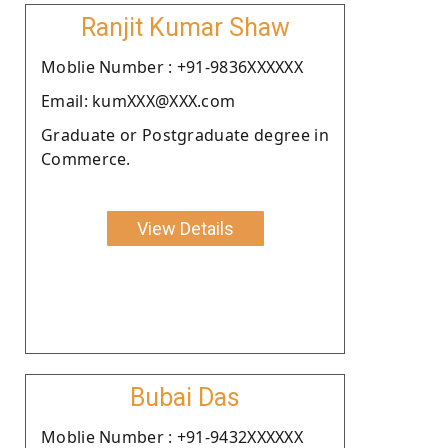
Ranjit Kumar Shaw
Moblie Number : +91-9836XXXXXX
Email: kumXXX@XXX.com
Graduate or Postgraduate degree in
Commerce.
View Details
Bubai Das
Moblie Number : +91-9432XXXXXX