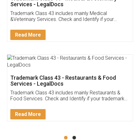
Akhil Chennupati
Facebook
5
Food License
Thank you Legal docs! I've applied FSSAI
licence through them. Their customer service
(Pooja) was prompt and very helpful. I had to
reach out to them periodically because of an
input error from my end. Pooja was very patient
in handling this issue. She had assisted me till
completion. Thanks for the service.