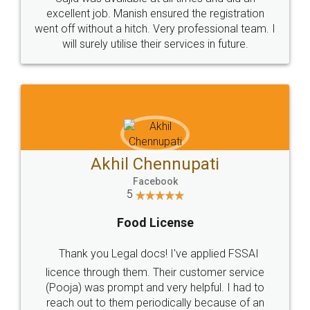
Call us at
+91 9022-1199-22
© 2022 - All Rights with legaldocs
Sitemap
Shipping Policy
Terms & Conditions
Privacy Policy
Blog
Contact Us
Careers
About Us