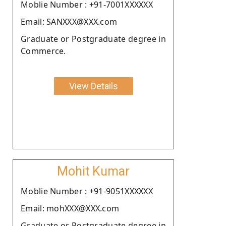
Moblie Number : +91-7001XXXXXX
Email: SANXXX@XXX.com
Graduate or Postgraduate degree in
Commerce.
View Details
Mohit Kumar
Moblie Number : +91-9051XXXXXX
Email: mohXXX@XXX.com
Graduate or Postgraduate degree in