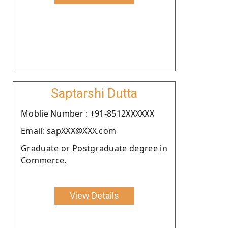
Saptarshi Dutta
Moblie Number : +91-8512XXXXXX
Email: sapXXX@XXX.com
Graduate or Postgraduate degree in
Commerce.
View Details