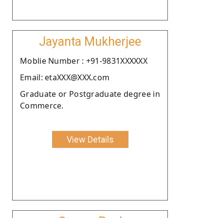
Jayanta Mukherjee
Moblie Number : +91-9831XXXXXX
Email: etaXXX@XXX.com
Graduate or Postgraduate degree in
Commerce.
View Details