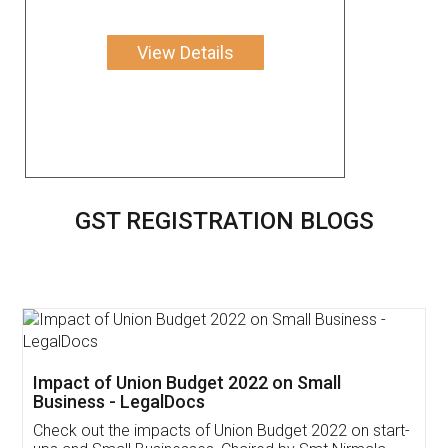
View Details
GST REGISTRATION BLOGS
Get Free Invoicing Software