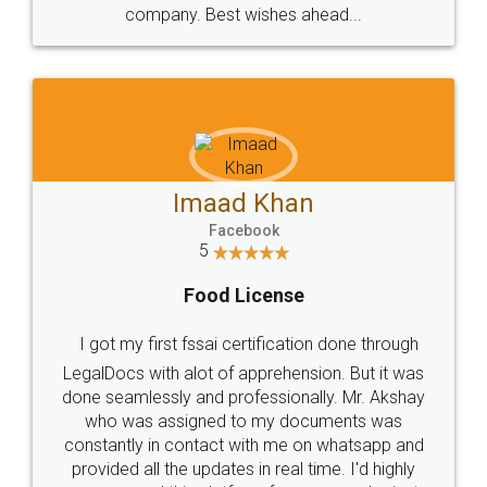
WHY CHOOSE
LEGALDOCS
Consultation from
Value For Money and
Industry Experts.
hassle free service.