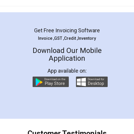
Mohit Koul
Facebook
5
Rental Agreement
LegalDocs is an excellent and professional
online service which helps you step by step in
most of the day to day legal document
preparation and registration. They helped me in
preparing my Rental Agreement as a Tenant at
the comfort of my home and even did a second
visit to my Landlord who lives in different city, thus
eliminating the inconvenience of visiting me just
for the signature and verification. They have
smooth payment procedure (I paid whole
charges online) which again makes the whole
process transparent. You'll also get breakup of
final amt to be paid as well as discount coupons