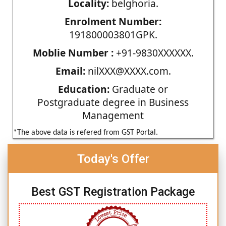
Locality:
belghoria.
Enrolment Number:
191800003801GPK.
Moblie Number :
+91-9830XXXXXX.
Email:
nilXXX@XXXX.com.
Education:
Graduate or
Postgraduate degree in Business
Management
*The above data is refered from GST Portal.
Today's Offer
Best GST Registration Package