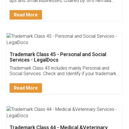
Invoice ,GST ,Credit ,Inventory
Download Our Mobile
Application
App available on:
Download on the
Download for
Play Store
Desktop
Customer Testimonials