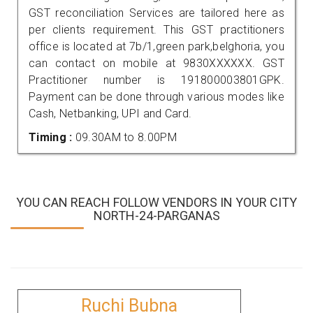
GST reconciliation Services are tailored here as
per clients requirement. This GST practitioners
office is located at 7b/1,green park,belghoria, you
can contact on mobile at 9830XXXXXX. GST
Practitioner number is 191800003801GPK.
Payment can be done through various modes like
Cash, Netbanking, UPI and Card.
Timing :
09.30AM to 8.00PM
YOU CAN REACH FOLLOW VENDORS IN YOUR CITY
NORTH-24-PARGANAS
Ruchi Bubna