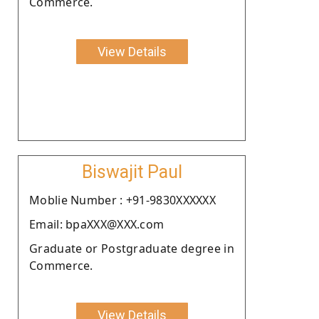
Commerce.
View Details
Biswajit Paul
Moblie Number : +91-9830XXXXXX
Email: bpaXXX@XXX.com
Graduate or Postgraduate degree in
Commerce.
View Details