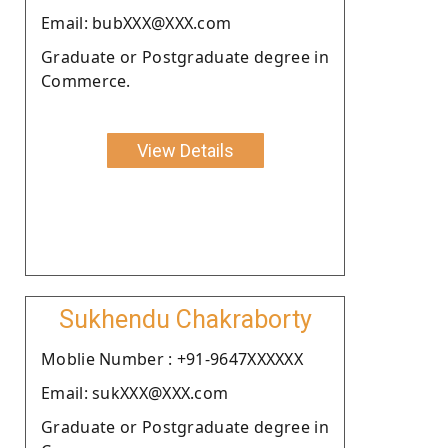
Email: bubXXX@XXX.com
Graduate or Postgraduate degree in
Commerce.
View Details
Sukhendu Chakraborty
Moblie Number : +91-9647XXXXXX
Email: sukXXX@XXX.com
Graduate or Postgraduate degree in