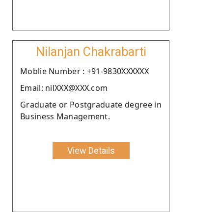
Nilanjan Chakrabarti
Moblie Number : +91-9830XXXXXX
Email: nilXXX@XXX.com
Graduate or Postgraduate degree in
Business Management.
View Details