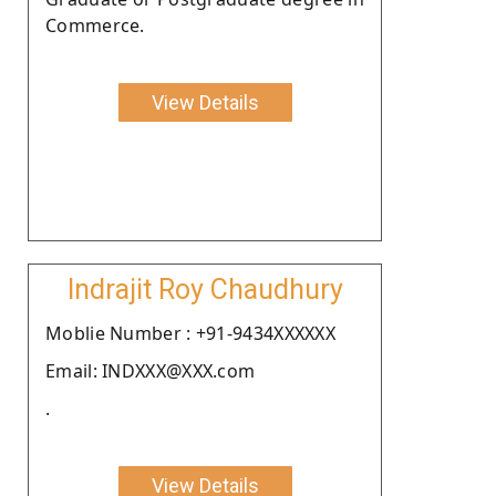
Commerce.
View Details
Indrajit Roy Chaudhury
Moblie Number : +91-9434XXXXXX
Email: INDXXX@XXX.com
.
View Details