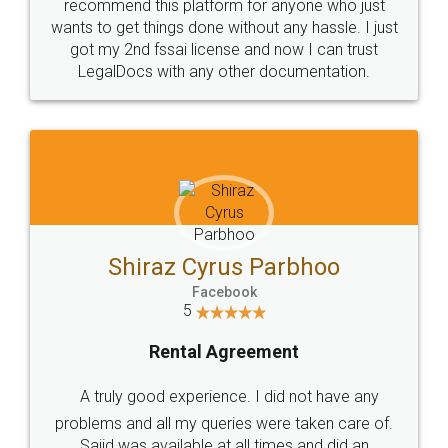
10 Lakh++ Happy
Money Back
Customers.
Guarantee.
Head Office
Email
307-308 , Building No 3,
hello@legaldocs.co.in
Sector 3, Millenium Business
Park (MBP) Mahape 400710
SHOW US SOME LOVE ON
SOCIAL MEDIA