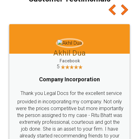
which I liked alot 😋 I would recommend people
to at least give it a try, you'll like it for sure 👌
Jeet Chaudhari
Facebook
5
Rental Agreement
Just go for it and register agreement online with
these people... They are very helpful and polite.. i
loved the service by legal docs... Thanks guys... it
made my work on fingertips...Thanks for such
great service