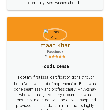
WHY CHOOSE
LEGALDOCS
Consultation from
Value For Money and
Industry Experts.
hassle free service.