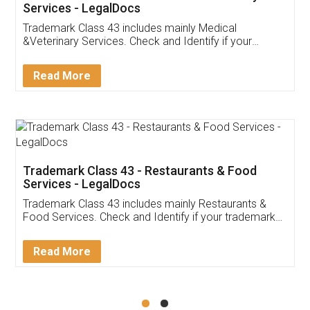
Akhil Chennupati
Facebook
5
Food License
Thank you Legal docs! I've applied FSSAI
licence through them. Their customer service
(Pooja) was prompt and very helpful. I had to
reach out to them periodically because of an
input error from my end. Pooja was very patient
in handling this issue. She had assisted me till
completion. Thanks for the service.