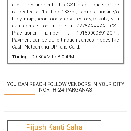
clients requirement. This GST practitioners office
is located at 1st floor,183/b , rabindra nagar,c/o
bijoy majhi,boonhoogly govt. colony,kolkata, you
can contact on mobile at 7278XXXXXX. GST
Practitioner number is 191800003912GPF.
Payment can be done through various modes like
Cash, Netbanking, UPI and Card.
Timing :
09.30AM to 8.00PM
YOU CAN REACH FOLLOW VENDORS IN YOUR CITY
NORTH-24-PARGANAS
Pijush Kanti Saha