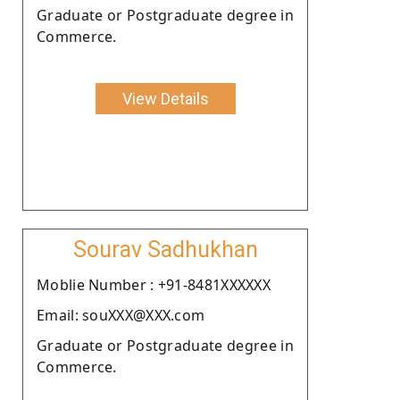
Graduate or Postgraduate degree in
Commerce.
View Details
Sourav Sadhukhan
Moblie Number : +91-8481XXXXXX
Email: souXXX@XXX.com
Graduate or Postgraduate degree in
Commerce.