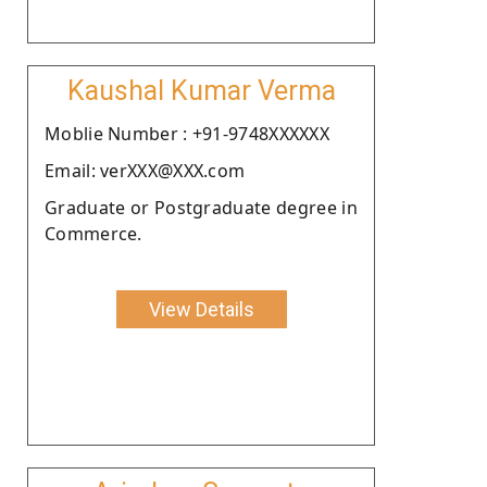
Kaushal Kumar Verma
Moblie Number : +91-9748XXXXXX
Email: verXXX@XXX.com
Graduate or Postgraduate degree in
Commerce.
View Details