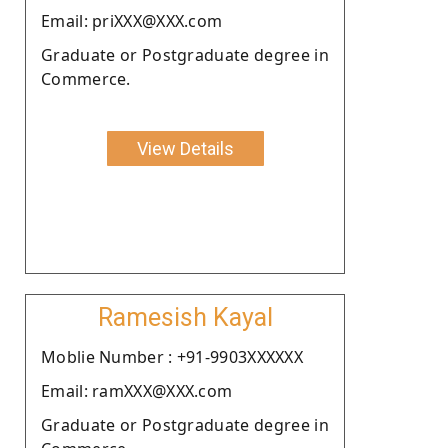
Email: priXXX@XXX.com
Graduate or Postgraduate degree in
Commerce.
View Details
Ramesish Kayal
Moblie Number : +91-9903XXXXXX
Email: ramXXX@XXX.com
Graduate or Postgraduate degree in