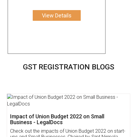
View Details
GST REGISTRATION BLOGS
Get Free Invoicing Software