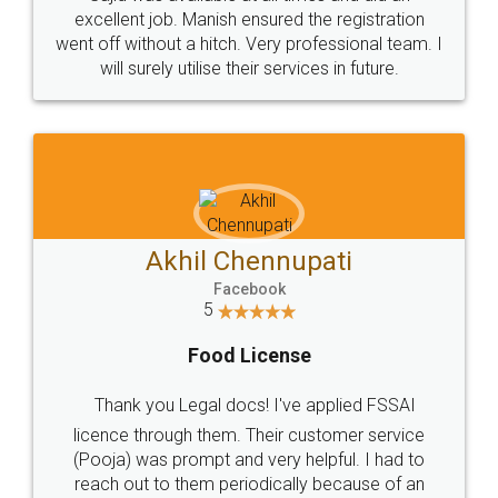
Call us at
+91 9022-1199-22
© 2022 - All Rights with legaldocs
Sitemap
Shipping Policy
Terms & Conditions
Privacy Policy
Blog
Contact Us
Careers
About Us