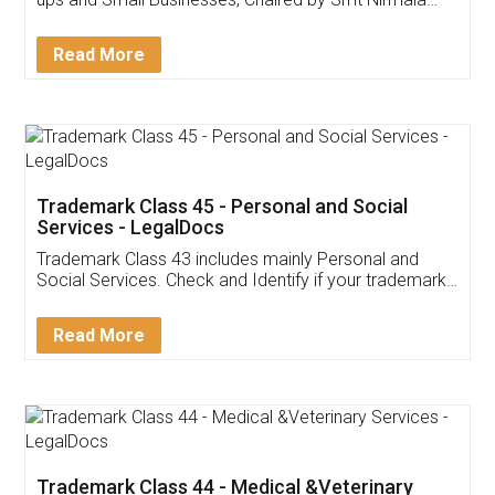
Invoice ,GST ,Credit ,Inventory
Download Our Mobile
Application
App available on:
Download on the
Download for
Play Store
Desktop
Customer Testimonials