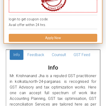
login to get coupon code.
Avail offer within 24 hrs.
Apply Now
Info
Feedback
Counsult
GST Feed
Info
Mr. Krishnanand Jha is a reputed GST practitioner
in kolkata,north-24-parganas. is recognised for
GST Advisory and tax optimization works. Here
one can accept full spectrum of work like
Accounting Planning, GST tax optimisation, GST
reconciliation Services are tailored here as per