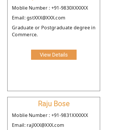
Moblie Number : +91-9830XXXXXX
Email: gstXXX@XXX.com
Graduate or Postgraduate degree in
Commerce.
View Details
Raju Bose
Moblie Number : +91-9831XXXXXX
Email: rajXXX@XXX.com