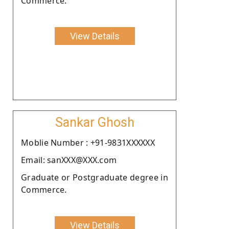
Commerce.
View Details
Sankar Ghosh
Moblie Number : +91-9831XXXXXX
Email: sanXXX@XXX.com
Graduate or Postgraduate degree in
Commerce.
View Details