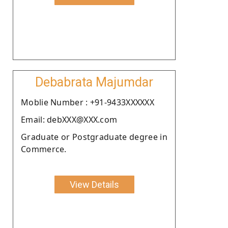
Debabrata Majumdar
Moblie Number : +91-9433XXXXXX
Email: debXXX@XXX.com
Graduate or Postgraduate degree in
Commerce.
View Details