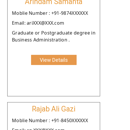
Arindam Samanta
Moblie Number : +91-9874XXXXXX
Email: ariXXX@XXX.com
Graduate or Postgraduate degree in
Business Administration .
View Details
Rajab Ali Gazi
Moblie Number : +91-8450XXXXXX