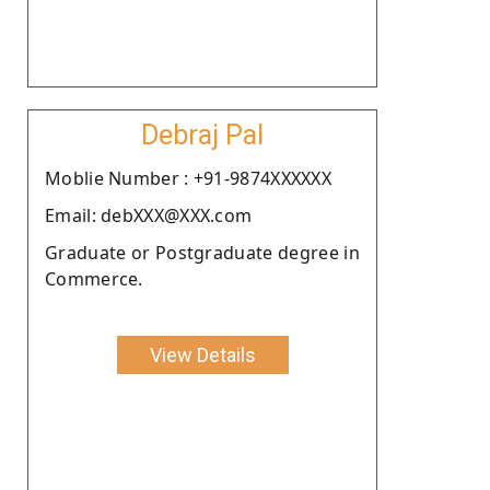
Debraj Pal
Moblie Number : +91-9874XXXXXX
Email: debXXX@XXX.com
Graduate or Postgraduate degree in
Commerce.
View Details