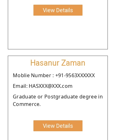
View Details
Hasanur Zaman
Moblie Number : +91-9563XXXXXX
Email: HASXXX@XXX.com
Graduate or Postgraduate degree in
Commerce.
View Details