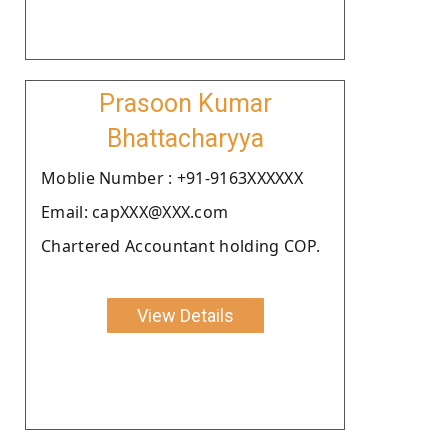
Prasoon Kumar
Bhattacharyya
Moblie Number : +91-9163XXXXXX
Email: capXXX@XXX.com
Chartered Accountant holding COP.
View Details