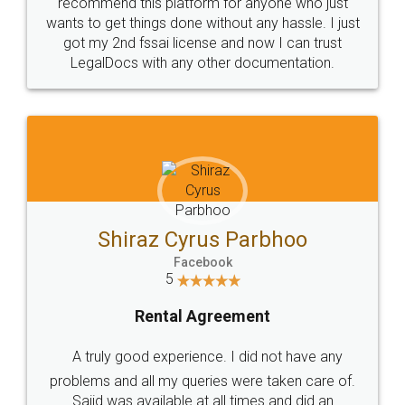
10 Lakh++ Happy
Money Back
Customers.
Guarantee.
Head Office
Email
307-308 , Building No 3,
hello@legaldocs.co.in
Sector 3, Millenium Business
Park (MBP) Mahape 400710
SHOW US SOME LOVE ON
SOCIAL MEDIA