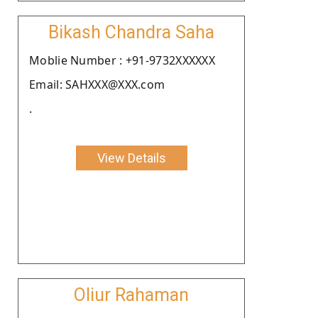
Bikash Chandra Saha
Moblie Number : +91-9732XXXXXX
Email: SAHXXX@XXX.com
.
View Details
Oliur Rahaman