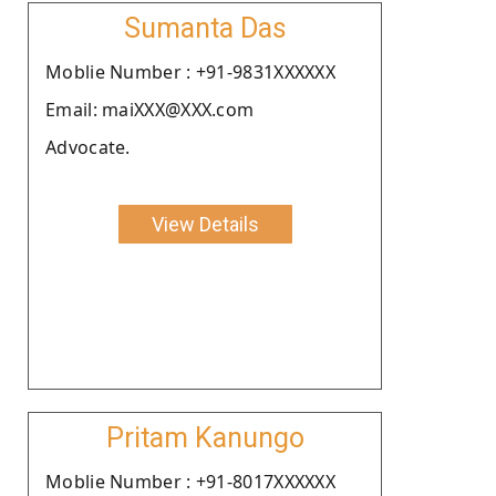
Sumanta Das
Moblie Number : +91-9831XXXXXX
Email: maiXXX@XXX.com
Advocate.
View Details
Pritam Kanungo
Moblie Number : +91-8017XXXXXX