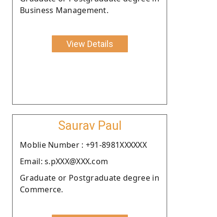
Business Management.
View Details
Saurav Paul
Moblie Number : +91-8981XXXXXX
Email: s.pXXX@XXX.com
Graduate or Postgraduate degree in
Commerce.