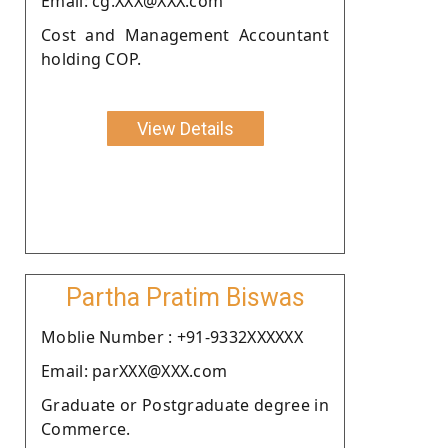
Email: cg.XXX@XXX.com
Cost and Management Accountant
holding COP.
View Details
Partha Pratim Biswas
Moblie Number : +91-9332XXXXXX
Email: parXXX@XXX.com
Graduate or Postgraduate degree in
Commerce.