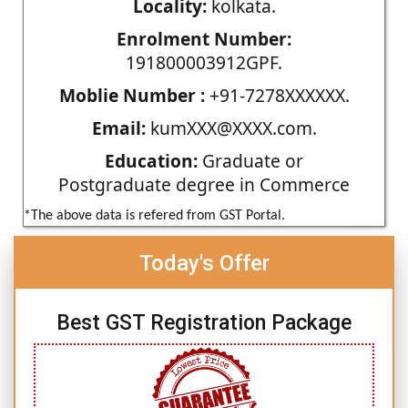
Locality:
kolkata.
Enrolment Number:
191800003912GPF.
Moblie Number :
+91-7278XXXXXX.
Email:
kumXXX@XXXX.com.
Education:
Graduate or
Postgraduate degree in Commerce
*The above data is refered from GST Portal.
Today's Offer
Best GST Registration Package