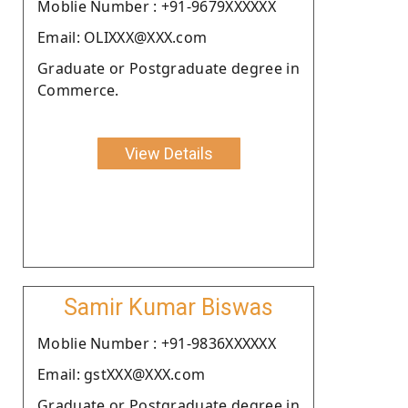
Moblie Number : +91-9679XXXXXX
Email: OLIXXX@XXX.com
Graduate or Postgraduate degree in
Commerce.
View Details
Samir Kumar Biswas
Moblie Number : +91-9836XXXXXX
Email: gstXXX@XXX.com
Graduate or Postgraduate degree in