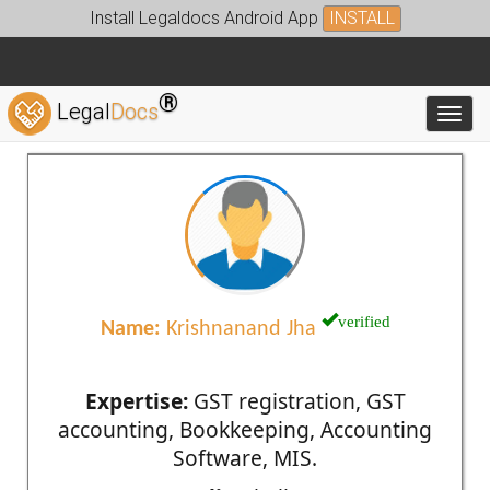
Install Legaldocs Android App
INSTALL
®
Legal
Docs
Toggl
verified
Name:
Krishnanand Jha
Expertise:
GST registration, GST
accounting, Bookkeeping, Accounting
Software, MIS.