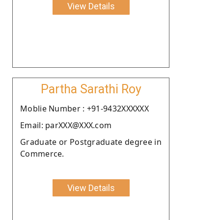
View Details
Partha Sarathi Roy
Moblie Number : +91-9432XXXXXX
Email: parXXX@XXX.com
Graduate or Postgraduate degree in
Commerce.
View Details