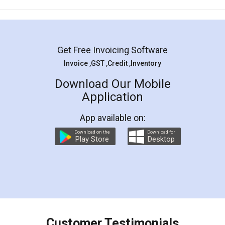
Mohit Koul
Facebook
5
Rental Agreement
LegalDocs is an excellent and professional
online service which helps you step by step in
most of the day to day legal document
preparation and registration. They helped me in
preparing my Rental Agreement as a Tenant at
the comfort of my home and even did a second
visit to my Landlord who lives in different city, thus
eliminating the inconvenience of visiting me just
for the signature and verification. They have
smooth payment procedure (I paid whole
charges online) which again makes the whole
process transparent. You'll also get breakup of
final amt to be paid as well as discount coupons