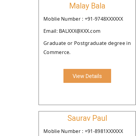
Malay Bala
Moblie Number : +91-9748XXXXXX
Email: BALXXX@XXX.com
Graduate or Postgraduate degree in
Commerce.
View Details
Saurav Paul
Moblie Number : +91-8981XXXXXX