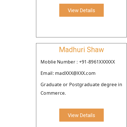
View Details
Madhuri Shaw
Moblie Number : +91-8961XXXXXX
Email: madXXX@XXX.com
Graduate or Postgraduate degree in
Commerce.
View Details