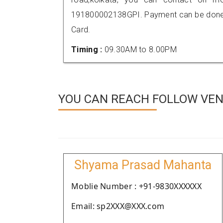
191800002138GPI. Payment can be done t
Card.
Timing :
09.30AM to 8.00PM
YOU CAN REACH FOLLOW VEN
Shyama Prasad Mahanta
Moblie Number : +91-9830XXXXXX
Email: sp2XXX@XXX.com