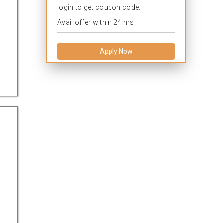
login to get coupon code.
Avail offer within 24 hrs.
Apply Now