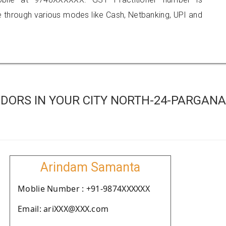
hrough various modes like Cash, Netbanking, UPI and
DORS IN YOUR CITY NORTH-24-PARGAN
Arindam Samanta
Moblie Number : +91-9874XXXXXX
Email: ariXXX@XXX.com