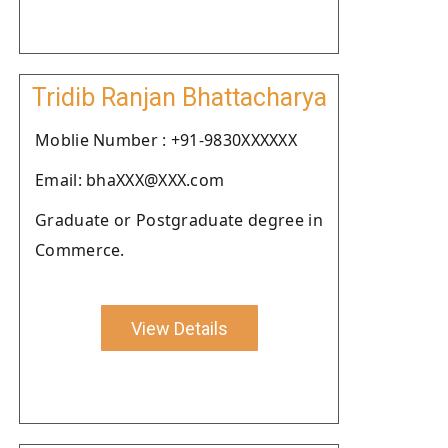
Tridib Ranjan Bhattacharya
Moblie Number : +91-9830XXXXXX
Email: bhaXXX@XXX.com
Graduate or Postgraduate degree in
Commerce.
View Details