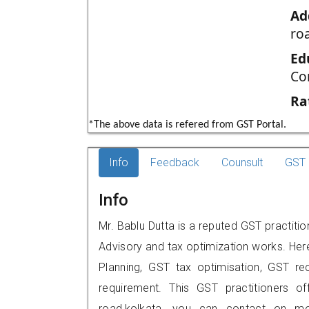
Ad
ro
Ed
Co
Ra
*The above data is refered from GST Portal.
Info
Feedback
Counsult
GST 
Info
Mr. Bablu Dutta is a reputed GST practiti
Advisory and tax optimization works. Her
Planning, GST tax optimisation, GST rec
requirement. This GST practitioners of
road,kolkata, you can contact on m