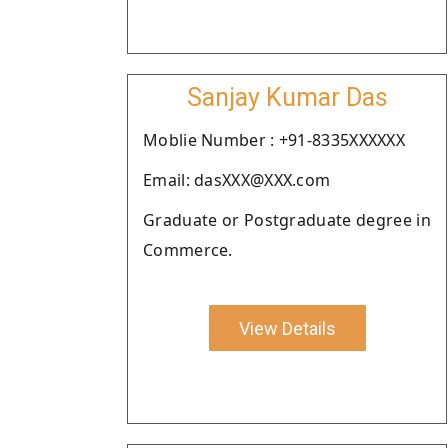
Sanjay Kumar Das
Moblie Number : +91-8335XXXXXX
Email: dasXXX@XXX.com
Graduate or Postgraduate degree in
Commerce.
View Details