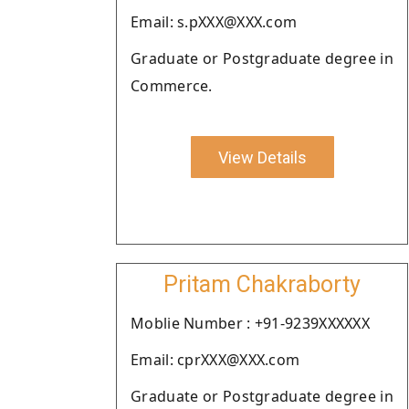
Email: s.pXXX@XXX.com
Graduate or Postgraduate degree in
Commerce.
View Details
Pritam Chakraborty
Moblie Number : +91-9239XXXXXX
Email: cprXXX@XXX.com
Graduate or Postgraduate degree in