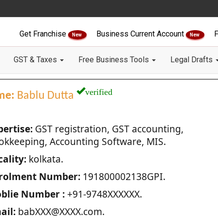
Get Franchise
Business Current Account
F
New
New
GST & Taxes
Free Business Tools
Legal Drafts
verified
me:
Bablu Dutta
pertise:
GST registration, GST accounting,
okkeeping, Accounting Software, MIS.
ality:
kolkata.
rolment Number:
191800002138GPI.
blie Number :
+91-9748XXXXXX.
ail:
babXXX@XXXX.com.