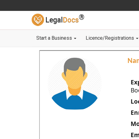
®
Legal
Docs
Start a Business
Licence/Registrations
Na
Ex
Bo
Loc
En
Mo
Em