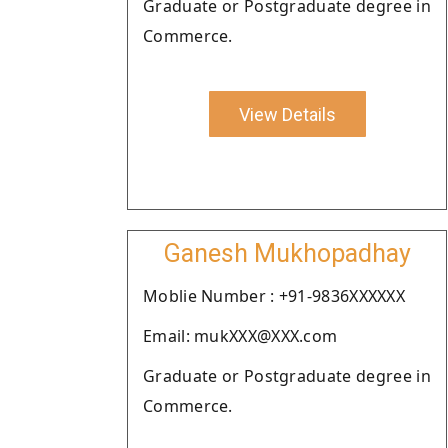
Graduate or Postgraduate degree in
Commerce.
View Details
Ganesh Mukhopadhay
Moblie Number : +91-9836XXXXXX
Email: mukXXX@XXX.com
Graduate or Postgraduate degree in
Commerce.