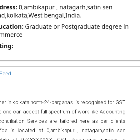
dress:
0,ambikapur , natagarh,satin sen
ad,kolkata,West bengal,India.
ucation:
Graduate or Postgraduate degree in
mmerce
ting:
Feed
oner in kolkata,north-24-parganas. is recognised for GST
e one can accept full spectrum of work like Accounting
onciliation Services are tailored here as per clients
fice is located at 0,ambikapur , natagarh,satin sen
obile at 9748XXXXXX. GST Practitioner number is