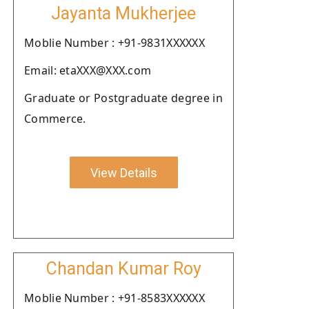
Jayanta Mukherjee
Moblie Number : +91-9831XXXXXX
Email: etaXXX@XXX.com
Graduate or Postgraduate degree in
Commerce.
View Details
Chandan Kumar Roy
Moblie Number : +91-8583XXXXXX