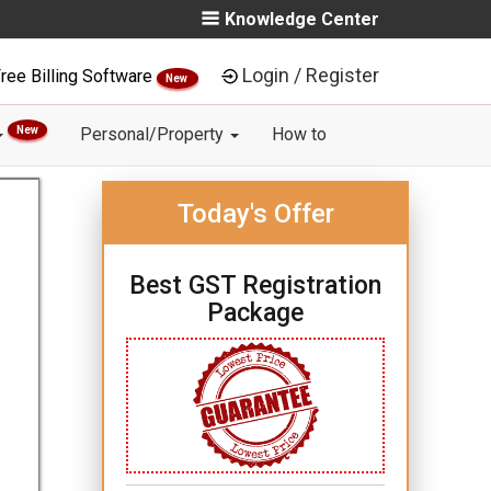
Knowledge Center
Login / Register
ree Billing Software
New
New
Personal/Property
How to
Today's Offer
Best GST Registration
Package