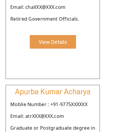
Email: chaXXX@XXX.com
Retired Government Officials.
View Details
Apurba Kumar Acharya
Moblie Number : +91-9775XXXXXX
Email: atrXXX@XXX.com
Graduate or Postgraduate degree in