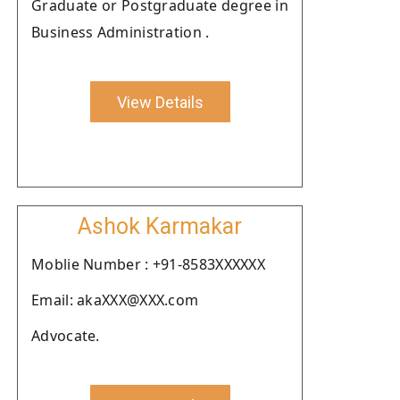
Graduate or Postgraduate degree in
Business Administration .
View Details
Ashok Karmakar
Moblie Number : +91-8583XXXXXX
Email: akaXXX@XXX.com
Advocate.