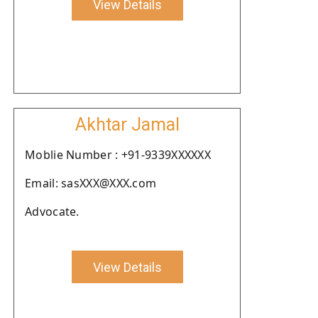
View Details
Akhtar Jamal
Moblie Number : +91-9339XXXXXX
Email: sasXXX@XXX.com
Advocate.
View Details