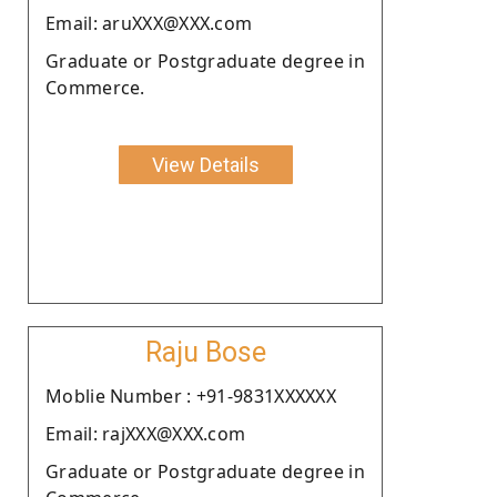
Email: aruXXX@XXX.com
Graduate or Postgraduate degree in
Commerce.
View Details
Raju Bose
Moblie Number : +91-9831XXXXXX
Email: rajXXX@XXX.com
Graduate or Postgraduate degree in