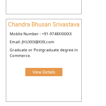
Chandra Bhusan Srivastava
Moblie Number : +91-9748XXXXXX
Email: JHUXXX@XXX.com
Graduate or Postgraduate degree in
Commerce.
View Details