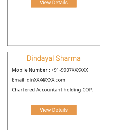
View Details
Dindayal Sharma
Moblie Number : +91-9007XXXXXX
Email: dinXXX@XXX.com
Chartered Accountant holding COP.
View Details