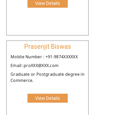
View Details
Prasenjit Biswas
Moblie Number : +91-9874XXXXXX
Email: proXXX@XXX.com
Graduate or Postgraduate degree in
Commerce.
View Details