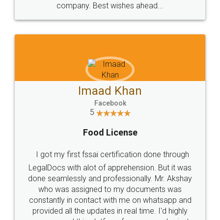
WHY CHOOSE
LEGALDOCS
Consultation from
Value For Money and
Industry Experts.
hassle free service.