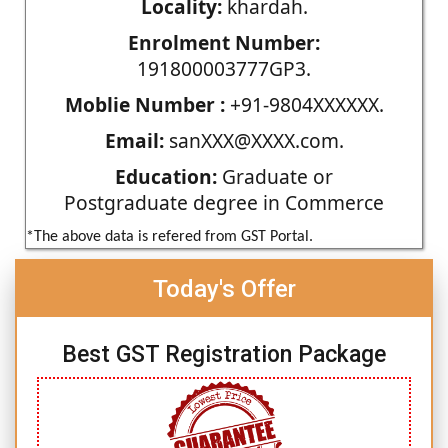
Locality:
khardah.
Enrolment Number:
191800003777GP3.
Moblie Number :
+91-9804XXXXXX.
Email:
sanXXX@XXXX.com.
Education:
Graduate or
Postgraduate degree in Commerce
*The above data is refered from GST Portal.
Today's Offer
Best GST Registration Package