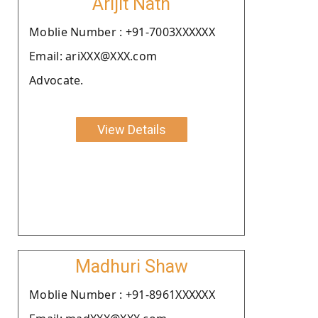
Arijit Nath
Moblie Number : +91-7003XXXXXX
Email: ariXXX@XXX.com
Advocate.
View Details
Madhuri Shaw
Moblie Number : +91-8961XXXXXX