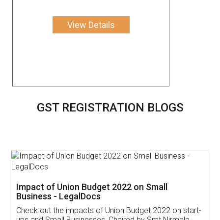
View Details
GST REGISTRATION BLOGS
Get Free Invoicing Software