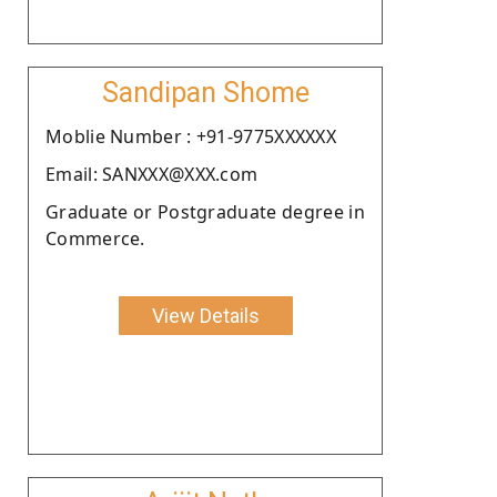
Sandipan Shome
Moblie Number : +91-9775XXXXXX
Email: SANXXX@XXX.com
Graduate or Postgraduate degree in
Commerce.
View Details