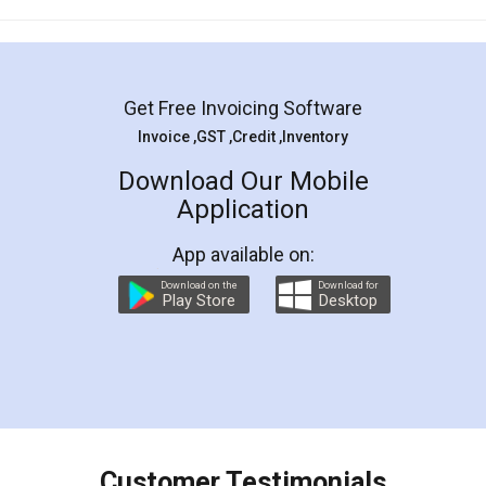
Mohit Koul
Facebook
5
Rental Agreement
LegalDocs is an excellent and professional
online service which helps you step by step in
most of the day to day legal document
preparation and registration. They helped me in
preparing my Rental Agreement as a Tenant at
the comfort of my home and even did a second
visit to my Landlord who lives in different city, thus
eliminating the inconvenience of visiting me just
for the signature and verification. They have
smooth payment procedure (I paid whole
charges online) which again makes the whole
process transparent. You'll also get breakup of
final amt to be paid as well as discount coupons