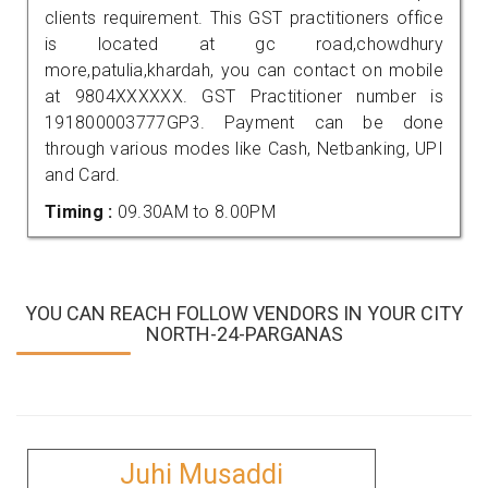
clients requirement. This GST practitioners office
is located at gc road,chowdhury
more,patulia,khardah, you can contact on mobile
at 9804XXXXXX. GST Practitioner number is
191800003777GP3. Payment can be done
through various modes like Cash, Netbanking, UPI
and Card.
Timing :
09.30AM to 8.00PM
YOU CAN REACH FOLLOW VENDORS IN YOUR CITY
NORTH-24-PARGANAS
Juhi Musaddi