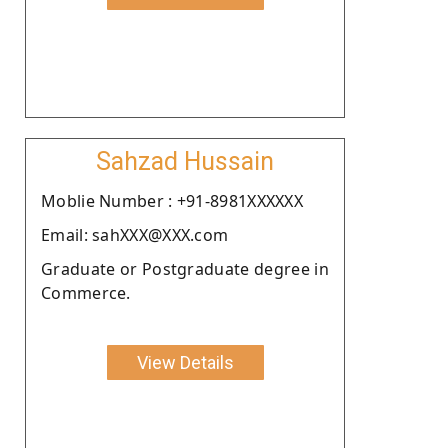
Sahzad Hussain
Moblie Number : +91-8981XXXXXX
Email: sahXXX@XXX.com
Graduate or Postgraduate degree in
Commerce.
View Details