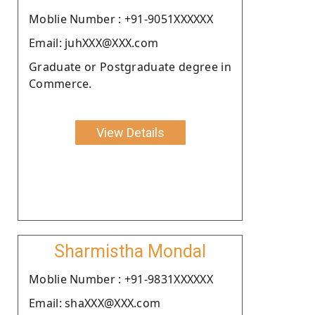
Moblie Number : +91-9051XXXXXX
Email: juhXXX@XXX.com
Graduate or Postgraduate degree in
Commerce.
View Details
Sharmistha Mondal
Moblie Number : +91-9831XXXXXX
Email: shaXXX@XXX.com