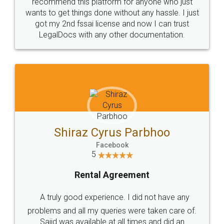
10 Lakh++ Happy
Money Back
Customers.
Guarantee.
Head Office
Email
307-308 , Building No 3,
hello@legaldocs.co.in
Sector 3, Millenium Business
Park (MBP) Mahape 400710
SHOW US SOME LOVE ON
SOCIAL MEDIA