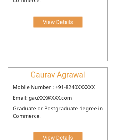
Commerce.
View Details
Gaurav Agrawal
Moblie Number : +91-8240XXXXXX
Email: gauXXX@XXX.com
Graduate or Postgraduate degree in
Commerce.
View Details