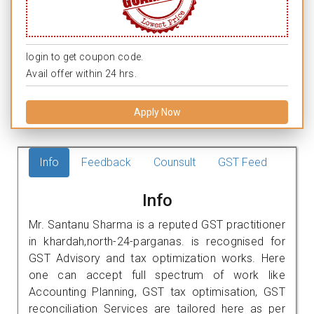
login to get coupon code.
Avail offer within 24 hrs.
Apply Now
Info
Feedback
Counsult
GST Feed
Info
Mr. Santanu Sharma is a reputed GST practitioner
in khardah,north-24-parganas. is recognised for
GST Advisory and tax optimization works. Here
one can accept full spectrum of work like
Accounting Planning, GST tax optimisation, GST
reconciliation Services are tailored here as per