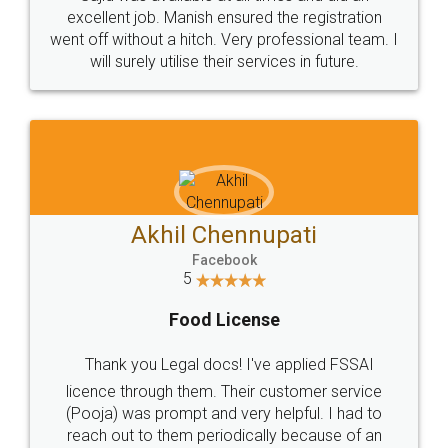
Call us at
+91 9022-1199-22
© 2022 - All Rights with legaldocs
Sitemap
Shipping Policy
Terms & Conditions
Privacy Policy
Blog
Contact Us
Careers
About Us