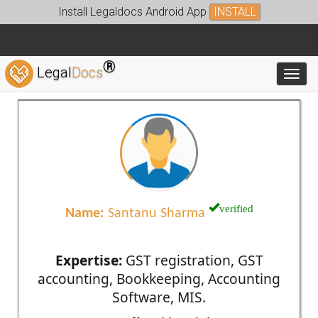
Install Legaldocs Android App
INSTALL
®
Legal
Docs
Toggl
verified
Name:
Santanu Sharma
Expertise:
GST registration, GST
accounting, Bookkeeping, Accounting
Software, MIS.