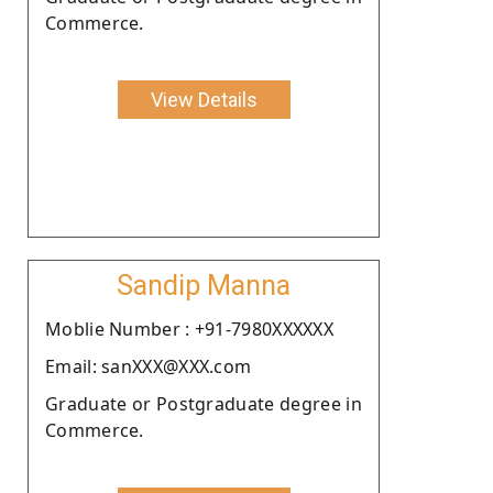
Commerce.
View Details
Sandip Manna
Moblie Number : +91-7980XXXXXX
Email: sanXXX@XXX.com
Graduate or Postgraduate degree in
Commerce.