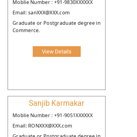
Moblie Number : +91-9830XXXXXX
Email: sanXXX@XXX.com
Graduate or Postgraduate degree in
Commerce.
View Details
Sanjib Karmakar
Moblie Number : +91-9051XXXXXX
Email: RONXXX@XXX.com
Graduate or Postgraduate degree in