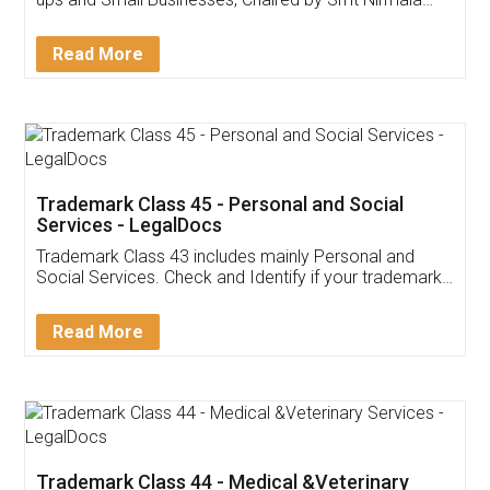
Invoice ,GST ,Credit ,Inventory
Download Our Mobile
Application
App available on:
Download on the
Download for
Play Store
Desktop
Customer Testimonials