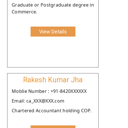
Graduate or Postgraduate degree in
Commerce.
View Details
Rakesh Kumar Jha
Moblie Number : +91-8420XXXXXX
Email: ca_XXX@XXX.com
Chartered Accountant holding COP.