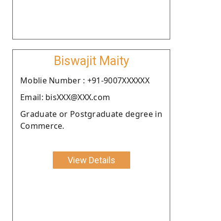
Biswajit Maity
Moblie Number : +91-9007XXXXXX
Email: bisXXX@XXX.com
Graduate or Postgraduate degree in
Commerce.
View Details