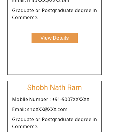
Email: madXXX@XXX.com
Graduate or Postgraduate degree in
Commerce.
View Details
Shobh Nath Ram
Moblie Number : +91-9007XXXXXX
Email: shoXXX@XXX.com
Graduate or Postgraduate degree in
Commerce.