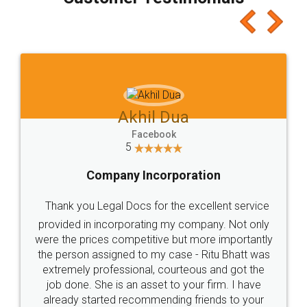
which I liked alot 😋 I would recommend people
to at least give it a try, you'll like it for sure 👌
Jeet Chaudhari
Facebook
5
Rental Agreement
Just go for it and register agreement online with
these people... They are very helpful and polite.. i
loved the service by legal docs... Thanks guys... it
made my work on fingertips...Thanks for such
great service