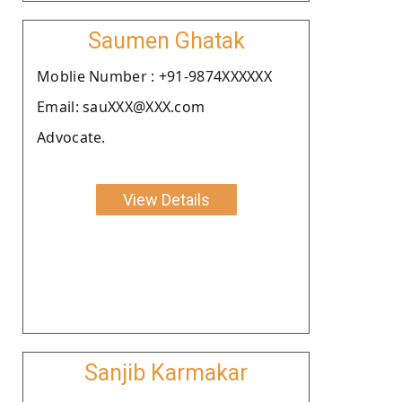
Saumen Ghatak
Moblie Number : +91-9874XXXXXX
Email: sauXXX@XXX.com
Advocate.
View Details
Sanjib Karmakar