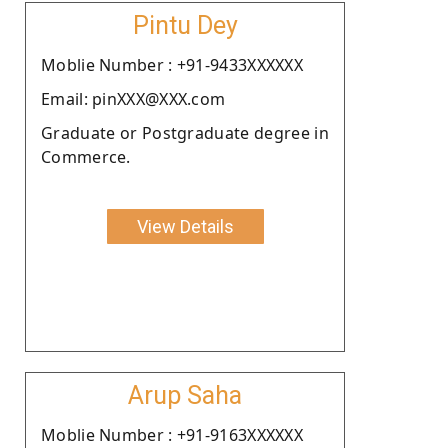
Pintu Dey
Moblie Number : +91-9433XXXXXX
Email: pinXXX@XXX.com
Graduate or Postgraduate degree in
Commerce.
View Details
Arup Saha
Moblie Number : +91-9163XXXXXX