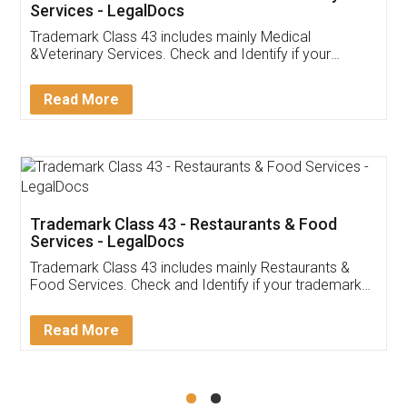
Akhil Chennupati
Facebook
5
Food License
Thank you Legal docs! I've applied FSSAI
licence through them. Their customer service
(Pooja) was prompt and very helpful. I had to
reach out to them periodically because of an
input error from my end. Pooja was very patient
in handling this issue. She had assisted me till
completion. Thanks for the service.