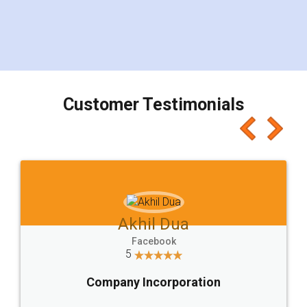
visit to my Landlord who lives in different city, thus
eliminating the inconvenience of visiting me just
for the signature and verification. They have
smooth payment procedure (I paid whole
charges online) which again makes the whole
process transparent. You'll also get breakup of
final amt to be paid as well as discount coupons
which I liked alot 😋 I would recommend people
to at least give it a try, you'll like it for sure 👌
Jeet Chaudhari
Facebook
5