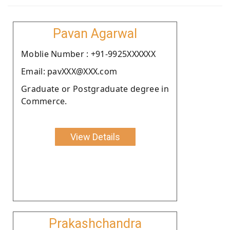
Pavan Agarwal
Moblie Number : +91-9925XXXXXX
Email: pavXXX@XXX.com
Graduate or Postgraduate degree in
Commerce.
View Details
Prakashchandra