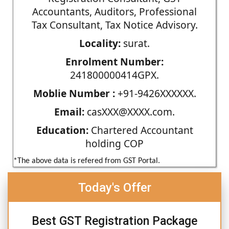
Accountants, Auditors, Professional
Tax Consultant, Tax Notice Advisory.
Locality:
surat.
Enrolment Number:
241800000414GPX.
Moblie Number :
+91-9426XXXXXX.
Email:
casXXX@XXXX.com.
Education:
Chartered Accountant
holding COP
*The above data is refered from GST Portal.
Today's Offer
Best GST Registration Package