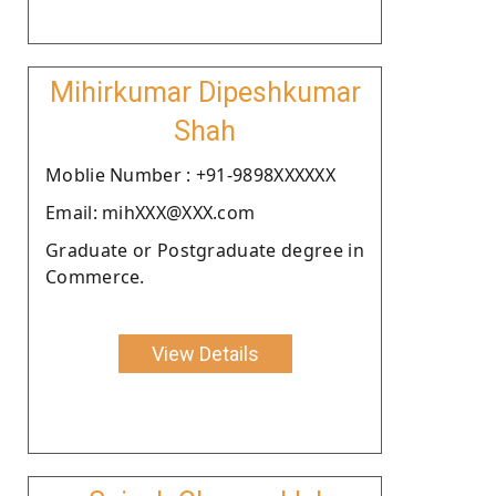
Mihirkumar Dipeshkumar
Shah
Moblie Number : +91-9898XXXXXX
Email: mihXXX@XXX.com
Graduate or Postgraduate degree in
Commerce.
View Details