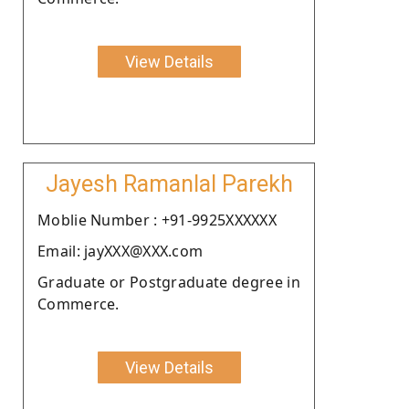
View Details
Jayesh Ramanlal Parekh
Moblie Number : +91-9925XXXXXX
Email: jayXXX@XXX.com
Graduate or Postgraduate degree in
Commerce.
View Details