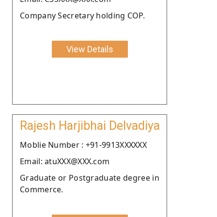
Company Secretary holding COP.
View Details
Rajesh Harjibhai Delvadiya
Moblie Number : +91-9913XXXXXX
Email: atuXXX@XXX.com
Graduate or Postgraduate degree in
Commerce.