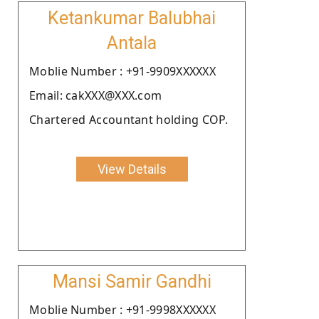
Ketankumar Balubhai
Antala
Moblie Number : +91-9909XXXXXX
Email: cakXXX@XXX.com
Chartered Accountant holding COP.
View Details
Mansi Samir Gandhi
Moblie Number : +91-9998XXXXXX