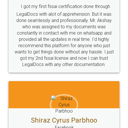
Consultation from
Value For Money and
Industry Experts.
hassle free service.
10 Lakh++ Happy
Money Back
Customers.
Guarantee.
Head Office
Email
307-308 , Building No 3,
hello@legaldocs.co.in
Sector 3, Millenium Business