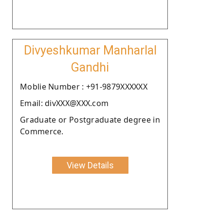
Divyeshkumar Manharlal
Gandhi
Moblie Number : +91-9879XXXXXX
Email: divXXX@XXX.com
Graduate or Postgraduate degree in
Commerce.
View Details