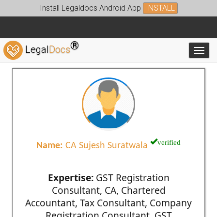
Install Legaldocs Android App
INSTALL
®
Legal
Docs
Toggl
verified
Name:
CA Sujesh Suratwala
Expertise:
GST Registration
Consultant, CA, Chartered
Accountant, Tax Consultant, Company
Registration Consultant, GST