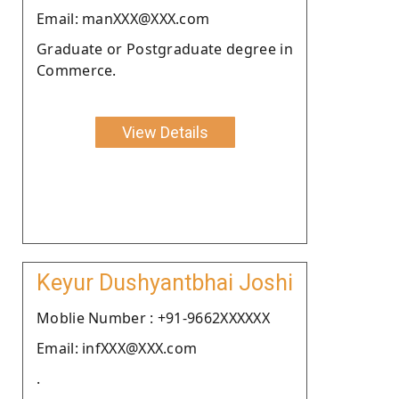
Email: manXXX@XXX.com
Graduate or Postgraduate degree in
Commerce.
View Details
Keyur Dushyantbhai Joshi
Moblie Number : +91-9662XXXXXX
Email: infXXX@XXX.com
.