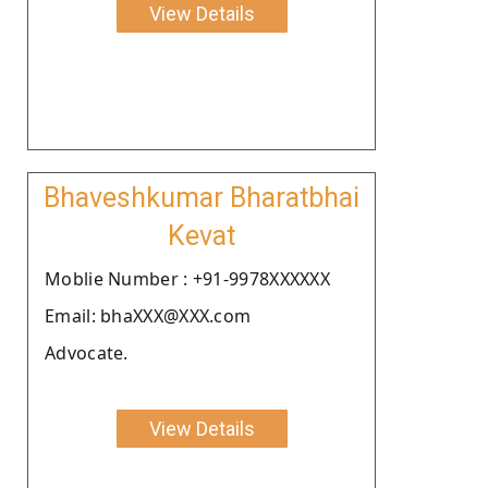
View Details
Bhaveshkumar Bharatbhai
Kevat
Moblie Number : +91-9978XXXXXX
Email: bhaXXX@XXX.com
Advocate.
View Details