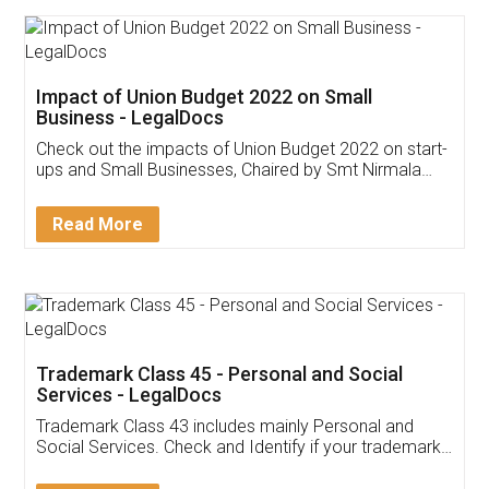
Get Free Invoicing Software
Invoice ,GST ,Credit ,Inventory
Download Our Mobile
Application
App available on:
Download on the
Download for
Play Store
Desktop