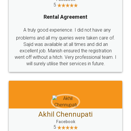
Park (MBP) Mahape 400710
SHOW US SOME LOVE ON
SOCIAL MEDIA
Call us at
+91 9022-1199-22
© 2022 - All Rights with legaldocs
Sitemap
Shipping Policy
Terms & Conditions
Privacy Policy
Blog
Contact Us
Careers
About Us