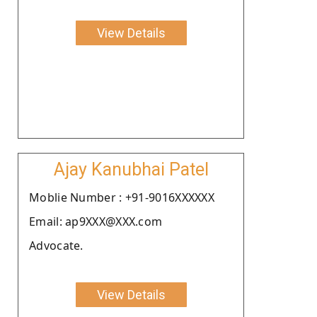
View Details
Ajay Kanubhai Patel
Moblie Number : +91-9016XXXXXX
Email: ap9XXX@XXX.com
Advocate.
View Details