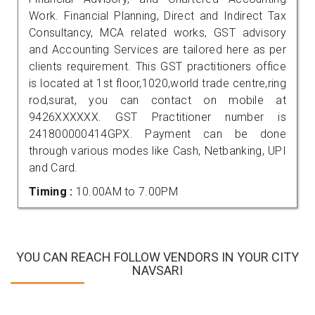
Work. Financial Planning, Direct and Indirect Tax
Consultancy, MCA related works, GST advisory
and Accounting Services are tailored here as per
clients requirement. This GST practitioners office
is located at 1st floor,1020,world trade centre,ring
rod,surat, you can contact on mobile at
9426XXXXXX. GST Practitioner number is
241800000414GPX. Payment can be done
through various modes like Cash, Netbanking, UPI
and Card.
Timing :
10.00AM to 7.00PM
YOU CAN REACH FOLLOW VENDORS IN YOUR CITY
NAVSARI