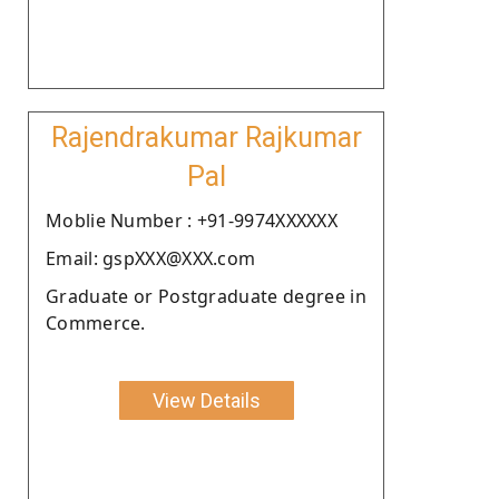
Rajendrakumar Rajkumar
Pal
Moblie Number : +91-9974XXXXXX
Email: gspXXX@XXX.com
Graduate or Postgraduate degree in
Commerce.
View Details