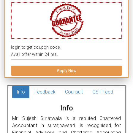
login to get coupon code.
Avail offer within 24 hrs.
Apply Now
Info
Feedback
Counsult
GST Feed
Info
Mr. Sujesh Suratwala is a reputed Chartered
Accountant in surat,navsari. is recognised for
Financial Advisory, and Chartered Accounting