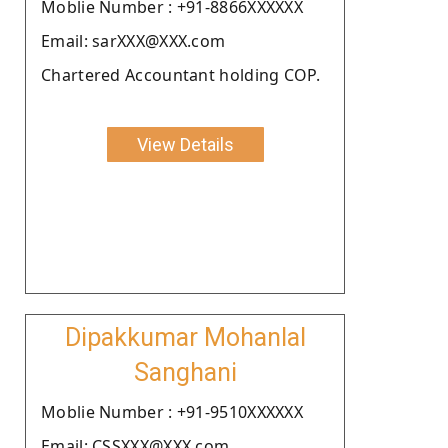
Moblie Number : +91-8866XXXXXX
Email: sarXXX@XXX.com
Chartered Accountant holding COP.
View Details
Dipakkumar Mohanlal
Sanghani
Moblie Number : +91-9510XXXXXX
Email: CSSXXX@XXX.com