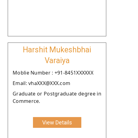
Harshit Mukeshbhai
Varaiya
Moblie Number : +91-8451XXXXXX
Email: vhaXXX@XXX.com
Graduate or Postgraduate degree in
Commerce.
View Details