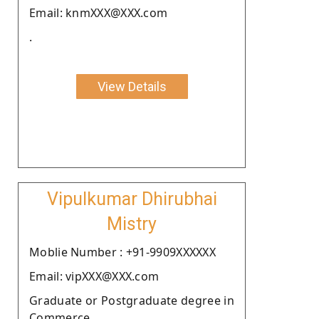
Email: knmXXX@XXX.com
.
View Details
Vipulkumar Dhirubhai
Mistry
Moblie Number : +91-9909XXXXXX
Email: vipXXX@XXX.com
Graduate or Postgraduate degree in
Commerce.