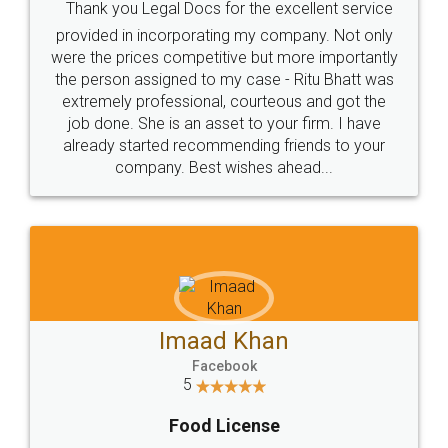
Rental Agreement
Just go for it and register agreement online with
these people... They are very helpful and polite.. i
loved the service by legal docs... Thanks guys... it
made my work on fingertips...Thanks for such
great service
WHY CHOOSE
LEGALDOCS