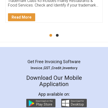
input error from my end. Pooja was very patient
in handling this issue. She had assisted me till
completion. Thanks for the service.
Mohit Koul
Facebook
5
Rental Agreement
LegalDocs is an excellent and professional
online service which helps you step by step in
most of the day to day legal document
preparation and registration. They helped me in
preparing my Rental Agreement as a Tenant at
the comfort of my home and even did a second