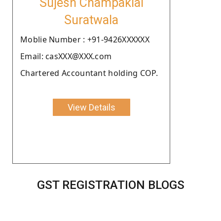
Sujesh Champaklal
Suratwala
Moblie Number : +91-9426XXXXXX
Email: casXXX@XXX.com
Chartered Accountant holding COP.
View Details
GST REGISTRATION BLOGS