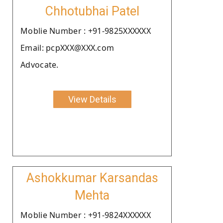
Chhotubhai Patel
Moblie Number : +91-9825XXXXXX
Email: pcpXXX@XXX.com
Advocate.
View Details
Ashokkumar Karsandas
Mehta
Moblie Number : +91-9824XXXXXX