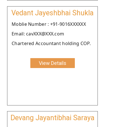
Vedant Jayeshbhai Shukla
Moblie Number : +91-9016XXXXXX
Email: cavXXX@XXX.com
Chartered Accountant holding COP.
View Details
Devang Jayantibhai Saraya