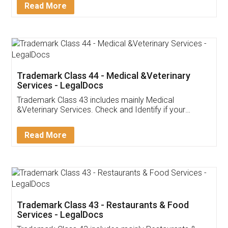
Customer Testimonials
Akhil Chennupati
Facebook
5
Food License
Thank you Legal docs! I've applied FSSAI
licence through them. Their customer service
(Pooja) was prompt and very helpful. I had to
reach out to them periodically because of an