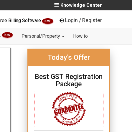
Knowledge Center
Login / Register
ree Billing Software
New
New
Personal/Property
How to
Today's Offer
Best GST Registration
Package