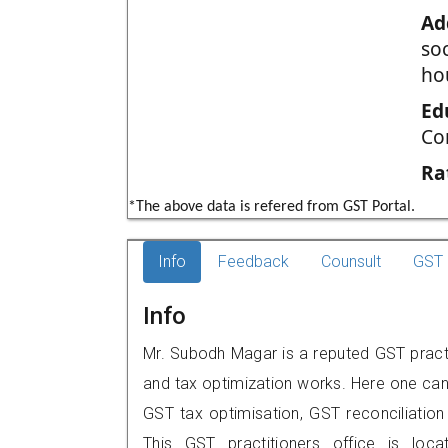
Ad
so
ho
Ed
Co
Ra
*The above data is refered from GST Portal.
Info
Feedback
Counsult
GST 
Info
Mr. Subodh Magar is a reputed GST practit
and tax optimization works. Here one can 
GST tax optimisation, GST reconciliation 
This GST practitioners office is loc