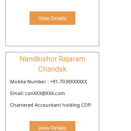
View Details
Nandkishor Rajaram
Chandak
Moblie Number : +91-7030XXXXXX
Email: canXXX@XXX.com
Chartered Accountant holding COP.
View Details