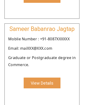
Sameer Babanrao Jagtap
Moblie Number : +91-8087XXXXXX
Email: maiXXX@XXX.com
Graduate or Postgraduate degree in
Commerce.
View Details