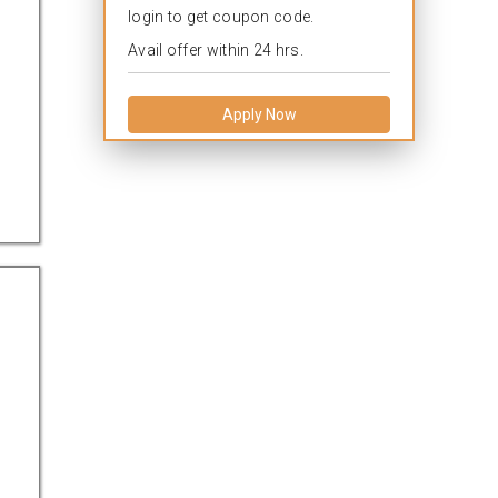
login to get coupon code.
Avail offer within 24 hrs.
Apply Now