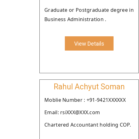
Graduate or Postgraduate degree in
Business Administration .
View Details
Rahul Achyut Soman
Moblie Number : +91-9421XXXXXX
Email: rsiXXX@XXX.com
Chartered Accountant holding COP.