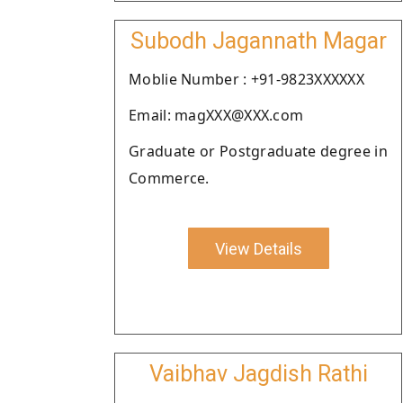
Subodh Jagannath Magar
Moblie Number : +91-9823XXXXXX
Email: magXXX@XXX.com
Graduate or Postgraduate degree in
Commerce.
View Details
Vaibhav Jagdish Rathi