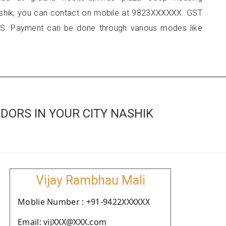
nashik, you can contact on mobile at 9823XXXXXX. GST
S. Payment can be done through various modes like
ORS IN YOUR CITY NASHIK
Vijay Rambhau Mali
Moblie Number : +91-9422XXXXXX
Email: vijXXX@XXX.com