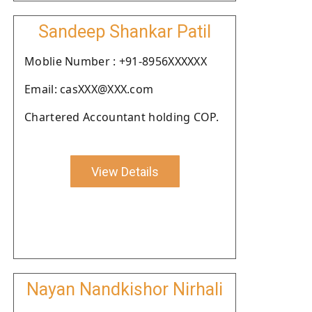
Sandeep Shankar Patil
Moblie Number : +91-8956XXXXXX
Email: casXXX@XXX.com
Chartered Accountant holding COP.
View Details
Nayan Nandkishor Nirhali