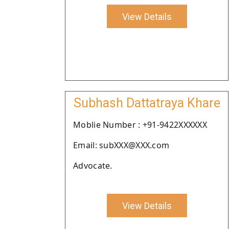
View Details
Subhash Dattatraya Khare
Moblie Number : +91-9422XXXXXX
Email: subXXX@XXX.com
Advocate.
View Details