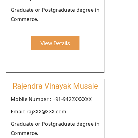
Graduate or Postgraduate degree in
Commerce.
View Details
Rajendra Vinayak Musale
Moblie Number : +91-9422XXXXXX
Email: rajXXX@XXX.com
Graduate or Postgraduate degree in
Commerce.