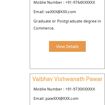
Moblie Number : +91-9764XXXXXX
Email: vaiXXX@XXX.com
Graduate or Postgraduate degree in
Commerce.
View Details
Vaibhav Vishwanath Pawar
Moblie Number : +91-9730XXXXXX
Email: pawXXX@XXX.com