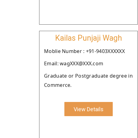
Kailas Punjaji Wagh
Moblie Number : +91-9403XXXXXX
Email: wagXXX@XXX.com
Graduate or Postgraduate degree in
Commerce.
View Details