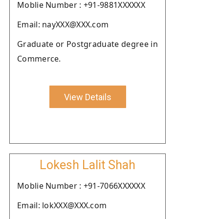
Moblie Number : +91-9881XXXXXX
Email: nayXXX@XXX.com
Graduate or Postgraduate degree in
Commerce.
View Details
Lokesh Lalit Shah
Moblie Number : +91-7066XXXXXX
Email: lokXXX@XXX.com