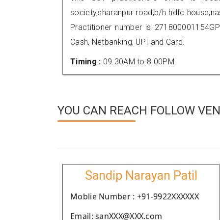
society,sharanpur road,b/h hdfc house,
Practitioner number is 271800001154GP
Cash, Netbanking, UPI and Card.
Timing :
09.30AM to 8.00PM
YOU CAN REACH FOLLOW VEND
Sandip Narayan Patil
Moblie Number : +91-9922XXXXXX
Email: sanXXX@XXX.com