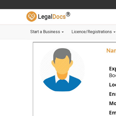
®
Legal
Docs
Start a Business
Licence/Registrations
Na
Ex
Bo
Loc
En
Mo
Em