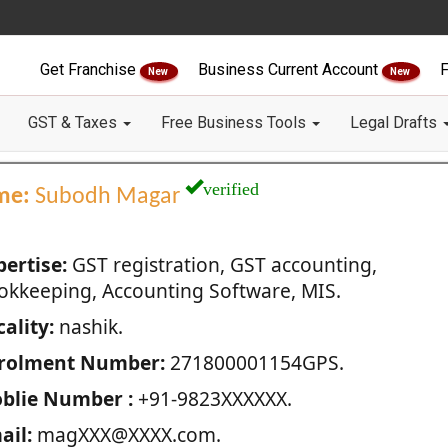
Get Franchise
Business Current Account
F
New
New
GST & Taxes
Free Business Tools
Legal Drafts
verified
me:
Subodh Magar
pertise:
GST registration, GST accounting,
okkeeping, Accounting Software, MIS.
ality:
nashik.
rolment Number:
271800001154GPS.
blie Number :
+91-9823XXXXXX.
ail:
magXXX@XXXX.com.