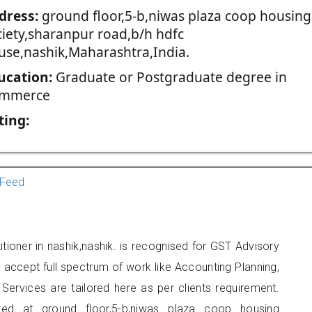
dress:
ground floor,5-b,niwas plaza coop housing
ciety,sharanpur road,b/h hdfc
use,nashik,Maharashtra,India.
ucation:
Graduate or Postgraduate degree in
mmerce
ting:
Feed
ioner in nashik,nashik. is recognised for GST Advisory
accept full spectrum of work like Accounting Planning,
Services are tailored here as per clients requirement.
ated at ground floor,5-b,niwas plaza coop housing