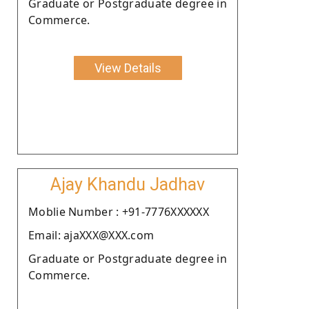
Graduate or Postgraduate degree in
Commerce.
View Details
Ajay Khandu Jadhav
Moblie Number : +91-7776XXXXXX
Email: ajaXXX@XXX.com
Graduate or Postgraduate degree in
Commerce.