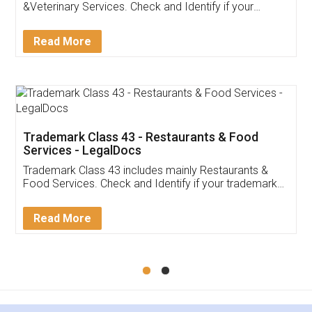
Akhil Chennupati
Facebook
5
Food License
Thank you Legal docs! I've applied FSSAI
licence through them. Their customer service
(Pooja) was prompt and very helpful. I had to
reach out to them periodically because of an
input error from my end. Pooja was very patient
in handling this issue. She had assisted me till
completion. Thanks for the service.
Mohit Koul