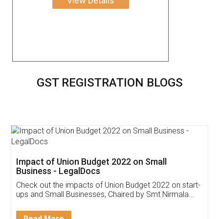
View Details
GST REGISTRATION BLOGS
Get Free Invoicing Software
Invoice ,GST ,Credit ,Inventory
Download Our Mobile