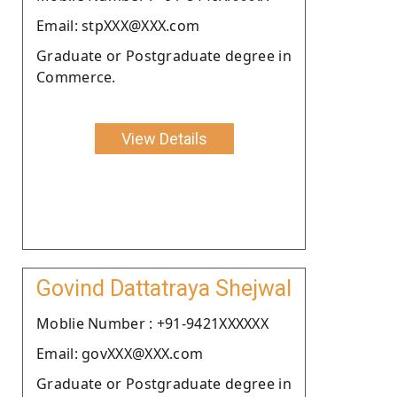
Email: stpXXX@XXX.com
Graduate or Postgraduate degree in
Commerce.
View Details
Govind Dattatraya Shejwal
Moblie Number : +91-9421XXXXXX
Email: govXXX@XXX.com
Graduate or Postgraduate degree in