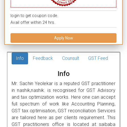
login to get coupon code.
Avail offer within 24 hrs.
Apply Now
Info
Feedback
Counsult
GST Feed
Info
Mr. Sachin Yeolekar is a reputed GST practitioner
in nashik,nashik. is recognised for GST Advisory
and tax optimization works. Here one can accept
full spectrum of work like Accounting Planning,
GST tax optimisation, GST reconciliation Services
are tailored here as per clients requirement. This
GST practitioners office is located at saibaba