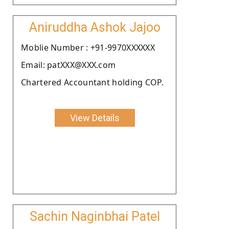
Aniruddha Ashok Jajoo
Moblie Number : +91-9970XXXXXX
Email: patXXX@XXX.com
Chartered Accountant holding COP.
View Details
Sachin Naginbhai Patel