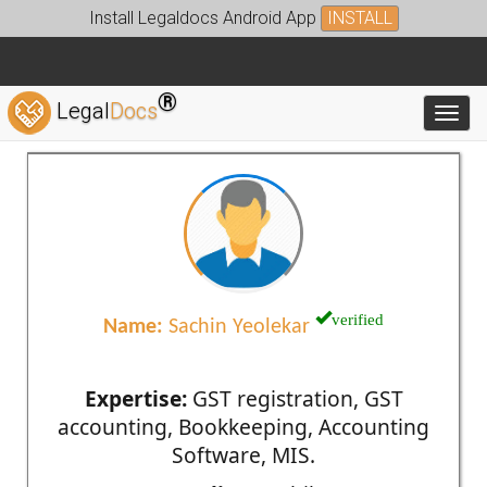
Install Legaldocs Android App
INSTALL
®
Legal
Docs
Toggl
verified
Name:
Sachin Yeolekar
Expertise:
GST registration, GST
accounting, Bookkeeping, Accounting
Software, MIS.