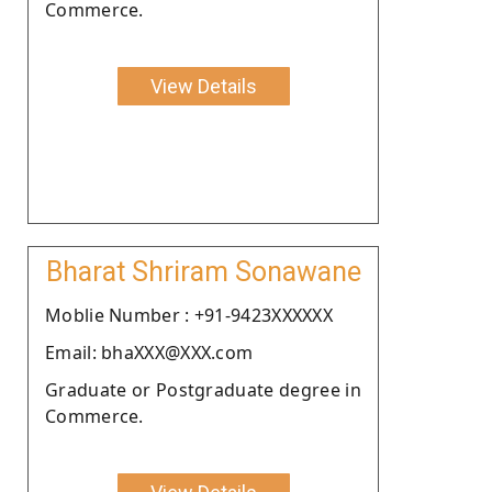
Commerce.
View Details
Bharat Shriram Sonawane
Moblie Number : +91-9423XXXXXX
Email: bhaXXX@XXX.com
Graduate or Postgraduate degree in
Commerce.