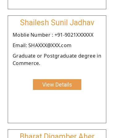
Shailesh Sunil Jadhav
Moblie Number : +91-9021XXXXXX
Email: SHAXXX@XXX.com
Graduate or Postgraduate degree in
Commerce.
View Details
Bharat Digamber Aher