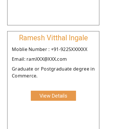
Ramesh Vitthal Ingale
Moblie Number : +91-9225XXXXXX
Email: ramXXX@XXX.com
Graduate or Postgraduate degree in
Commerce.
View Details