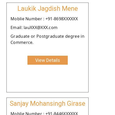
Laukik Jagdish Mene
Moblie Number : +91-8698XXXXXX
Email: lauXXX@XXX.com
Graduate or Postgraduate degree in
Commerce.
View Details
Sanjay Mohansingh Girase
Moblie Number : +91-8446XXXXXX