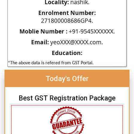
Locality:
nashik.
Enrolment Number:
271800008686GP4.
Moblie Number :
+91-9545XXXXXX.
Email:
yeoXXX@XXXX.com.
Education:
*The above data is refered from GST Portal.
Today's Offer
Best GST Registration Package