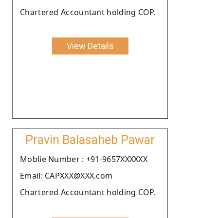
Chartered Accountant holding COP.
View Details
Pravin Balasaheb Pawar
Moblie Number : +91-9657XXXXXX
Email: CAPXXX@XXX.com
Chartered Accountant holding COP.