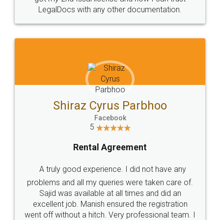
Head Office
Email
307-308 , Building No 3,
hello@legaldocs.co.in
Sector 3, Millenium Business
Park (MBP) Mahape 400710
SHOW US SOME LOVE ON
SOCIAL MEDIA
Call us at
+91 9022-1199-22