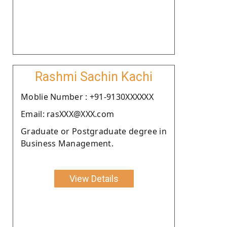
Rashmi Sachin Kachi
Moblie Number : +91-9130XXXXXX
Email: rasXXX@XXX.com
Graduate or Postgraduate degree in
Business Management.
View Details