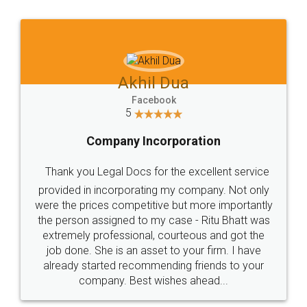
Jeet Chaudhari
Facebook
5
Rental Agreement
Just go for it and register agreement online with
these people... They are very helpful and polite.. i
loved the service by legal docs... Thanks guys... it
made my work on fingertips...Thanks for such
great service