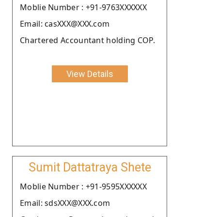
Moblie Number : +91-9763XXXXXX
Email: casXXX@XXX.com
Chartered Accountant holding COP.
View Details
Sumit Dattatraya Shete
Moblie Number : +91-9595XXXXXX
Email: sdsXXX@XXX.com