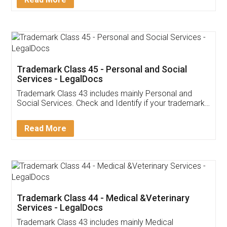
Application
App available on:
Download on the
Download for
Play Store
Desktop
Customer Testimonials