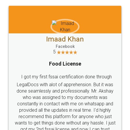
WHY CHOOSE
LEGALDOCS
Consultation from
Value For Money and
Industry Experts.
hassle free service.
10 Lakh++ Happy
Money Back
Customers.
Guarantee.