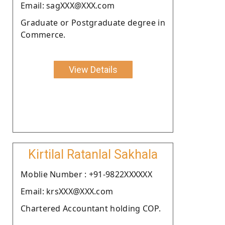
Email: sagXXX@XXX.com
Graduate or Postgraduate degree in
Commerce.
View Details
Kirtilal Ratanlal Sakhala
Moblie Number : +91-9822XXXXXX
Email: krsXXX@XXX.com
Chartered Accountant holding COP.