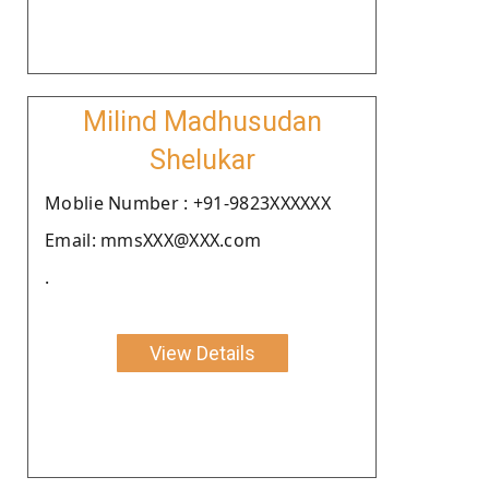
Milind Madhusudan
Shelukar
Moblie Number : +91-9823XXXXXX
Email: mmsXXX@XXX.com
.
View Details