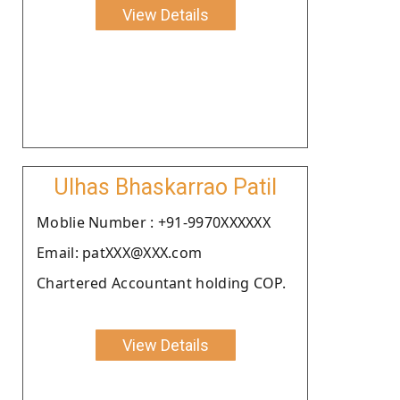
View Details
Ulhas Bhaskarrao Patil
Moblie Number : +91-9970XXXXXX
Email: patXXX@XXX.com
Chartered Accountant holding COP.
View Details