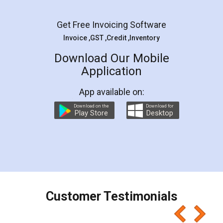
Facebook
5
Rental Agreement
LegalDocs is an excellent and professional
online service which helps you step by step in
most of the day to day legal document
preparation and registration. They helped me in
preparing my Rental Agreement as a Tenant at
the comfort of my home and even did a second
visit to my Landlord who lives in different city, thus
eliminating the inconvenience of visiting me just
for the signature and verification. They have
smooth payment procedure (I paid whole
charges online) which again makes the whole
process transparent. You'll also get breakup of
final amt to be paid as well as discount coupons
which I liked alot 😋 I would recommend people
to at least give it a try, you'll like it for sure 👌