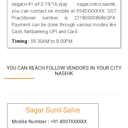
nagar,n-41-af-2-19/16,vijay nagar,cidco,nashik,
you can contact on mobile at 9545XXXXXX. GST
Practitioner number is 271800008686GP4.
Payment can be done through various modes like
Cash, Netbanking, UPI and Card.
Timing :
09.30AM to 8.00PM
YOU CAN REACH FOLLOW VENDORS IN YOUR CITY
NASHIK
Sagar Sunil Salve
Moblie Number : +91-8007XXXXXX