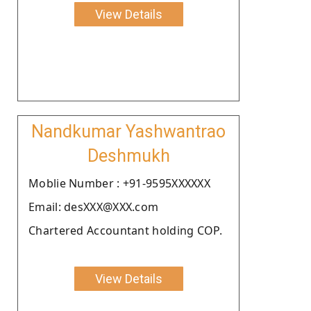
View Details
Nandkumar Yashwantrao
Deshmukh
Moblie Number : +91-9595XXXXXX
Email: desXXX@XXX.com
Chartered Accountant holding COP.
View Details