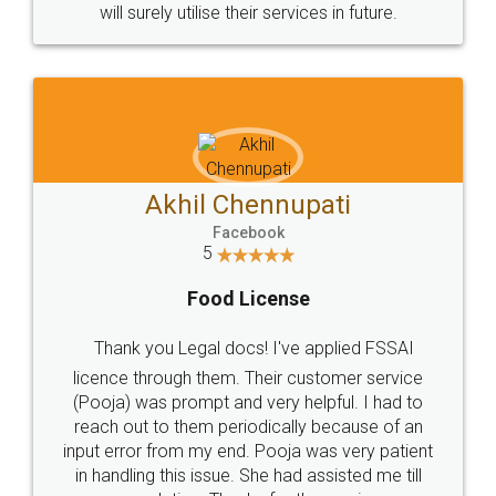
© 2022 - All Rights with legaldocs
Sitemap
Shipping Policy
Terms & Conditions
Privacy Policy
Blog
Contact Us
Careers
About Us