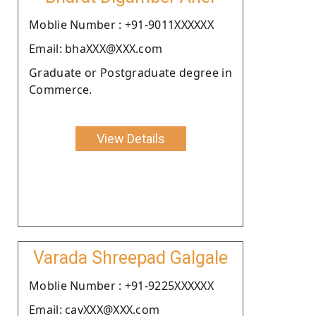
Moblie Number : +91-9011XXXXXX
Email: bhaXXX@XXX.com
Graduate or Postgraduate degree in
Commerce.
View Details
Varada Shreepad Galgale
Moblie Number : +91-9225XXXXXX
Email: cavXXX@XXX.com