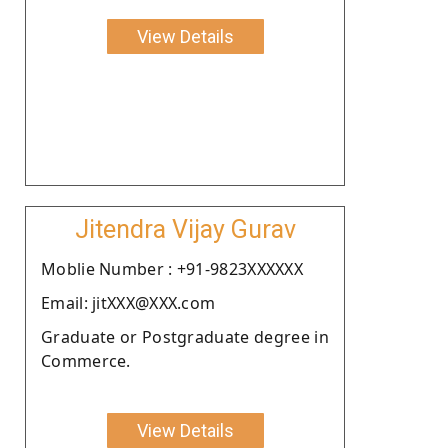
View Details
Jitendra Vijay Gurav
Moblie Number : +91-9823XXXXXX
Email: jitXXX@XXX.com
Graduate or Postgraduate degree in
Commerce.
View Details