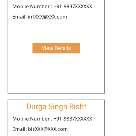
Moblie Number : +91-9837XXXXXX
Email: infXXX@XXX.com
.
View Details
Durga Singh Bisht
Moblie Number : +91-9837XXXXXX
Email: bisXXX@XXX.com