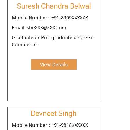
Suresh Chandra Belwal
Moblie Number : +91-8909XXXXXX
Email: sbeXXX@XXX.com
Graduate or Postgraduate degree in
Commerce.
View Details
Devneet Singh
Moblie Number : +91-9818XXXXXX