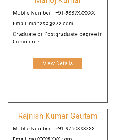
Manoj Kumar
Moblie Number : +91-9837XXXXXX
Email: manXXX@XXX.com
Graduate or Postgraduate degree in
Commerce.
View Details
Rajnish Kumar Gautam
Moblie Number : +91-9760XXXXXX
Email: gauXXX@XXX.com