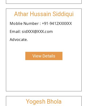
Athar Hussain Siddiqui
Moblie Number : +91-9412XXXXXX
Email: sidXXX@XXX.com
Advocate.
View Details
Yogesh Bhola