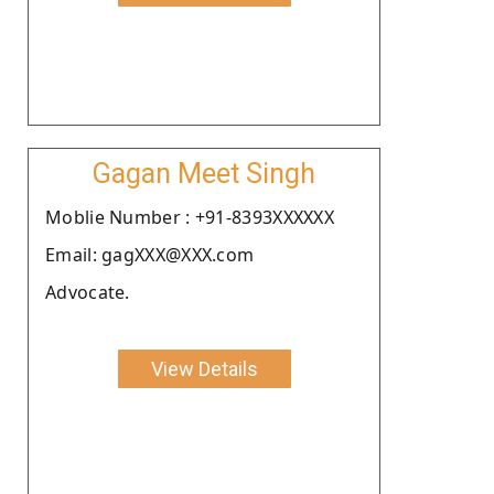
Gagan Meet Singh
Moblie Number : +91-8393XXXXXX
Email: gagXXX@XXX.com
Advocate.
View Details