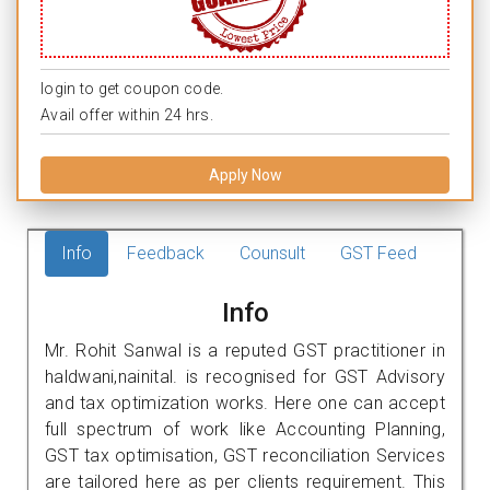
login to get coupon code.
Avail offer within 24 hrs.
Apply Now
Info
Feedback
Counsult
GST Feed
Info
Mr. Rohit Sanwal is a reputed GST practitioner in
haldwani,nainital. is recognised for GST Advisory
and tax optimization works. Here one can accept
full spectrum of work like Accounting Planning,
GST tax optimisation, GST reconciliation Services
are tailored here as per clients requirement. This