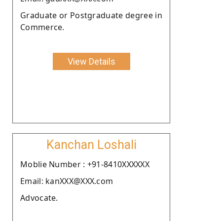
Graduate or Postgraduate degree in
Commerce.
View Details
Kanchan Loshali
Moblie Number : +91-8410XXXXXX
Email: kanXXX@XXX.com
Advocate.