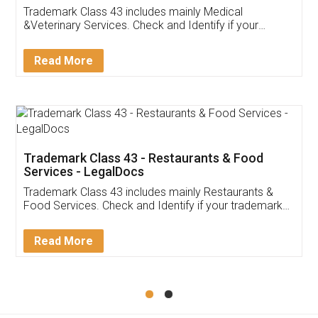
Akhil Chennupati
Facebook
5
Food License
Thank you Legal docs! I've applied FSSAI
licence through them. Their customer service
(Pooja) was prompt and very helpful. I had to
reach out to them periodically because of an
input error from my end. Pooja was very patient
in handling this issue. She had assisted me till
completion. Thanks for the service.