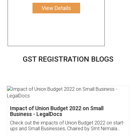
View Details
GST REGISTRATION BLOGS
Get Free Invoicing Software
Invoice ,GST ,Credit ,Inventory