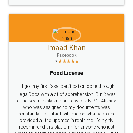
WHY CHOOSE
LEGALDOCS
Consultation from
Value For Money and
Industry Experts.
hassle free service.
10 Lakh++ Happy
Money Back