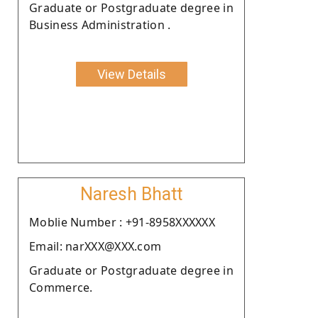
Graduate or Postgraduate degree in
Business Administration .
View Details
Naresh Bhatt
Moblie Number : +91-8958XXXXXX
Email: narXXX@XXX.com
Graduate or Postgraduate degree in
Commerce.