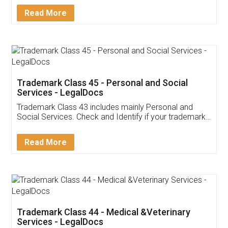
Download Our Mobile
Application
App available on:
Download on the
Download for
Play Store
Desktop
Customer Testimonials