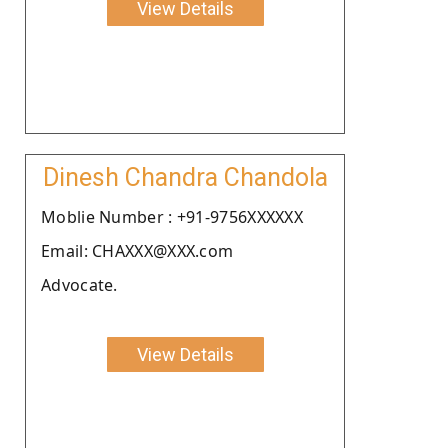
View Details
Dinesh Chandra Chandola
Moblie Number : +91-9756XXXXXX
Email: CHAXXX@XXX.com
Advocate.
View Details