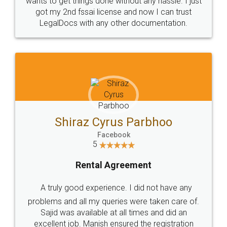
Customers.
Guarantee.
Head Office
Email
307-308 , Building No 3,
hello@legaldocs.co.in
Sector 3, Millenium Business
Park (MBP) Mahape 400710
SHOW US SOME LOVE ON
SOCIAL MEDIA
Call us at