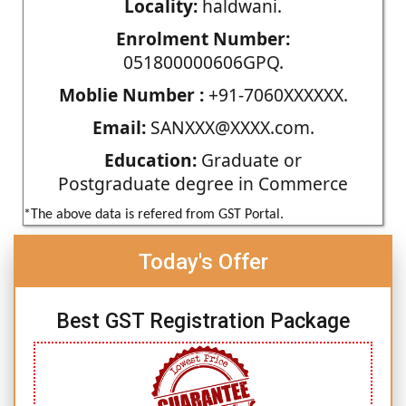
Locality:
haldwani.
Enrolment Number:
051800000606GPQ.
Moblie Number :
+91-7060XXXXXX.
Email:
SANXXX@XXXX.com.
Education:
Graduate or
Postgraduate degree in Commerce
*The above data is refered from GST Portal.
Today's Offer
Best GST Registration Package