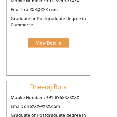
Moblie Number : +91-7830XXXXXX
Email: rajXXX@XXX.com
Graduate or Postgraduate degree in
Commerce.
View Details
Dheeraj Bora
Moblie Number : +91-8958XXXXXX
Email: dheXXX@XXX.com
Graduate or Postgraduate degree in