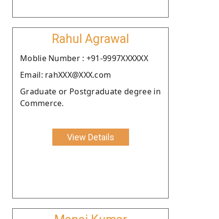
Rahul Agrawal
Moblie Number : +91-9997XXXXXX
Email: rahXXX@XXX.com
Graduate or Postgraduate degree in
Commerce.
View Details