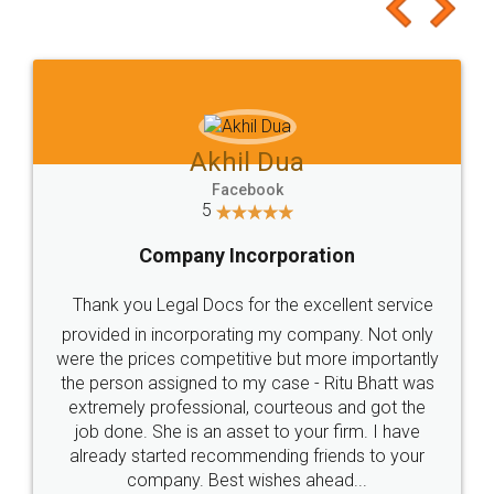
to at least give it a try, you'll like it for sure 👌
Jeet Chaudhari
Facebook
5
Rental Agreement
Just go for it and register agreement online with
these people... They are very helpful and polite.. i
loved the service by legal docs... Thanks guys... it
made my work on fingertips...Thanks for such
great service