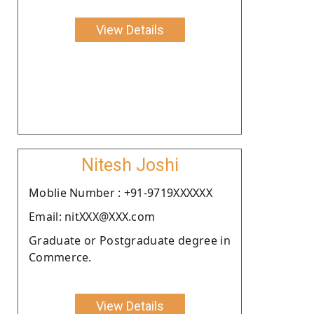
View Details
Nitesh Joshi
Moblie Number : +91-9719XXXXXX
Email: nitXXX@XXX.com
Graduate or Postgraduate degree in
Commerce.
View Details