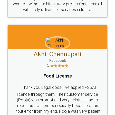
+91 9022-1199-22
© 2022 - All Rights with legaldocs
Sitemap
Shipping Policy
Terms & Conditions
Privacy Policy
Blog
Contact Us
Careers
About Us