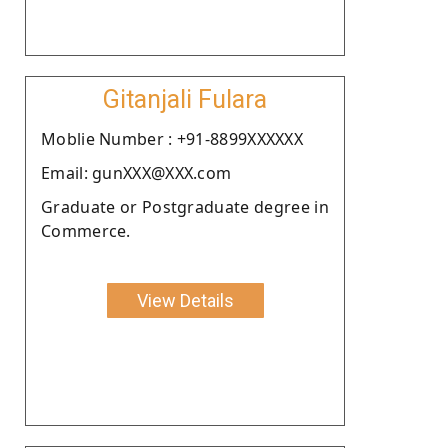
Gitanjali Fulara
Moblie Number : +91-8899XXXXXX
Email: gunXXX@XXX.com
Graduate or Postgraduate degree in
Commerce.
View Details