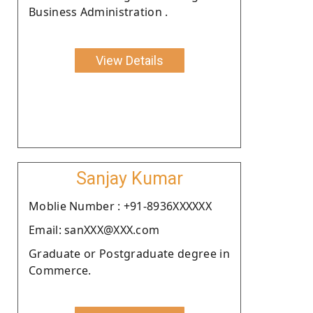
Business Administration .
View Details
Sanjay Kumar
Moblie Number : +91-8936XXXXXX
Email: sanXXX@XXX.com
Graduate or Postgraduate degree in
Commerce.