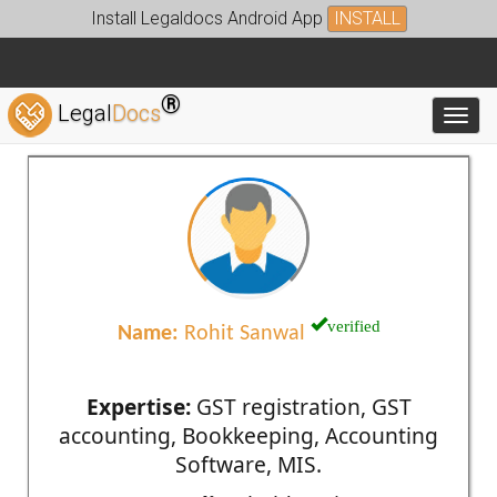
Install Legaldocs Android App
INSTALL
®
Legal
Docs
Toggl
verified
Name:
Rohit Sanwal
Expertise:
GST registration, GST
accounting, Bookkeeping, Accounting
Software, MIS.