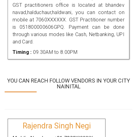
GST practitioners office is located at bhandev
navad,halduchaur,haldwani, you can contact on
mobile at 7060XXXXXX. GST Practitioner number
is 051800000606GPQ. Payment can be done
through various modes like Cash, Netbanking, UPI
and Card.
Timing :
09.30AM to 8.00PM
YOU CAN REACH FOLLOW VENDORS IN YOUR CITY
NAINITAL
Rajendra Singh Negi