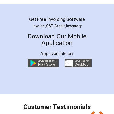
Mohit Koul
Facebook
5
Rental Agreement
LegalDocs is an excellent and professional
online service which helps you step by step in
most of the day to day legal document
preparation and registration. They helped me in
preparing my Rental Agreement as a Tenant at
the comfort of my home and even did a second
visit to my Landlord who lives in different city, thus
eliminating the inconvenience of visiting me just
for the signature and verification. They have
smooth payment procedure (I paid whole
charges online) which again makes the whole
process transparent. You'll also get breakup of
final amt to be paid as well as discount coupons
which I liked alot 😋 I would recommend people