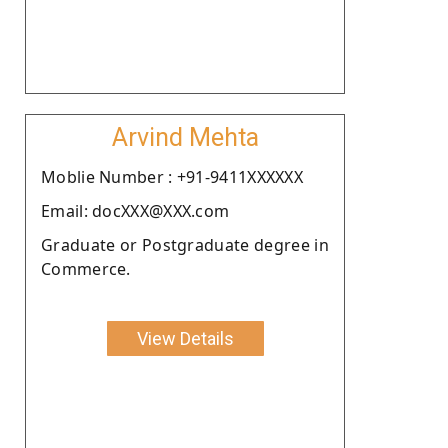
Arvind Mehta
Moblie Number : +91-9411XXXXXX
Email: docXXX@XXX.com
Graduate or Postgraduate degree in
Commerce.
View Details