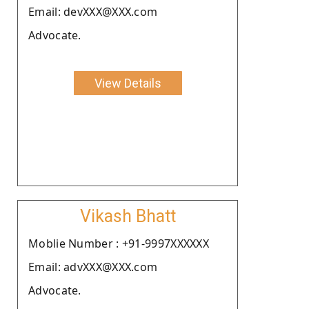
Email: devXXX@XXX.com
Advocate.
View Details
Vikash Bhatt
Moblie Number : +91-9997XXXXXX
Email: advXXX@XXX.com
Advocate.