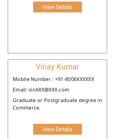
View Details
Vinay Kumar
Moblie Number : +91-8006XXXXXX
Email: vinXXX@XXX.com
Graduate or Postgraduate degree in
Commerce.
View Details