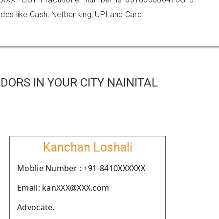
es like Cash, Netbanking, UPI and Card.
ORS IN YOUR CITY NAINITAL
Kanchan Loshali
Moblie Number : +91-8410XXXXXX
Email: kanXXX@XXX.com
Advocate.