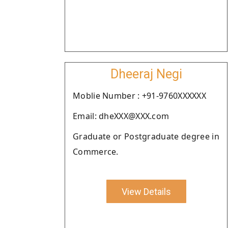
Dheeraj Negi
Moblie Number : +91-9760XXXXXX
Email: dheXXX@XXX.com
Graduate or Postgraduate degree in
Commerce.
View Details