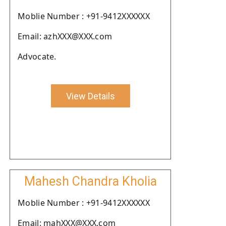
Moblie Number : +91-9412XXXXXX
Email: azhXXX@XXX.com
Advocate.
View Details
Mahesh Chandra Kholia
Moblie Number : +91-9412XXXXXX
Email: mahXXX@XXX.com