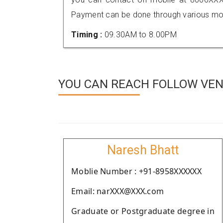
Payment can be done through various mod
Timing :
09.30AM to 8.00PM
YOU CAN REACH FOLLOW VEND
Naresh Bhatt
Moblie Number : +91-8958XXXXXX
Email: narXXX@XXX.com
Graduate or Postgraduate degree in