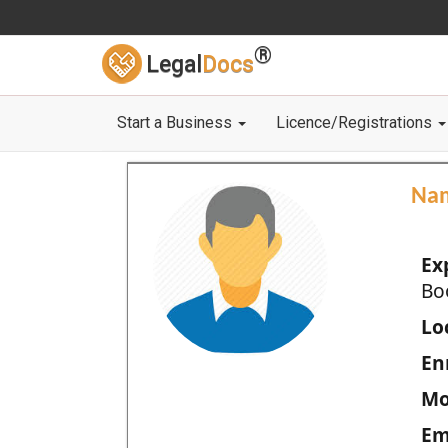
®
Legal
Docs
Start a Business
Licence/Registrations
Na
Ex
Bo
Loc
En
Mo
Em