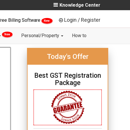
Knowledge Center
Login / Register
ree Billing Software
New
New
Personal/Property
How to
Today's Offer
Best GST Registration
Package