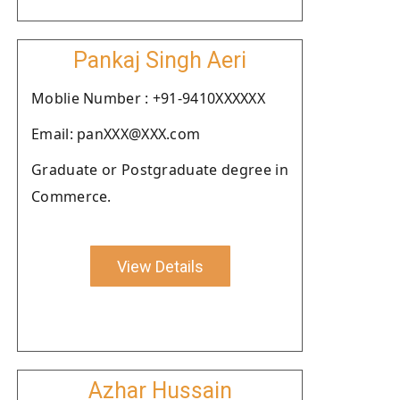
Pankaj Singh Aeri
Moblie Number : +91-9410XXXXXX
Email: panXXX@XXX.com
Graduate or Postgraduate degree in
Commerce.
View Details
Azhar Hussain