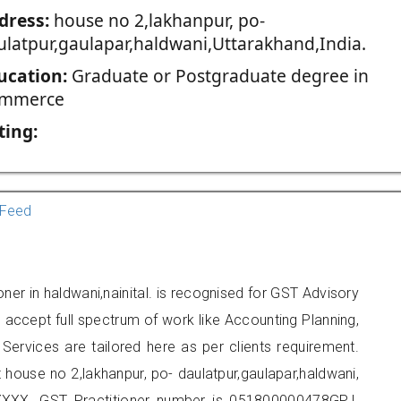
dress:
house no 2,lakhanpur, po-
ulatpur,gaulapar,haldwani,Uttarakhand,India.
ucation:
Graduate or Postgraduate degree in
mmerce
ting:
Feed
ner in haldwani,nainital. is recognised for GST Advisory
accept full spectrum of work like Accounting Planning,
Services are tailored here as per clients requirement.
t house no 2,lakhanpur, po- daulatpur,gaulapar,haldwani,
XXX. GST Practitioner number is 051800000478GPJ.