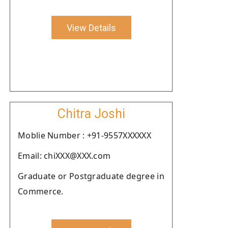
View Details
Chitra Joshi
Moblie Number : +91-9557XXXXXX
Email: chiXXX@XXX.com
Graduate or Postgraduate degree in
Commerce.