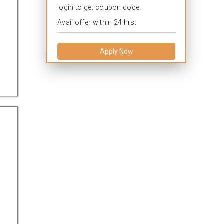
login to get coupon code.
Avail offer within 24 hrs.
Apply Now