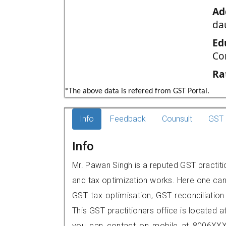
Ad
da
Ed
Co
Ra
*The above data is refered from GST Portal.
Info
Feedback
Counsult
GST 
Info
Mr. Pawan Singh is a reputed GST practitio
and tax optimization works. Here one can 
GST tax optimisation, GST reconciliation 
This GST practitioners office is located a
you can contact on mobile at 8006XXX