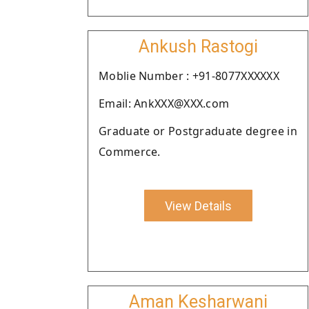
Ankush Rastogi
Moblie Number : +91-8077XXXXXX
Email: AnkXXX@XXX.com
Graduate or Postgraduate degree in
Commerce.
View Details
Aman Kesharwani