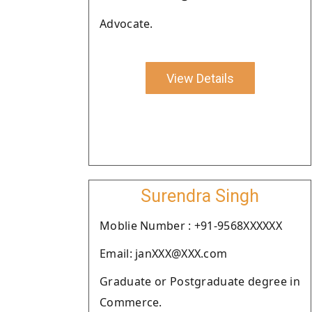
Advocate.
View Details
Surendra Singh
Moblie Number : +91-9568XXXXXX
Email: janXXX@XXX.com
Graduate or Postgraduate degree in
Commerce.