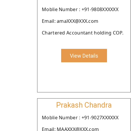
Moblie Number : +91-9808XXXXXX
Email: amaXXX@XXX.com
Chartered Accountant holding COP.
View Details
Prakash Chandra
Moblie Number : +91-9027XXXXXX
Email: MAAXXX@XXX.com