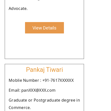
Advocate.
View Details
Pankaj Tiwari
Moblie Number : +91-7617XXXXXX
Email: panXXX@XXX.com
Graduate or Postgraduate degree in
Commerce.