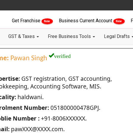
Get Franchise
Business Current Account
F
New
New
GST & Taxes
Free Business Tools
Legal Drafts
verified
me:
Pawan Singh
pertise:
GST registration, GST accounting,
okkeeping, Accounting Software, MIS.
ality:
haldwani.
rolment Number:
051800000478GPJ.
blie Number :
+91-8006XXXXXX.
ail:
pawXXX@XXXX.com.