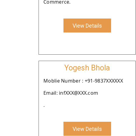
Commerce.
View Details
Yogesh Bhola
Moblie Number : +91-9837XXXXXX
Email: infXXX@XXX.com
.
View Details