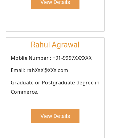
View Details
Rahul Agrawal
Moblie Number : +91-9997XXXXXX
Email: rahXXX@XXX.com
Graduate or Postgraduate degree in
Commerce.
View Details