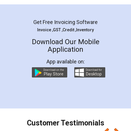
Mohit Koul
Facebook
5
Rental Agreement
LegalDocs is an excellent and professional
online service which helps you step by step in
most of the day to day legal document
preparation and registration. They helped me in
preparing my Rental Agreement as a Tenant at
the comfort of my home and even did a second
visit to my Landlord who lives in different city, thus
eliminating the inconvenience of visiting me just
for the signature and verification. They have
smooth payment procedure (I paid whole
charges online) which again makes the whole
process transparent. You'll also get breakup of
final amt to be paid as well as discount coupons
which I liked alot 😋 I would recommend people