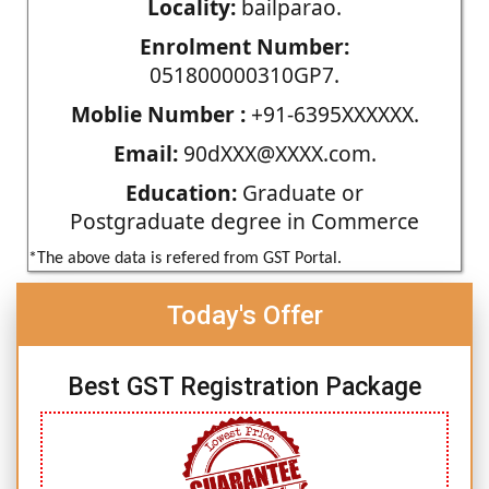
Locality:
bailparao.
Enrolment Number:
051800000310GP7.
Moblie Number :
+91-6395XXXXXX.
Email:
90dXXX@XXXX.com.
Education:
Graduate or
Postgraduate degree in Commerce
*The above data is refered from GST Portal.
Today's Offer
Best GST Registration Package