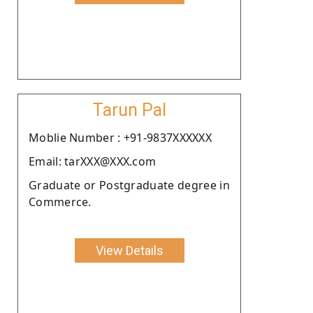
Tarun Pal
Moblie Number : +91-9837XXXXXX
Email: tarXXX@XXX.com
Graduate or Postgraduate degree in
Commerce.
View Details