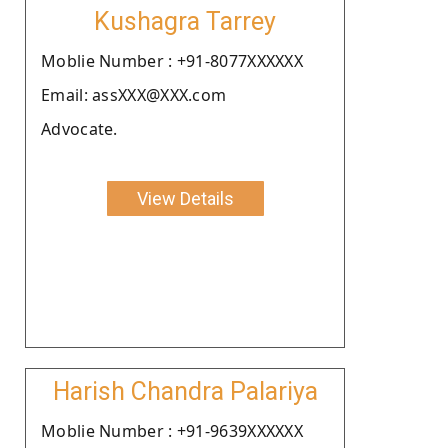
Kushagra Tarrey
Moblie Number : +91-8077XXXXXX
Email: assXXX@XXX.com
Advocate.
View Details
Harish Chandra Palariya
Moblie Number : +91-9639XXXXXX