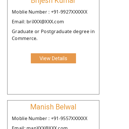
Brijesh Kumar
Moblie Number : +91-9927XXXXXX
Email: briXXX@XXX.com
Graduate or Postgraduate degree in
Commerce.
View Details
Manish Belwal
Moblie Number : +91-9557XXXXXX
Email: manXXX@XXX.com