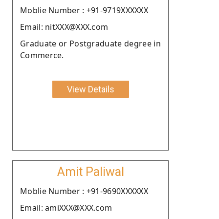
Moblie Number : +91-9719XXXXXX
Email: nitXXX@XXX.com
Graduate or Postgraduate degree in
Commerce.
View Details
Amit Paliwal
Moblie Number : +91-9690XXXXXX
Email: amiXXX@XXX.com