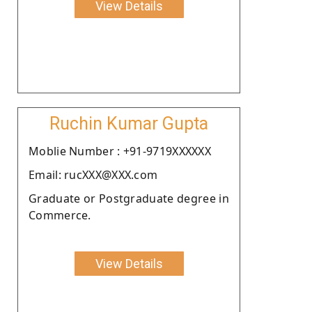
View Details
Ruchin Kumar Gupta
Moblie Number : +91-9719XXXXXX
Email: rucXXX@XXX.com
Graduate or Postgraduate degree in
Commerce.
View Details