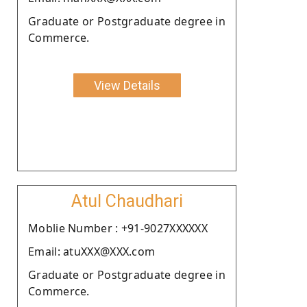
Graduate or Postgraduate degree in
Commerce.
View Details
Atul Chaudhari
Moblie Number : +91-9027XXXXXX
Email: atuXXX@XXX.com
Graduate or Postgraduate degree in
Commerce.