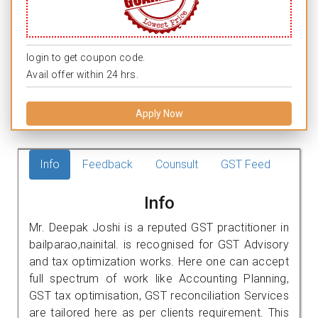
login to get coupon code.
Avail offer within 24 hrs.
Apply Now
Info
Feedback
Counsult
GST Feed
Info
Mr. Deepak Joshi is a reputed GST practitioner in
bailparao,nainital. is recognised for GST Advisory
and tax optimization works. Here one can accept
full spectrum of work like Accounting Planning,
GST tax optimisation, GST reconciliation Services
are tailored here as per clients requirement. This