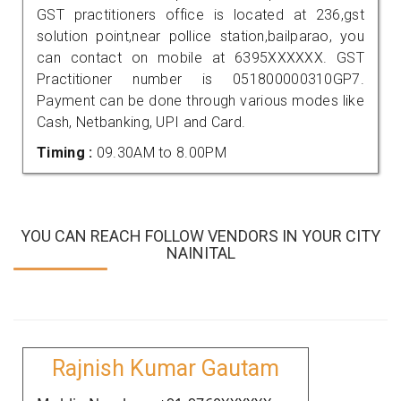
GST practitioners office is located at 236,gst
solution point,near pollice station,bailparao, you
can contact on mobile at 6395XXXXXX. GST
Practitioner number is 051800000310GP7.
Payment can be done through various modes like
Cash, Netbanking, UPI and Card.
Timing :
09.30AM to 8.00PM
YOU CAN REACH FOLLOW VENDORS IN YOUR CITY
NAINITAL
Rajnish Kumar Gautam