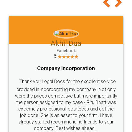
to at least give it a try, you'll like it for sure 👌
Jeet Chaudhari
Facebook
5
Rental Agreement
Just go for it and register agreement online with
these people... They are very helpful and polite.. i
loved the service by legal docs... Thanks guys... it
made my work on fingertips...Thanks for such
great service