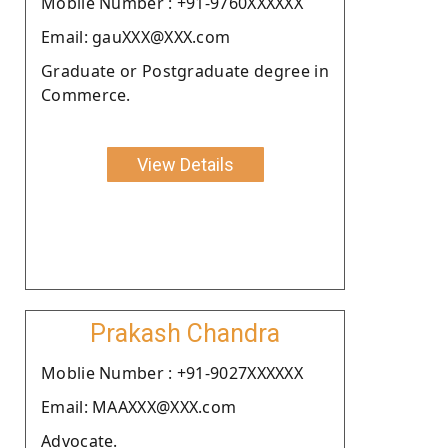
Moblie Number : +91-9760XXXXXX
Email: gauXXX@XXX.com
Graduate or Postgraduate degree in
Commerce.
View Details
Prakash Chandra
Moblie Number : +91-9027XXXXXX
Email: MAAXXX@XXX.com
Advocate.