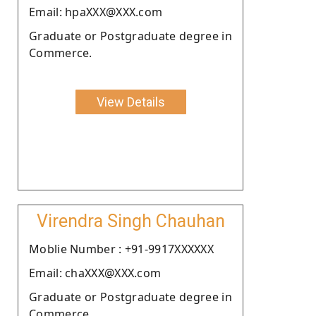
Email: hpaXXX@XXX.com
Graduate or Postgraduate degree in
Commerce.
View Details
Virendra Singh Chauhan
Moblie Number : +91-9917XXXXXX
Email: chaXXX@XXX.com
Graduate or Postgraduate degree in
Commerce.