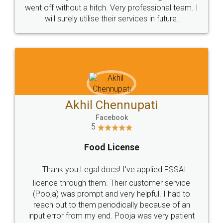
+91 9022-1199-22
© 2022 - All Rights with legaldocs
Sitemap
Shipping Policy
Terms & Conditions
Privacy Policy
Blog
Contact Us
Careers
About Us