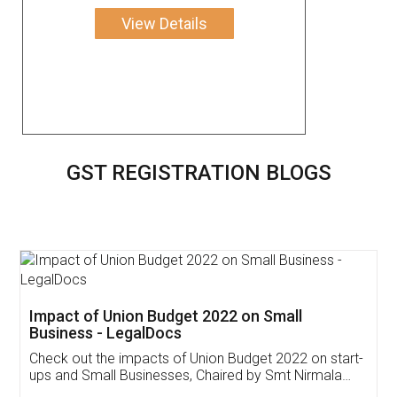
View Details
GST REGISTRATION BLOGS
Get Free Invoicing Software
Invoice ,GST ,Credit ,Inventory