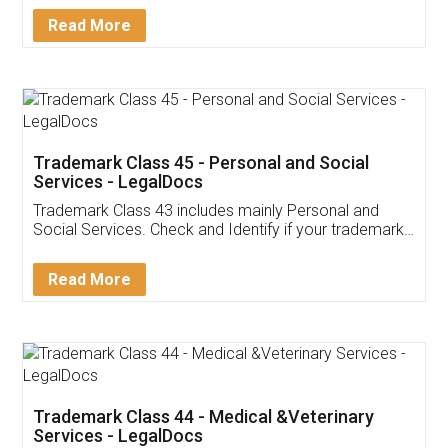
Download Our Mobile
Application
App available on:
Download on the
Download for
Play Store
Desktop
Customer Testimonials