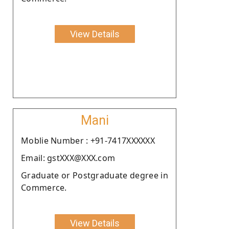
View Details
Mani
Moblie Number : +91-7417XXXXXX
Email: gstXXX@XXX.com
Graduate or Postgraduate degree in
Commerce.
View Details