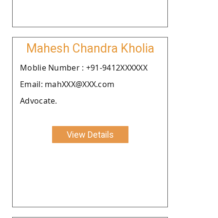
Mahesh Chandra Kholia
Moblie Number : +91-9412XXXXXX
Email: mahXXX@XXX.com
Advocate.
View Details