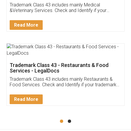
Akhil Chennupati
Facebook
5
Food License
Thank you Legal docs! I've applied FSSAI
licence through them. Their customer service
(Pooja) was prompt and very helpful. I had to
reach out to them periodically because of an
input error from my end. Pooja was very patient
in handling this issue. She had assisted me till
completion. Thanks for the service.