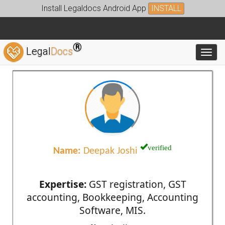
Install Legaldocs Android App
INSTALL
®
Legal
Docs
Toggl
verified
Name:
Deepak Joshi
Expertise:
GST registration, GST
accounting, Bookkeeping, Accounting
Software, MIS.