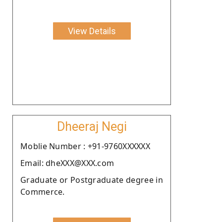
View Details
Dheeraj Negi
Moblie Number : +91-9760XXXXXX
Email: dheXXX@XXX.com
Graduate or Postgraduate degree in
Commerce.