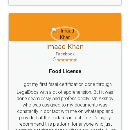
WHY CHOOSE
LEGALDOCS
Consultation from
Value For Money and
Industry Experts.
hassle free service.
10 Lakh++ Happy
Money Back