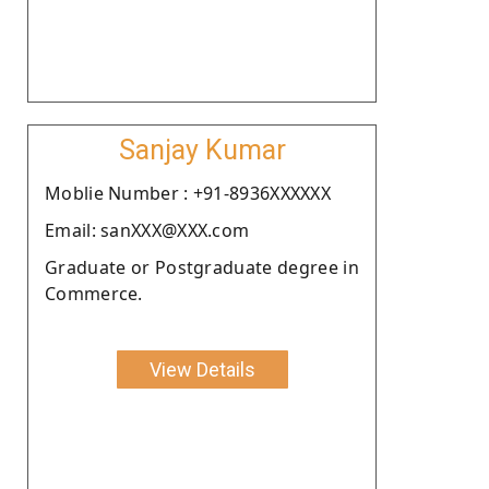
Sanjay Kumar
Moblie Number : +91-8936XXXXXX
Email: sanXXX@XXX.com
Graduate or Postgraduate degree in
Commerce.
View Details