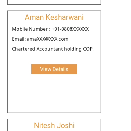
Aman Kesharwani
Moblie Number : +91-9808XXXXXX
Email: amaXXX@XXX.com
Chartered Accountant holding COP.
View Details
Nitesh Joshi