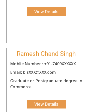
View Details
Ramesh Chand Singh
Moblie Number : +91-7409XXXXXX
Email: bisXXX@XXX.com
Graduate or Postgraduate degree in
Commerce.
View Details