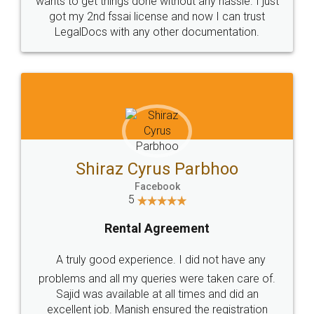
Customers.
Guarantee.
Head Office
Email
307-308 , Building No 3,
hello@legaldocs.co.in
Sector 3, Millenium Business
Park (MBP) Mahape 400710
SHOW US SOME LOVE ON
SOCIAL MEDIA
Call us at