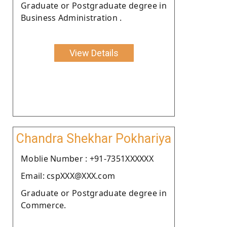
Graduate or Postgraduate degree in
Business Administration .
View Details
Chandra Shekhar Pokhariya
Moblie Number : +91-7351XXXXXX
Email: cspXXX@XXX.com
Graduate or Postgraduate degree in
Commerce.