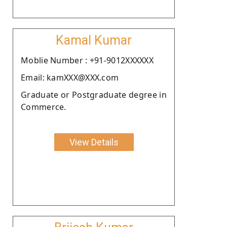
Kamal Kumar
Moblie Number : +91-9012XXXXXX
Email: kamXXX@XXX.com
Graduate or Postgraduate degree in
Commerce.
View Details