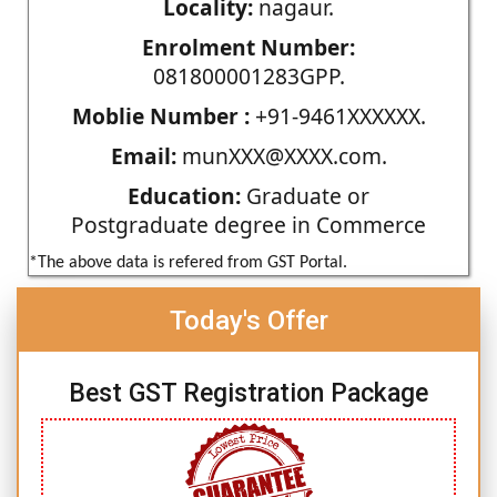
Locality:
nagaur.
Enrolment Number:
081800001283GPP.
Moblie Number :
+91-9461XXXXXX.
Email:
munXXX@XXXX.com.
Education:
Graduate or
Postgraduate degree in Commerce
*The above data is refered from GST Portal.
Today's Offer
Best GST Registration Package