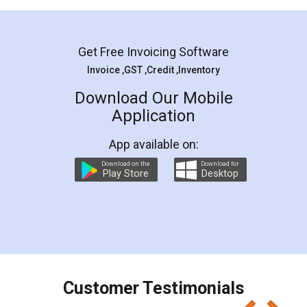
Mohit Koul
Facebook
5
Rental Agreement
LegalDocs is an excellent and professional
online service which helps you step by step in
most of the day to day legal document
preparation and registration. They helped me in
preparing my Rental Agreement as a Tenant at
the comfort of my home and even did a second
visit to my Landlord who lives in different city, thus
eliminating the inconvenience of visiting me just
for the signature and verification. They have
smooth payment procedure (I paid whole
charges online) which again makes the whole
process transparent. You'll also get breakup of
final amt to be paid as well as discount coupons
which I liked alot 😋 I would recommend people