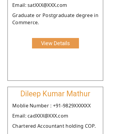
Email: satXXX@XXX.com
Graduate or Postgraduate degree in
Commerce.
View Details
Dileep Kumar Mathur
Moblie Number : +91-9829XXXXXX
Email: cadXXX@XXX.com
Chartered Accountant holding COP.