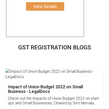
View Details
GST REGISTRATION BLOGS
Get Free Invoicing Software
Invoice ,GST ,Credit ,Inventory