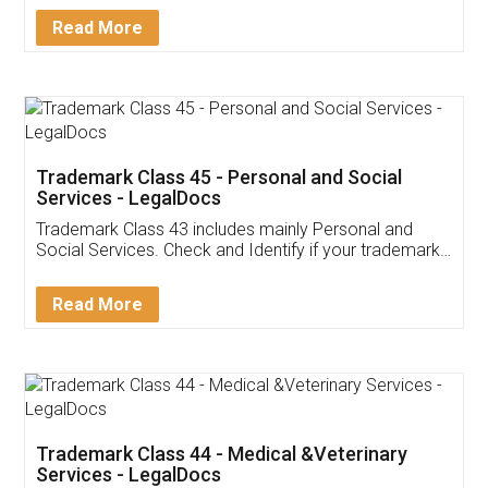
Download Our Mobile
Application
App available on:
Download on the
Download for
Play Store
Desktop
Customer Testimonials