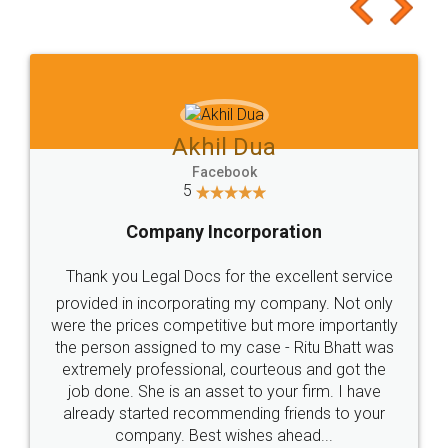
to at least give it a try, you'll like it for sure 👌
Jeet Chaudhari
Facebook
5
Rental Agreement
Just go for it and register agreement online with
these people... They are very helpful and polite.. i
loved the service by legal docs... Thanks guys... it
made my work on fingertips...Thanks for such
great service