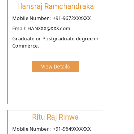
Hansraj Ramchandraka
Moblie Number : +91-9672XXXXXX
Email: HANXXX@XXX.com
Graduate or Postgraduate degree in
Commerce.
View Details
Ritu Raj Rinwa
Moblie Number : +91-9649XXXXXX