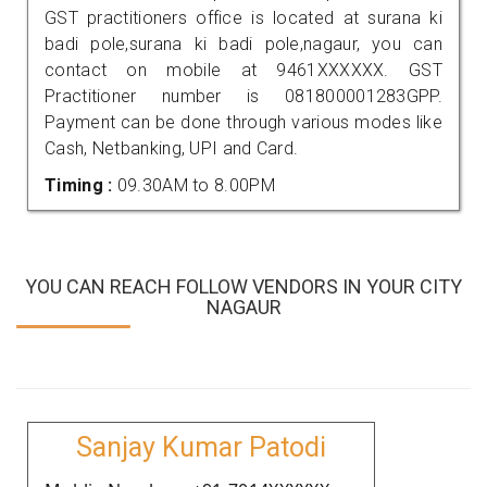
GST practitioners office is located at surana ki
badi pole,surana ki badi pole,nagaur, you can
contact on mobile at 9461XXXXXX. GST
Practitioner number is 081800001283GPP.
Payment can be done through various modes like
Cash, Netbanking, UPI and Card.
Timing :
09.30AM to 8.00PM
YOU CAN REACH FOLLOW VENDORS IN YOUR CITY
NAGAUR
Sanjay Kumar Patodi