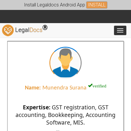
Install Legaldocs Android App
INSTALL
®
Legal
Docs
Toggl
verified
Name:
Munendra Surana
Expertise:
GST registration, GST
accounting, Bookkeeping, Accounting
Software, MIS.