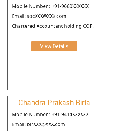
Moblie Number : +91-9680XXXXXX
Email: socXXX@XXX.com
Chartered Accountant holding COP.
View Details
Chandra Prakash Birla
Moblie Number : +91-9414XXXXXX
Email: birXXX@XXX.com