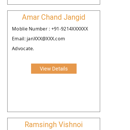
Amar Chand Jangid
Moblie Number : +91-9214XXXXXX
Email: janXXX@XXX.com
Advocate.
View Details
Ramsingh Vishnoi