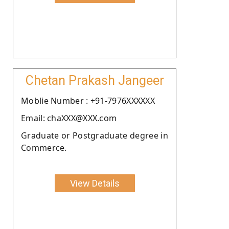
Chetan Prakash Jangeer
Moblie Number : +91-7976XXXXXX
Email: chaXXX@XXX.com
Graduate or Postgraduate degree in
Commerce.
View Details