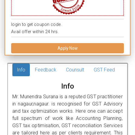
login to get coupon code.
Avail offer within 24 hrs.
Apply Now
Info
Feedback
Counsult
GST Feed
Info
Mr. Munendra Surana is a reputed GST practitioner
in nagaur,nagaur. is recognised for GST Advisory
and tax optimization works. Here one can accept
full spectrum of work like Accounting Planning,
GST tax optimisation, GST reconciliation Services
are tailored here as per clients requirement. This