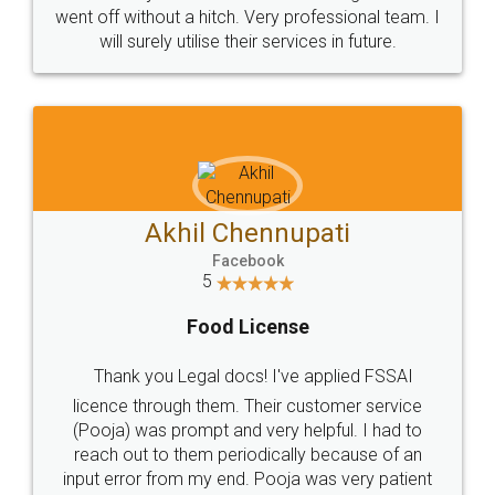
+91 9022-1199-22
© 2022 - All Rights with legaldocs
Sitemap
Shipping Policy
Terms & Conditions
Privacy Policy
Blog
Contact Us
Careers
About Us