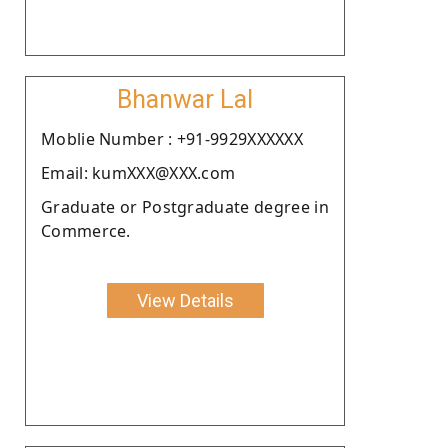
Bhanwar Lal
Moblie Number : +91-9929XXXXXX
Email: kumXXX@XXX.com
Graduate or Postgraduate degree in
Commerce.
View Details