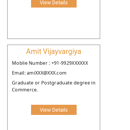
View Details
Amit Vijayvargiya
Moblie Number : +91-9929XXXXXX
Email: amiXXX@XXX.com
Graduate or Postgraduate degree in
Commerce.
View Details