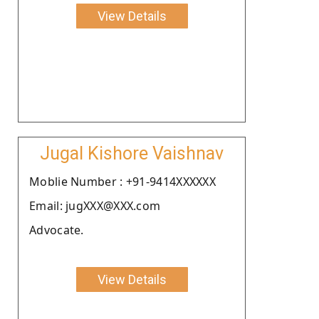
View Details
Jugal Kishore Vaishnav
Moblie Number : +91-9414XXXXXX
Email: jugXXX@XXX.com
Advocate.
View Details