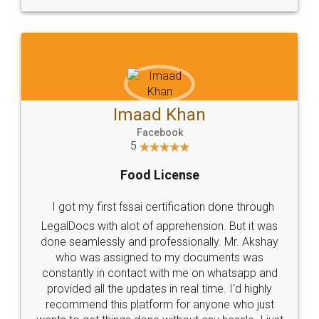
WHY CHOOSE
LEGALDOCS
Consultation from
Value For Money and
Industry Experts.
hassle free service.
10 Lakh++ Happy
Money Back