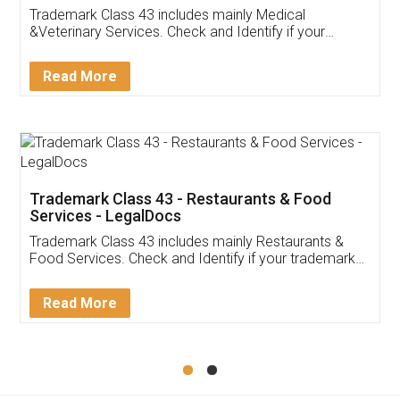
Akhil Chennupati
Facebook
5
Food License
Thank you Legal docs! I've applied FSSAI
licence through them. Their customer service
(Pooja) was prompt and very helpful. I had to
reach out to them periodically because of an
input error from my end. Pooja was very patient
in handling this issue. She had assisted me till
completion. Thanks for the service.