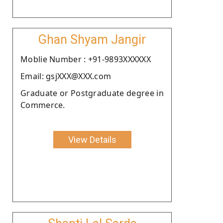
Ghan Shyam Jangir
Moblie Number : +91-9893XXXXXX
Email: gsjXXX@XXX.com
Graduate or Postgraduate degree in
Commerce.
View Details