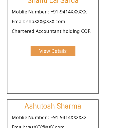
Shanti Lal Sarda
Moblie Number : +91-9414XXXXXX
Email: shaXXX@XXX.com
Chartered Accountant holding COP.
View Details
Ashutosh Sharma
Moblie Number : +91-9414XXXXXX
Email: vasXXX@XXX.com