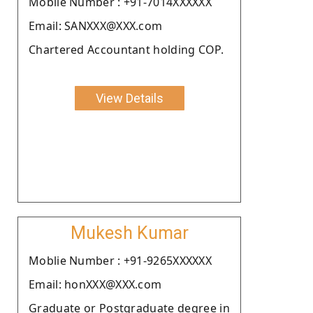
Moblie Number : +91-7014XXXXXX
Email: SANXXX@XXX.com
Chartered Accountant holding COP.
View Details
Mukesh Kumar
Moblie Number : +91-9265XXXXXX
Email: honXXX@XXX.com
Graduate or Postgraduate degree in