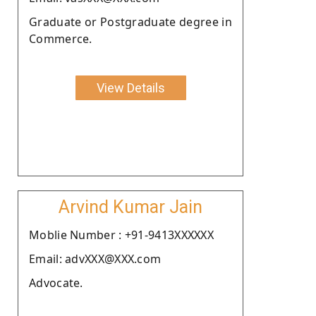
Graduate or Postgraduate degree in
Commerce.
View Details
Arvind Kumar Jain
Moblie Number : +91-9413XXXXXX
Email: advXXX@XXX.com
Advocate.