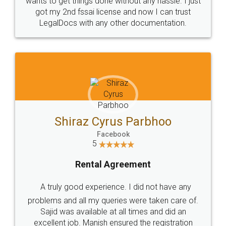
Customers.
Guarantee.
Head Office
Email
307-308 , Building No 3,
hello@legaldocs.co.in
Sector 3, Millenium Business
Park (MBP) Mahape 400710
SHOW US SOME LOVE ON
SOCIAL MEDIA
Call us at