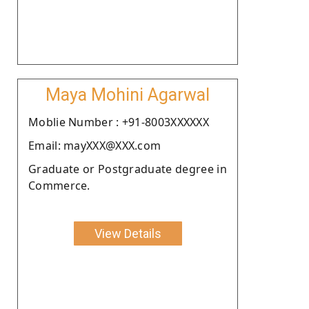
Maya Mohini Agarwal
Moblie Number : +91-8003XXXXXX
Email: mayXXX@XXX.com
Graduate or Postgraduate degree in
Commerce.
View Details