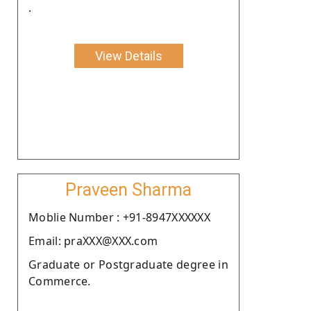
.
View Details
Praveen Sharma
Moblie Number : +91-8947XXXXXX
Email: praXXX@XXX.com
Graduate or Postgraduate degree in
Commerce.