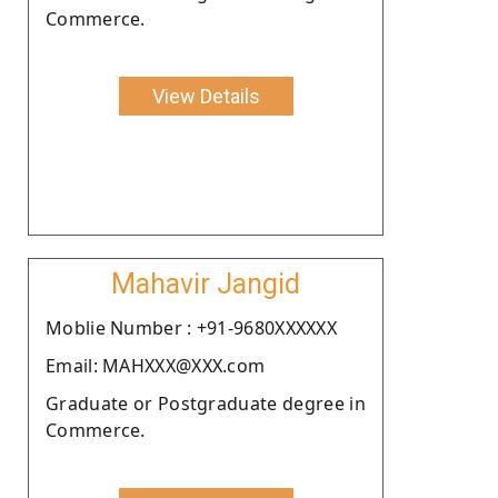
Commerce.
View Details
Mahavir Jangid
Moblie Number : +91-9680XXXXXX
Email: MAHXXX@XXX.com
Graduate or Postgraduate degree in
Commerce.