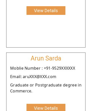
View Details
Arun Sarda
Moblie Number : +91-9529XXXXXX
Email: aruXXX@XXX.com
Graduate or Postgraduate degree in
Commerce.
View Details