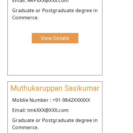
Email: ARPXXX@XXX.com
Graduate or Postgraduate degree in
Commerce.
View Details
Muthukaruppan Sasikumar
Moblie Number : +91-9842XXXXXX
Email: tmkXXX@XXX.com
Graduate or Postgraduate degree in
Commerce.