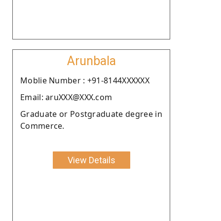
Arunbala
Moblie Number : +91-8144XXXXXX
Email: aruXXX@XXX.com
Graduate or Postgraduate degree in
Commerce.
View Details