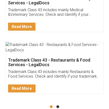
Akhil Chennupati
Facebook
5
Food License
Thank you Legal docs! I've applied FSSAI
licence through them. Their customer service
(Pooja) was prompt and very helpful. I had to
reach out to them periodically because of an
input error from my end. Pooja was very patient
in handling this issue. She had assisted me till
completion. Thanks for the service.