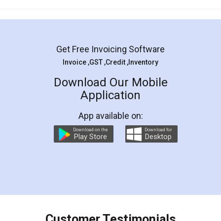
Mohit Koul
Facebook
5
Rental Agreement
LegalDocs is an excellent and professional
online service which helps you step by step in
most of the day to day legal document
preparation and registration. They helped me in
preparing my Rental Agreement as a Tenant at
the comfort of my home and even did a second
visit to my Landlord who lives in different city, thus
eliminating the inconvenience of visiting me just
for the signature and verification. They have
smooth payment procedure (I paid whole
charges online) which again makes the whole
process transparent. You'll also get breakup of
final amt to be paid as well as discount coupons