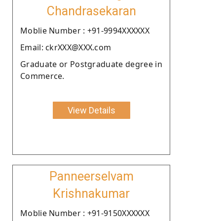
Chandrasekaran
Moblie Number : +91-9994XXXXXX
Email: ckrXXX@XXX.com
Graduate or Postgraduate degree in
Commerce.
View Details
Panneerselvam
Krishnakumar
Moblie Number : +91-9150XXXXXX