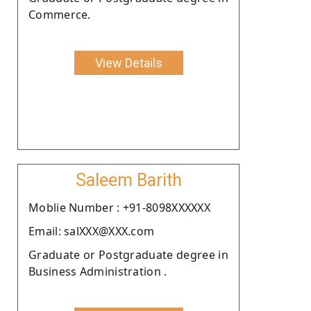
Commerce.
View Details
Saleem Barith
Moblie Number : +91-8098XXXXXX
Email: salXXX@XXX.com
Graduate or Postgraduate degree in
Business Administration .