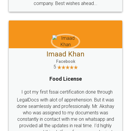
WHY CHOOSE
LEGALDOCS
Consultation from
Value For Money and
Industry Experts.
hassle free service.