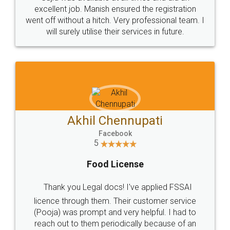
Call us at
+91 9022-1199-22
© 2022 - All Rights with legaldocs
Sitemap
Shipping Policy
Terms & Conditions
Privacy Policy
Blog
Contact Us
Careers
About Us