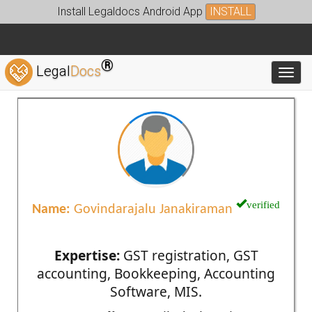
Install Legaldocs Android App
INSTALL
®
Legal
Docs
Toggl
verified
Name:
Govindarajalu Janakiraman
Expertise:
GST registration, GST
accounting, Bookkeeping, Accounting
Software, MIS.