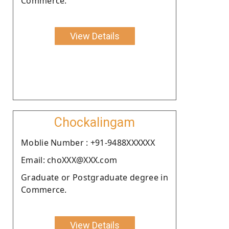
Commerce.
View Details
Chockalingam
Moblie Number : +91-9488XXXXXX
Email: choXXX@XXX.com
Graduate or Postgraduate degree in
Commerce.
View Details