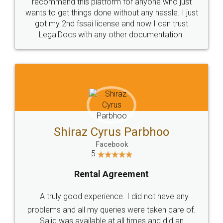
10 Lakh++ Happy
Money Back
Customers.
Guarantee.
Head Office
Email
307-308 , Building No 3,
hello@legaldocs.co.in
Sector 3, Millenium Business
Park (MBP) Mahape 400710
SHOW US SOME LOVE ON
SOCIAL MEDIA