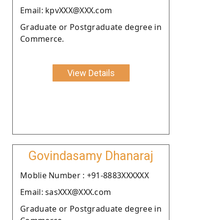
Email: kpvXXX@XXX.com
Graduate or Postgraduate degree in
Commerce.
View Details
Govindasamy Dhanaraj
Moblie Number : +91-8883XXXXXX
Email: sasXXX@XXX.com
Graduate or Postgraduate degree in