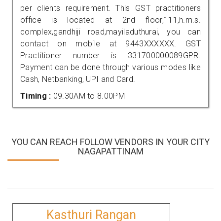
per clients requirement. This GST practitioners
office is located at 2nd floor,111,h.m.s.
complex,gandhiji road,mayiladuthurai, you can
contact on mobile at 9443XXXXXX. GST
Practitioner number is 331700000089GPR.
Payment can be done through various modes like
Cash, Netbanking, UPI and Card.
Timing :
09.30AM to 8.00PM
YOU CAN REACH FOLLOW VENDORS IN YOUR CITY
NAGAPATTINAM
Kasthuri Rangan