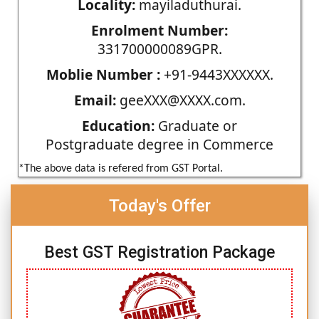
Locality:
mayiladuthurai.
Enrolment Number:
331700000089GPR.
Moblie Number :
+91-9443XXXXXX.
Email:
geeXXX@XXXX.com.
Education:
Graduate or
Postgraduate degree in Commerce
*The above data is refered from GST Portal.
Today's Offer
Best GST Registration Package