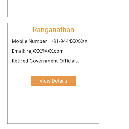
Ranganathan
Moblie Number : +91-9444XXXXXX
Email: rajXXX@XXX.com
Retired Government Officials.
View Details