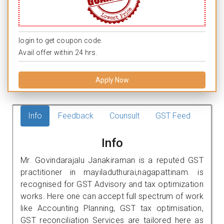
login to get coupon code.
Avail offer within 24 hrs.
Apply Now
Info
Feedback
Counsult
GST Feed
Info
Mr. Govindarajalu Janakiraman is a reputed GST
practitioner in mayiladuthurai,nagapattinam. is
recognised for GST Advisory and tax optimization
works. Here one can accept full spectrum of work
like Accounting Planning, GST tax optimisation,
GST reconciliation Services are tailored here as