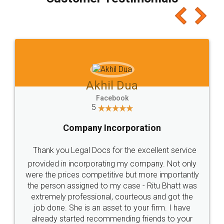
which I liked alot 😋 I would recommend people
to at least give it a try, you'll like it for sure 👌
Jeet Chaudhari
Facebook
5
Rental Agreement
Just go for it and register agreement online with
these people... They are very helpful and polite.. i
loved the service by legal docs... Thanks guys... it
made my work on fingertips...Thanks for such
great service