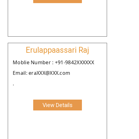
Erulappaassari Raj
Moblie Number : +91-9842XXXXXX
Email: eraXXX@XXX.com
.
View Details