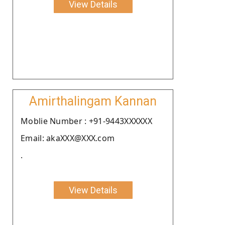
View Details
Amirthalingam Kannan
Moblie Number : +91-9443XXXXXX
Email: akaXXX@XXX.com
.
View Details