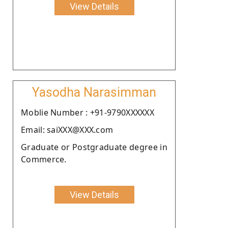
View Details
Yasodha Narasimman
Moblie Number : +91-9790XXXXXX
Email: saiXXX@XXX.com
Graduate or Postgraduate degree in
Commerce.
View Details