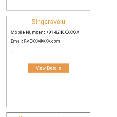
Singaravelu
Moblie Number : +91-8248XXXXXX
Email: RVEXXX@XXX.com
.
View Details