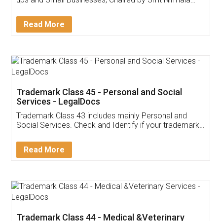
Invoice ,GST ,Credit ,Inventory
Download Our Mobile
Application
App available on:
Download on the
Download for
Play Store
Desktop
Customer Testimonials