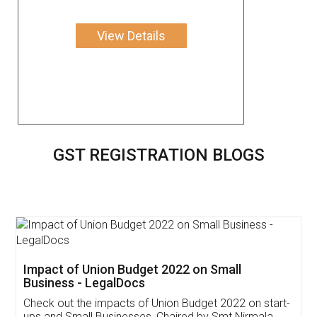
View Details
GST REGISTRATION BLOGS
Get Free Invoicing Software