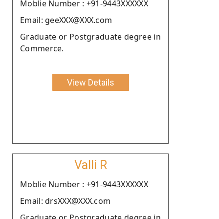
Moblie Number : +91-9443XXXXXX
Email: geeXXX@XXX.com
Graduate or Postgraduate degree in
Commerce.
View Details
Valli R
Moblie Number : +91-9443XXXXXX
Email: drsXXX@XXX.com
Graduate or Postgraduate degree in