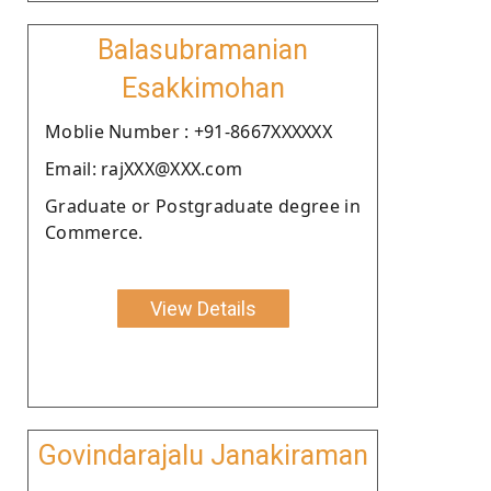
Balasubramanian
Esakkimohan
Moblie Number : +91-8667XXXXXX
Email: rajXXX@XXX.com
Graduate or Postgraduate degree in
Commerce.
View Details
Govindarajalu Janakiraman