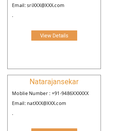
Email: sriXXX@XXX.com
.
View Details
Natarajansekar
Moblie Number : +91-9486XXXXXX
Email: natXXX@XXX.com
.