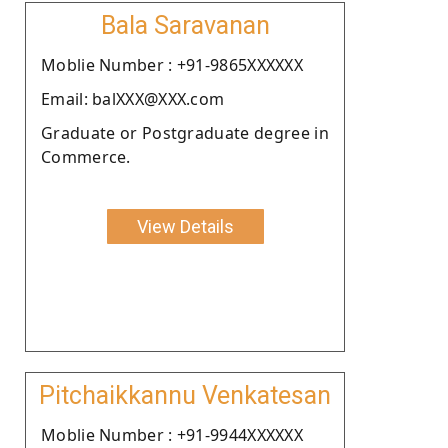
Bala Saravanan
Moblie Number : +91-9865XXXXXX
Email: balXXX@XXX.com
Graduate or Postgraduate degree in
Commerce.
View Details
Pitchaikkannu Venkatesan
Moblie Number : +91-9944XXXXXX