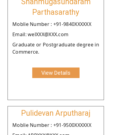
Shanmugasundaram
Parthasarathy
Moblie Number : +91-9840XXXXXX
Email: welXXX@XXX.com
Graduate or Postgraduate degree in
Commerce.
View Details
Pulidevan Arputharaj
Moblie Number : +91-9500XXXXXX