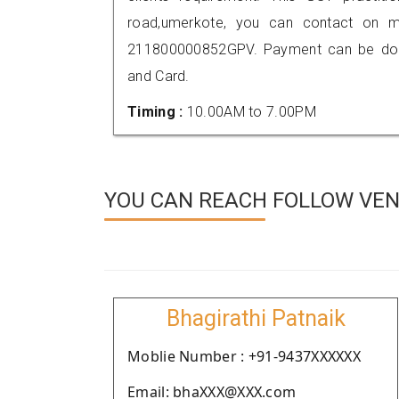
road,umerkote, you can contact on m
211800000852GPV. Payment can be done
and Card.
Timing :
10.00AM to 7.00PM
YOU CAN REACH FOLLOW VEN
Bhagirathi Patnaik
Moblie Number : +91-9437XXXXXX
Email: bhaXXX@XXX.com