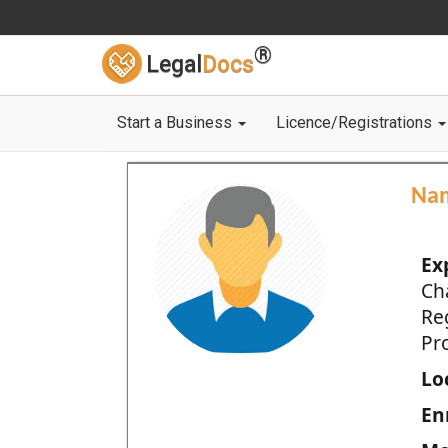
®
Legal
Docs
Start a Business
Licence/Registrations
Na
Ex
Ch
Re
Pro
Loc
En