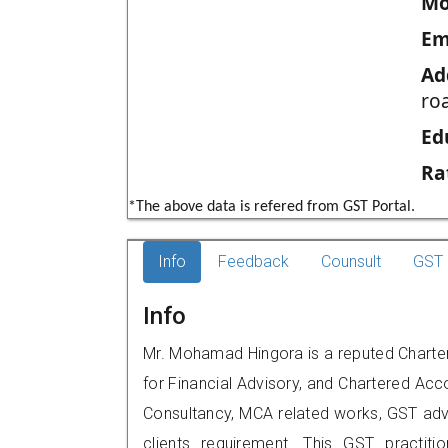
Mo
Em
Ad
ro
Ed
Ra
*The above data is refered from GST Portal.
Info
Feedback
Counsult
GST 
Info
Mr. Mohamad Hingora is a reputed Charte
for Financial Advisory, and Chartered Acco
Consultancy, MCA related works, GST advi
clients requirement. This GST practiti