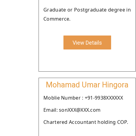
Graduate or Postgraduate degree in
Commerce.
View Details
Mohamad Umar Hingora
Moblie Number : +91-9938XXXXXX
Email: sonXXX@XXX.com
Chartered Accountant holding COP.