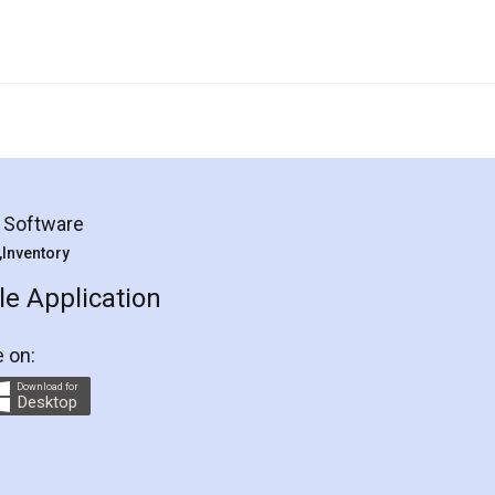
g Software
 ,Inventory
e Application
e on:
Download for
Desktop