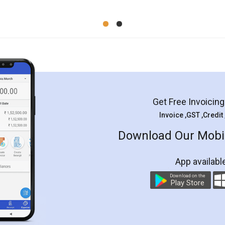
Get Free Invoicin
Invoice ,GST ,Credit
Download Our Mobil
App availabl
Download on the
Play Store