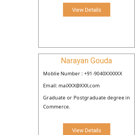
View Details
Narayan Gouda
Moblie Number : +91-9040XXXXXX
Email: maiXXX@XXX.com
Graduate or Postgraduate degree in
Commerce.
View Details