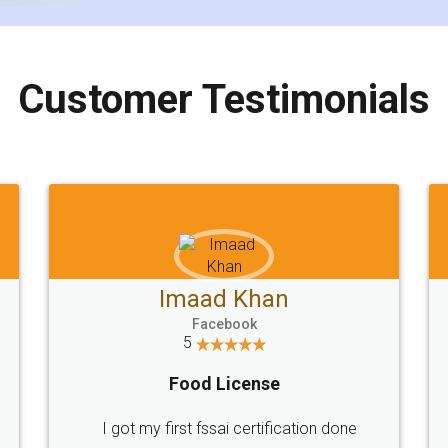
Customer Testimonials
Imaad Khan
Facebook
5
Food License
I got my first fssai certification done