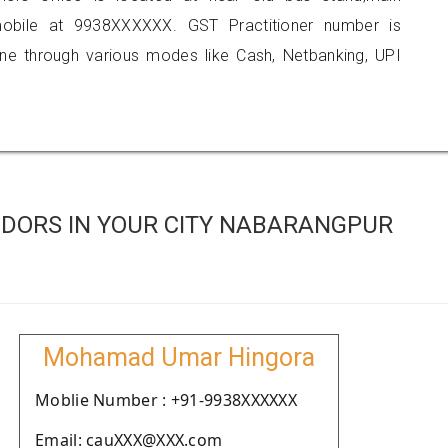
obile at 9938XXXXXX. GST Practitioner number is
 through various modes like Cash, Netbanking, UPI
DORS IN YOUR CITY NABARANGPUR
Mohamad Umar Hingora
Moblie Number : +91-9938XXXXXX
Email: cauXXX@XXX.com