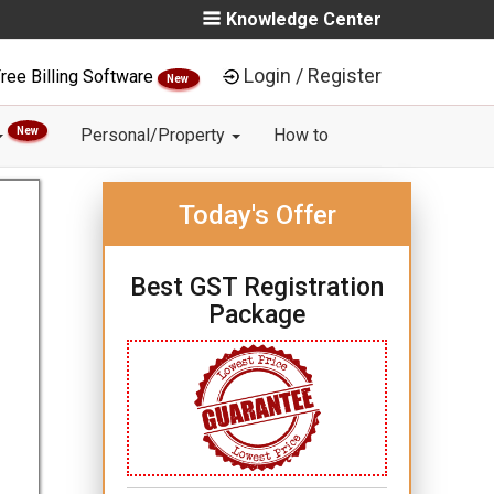
Knowledge Center
Login / Register
ree Billing Software
New
New
Personal/Property
How to
Today's Offer
Best GST Registration
Package