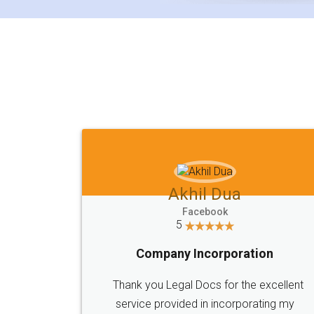
Akhil Dua
Facebook
5
Company Incorporation
Thank you Legal Docs for the excellent
service provided in incorporating my