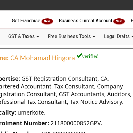
Get Franchise
Business Current Account
F
New
New
GST & Taxes
Free Business Tools
Legal Drafts
verified
me:
CA Mohamad Hingora
pertise:
GST Registration Consultant, CA,
artered Accountant, Tax Consultant, Company
gistration Consultant, GST Accountants, Auditors,
fessional Tax Consultant, Tax Notice Advisory.
ality:
umerkote.
rolment Number:
211800000852GPV.