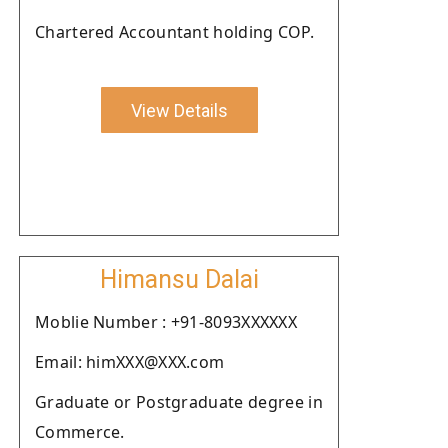
Chartered Accountant holding COP.
View Details
Himansu Dalai
Moblie Number : +91-8093XXXXXX
Email: himXXX@XXX.com
Graduate or Postgraduate degree in
Commerce.