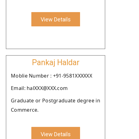
View Details
Pankaj Haldar
Moblie Number : +91-9581XXXXXX
Email: halXXX@XXX.com
Graduate or Postgraduate degree in
Commerce.
View Details