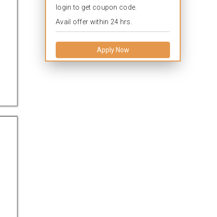
login to get coupon code.
Avail offer within 24 hrs.
Apply Now