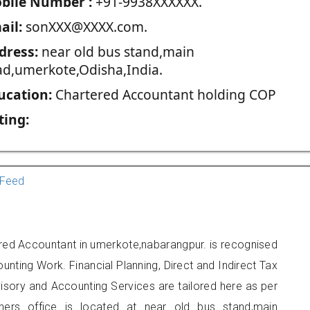
blie Number :
+91-9938XXXXXX.
ail:
sonXXX@XXXX.com.
dress:
near old bus stand,main
ad,umerkote,Odisha,India.
ucation:
Chartered Accountant holding COP
ting:
Feed
red Accountant in umerkote,nabarangpur. is recognised
unting Work. Financial Planning, Direct and Indirect Tax
sory and Accounting Services are tailored here as per
oners office is located at near old bus stand,main