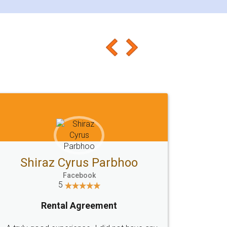
Shiraz Cyrus Parbhoo
Facebook
5
Rental Agreement