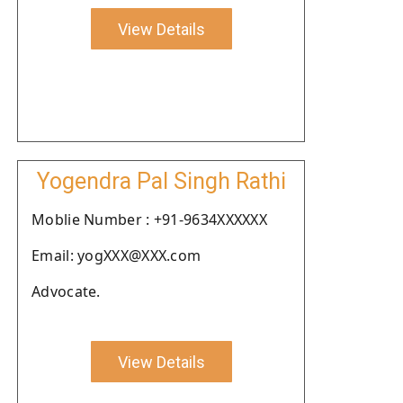
View Details
Yogendra Pal Singh Rathi
Moblie Number : +91-9634XXXXXX
Email: yogXXX@XXX.com
Advocate.
View Details