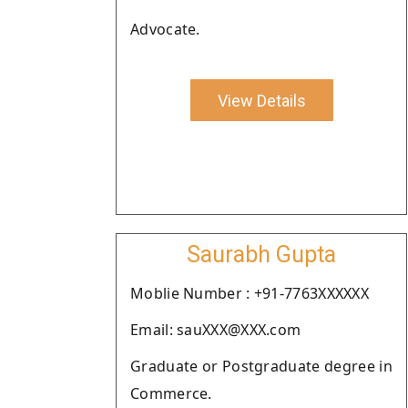
Advocate.
View Details
Saurabh Gupta
Moblie Number : +91-7763XXXXXX
Email: sauXXX@XXX.com
Graduate or Postgraduate degree in
Commerce.