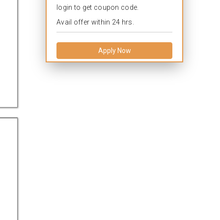
login to get coupon code.
Avail offer within 24 hrs.
Apply Now