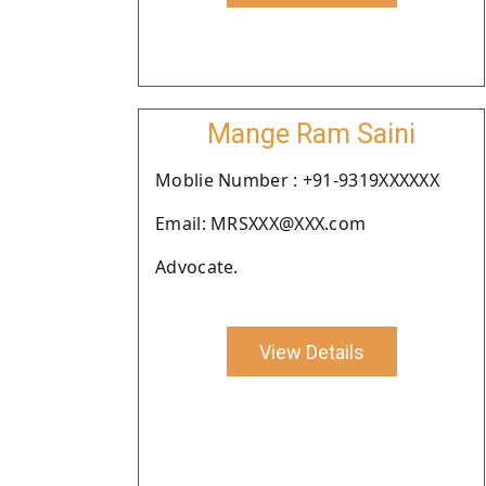
Mange Ram Saini
Moblie Number : +91-9319XXXXXX
Email: MRSXXX@XXX.com
Advocate.
View Details