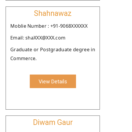
Shahnawaz
Moblie Number : +91-9068XXXXXX
Email: shaXXX@XXX.com
Graduate or Postgraduate degree in
Commerce.
View Details
Diwam Gaur