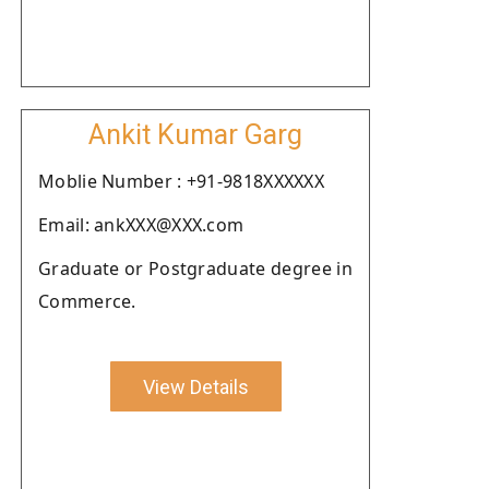
Ankit Kumar Garg
Moblie Number : +91-9818XXXXXX
Email: ankXXX@XXX.com
Graduate or Postgraduate degree in
Commerce.
View Details