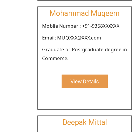
Mohammad Muqeem
Moblie Number : +91-9358XXXXXX
Email: MUQXXX@XXX.com
Graduate or Postgraduate degree in
Commerce.
View Details
Deepak Mittal