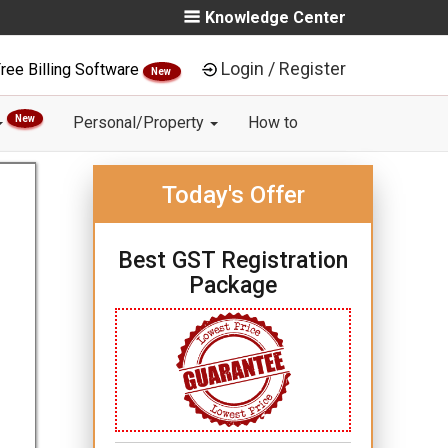
Knowledge Center
Login / Register
ree Billing Software
New
New
Personal/Property
How to
Today's Offer
Best GST Registration
Package