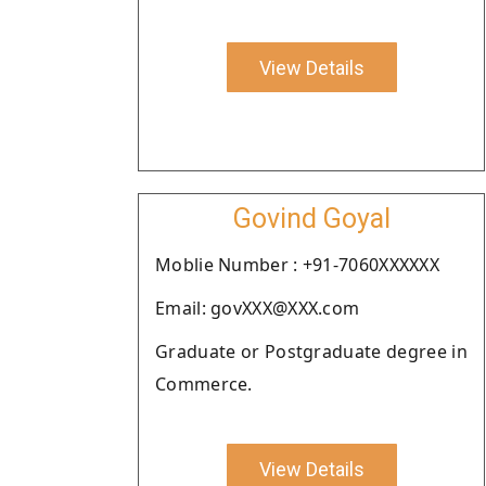
View Details
Govind Goyal
Moblie Number : +91-7060XXXXXX
Email: govXXX@XXX.com
Graduate or Postgraduate degree in
Commerce.
View Details