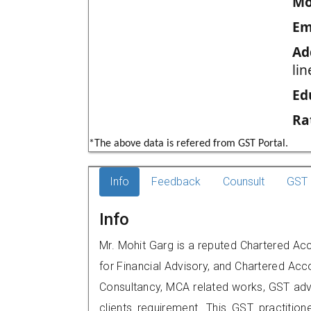
Mo
Em
Ad
li
Ed
Ra
*The above data is refered from GST Portal.
Info
Feedback
Counsult
GST 
Info
Mr. Mohit Garg is a reputed Chartered Ac
for Financial Advisory, and Chartered Acco
Consultancy, MCA related works, GST advi
clients requirement. This GST practitione