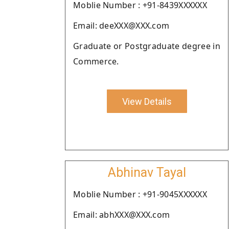
Moblie Number : +91-8439XXXXXX
Email: deeXXX@XXX.com
Graduate or Postgraduate degree in
Commerce.
View Details
Abhinav Tayal
Moblie Number : +91-9045XXXXXX
Email: abhXXX@XXX.com