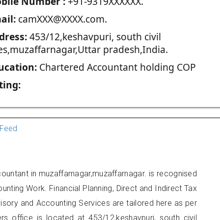
blie Number :
+91-9319XXXXXX.
ail:
camXXX@XXXX.com.
dress:
453/12,keshavpuri, south civil
nes,muzaffarnagar,Uttar pradesh,India.
ucation:
Chartered Accountant holding COP
ting:
Feed
countant in muzaffarnagar,muzaffarnagar. is recognised
unting Work. Financial Planning, Direct and Indirect Tax
sory and Accounting Services are tailored here as per
rs office is located at 453/12,keshavpuri, south civil