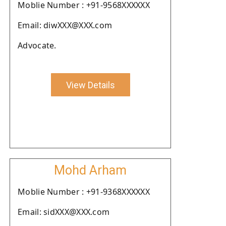
Moblie Number : +91-9568XXXXXX
Email: diwXXX@XXX.com
Advocate.
View Details
Mohd Arham
Moblie Number : +91-9368XXXXXX
Email: sidXXX@XXX.com