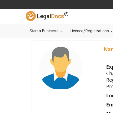
®
Legal
Docs
Start a Business
Licence/Registrations
Na
Ex
Ch
Re
Pro
Loc
En