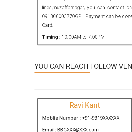
lines,muzaffarnagar, you can contact o
091800003770GPI. Payment can be done t
Card.
Timing :
10.00AM to 7.00PM
YOU CAN REACH FOLLOW VEN
Ravi Kant
Moblie Number : +91-9319XXXXXX
Email: BBGXXX@XXX.com