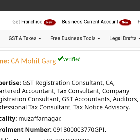
Get Franchise
Business Current Account
F
New
New
GST & Taxes
Free Business Tools
Legal Drafts
verified
me:
CA Mohit Garg
pertise:
GST Registration Consultant, CA,
artered Accountant, Tax Consultant, Company
gistration Consultant, GST Accountants, Auditors,
fessional Tax Consultant, Tax Notice Advisory.
ality:
muzaffarnagar.
rolment Number:
091800003770GPI.