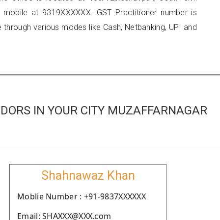
n mobile at 9319XXXXXX. GST Practitioner number is
hrough various modes like Cash, Netbanking, UPI and
DORS IN YOUR CITY MUZAFFARNAGAR
Shahnawaz Khan
Moblie Number : +91-9837XXXXXX
Email: SHAXXX@XXX.com