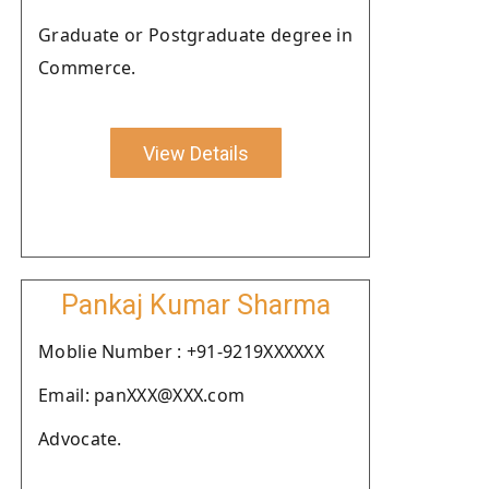
Graduate or Postgraduate degree in
Commerce.
View Details
Pankaj Kumar Sharma
Moblie Number : +91-9219XXXXXX
Email: panXXX@XXX.com
Advocate.