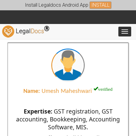
Install Legaldocs Android App
INSTALL
®
Legal
Docs
Toggl
verified
Name:
Umesh Maheshwari
Expertise:
GST registration, GST
accounting, Bookkeeping, Accounting
Software, MIS.