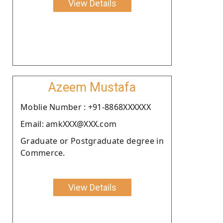
View Details
Azeem Mustafa
Moblie Number : +91-8868XXXXXX
Email: amkXXX@XXX.com
Graduate or Postgraduate degree in
Commerce.
View Details