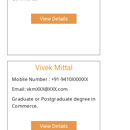
View Details
Vivek Mittal
Moblie Number : +91-9410XXXXXX
Email: vkmXXX@XXX.com
Graduate or Postgraduate degree in
Commerce.
View Details