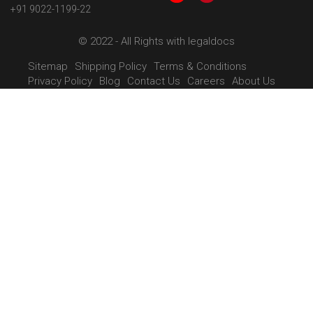
+91 9022-1199-22
© 2022 - All Rights with legaldocs
Sitemap
Shipping Policy
Terms & Conditions
Privacy Policy
Blog
Contact Us
Careers
About Us