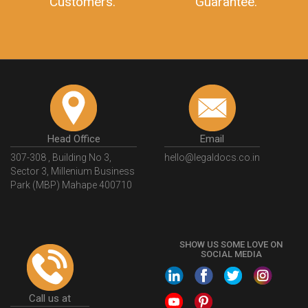
Customers.
Guarantee.
Head Office
Email
307-308 , Building No 3,
hello@legaldocs.co.in
Sector 3, Millenium Business
Park (MBP) Mahape 400710
SHOW US SOME LOVE ON
SOCIAL MEDIA
Call us at