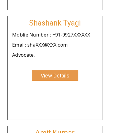
Shashank Tyagi
Moblie Number : +91-9927XXXXXX
Email: shaXXX@XXX.com
Advocate.
View Details
Amit Kumar