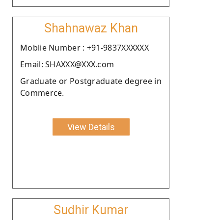
Shahnawaz Khan
Moblie Number : +91-9837XXXXXX
Email: SHAXXX@XXX.com
Graduate or Postgraduate degree in
Commerce.
View Details
Sudhir Kumar