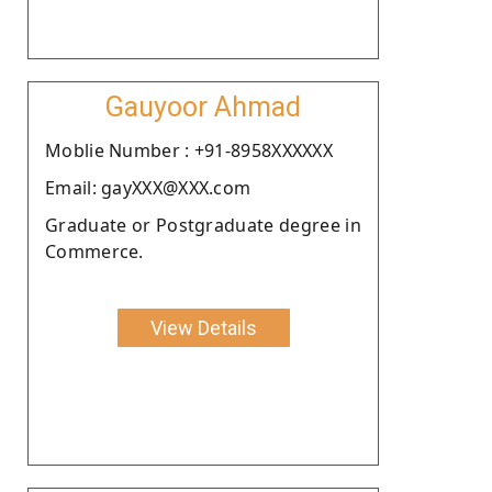
Gauyoor Ahmad
Moblie Number : +91-8958XXXXXX
Email: gayXXX@XXX.com
Graduate or Postgraduate degree in
Commerce.
View Details