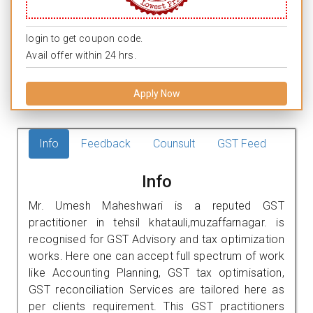
login to get coupon code.
Avail offer within 24 hrs.
Apply Now
Info
Feedback
Counsult
GST Feed
Info
Mr. Umesh Maheshwari is a reputed GST
practitioner in tehsil khatauli,muzaffarnagar. is
recognised for GST Advisory and tax optimization
works. Here one can accept full spectrum of work
like Accounting Planning, GST tax optimisation,
GST reconciliation Services are tailored here as
per clients requirement. This GST practitioners