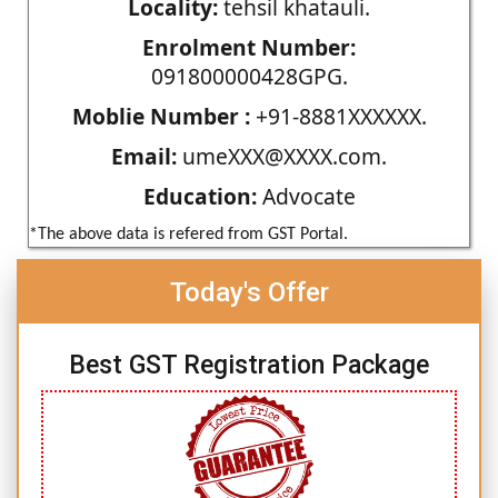
Locality:
tehsil khatauli.
Enrolment Number:
091800000428GPG.
Moblie Number :
+91-8881XXXXXX.
Email:
umeXXX@XXXX.com.
Education:
Advocate
*The above data is refered from GST Portal.
Today's Offer
Best GST Registration Package