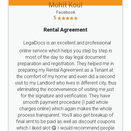
Mohit Koul
Facebook
5
Rental Agreement
LegalDocs is an excellent and professional
online service which helps you step by step in
most of the day to day legal document
preparation and registration. They helped me in
preparing my Rental Agreement as a Tenant at
the comfort of my home and even did a second
visit to my Landlord who lives in different city, thus
eliminating the inconvenience of visiting me just
for the signature and verification. They have
smooth payment procedure (I paid whole
charges online) which again makes the whole
process transparent. You'll also get breakup of
final amt to be paid as well as discount coupons
which I liked alot 😋 I would recommend people