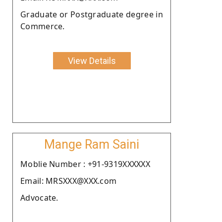
Graduate or Postgraduate degree in
Commerce.
View Details
Mange Ram Saini
Moblie Number : +91-9319XXXXXX
Email: MRSXXX@XXX.com
Advocate.