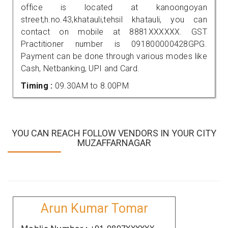
office is located at kanoongoyan
street,h.no.43,khatauli,tehsil khatauli, you can
contact on mobile at 8881XXXXXX. GST
Practitioner number is 091800000428GPG.
Payment can be done through various modes like
Cash, Netbanking, UPI and Card.
Timing :
09.30AM to 8.00PM
YOU CAN REACH FOLLOW VENDORS IN YOUR CITY
MUZAFFARNAGAR
Arun Kumar Tomar