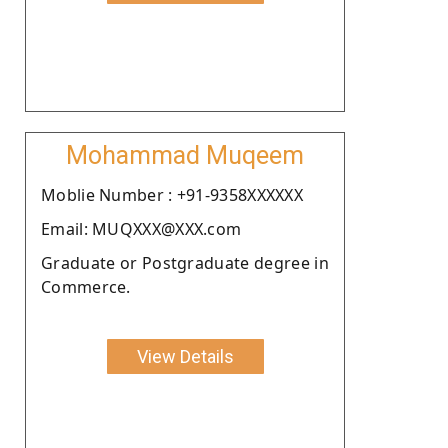
Mohammad Muqeem
Moblie Number : +91-9358XXXXXX
Email: MUQXXX@XXX.com
Graduate or Postgraduate degree in
Commerce.
View Details