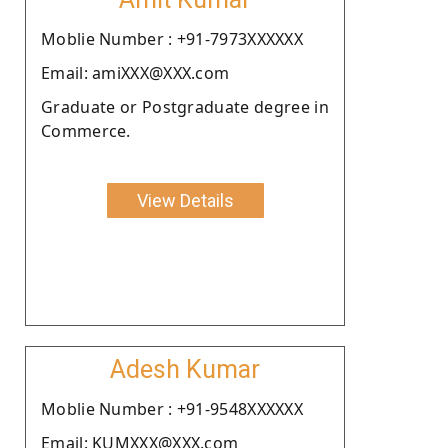
Moblie Number : +91-7973XXXXXX
Email: amiXXX@XXX.com
Graduate or Postgraduate degree in
Commerce.
View Details
Adesh Kumar
Moblie Number : +91-9548XXXXXX
Email: KUMXXX@XXX.com