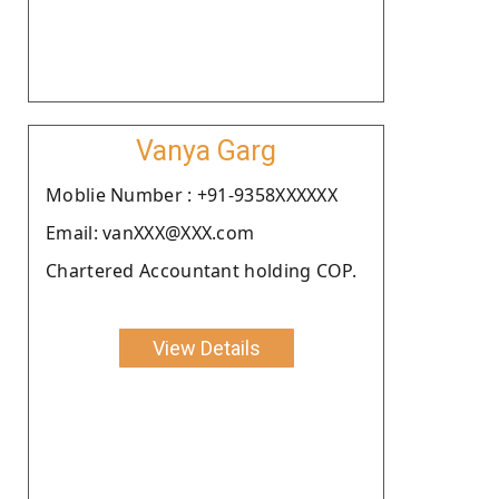
Vanya Garg
Moblie Number : +91-9358XXXXXX
Email: vanXXX@XXX.com
Chartered Accountant holding COP.
View Details