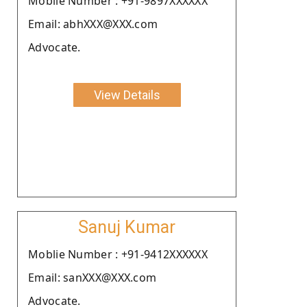
Moblie Number : +91-9897XXXXXX
Email: abhXXX@XXX.com
Advocate.
View Details
Sanuj Kumar
Moblie Number : +91-9412XXXXXX
Email: sanXXX@XXX.com
Advocate.