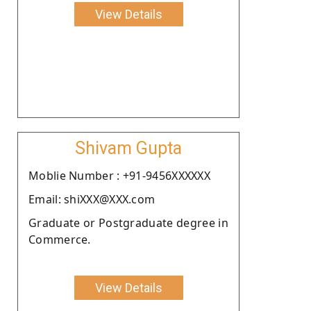
View Details
Shivam Gupta
Moblie Number : +91-9456XXXXXX
Email: shiXXX@XXX.com
Graduate or Postgraduate degree in
Commerce.
View Details