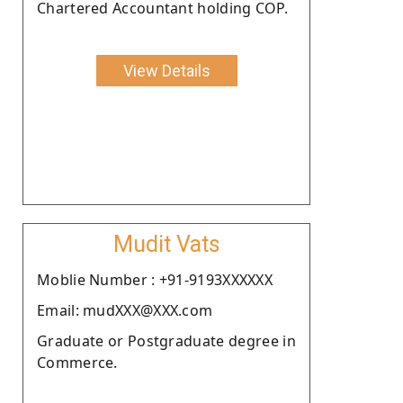
Chartered Accountant holding COP.
View Details
Mudit Vats
Moblie Number : +91-9193XXXXXX
Email: mudXXX@XXX.com
Graduate or Postgraduate degree in
Commerce.