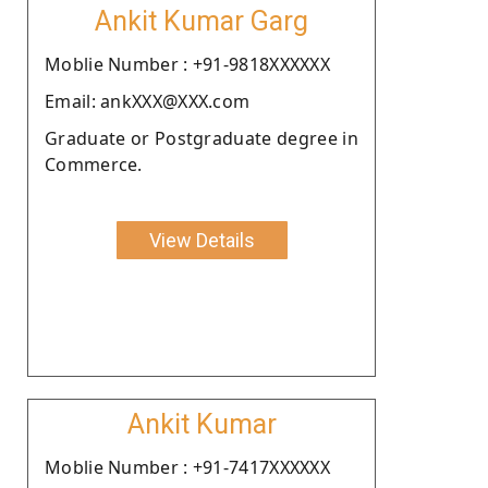
Ankit Kumar Garg
Moblie Number : +91-9818XXXXXX
Email: ankXXX@XXX.com
Graduate or Postgraduate degree in
Commerce.
View Details
Ankit Kumar
Moblie Number : +91-7417XXXXXX