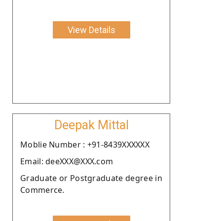
View Details
Deepak Mittal
Moblie Number : +91-8439XXXXXX
Email: deeXXX@XXX.com
Graduate or Postgraduate degree in
Commerce.