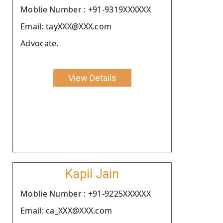
Moblie Number : +91-9319XXXXXX
Email: tayXXX@XXX.com
Advocate.
View Details
Kapil Jain
Moblie Number : +91-9225XXXXXX
Email: ca_XXX@XXX.com