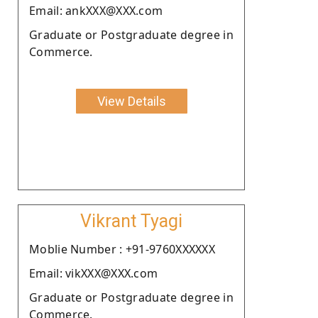
Email: ankXXX@XXX.com
Graduate or Postgraduate degree in
Commerce.
View Details
Vikrant Tyagi
Moblie Number : +91-9760XXXXXX
Email: vikXXX@XXX.com
Graduate or Postgraduate degree in
Commerce.