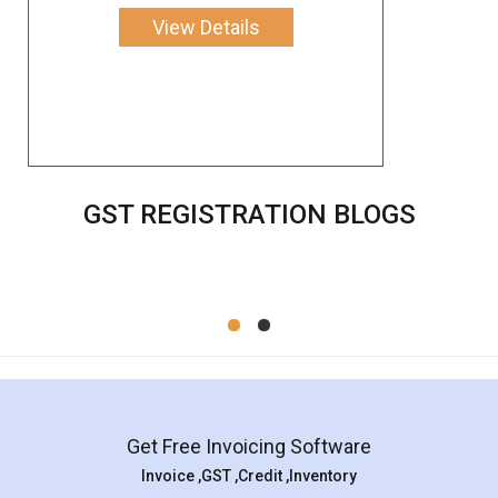
View Details
GST REGISTRATION BLOGS
Get Free Invoicing Software
Invoice ,GST ,Credit ,Inventory