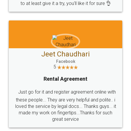
to at least give it a try, you'll like it for sure 👌
Jeet Chaudhari
Facebook
5
Rental Agreement
Just go for it and register agreement online with
these people... They are very helpful and polite.. i
loved the service by legal docs... Thanks guys... it
made my work on fingertips...Thanks for such
great service