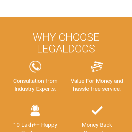
WHY CHOOSE
LEGALDOCS
Consultation from
Value For Money and
Industry Experts.
hassle free service.
10 Lakh++ Happy
Money Back