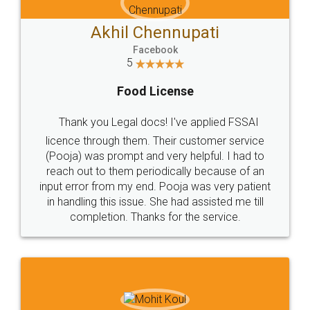
Akhil Chennupati
Facebook
5
Food License
Thank you Legal docs! I've applied FSSAI
licence through them. Their customer service
(Pooja) was prompt and very helpful. I had to
reach out to them periodically because of an
input error from my end. Pooja was very patient
in handling this issue. She had assisted me till
completion. Thanks for the service.