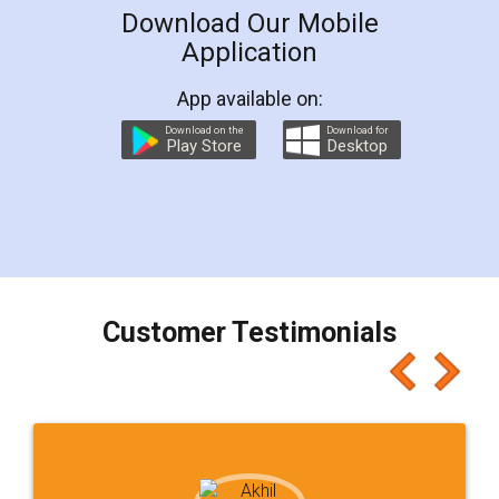
Download Our Mobile
Application
App available on:
Download on the
Download for
Play Store
Desktop
Customer Testimonials