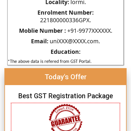
Locality:
lormi.
Enrolment Number:
221800000336GPX.
Moblie Number :
+91-9977XXXXXX.
Email:
uniXXX@XXXX.com.
Education:
*The above data is refered from GST Portal.
Today's Offer
Best GST Registration Package