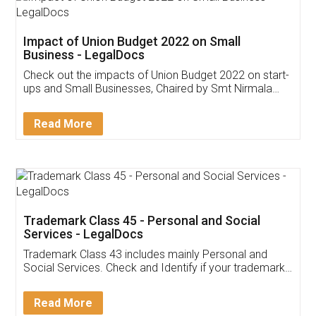
Impact of Union Budget 2022 on Small
Business - LegalDocs
Check out the impacts of Union Budget 2022 on start-
ups and Small Businesses, Chaired by Smt Nirmala
Sitharaman on the 1st of February 2022. Know in
Detail!
Read More
Trademark Class 45 - Personal and Social
Services - LegalDocs
Trademark Class 43 includes mainly Personal and
Social Services. Check and Identify if your trademark
Service falls under Trademark Class 43!
Read More