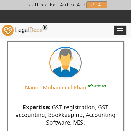
Install Legaldocs Android App
INSTALL
®
Legal
Docs
Toggl
verified
Name:
Mohammad Khan
Expertise:
GST registration, GST
accounting, Bookkeeping, Accounting
Software, MIS.