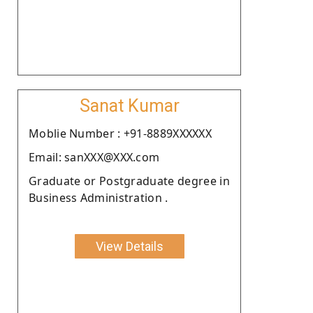
Sanat Kumar
Moblie Number : +91-8889XXXXXX
Email: sanXXX@XXX.com
Graduate or Postgraduate degree in
Business Administration .
View Details