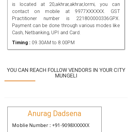
is located at 20,akhrar,akhrar,lormi, you can
contact on mobile at 9977XXXXXX. GST
Practitioner number is 221800000336GPX.
Payment can be done through various modes like
Cash, Netbanking, UPI and Card.
Timing :
09.30AM to 8.00PM
YOU CAN REACH FOLLOW VENDORS IN YOUR CITY
MUNGELI
Anurag Dadsena
Moblie Number : +91-9098XXXXXX