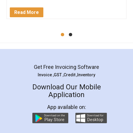
Service falls under Trademark Class 43!
Read More
Get Free Invoicing Software
Invoice ,GST ,Credit ,Inventory
Download Our Mobile
Application
App available on:
Download on the
Download for
Play Store
Desktop