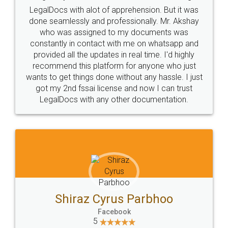
LegalDocs with alot of apprehension. But it was
done seamlessly and professionally. Mr. Akshay
who was assigned to my documents was
constantly in contact with me on whatsapp and
provided all the updates in real time. I'd highly
recommend this platform for anyone who just
wants to get things done without any hassle. I just
got my 2nd fssai license and now I can trust
LegalDocs with any other documentation.
Shiraz Cyrus Parbhoo
Facebook
5