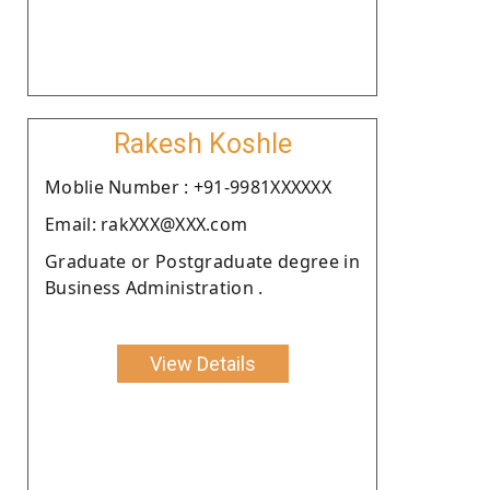
Rakesh Koshle
Moblie Number : +91-9981XXXXXX
Email: rakXXX@XXX.com
Graduate or Postgraduate degree in
Business Administration .
View Details