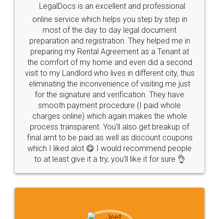
LegalDocs is an excellent and professional
online service which helps you step by step in
most of the day to day legal document
preparation and registration. They helped me in
preparing my Rental Agreement as a Tenant at
the comfort of my home and even did a second
visit to my Landlord who lives in different city, thus
eliminating the inconvenience of visiting me just
for the signature and verification. They have
smooth payment procedure (I paid whole
charges online) which again makes the whole
process transparent. You'll also get breakup of
final amt to be paid as well as discount coupons
which I liked alot 😋 I would recommend people
to at least give it a try, you'll like it for sure 👌