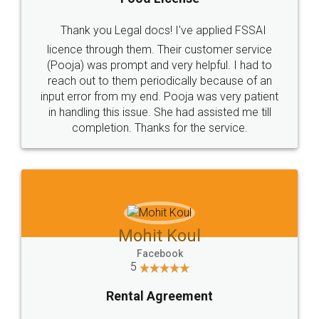
Thank you Legal docs! I've applied FSSAI
licence through them. Their customer service
(Pooja) was prompt and very helpful. I had to
reach out to them periodically because of an
input error from my end. Pooja was very patient
in handling this issue. She had assisted me till
completion. Thanks for the service.
Mohit Koul
Facebook
5
Rental Agreement