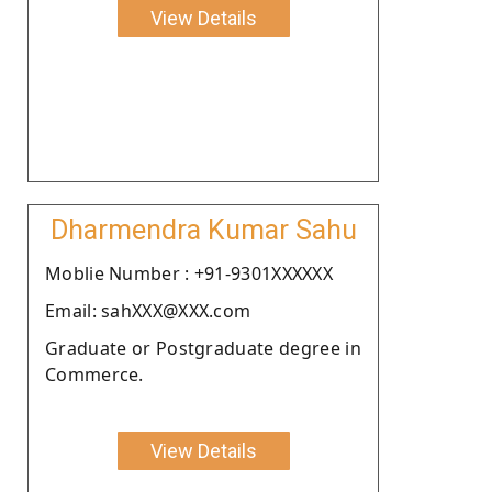
View Details
Dharmendra Kumar Sahu
Moblie Number : +91-9301XXXXXX
Email: sahXXX@XXX.com
Graduate or Postgraduate degree in
Commerce.
View Details