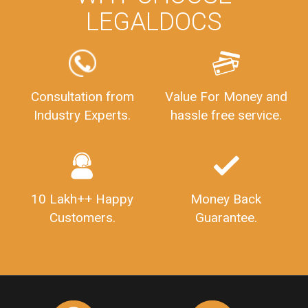
LEGALDOCS
Consultation from
Value For Money and
Industry Experts.
hassle free service.
10 Lakh++ Happy
Money Back
Customers.
Guarantee.