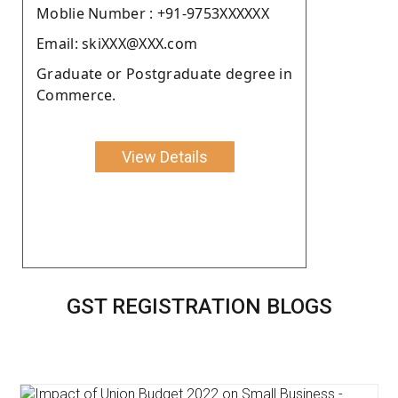
Moblie Number : +91-9753XXXXXX
Email: skiXXX@XXX.com
Graduate or Postgraduate degree in
Commerce.
View Details
GST REGISTRATION BLOGS