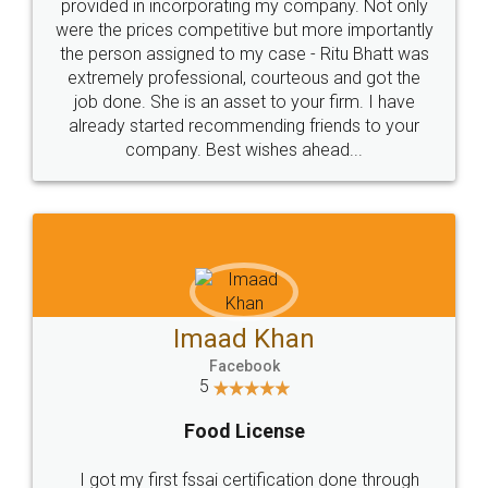
provided in incorporating my company. Not only
were the prices competitive but more importantly
the person assigned to my case - Ritu Bhatt was
extremely professional, courteous and got the
job done. She is an asset to your firm. I have
already started recommending friends to your
company. Best wishes ahead...
Imaad Khan
Facebook
5
Food License
I got my first fssai certification done through