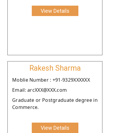
View Details
Rakesh Sharma
Moblie Number : +91-9329XXXXXX
Email: arcXXX@XXX.com
Graduate or Postgraduate degree in
Commerce.
View Details