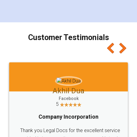
Customer Testimonials
Akhil Dua
Facebook
5
Company Incorporation
Thank you Legal Docs for the excellent service