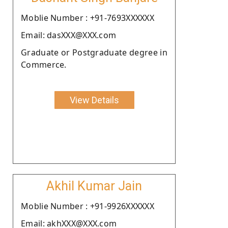
Moblie Number : +91-7693XXXXXX
Email: dasXXX@XXX.com
Graduate or Postgraduate degree in
Commerce.
View Details
Akhil Kumar Jain
Moblie Number : +91-9926XXXXXX
Email: akhXXX@XXX.com