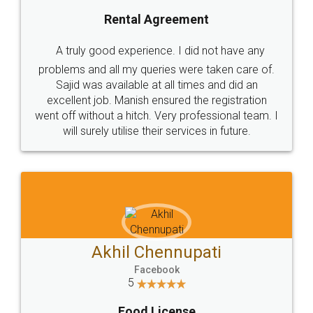
Rental Agreement
A truly good experience. I did not have any
problems and all my queries were taken care of.
Sajid was available at all times and did an
excellent job. Manish ensured the registration
went off without a hitch. Very professional team. I
will surely utilise their services in future.
Akhil Chennupati
Facebook
5
Food License