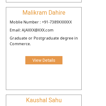
Malikram Dahire
Moblie Number : +91-7389XXXXXX
Email: AJAXXX@XXX.com
Graduate or Postgraduate degree in
Commerce.
View Details
Kaushal Sahu