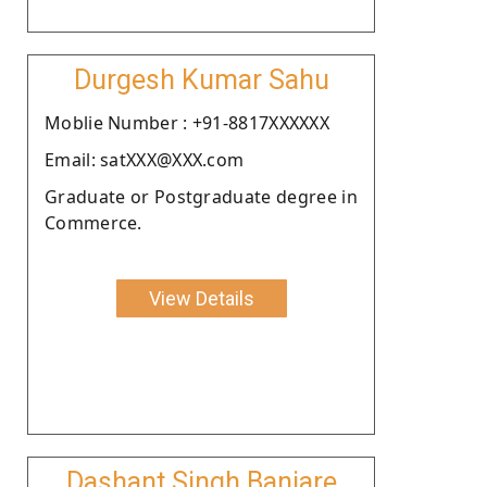
Durgesh Kumar Sahu
Moblie Number : +91-8817XXXXXX
Email: satXXX@XXX.com
Graduate or Postgraduate degree in
Commerce.
View Details
Dashant Singh Banjare