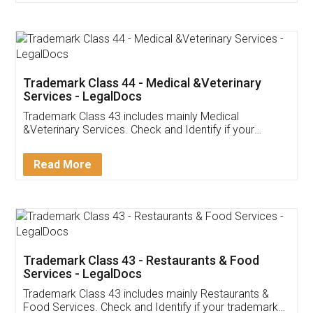
Trademark Class 44 - Medical &Veterinary
Services - LegalDocs
Trademark Class 43 includes mainly Medical
&Veterinary Services. Check and Identify if your
trademark Service falls under Trademark Class 43!
Read More
Trademark Class 43 - Restaurants & Food
Services - LegalDocs
Trademark Class 43 includes mainly Restaurants &
Food Services. Check and Identify if your trademark