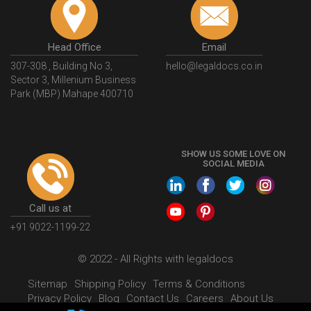
Head Office
Email
307-308 , Building No 3,
hello@legaldocs.co.in
Sector 3, Millenium Business
Park (MBP) Mahape 400710
SHOW US SOME LOVE ON
SOCIAL MEDIA
Call us at
+91 9022-1199-22
© 2022 - All Rights with legaldocs
Sitemap
Shipping Policy
Terms & Conditions
Privacy Policy
Blog
Contact Us
Careers
About Us