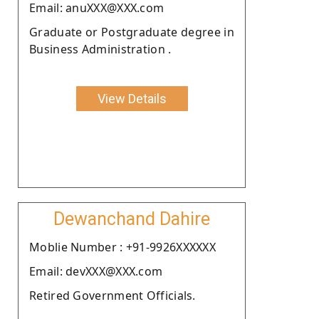
Email: anuXXX@XXX.com
Graduate or Postgraduate degree in
Business Administration .
View Details
Dewanchand Dahire
Moblie Number : +91-9926XXXXXX
Email: devXXX@XXX.com
Retired Government Officials.