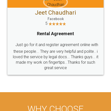
Jeet Chaudhari
Facebook
5
Rental Agreement
Just go for it and register agreement online with
these people... They are very helpful and polite.. i
loved the service by legal docs... Thanks guys... it
made my work on fingertips...Thanks for such
great service
WHY CHOOSE