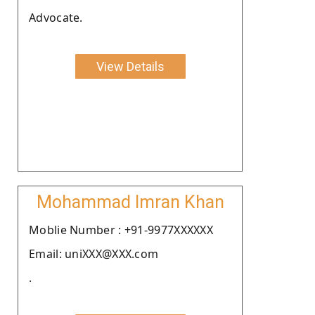
Advocate.
View Details
Mohammad Imran Khan
Moblie Number : +91-9977XXXXXX
Email: uniXXX@XXX.com
.