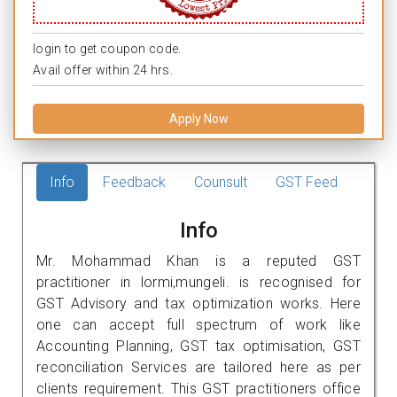
login to get coupon code.
Avail offer within 24 hrs.
Apply Now
Info
Feedback
Counsult
GST Feed
Info
Mr. Mohammad Khan is a reputed GST
practitioner in lormi,mungeli. is recognised for
GST Advisory and tax optimization works. Here
one can accept full spectrum of work like
Accounting Planning, GST tax optimisation, GST
reconciliation Services are tailored here as per
clients requirement. This GST practitioners office