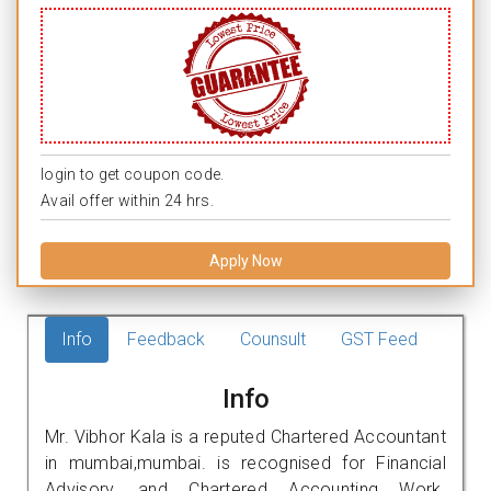
login to get coupon code.
Avail offer within 24 hrs.
Apply Now
Info
Feedback
Counsult
GST Feed
Info
Mr. Vibhor Kala is a reputed Chartered Accountant
in mumbai,mumbai. is recognised for Financial
Advisory, and Chartered Accounting Work.