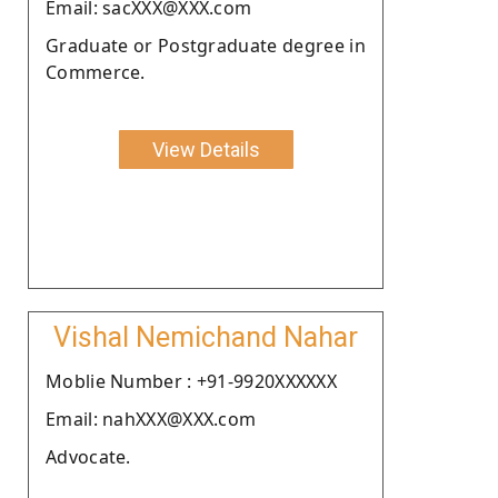
Email: sacXXX@XXX.com
Graduate or Postgraduate degree in
Commerce.
View Details
Vishal Nemichand Nahar
Moblie Number : +91-9920XXXXXX
Email: nahXXX@XXX.com
Advocate.