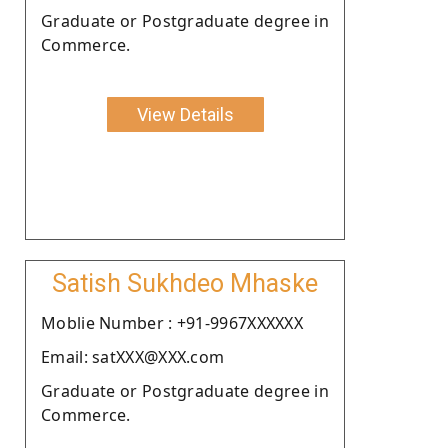
Graduate or Postgraduate degree in
Commerce.
View Details
Satish Sukhdeo Mhaske
Moblie Number : +91-9967XXXXXX
Email: satXXX@XXX.com
Graduate or Postgraduate degree in
Commerce.