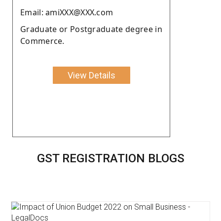
Email: amiXXX@XXX.com
Graduate or Postgraduate degree in
Commerce.
View Details
GST REGISTRATION BLOGS