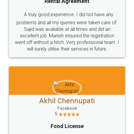
SHOW US SOME LOVE ON
SOCIAL MEDIA
Call us at
+91 9022-1199-22
© 2022 - All Rights with legaldocs
Sitemap
Shipping Policy
Terms & Conditions
Privacy Policy
Blog
Contact Us
Careers
About Us