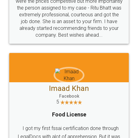
these people... They are very helpful and polite.. i
loved the service by legal docs... Thanks guys... it
made my work on fingertips...Thanks for such
great service
WHY CHOOSE
LEGALDOCS
Consultation from
Value For Money and
Industry Experts.
hassle free service.