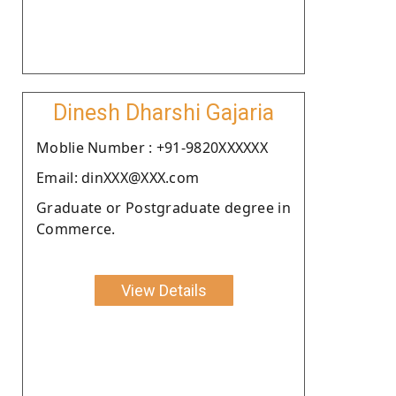
Dinesh Dharshi Gajaria
Moblie Number : +91-9820XXXXXX
Email: dinXXX@XXX.com
Graduate or Postgraduate degree in
Commerce.
View Details