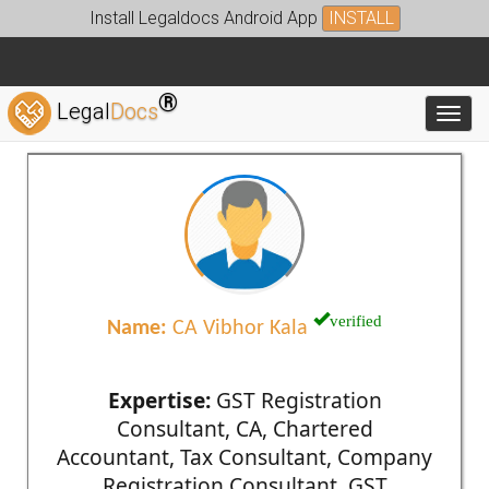
Install Legaldocs Android App
INSTALL
®
Legal
Docs
Toggl
verified
Name:
CA Vibhor Kala
Expertise:
GST Registration
Consultant, CA, Chartered
Accountant, Tax Consultant, Company
Registration Consultant, GST