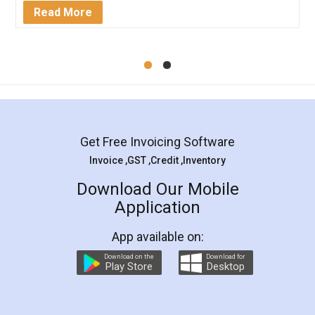
Mohit Koul
Facebook
5
Rental Agreement
LegalDocs is an excellent and professional
online service which helps you step by step in
most of the day to day legal document
preparation and registration. They helped me in
preparing my Rental Agreement as a Tenant at
the comfort of my home and even did a second
visit to my Landlord who lives in different city, thus
eliminating the inconvenience of visiting me just