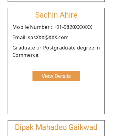
Sachin Ahire
Moblie Number : +91-9820XXXXXX
Email: sasXXX@XXX.com
Graduate or Postgraduate degree in
Commerce.
View Details
Dipak Mahadeo Gaikwad