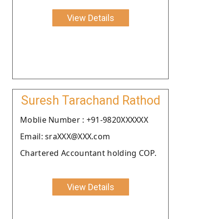
View Details
Suresh Tarachand Rathod
Moblie Number : +91-9820XXXXXX
Email: sraXXX@XXX.com
Chartered Accountant holding COP.
View Details