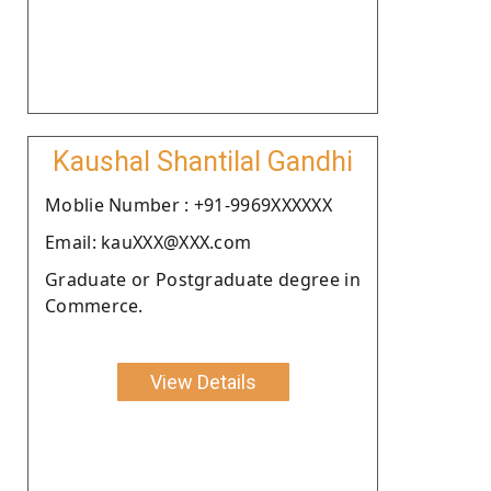
Kaushal Shantilal Gandhi
Moblie Number : +91-9969XXXXXX
Email: kauXXX@XXX.com
Graduate or Postgraduate degree in
Commerce.
View Details