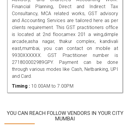
Financial Planning, Direct and Indirect Tax
Consultancy, MCA related works, GST advisory
and Accounting Services are tailored here as per
clients requirement. This GST practitioners office
is located at 2nd floor,amex 201 a wing,dimple
arcade,asha nagar, thakur complex, kandivali
east,mumbai, you can contact on mobile at
9930XXXXXX. GST Practitioner number is
271800002989GPY. Payment can be done
through various modes like Cash, Netbanking, UPI
and Card.
Timing :
10.00AM to 7.00PM
YOU CAN REACH FOLLOW VENDORS IN YOUR CITY
MUMBAI