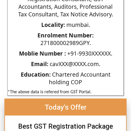
Accountants, Auditors, Professional
Tax Consultant, Tax Notice Advisory.
Locality:
mumbai.
Enrolment Number:
271800002989GPY.
Moblie Number :
+91-9930XXXXXX.
Email:
cavXXX@XXXX.com.
Education:
Chartered Accountant
holding COP
*The above data is refered from GST Portal.
Today's Offer
Best GST Registration Package