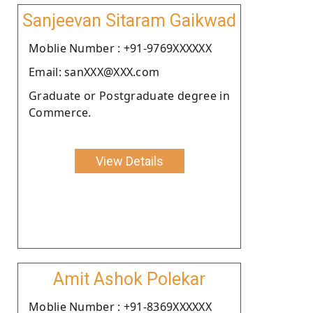
Sanjeevan Sitaram Gaikwad
Moblie Number : +91-9769XXXXXX
Email: sanXXX@XXX.com
Graduate or Postgraduate degree in
Commerce.
View Details
Amit Ashok Polekar
Moblie Number : +91-8369XXXXXX