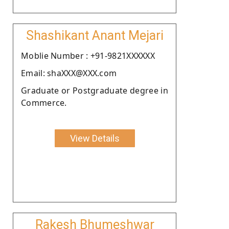
Shashikant Anant Mejari
Moblie Number : +91-9821XXXXXX
Email: shaXXX@XXX.com
Graduate or Postgraduate degree in
Commerce.
View Details
Rakesh Bhumeshwar