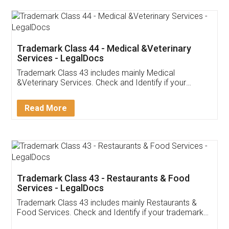
Akhil Chennupati
Facebook
5
Food License
Thank you Legal docs! I've applied FSSAI
licence through them. Their customer service
(Pooja) was prompt and very helpful. I had to
reach out to them periodically because of an
input error from my end. Pooja was very patient
in handling this issue. She had assisted me till
completion. Thanks for the service.