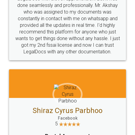
10 Lakh++ Happy
Money Back
Customers.
Guarantee.
Head Office
Email
307-308 , Building No 3,
hello@legaldocs.co.in
Sector 3, Millenium Business
Park (MBP) Mahape 400710