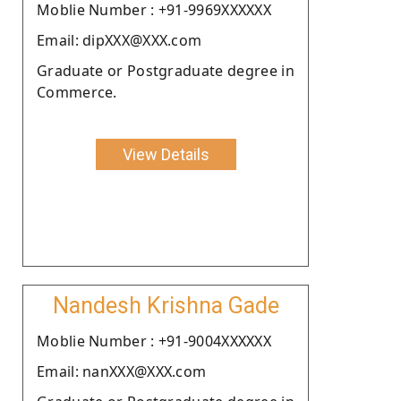
Moblie Number : +91-9969XXXXXX
Email: dipXXX@XXX.com
Graduate or Postgraduate degree in
Commerce.
View Details
Nandesh Krishna Gade
Moblie Number : +91-9004XXXXXX
Email: nanXXX@XXX.com