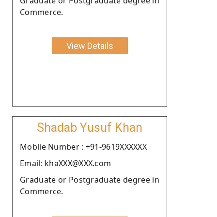
Graduate or Postgraduate degree in
Commerce.
View Details
Shadab Yusuf Khan
Moblie Number : +91-9619XXXXXX
Email: khaXXX@XXX.com
Graduate or Postgraduate degree in
Commerce.