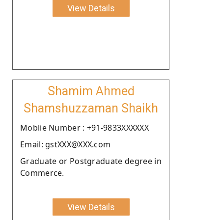
View Details
Shamim Ahmed
Shamshuzzaman Shaikh
Moblie Number : +91-9833XXXXXX
Email: gstXXX@XXX.com
Graduate or Postgraduate degree in
Commerce.
View Details