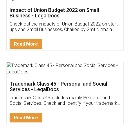
Get Free Invoicing Software
Invoice ,GST ,Credit ,Inventory
Download Our Mobile
Application
App available on:
Download on the
Download for
Play Store
Desktop
Customer Testimonials