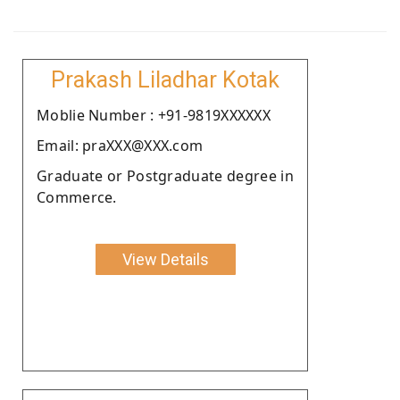
Prakash Liladhar Kotak
Moblie Number : +91-9819XXXXXX
Email: praXXX@XXX.com
Graduate or Postgraduate degree in
Commerce.
View Details