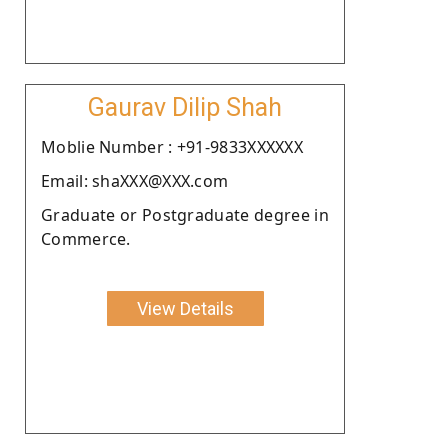
Gaurav Dilip Shah
Moblie Number : +91-9833XXXXXX
Email: shaXXX@XXX.com
Graduate or Postgraduate degree in
Commerce.
View Details