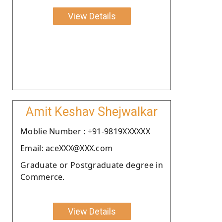
View Details
Amit Keshav Shejwalkar
Moblie Number : +91-9819XXXXXX
Email: aceXXX@XXX.com
Graduate or Postgraduate degree in
Commerce.
View Details