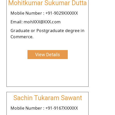
Mohitkumar Sukumar Dutta
Moblie Number : +91-9029XXXXXX
Email: mohXXX@XXX.com
Graduate or Postgraduate degree in
Commerce.
View Details
Sachin Tukaram Sawant
Moblie Number : +91-9167XXXXXX