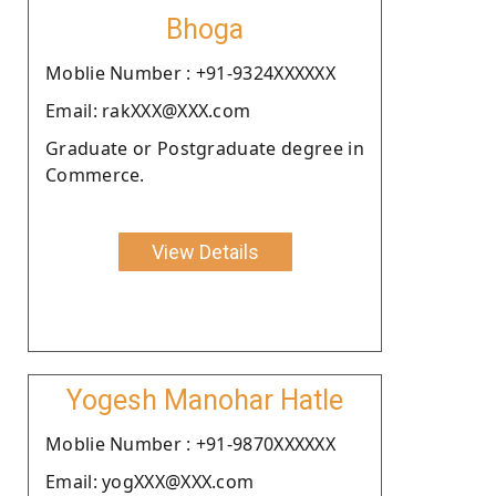
Bhoga
Moblie Number : +91-9324XXXXXX
Email: rakXXX@XXX.com
Graduate or Postgraduate degree in
Commerce.
View Details
Yogesh Manohar Hatle
Moblie Number : +91-9870XXXXXX
Email: yogXXX@XXX.com