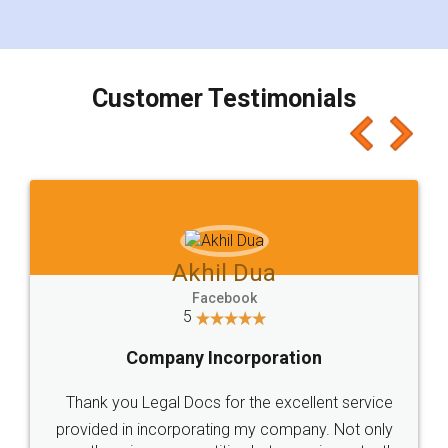
for the signature and verification. They have
smooth payment procedure (I paid whole
charges online) which again makes the whole
process transparent. You'll also get breakup of
final amt to be paid as well as discount coupons
which I liked alot 😋 I would recommend people
to at least give it a try, you'll like it for sure 👌
Jeet Chaudhari
Facebook
5
Rental Agreement
Just go for it and register agreement online with