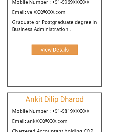
Moblie Number : +91-9969XXXXXX
Email: vaiXXX@XXX.com
Graduate or Postgraduate degree in
Business Administration .
View Details
Ankit Dilip Dharod
Moblie Number : +91-9819XXXXXX
Email: ankXXX@XXX.com
Chartered Accountant holding COP.