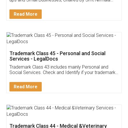
Invoice ,GST ,Credit ,Inventory
Download Our Mobile
Application
App available on:
Download on the
Download for
Play Store
Desktop
Customer Testimonials