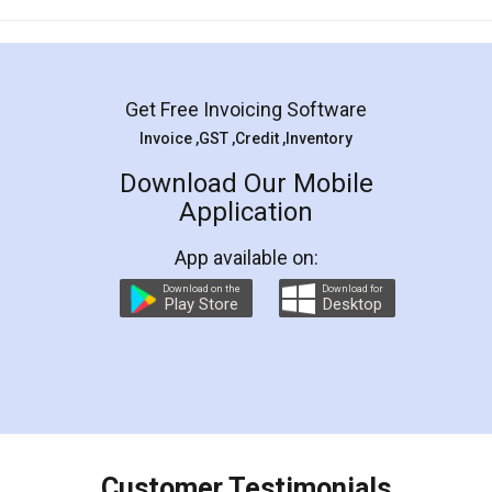
Mohit Koul
Facebook
5
Rental Agreement
LegalDocs is an excellent and professional
online service which helps you step by step in
most of the day to day legal document
preparation and registration. They helped me in
preparing my Rental Agreement as a Tenant at
the comfort of my home and even did a second
visit to my Landlord who lives in different city, thus
eliminating the inconvenience of visiting me just
for the signature and verification. They have
smooth payment procedure (I paid whole
charges online) which again makes the whole
process transparent. You'll also get breakup of
final amt to be paid as well as discount coupons