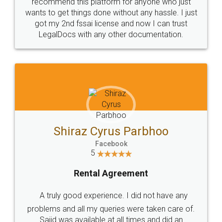
10 Lakh++ Happy
Money Back
Customers.
Guarantee.
Head Office
Email
307-308 , Building No 3,
hello@legaldocs.co.in
Sector 3, Millenium Business
Park (MBP) Mahape 400710
SHOW US SOME LOVE ON
SOCIAL MEDIA