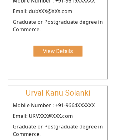
Moblie Number : +91-9619XXXXXX
Email: dubXXX@XXX.com
Graduate or Postgraduate degree in
Commerce.
View Details
Urval Kanu Solanki
Moblie Number : +91-9664XXXXXX
Email: URVXXX@XXX.com
Graduate or Postgraduate degree in
Commerce.