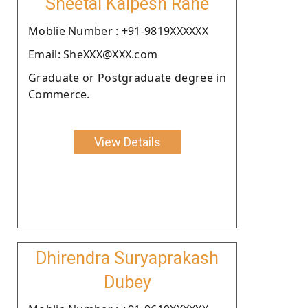
Sheetal Kalpesh Rane
Moblie Number : +91-9819XXXXXX
Email: SheXXX@XXX.com
Graduate or Postgraduate degree in
Commerce.
View Details
Dhirendra Suryaprakash
Dubey