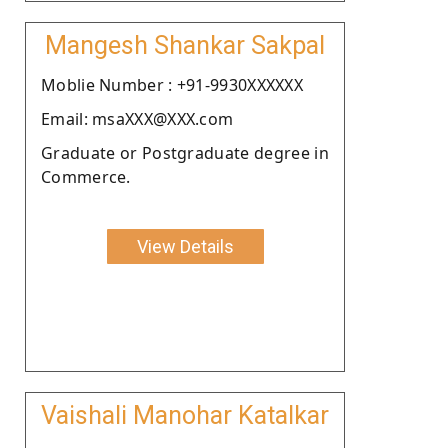
Mangesh Shankar Sakpal
Moblie Number : +91-9930XXXXXX
Email: msaXXX@XXX.com
Graduate or Postgraduate degree in
Commerce.
View Details
Vaishali Manohar Katalkar