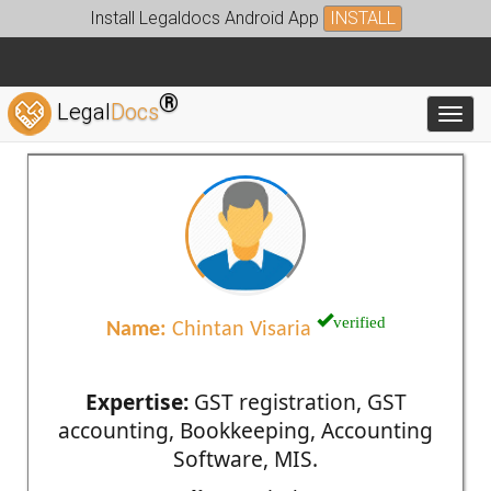
Install Legaldocs Android App
INSTALL
®
Legal
Docs
Toggl
verified
Name:
Chintan Visaria
Expertise:
GST registration, GST
accounting, Bookkeeping, Accounting
Software, MIS.