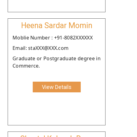
Heena Sardar Momin
Moblie Number : +91-8082XXXXXX
Email: staXXX@XXX.com
Graduate or Postgraduate degree in
Commerce.
View Details