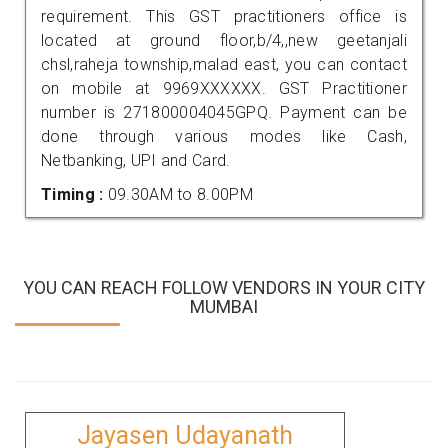
requirement. This GST practitioners office is
located at ground floor,b/4,,new geetanjali
chsl,raheja township,malad east, you can contact
on mobile at 9969XXXXXX. GST Practitioner
number is 271800004045GPQ. Payment can be
done through various modes like Cash,
Netbanking, UPI and Card.
Timing :
09.30AM to 8.00PM
YOU CAN REACH FOLLOW VENDORS IN YOUR CITY
MUMBAI
Jayasen Udayanath