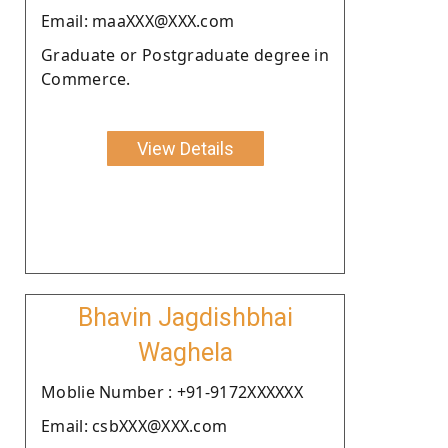
Email: maaXXX@XXX.com
Graduate or Postgraduate degree in
Commerce.
View Details
Bhavin Jagdishbhai
Waghela
Moblie Number : +91-9172XXXXXX
Email: csbXXX@XXX.com