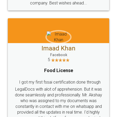
WHY CHOOSE
LEGALDOCS
Consultation from
Value For Money and
Industry Experts.
hassle free service.