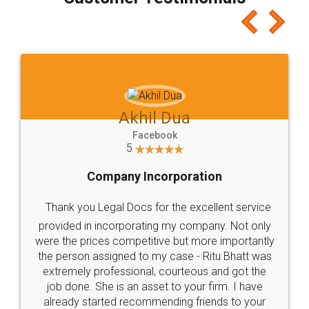
which I liked alot 😋 I would recommend people
to at least give it a try, you'll like it for sure 👌
Jeet Chaudhari
Facebook
5
Rental Agreement
Just go for it and register agreement online with
these people... They are very helpful and polite.. i
loved the service by legal docs... Thanks guys... it
made my work on fingertips...Thanks for such
great service