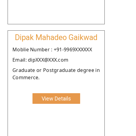
Dipak Mahadeo Gaikwad
Moblie Number : +91-9969XXXXXX
Email: dipXXX@XXX.com
Graduate or Postgraduate degree in
Commerce.
View Details