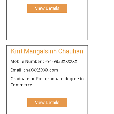
View Details
Kirit Mangalsinh Chauhan
Moblie Number : +91-9833XXXXXX
Email: chaXXX@XXX.com
Graduate or Postgraduate degree in
Commerce.
View Details