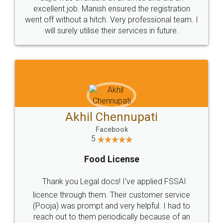
Call us at
+91 9022-1199-22
© 2022 - All Rights with legaldocs
Sitemap
Shipping Policy
Terms & Conditions
Privacy Policy
Blog
Contact Us
Careers
About Us