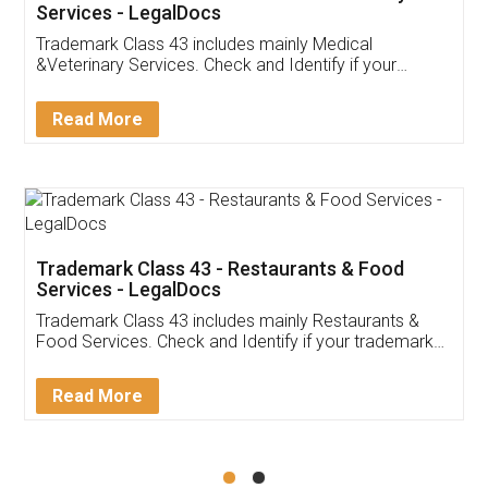
Akhil Chennupati
Facebook
5
Food License
Thank you Legal docs! I've applied FSSAI
licence through them. Their customer service
(Pooja) was prompt and very helpful. I had to
reach out to them periodically because of an
input error from my end. Pooja was very patient
in handling this issue. She had assisted me till
completion. Thanks for the service.