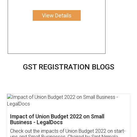
View Details
GST REGISTRATION BLOGS
Get Free Invoicing Software