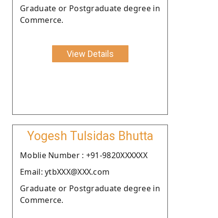
Graduate or Postgraduate degree in
Commerce.
View Details
Yogesh Tulsidas Bhutta
Moblie Number : +91-9820XXXXXX
Email: ytbXXX@XXX.com
Graduate or Postgraduate degree in
Commerce.