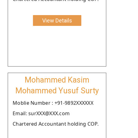
View Details
Mohammed Kasim
Mohammed Yusuf Surty
Moblie Number : +91-9892XXXXXX
Email: surXXX@XXX.com
Chartered Accountant holding COP.