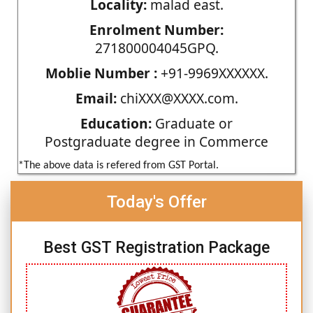
Locality:
malad east.
Enrolment Number:
271800004045GPQ.
Moblie Number :
+91-9969XXXXXX.
Email:
chiXXX@XXXX.com.
Education:
Graduate or
Postgraduate degree in Commerce
*The above data is refered from GST Portal.
Today's Offer
Best GST Registration Package