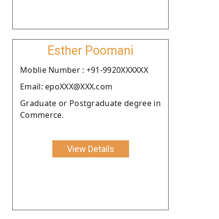
Esther Poomani
Moblie Number : +91-9920XXXXXX
Email: epoXXX@XXX.com
Graduate or Postgraduate degree in
Commerce.
View Details