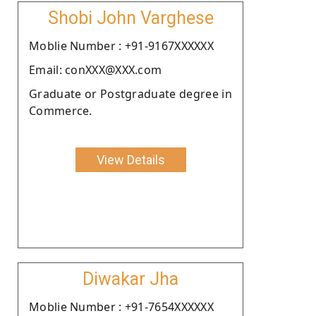
Shobi John Varghese
Moblie Number : +91-9167XXXXXX
Email: conXXX@XXX.com
Graduate or Postgraduate degree in
Commerce.
View Details
Diwakar Jha
Moblie Number : +91-7654XXXXXX