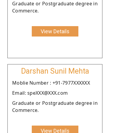
Graduate or Postgraduate degree in
Commerce.
View Details
Darshan Sunil Mehta
Moblie Number : +91-7977XXXXXX
Email: speXXX@XXX.com
Graduate or Postgraduate degree in
Commerce.
View Details