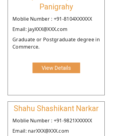
Panigrahy
Moblie Number : +91-8104XXXXXX
Email: jayXXX@XXX.com
Graduate or Postgraduate degree in
Commerce.
View Details
Shahu Shashikant Narkar
Moblie Number : +91-9821XXXXXX
Email: narXXX@XXX.com