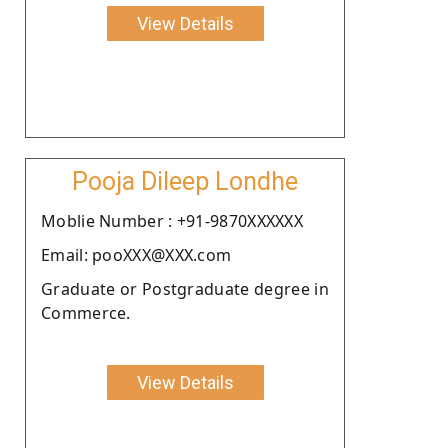
View Details
Pooja Dileep Londhe
Moblie Number : +91-9870XXXXXX
Email: pooXXX@XXX.com
Graduate or Postgraduate degree in
Commerce.
View Details