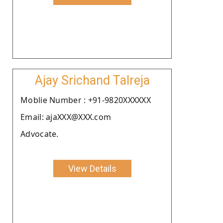
Ajay Srichand Talreja
Moblie Number : +91-9820XXXXXX
Email: ajaXXX@XXX.com
Advocate.
View Details