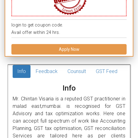
login to get coupon code.
Avail offer within 24 hrs.
Apply Now
Info
Feedback
Counsult
GST Feed
Info
Mr. Chintan Visaria is a reputed GST practitioner in
malad east,mumbai. is recognised for GST
Advisory and tax optimization works. Here one
can accept full spectrum of work like Accounting
Planning, GST tax optimisation, GST reconciliation
Services are tailored here as per clients