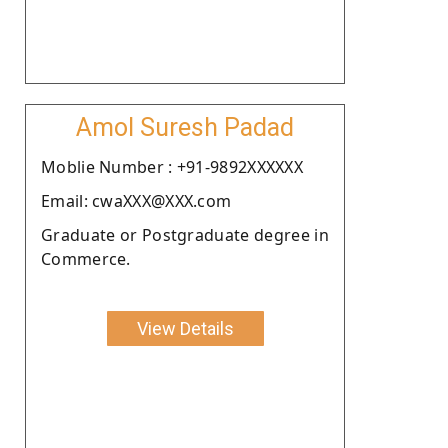
Amol Suresh Padad
Moblie Number : +91-9892XXXXXX
Email: cwaXXX@XXX.com
Graduate or Postgraduate degree in
Commerce.
View Details