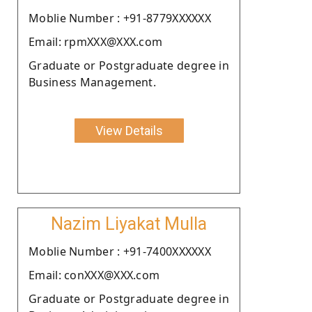
Moblie Number : +91-8779XXXXXX
Email: rpmXXX@XXX.com
Graduate or Postgraduate degree in
Business Management.
View Details
Nazim Liyakat Mulla
Moblie Number : +91-7400XXXXXX
Email: conXXX@XXX.com
Graduate or Postgraduate degree in