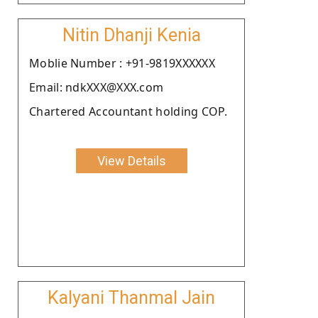
Nitin Dhanji Kenia
Moblie Number : +91-9819XXXXXX
Email: ndkXXX@XXX.com
Chartered Accountant holding COP.
View Details
Kalyani Thanmal Jain