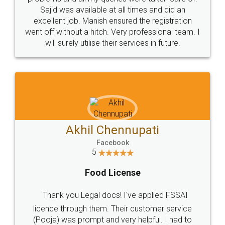
Call us at
+91 9022-1199-22
© 2022 - All Rights with legaldocs
Sitemap
Shipping Policy
Terms & Conditions
Privacy Policy
Blog
Contact Us
Careers
About Us