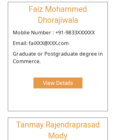
Faiz Mohammed
Dhorajiwala
Moblie Number : +91-9833XXXXXX
Email: faiXXX@XXX.com
Graduate or Postgraduate degree in
Commerce.
View Details
Tanmay Rajendraprasad
Mody