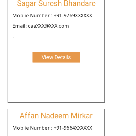
Sagar Suresh Bhandare
Moblie Number : +91-9769XXXXXX
Email: caaXXX@XXX.com
.
View Details
Affan Nadeem Mirkar
Moblie Number : +91-9664XXXXXX