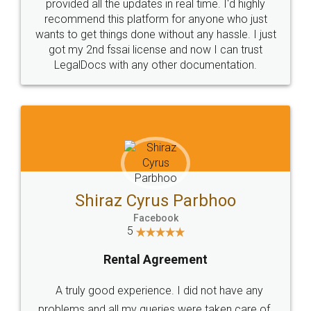
10 Lakh++ Happy
Money Back
Customers.
Guarantee.
Head Office
Email
307-308 , Building No 3,
hello@legaldocs.co.in
Sector 3, Millenium Business
Park (MBP) Mahape 400710
SHOW US SOME LOVE ON
SOCIAL MEDIA