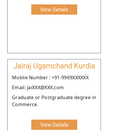
View Details
Jairaj Ugamchand Kurdia
Moblie Number : +91-9969XXXXXX
Email: jaiXXX@XXX.com
Graduate or Postgraduate degree in
Commerce.
View Details