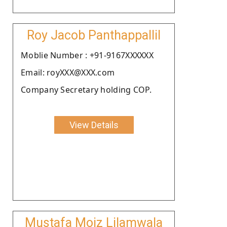
Roy Jacob Panthappallil
Moblie Number : +91-9167XXXXXX
Email: royXXX@XXX.com
Company Secretary holding COP.
View Details
Mustafa Moiz Lilamwala