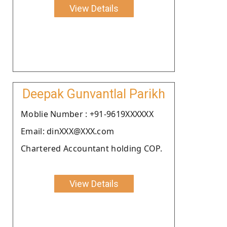
View Details
Deepak Gunvantlal Parikh
Moblie Number : +91-9619XXXXXX
Email: dinXXX@XXX.com
Chartered Accountant holding COP.
View Details