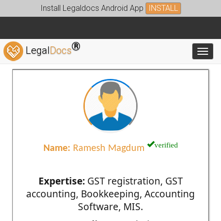
Install Legaldocs Android App
INSTALL
®
Legal
Docs
Toggl
verified
Name:
Ramesh Magdum
Expertise:
GST registration, GST
accounting, Bookkeeping, Accounting
Software, MIS.