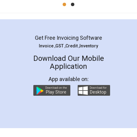
Mohit Koul
Facebook
5
Rental Agreement
LegalDocs is an excellent and professional
online service which helps you step by step in
most of the day to day legal document
preparation and registration. They helped me in
preparing my Rental Agreement as a Tenant at
the comfort of my home and even did a second
visit to my Landlord who lives in different city, thus
eliminating the inconvenience of visiting me just
for the signature and verification. They have
smooth payment procedure (I paid whole
charges online) which again makes the whole
process transparent. You'll also get breakup of