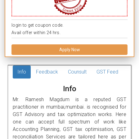
login to get coupon code.
Avail offer within 24 hrs.
Apply Now
Info
Feedback
Counsult
GST Feed
Info
Mr. Ramesh Magdum is a reputed GST
practitioner in mumbai,mumbai. is recognised for
GST Advisory and tax optimization works. Here
one can accept full spectrum of work like
Accounting Planning, GST tax optimisation, GST
reconciliation Services are tailored here as per