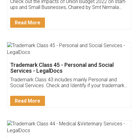
Get Free Invoicing Software
Invoice ,GST ,Credit ,Inventory
Download Our Mobile
Application
App available on:
Download on the
Download for
Play Store
Desktop
Customer Testimonials