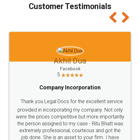
final amt to be paid as well as discount coupons
which I liked alot 😋 I would recommend people
to at least give it a try, you'll like it for sure 👌
Jeet Chaudhari
Facebook
5
Rental Agreement
Just go for it and register agreement online with
these people... They are very helpful and polite.. i
loved the service by legal docs... Thanks guys... it
made my work on fingertips...Thanks for such