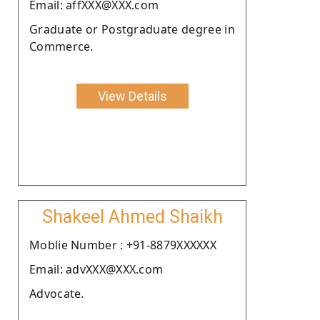
Email: affXXX@XXX.com
Graduate or Postgraduate degree in
Commerce.
View Details
Shakeel Ahmed Shaikh
Moblie Number : +91-8879XXXXXX
Email: advXXX@XXX.com
Advocate.