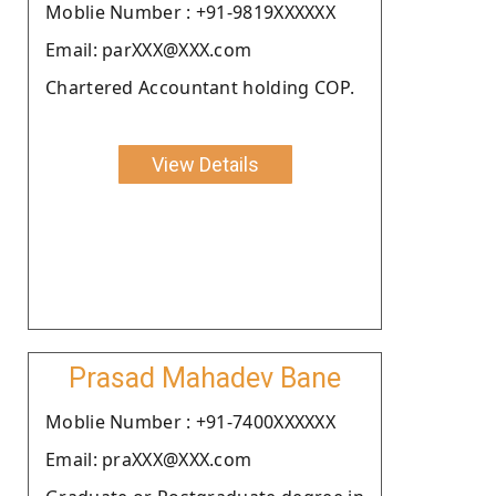
Moblie Number : +91-9819XXXXXX
Email: parXXX@XXX.com
Chartered Accountant holding COP.
View Details
Prasad Mahadev Bane
Moblie Number : +91-7400XXXXXX
Email: praXXX@XXX.com