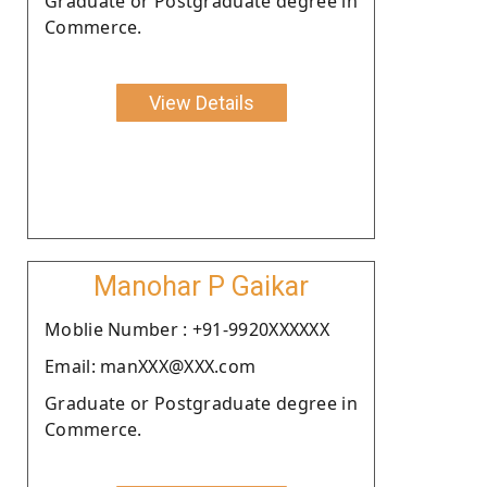
Graduate or Postgraduate degree in
Commerce.
View Details
Manohar P Gaikar
Moblie Number : +91-9920XXXXXX
Email: manXXX@XXX.com
Graduate or Postgraduate degree in
Commerce.