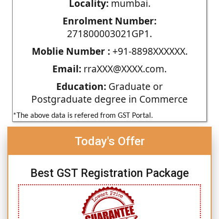
Locality:
mumbai.
Enrolment Number:
271800003021GP1.
Moblie Number :
+91-8898XXXXXX.
Email:
rraXXX@XXXX.com.
Education:
Graduate or
Postgraduate degree in Commerce
*The above data is refered from GST Portal.
Today's Offer
Best GST Registration Package