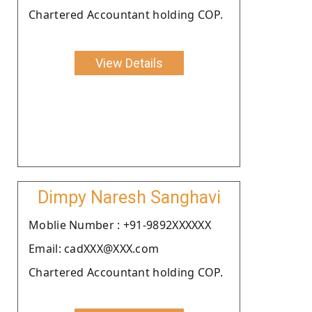
Chartered Accountant holding COP.
View Details
Dimpy Naresh Sanghavi
Moblie Number : +91-9892XXXXXX
Email: cadXXX@XXX.com
Chartered Accountant holding COP.