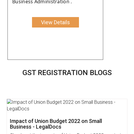
Business Administration .
View Details
GST REGISTRATION BLOGS