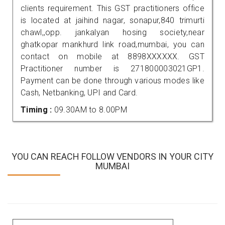
clients requirement. This GST practitioners office
is located at jaihind nagar, sonapur,840 trimurti
chawl,,opp. jankalyan hosing society,near
ghatkopar mankhurd link road,mumbai, you can
contact on mobile at 8898XXXXXX. GST
Practitioner number is 271800003021GP1.
Payment can be done through various modes like
Cash, Netbanking, UPI and Card.
Timing :
09.30AM to 8.00PM
YOU CAN REACH FOLLOW VENDORS IN YOUR CITY
MUMBAI