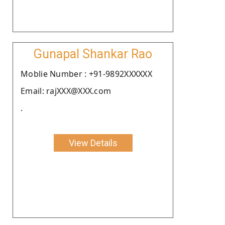
Gunapal Shankar Rao
Moblie Number : +91-9892XXXXXX
Email: rajXXX@XXX.com
.
View Details