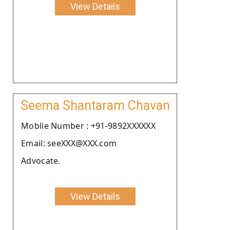
View Details
Seema Shantaram Chavan
Moblie Number : +91-9892XXXXXX
Email: seeXXX@XXX.com
Advocate.
View Details