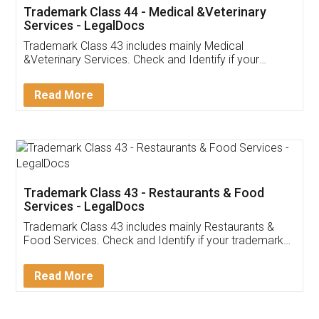
Akhil Chennupati
Facebook
5
Food License
Thank you Legal docs! I've applied FSSAI
licence through them. Their customer service
(Pooja) was prompt and very helpful. I had to
reach out to them periodically because of an
input error from my end. Pooja was very patient
in handling this issue. She had assisted me till
completion. Thanks for the service.