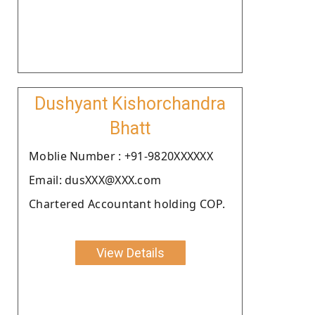
Dushyant Kishorchandra
Bhatt
Moblie Number : +91-9820XXXXXX
Email: dusXXX@XXX.com
Chartered Accountant holding COP.
View Details