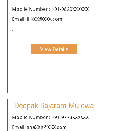
Moblie Number : +91-9820XXXXXX
Email: lilXXX@XXX.com
.
View Details
Deepak Rajaram Mulewa
Moblie Number : +91-9773XXXXXX
Email: shaXXX@XXX.com