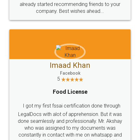
great service
WHY CHOOSE
LEGALDOCS
Consultation from
Value For Money and
Industry Experts.
hassle free service.