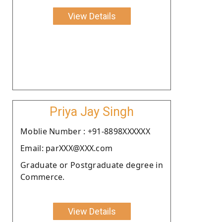
View Details
Priya Jay Singh
Moblie Number : +91-8898XXXXXX
Email: parXXX@XXX.com
Graduate or Postgraduate degree in
Commerce.
View Details