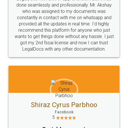
10 Lakh++ Happy
Money Back
Customers.
Guarantee.
Head Office
Email
307-308 , Building No 3,
hello@legaldocs.co.in
Sector 3, Millenium Business
Park (MBP) Mahape 400710