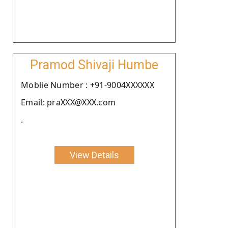
Pramod Shivaji Humbe
Moblie Number : +91-9004XXXXXX
Email: praXXX@XXX.com
.
View Details