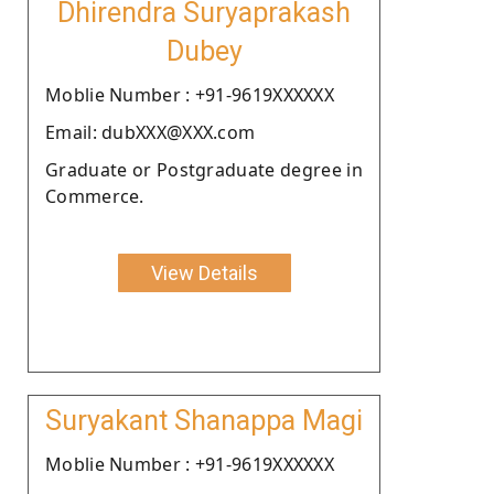
Dhirendra Suryaprakash
Dubey
Moblie Number : +91-9619XXXXXX
Email: dubXXX@XXX.com
Graduate or Postgraduate degree in
Commerce.
View Details
Suryakant Shanappa Magi
Moblie Number : +91-9619XXXXXX