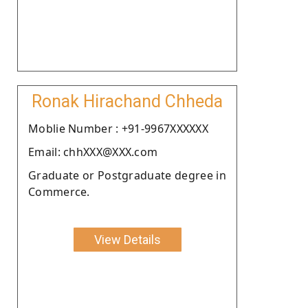
Ronak Hirachand Chheda
Moblie Number : +91-9967XXXXXX
Email: chhXXX@XXX.com
Graduate or Postgraduate degree in
Commerce.
View Details