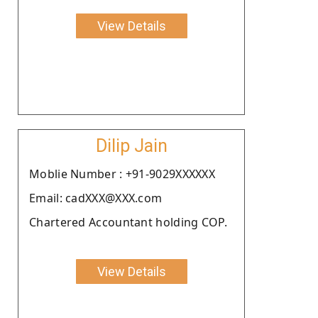
View Details
Dilip Jain
Moblie Number : +91-9029XXXXXX
Email: cadXXX@XXX.com
Chartered Accountant holding COP.
View Details