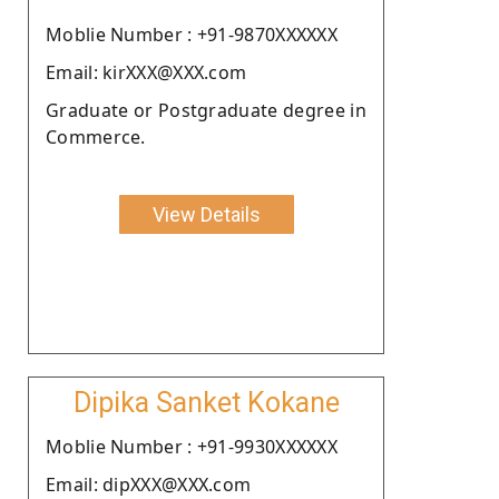
Moblie Number : +91-9870XXXXXX
Email: kirXXX@XXX.com
Graduate or Postgraduate degree in
Commerce.
View Details
Dipika Sanket Kokane
Moblie Number : +91-9930XXXXXX
Email: dipXXX@XXX.com