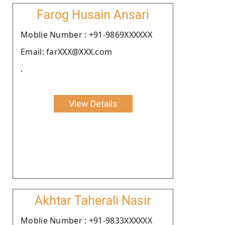
Farog Husain Ansari
Moblie Number : +91-9869XXXXXX
Email: farXXX@XXX.com
.
View Details
Akhtar Taherali Nasir
Moblie Number : +91-9833XXXXXX