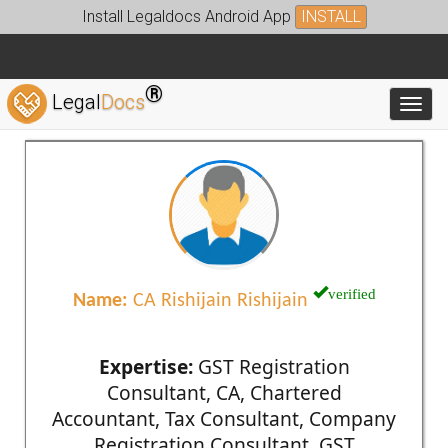
Install Legaldocs Android App
INSTALL
®
Legal
Docs
Toggl
verified
Name:
CA Rishijain Rishijain
Expertise:
GST Registration
Consultant, CA, Chartered
Accountant, Tax Consultant, Company
Registration Consultant, GST