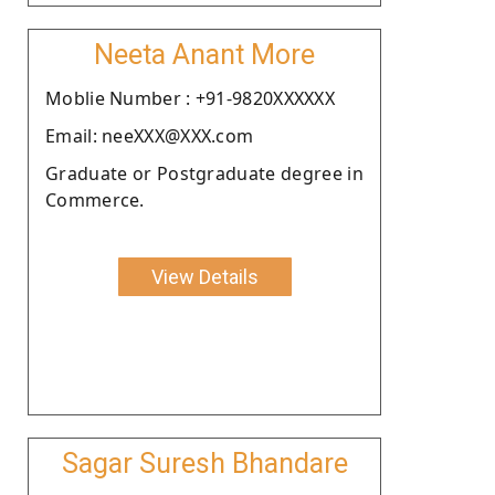
Neeta Anant More
Moblie Number : +91-9820XXXXXX
Email: neeXXX@XXX.com
Graduate or Postgraduate degree in
Commerce.
View Details
Sagar Suresh Bhandare