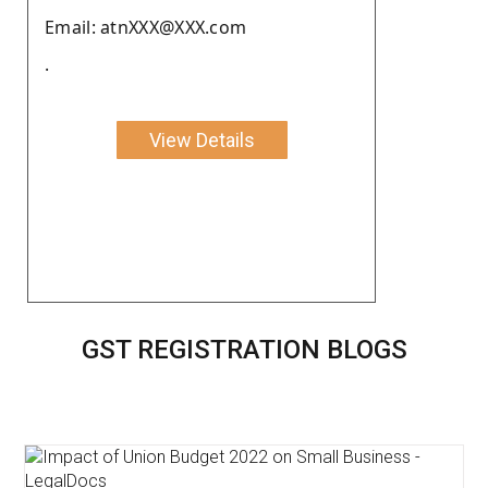
Email: atnXXX@XXX.com
.
View Details
GST REGISTRATION BLOGS