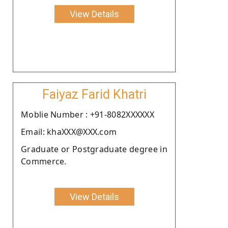
View Details
Faiyaz Farid Khatri
Moblie Number : +91-8082XXXXXX
Email: khaXXX@XXX.com
Graduate or Postgraduate degree in
Commerce.
View Details