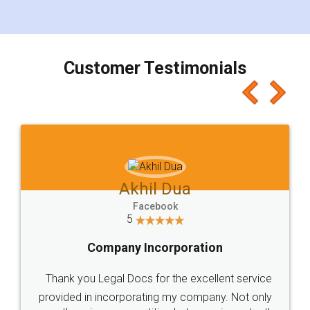
for the signature and verification. They have
smooth payment procedure (I paid whole
charges online) which again makes the whole
process transparent. You'll also get breakup of
final amt to be paid as well as discount coupons
which I liked alot 😋 I would recommend people
to at least give it a try, you'll like it for sure 👌
Jeet Chaudhari
Facebook
5
Rental Agreement
Just go for it and register agreement online with