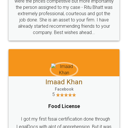
these people... They are very helpful and polite.. i
loved the service by legal docs... Thanks guys... it
made my work on fingertips...Thanks for such
great service
WHY CHOOSE
LEGALDOCS
Consultation from
Value For Money and
Industry Experts.
hassle free service.