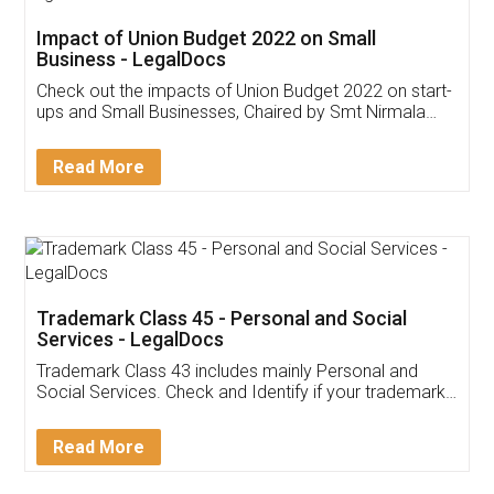
Get Free Invoicing Software
Invoice ,GST ,Credit ,Inventory
Download Our Mobile
Application
App available on:
Download on the
Download for
Play Store
Desktop
Customer Testimonials