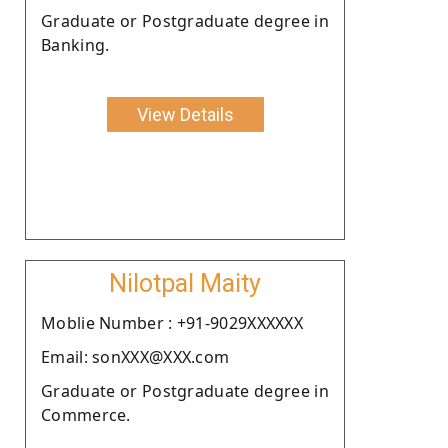
Graduate or Postgraduate degree in
Banking.
View Details
Nilotpal Maity
Moblie Number : +91-9029XXXXXX
Email: sonXXX@XXX.com
Graduate or Postgraduate degree in
Commerce.