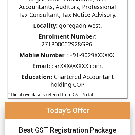
Accountants, Auditors, Professional
Tax Consultant, Tax Notice Advisory.
Locality:
goregaon west.
Enrolment Number:
271800002928GP6.
Moblie Number :
+91-9029XXXXXX.
Email:
carXXX@XXXX.com.
Education:
Chartered Accountant
holding COP
*The above data is refered from GST Portal.
Today's Offer
Best GST Registration Package