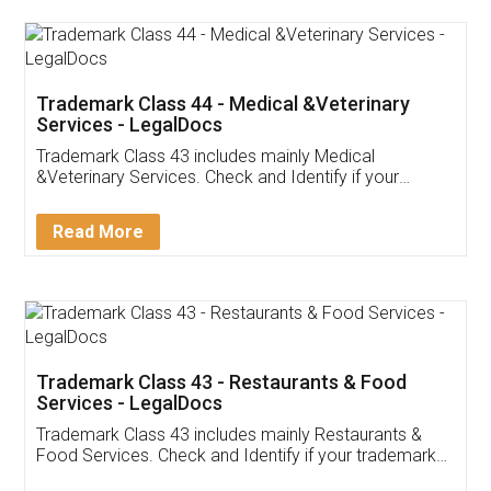
Akhil Chennupati
Facebook
5
Food License
Thank you Legal docs! I've applied FSSAI
licence through them. Their customer service
(Pooja) was prompt and very helpful. I had to
reach out to them periodically because of an
input error from my end. Pooja was very patient
in handling this issue. She had assisted me till
completion. Thanks for the service.