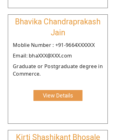
Bhavika Chandraprakash
Jain
Moblie Number : +91-9664XXXXXX
Email: bhaXXX@XXX.com
Graduate or Postgraduate degree in
Commerce.
View Details
Kirti Shashikant Bhosale