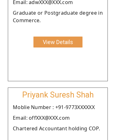
Email: adwXXX@XXX.com
Graduate or Postgraduate degree in
Commerce.
View Details
Priyank Suresh Shah
Moblie Number : +91-9773XXXXXX
Email: offXXX@XXX.com
Chartered Accountant holding COP.