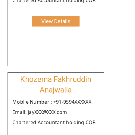
Chartered Accountant holding COP.
View Details
Khozema Fakhruddin
Anajwalla
Moblie Number : +91-9594XXXXXX
Email: jayXXX@XXX.com
Chartered Accountant holding COP.