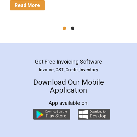
Mohit Koul
Facebook
5
Rental Agreement
LegalDocs is an excellent and professional
online service which helps you step by step in
most of the day to day legal document
preparation and registration. They helped me in
preparing my Rental Agreement as a Tenant at
the comfort of my home and even did a second
visit to my Landlord who lives in different city, thus
eliminating the inconvenience of visiting me just