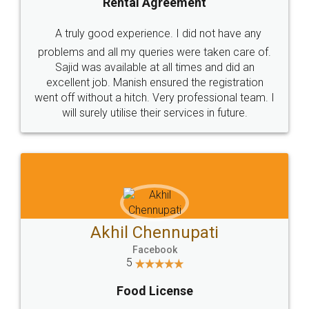
SHOW US SOME LOVE ON
SOCIAL MEDIA
Call us at
+91 9022-1199-22
© 2022 - All Rights with legaldocs
Sitemap
Shipping Policy
Terms & Conditions
Privacy Policy
Blog
Contact Us
Careers
About Us