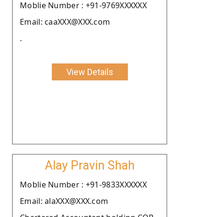
Moblie Number : +91-9769XXXXXX
Email: caaXXX@XXX.com
.
View Details
Alay Pravin Shah
Moblie Number : +91-9833XXXXXX
Email: alaXXX@XXX.com