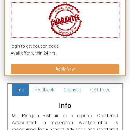
login to get coupon code.
Avail offer within 24 hrs.
Apply Now
Info
Feedback
Counsult
GST Feed
Info
Mr. Rishijain Rishijain is a reputed Chartered
Accountant in goregaon west,mumbai. is
recognised for Financial Advisory, and Chartered