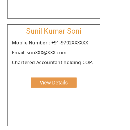
Sunil Kumar Soni
Moblie Number : +91-9702XXXXXX
Email: sunXXX@XXX.com
Chartered Accountant holding COP.
View Details