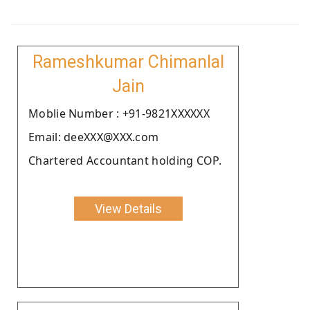
Rameshkumar Chimanlal
Jain
Moblie Number : +91-9821XXXXXX
Email: deeXXX@XXX.com
Chartered Accountant holding COP.
View Details