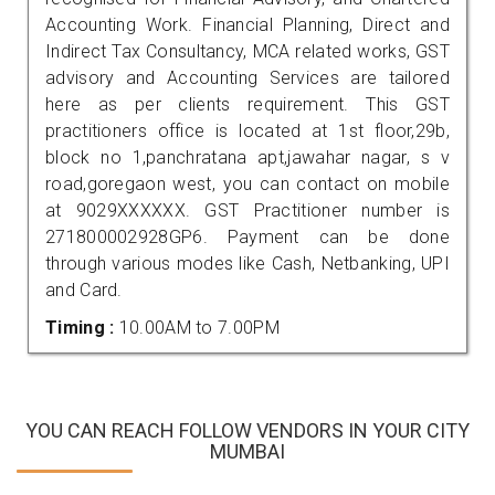
Accounting Work. Financial Planning, Direct and
Indirect Tax Consultancy, MCA related works, GST
advisory and Accounting Services are tailored
here as per clients requirement. This GST
practitioners office is located at 1st floor,29b,
block no 1,panchratana apt,jawahar nagar, s v
road,goregaon west, you can contact on mobile
at 9029XXXXXX. GST Practitioner number is
271800002928GP6. Payment can be done
through various modes like Cash, Netbanking, UPI
and Card.
Timing :
10.00AM to 7.00PM
YOU CAN REACH FOLLOW VENDORS IN YOUR CITY
MUMBAI