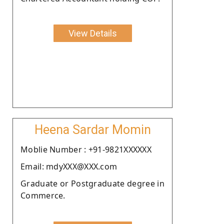
View Details
Heena Sardar Momin
Moblie Number : +91-9821XXXXXX
Email: mdyXXX@XXX.com
Graduate or Postgraduate degree in
Commerce.