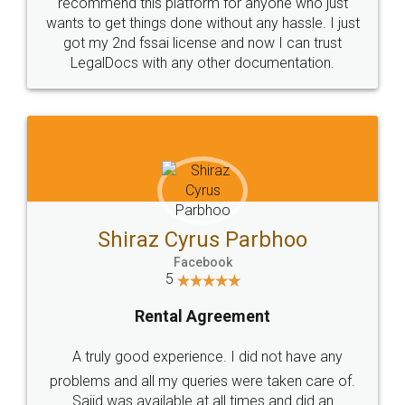
10 Lakh++ Happy
Money Back
Customers.
Guarantee.
Head Office
Email
307-308 , Building No 3,
hello@legaldocs.co.in
Sector 3, Millenium Business
Park (MBP) Mahape 400710
SHOW US SOME LOVE ON
SOCIAL MEDIA