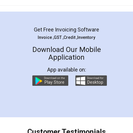
Mohit Koul
Facebook
5
Rental Agreement
LegalDocs is an excellent and professional
online service which helps you step by step in
most of the day to day legal document
preparation and registration. They helped me in
preparing my Rental Agreement as a Tenant at
the comfort of my home and even did a second
visit to my Landlord who lives in different city, thus
eliminating the inconvenience of visiting me just
for the signature and verification. They have
smooth payment procedure (I paid whole
charges online) which again makes the whole
process transparent. You'll also get breakup of
final amt to be paid as well as discount coupons