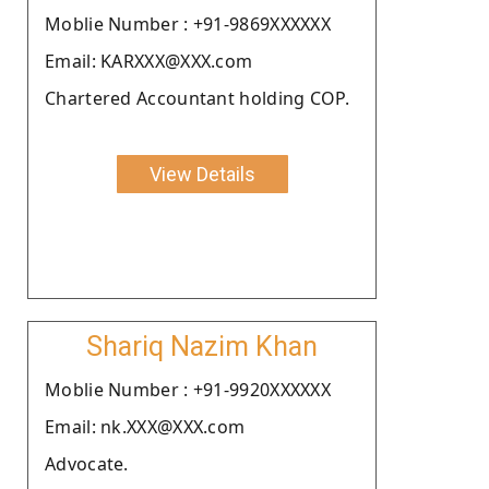
Moblie Number : +91-9869XXXXXX
Email: KARXXX@XXX.com
Chartered Accountant holding COP.
View Details
Shariq Nazim Khan
Moblie Number : +91-9920XXXXXX
Email: nk.XXX@XXX.com
Advocate.