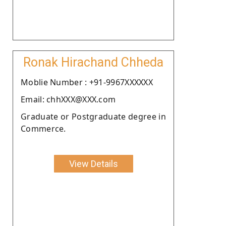
Ronak Hirachand Chheda
Moblie Number : +91-9967XXXXXX
Email: chhXXX@XXX.com
Graduate or Postgraduate degree in
Commerce.
View Details