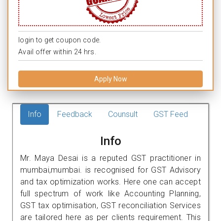
login to get coupon code.
Avail offer within 24 hrs.
Apply Now
Info
Feedback
Counsult
GST Feed
Info
Mr. Maya Desai is a reputed GST practitioner in
mumbai,mumbai. is recognised for GST Advisory
and tax optimization works. Here one can accept
full spectrum of work like Accounting Planning,
GST tax optimisation, GST reconciliation Services
are tailored here as per clients requirement. This