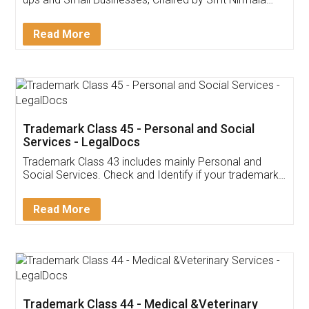
Invoice ,GST ,Credit ,Inventory
Download Our Mobile
Application
App available on:
Download on the
Download for
Play Store
Desktop
Customer Testimonials