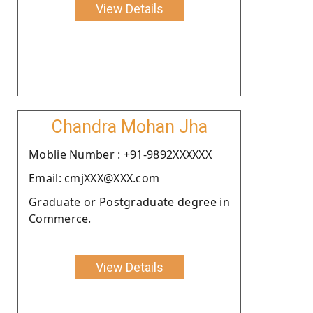
View Details
Chandra Mohan Jha
Moblie Number : +91-9892XXXXXX
Email: cmjXXX@XXX.com
Graduate or Postgraduate degree in
Commerce.
View Details