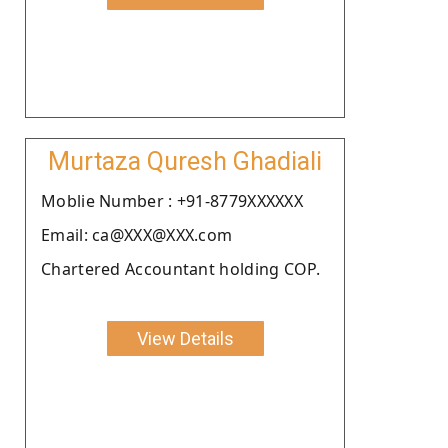
Murtaza Quresh Ghadiali
Moblie Number : +91-8779XXXXXX
Email: ca@XXX@XXX.com
Chartered Accountant holding COP.
View Details