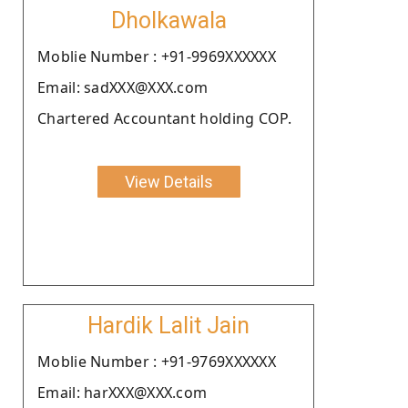
Dholkawala
Moblie Number : +91-9969XXXXXX
Email: sadXXX@XXX.com
Chartered Accountant holding COP.
View Details
Hardik Lalit Jain
Moblie Number : +91-9769XXXXXX
Email: harXXX@XXX.com