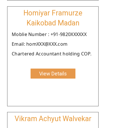
Homiyar Framurze
Kaikobad Madan
Moblie Number : +91-9820XXXXXX
Email: homXXX@XXX.com
Chartered Accountant holding COP.
View Details
Vikram Achyut Walvekar