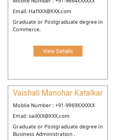
Moblie Number : +91-9664XXXXXX
Email: HafXXX@XXX.com
Graduate or Postgraduate degree in
Commerce.
View Details
Vaishali Manohar Katalkar
Moblie Number : +91-9969XXXXXX
Email: vaiXXX@XXX.com
Graduate or Postgraduate degree in
Business Administration .