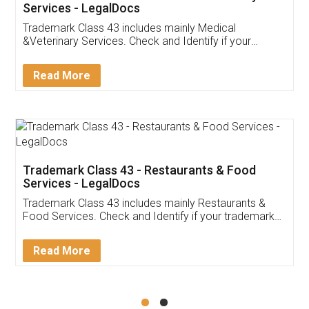
Akhil Chennupati
Facebook
5
Food License
Thank you Legal docs! I've applied FSSAI
licence through them. Their customer service
(Pooja) was prompt and very helpful. I had to
reach out to them periodically because of an
input error from my end. Pooja was very patient
in handling this issue. She had assisted me till
completion. Thanks for the service.