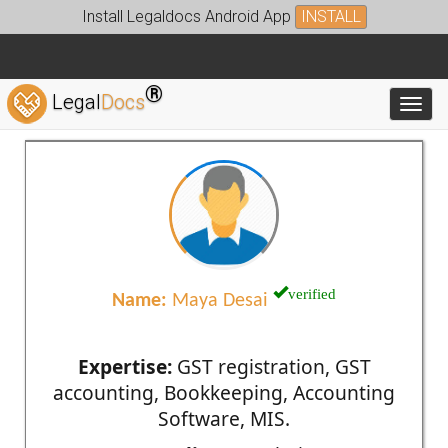
Install Legaldocs Android App
INSTALL
®
Legal
Docs
Toggl
verified
Name:
Maya Desai
Expertise:
GST registration, GST
accounting, Bookkeeping, Accounting
Software, MIS.