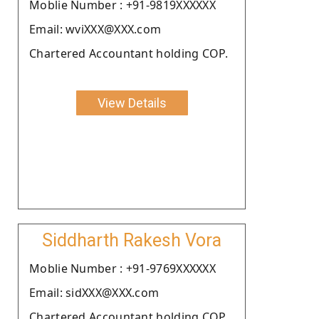
Moblie Number : +91-9819XXXXXX
Email: wviXXX@XXX.com
Chartered Accountant holding COP.
View Details
Siddharth Rakesh Vora
Moblie Number : +91-9769XXXXXX
Email: sidXXX@XXX.com
Chartered Accountant holding COP.