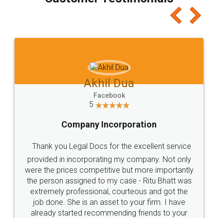
which I liked alot 😋 I would recommend people
to at least give it a try, you'll like it for sure 👌
Jeet Chaudhari
Facebook
5
Rental Agreement
Just go for it and register agreement online with
these people... They are very helpful and polite.. i
loved the service by legal docs... Thanks guys... it
made my work on fingertips...Thanks for such
great service