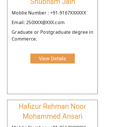
Shubham Jain
Moblie Number : +91-9167XXXXXX
Email: 250XXX@XXX.com
Graduate or Postgraduate degree in
Commerce.
View Details
Hafizur Rehman Noor
Mohammed Ansari