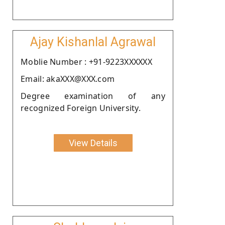
Ajay Kishanlal Agrawal
Moblie Number : +91-9223XXXXXX
Email: akaXXX@XXX.com
Degree examination of any
recognized Foreign University.
View Details