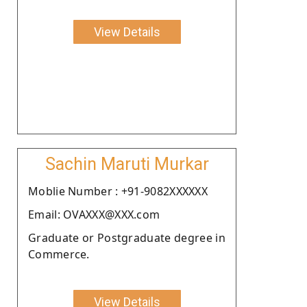
View Details
Sachin Maruti Murkar
Moblie Number : +91-9082XXXXXX
Email: OVAXXX@XXX.com
Graduate or Postgraduate degree in
Commerce.
View Details