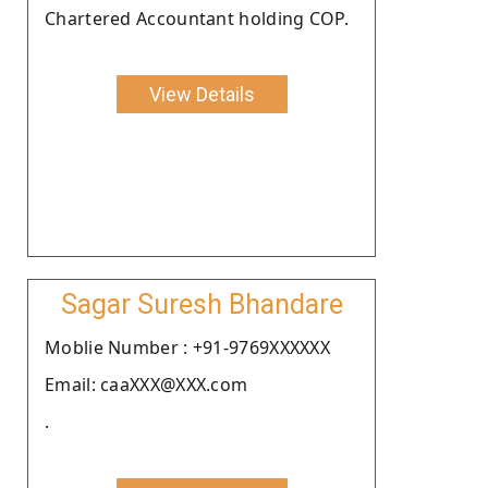
Chartered Accountant holding COP.
View Details
Sagar Suresh Bhandare
Moblie Number : +91-9769XXXXXX
Email: caaXXX@XXX.com
.