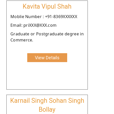
Kavita Vipul Shah
Moblie Number : +91-8369XXXXXX
Email: priXXX@XXX.com
Graduate or Postgraduate degree in
Commerce.
View Details
Karnail Singh Sohan Singh
Bollay