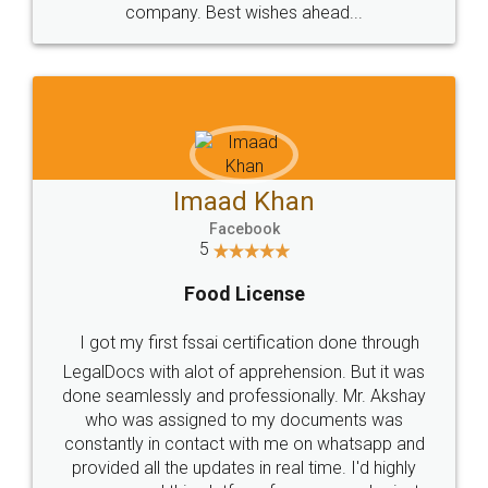
WHY CHOOSE
LEGALDOCS
Consultation from
Value For Money and
Industry Experts.
hassle free service.