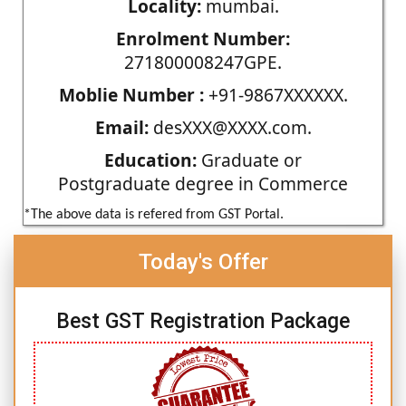
Locality:
mumbai.
Enrolment Number:
271800008247GPE.
Moblie Number :
+91-9867XXXXXX.
Email:
desXXX@XXXX.com.
Education:
Graduate or
Postgraduate degree in Commerce
*The above data is refered from GST Portal.
Today's Offer
Best GST Registration Package