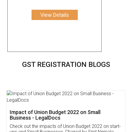
View Details
GST REGISTRATION BLOGS
Get Free Invoicing Software