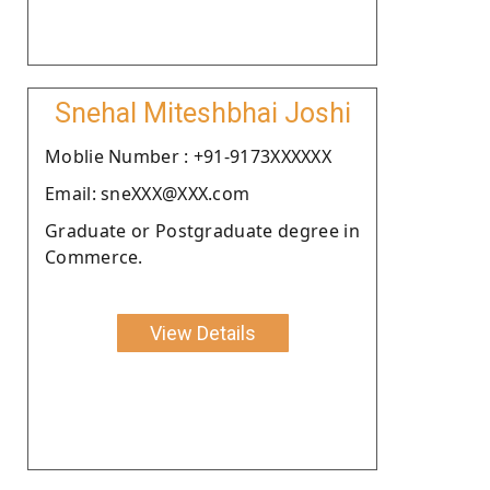
Snehal Miteshbhai Joshi
Moblie Number : +91-9173XXXXXX
Email: sneXXX@XXX.com
Graduate or Postgraduate degree in
Commerce.
View Details