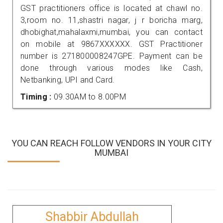
GST practitioners office is located at chawl no.
3,room no. 11,shastri nagar, j r boricha marg,
dhobighat,mahalaxmi,mumbai, you can contact
on mobile at 9867XXXXXX. GST Practitioner
number is 271800008247GPE. Payment can be
done through various modes like Cash,
Netbanking, UPI and Card.
Timing :
09.30AM to 8.00PM
YOU CAN REACH FOLLOW VENDORS IN YOUR CITY
MUMBAI
Shabbir Abdullah