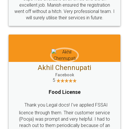
Call us at
+91 9022-1199-22
© 2022 - All Rights with legaldocs
Sitemap
Shipping Policy
Terms & Conditions
Privacy Policy
Blog
Contact Us
Careers
About Us