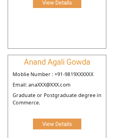
View Details
Anand Agali Gowda
Moblie Number : +91-9819XXXXXX
Email: anaXXX@XXX.com
Graduate or Postgraduate degree in
Commerce.
View Details