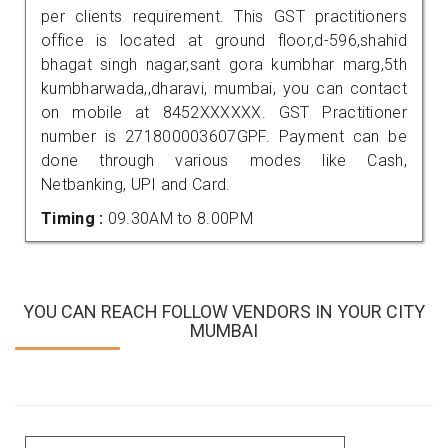
per clients requirement. This GST practitioners
office is located at ground floor,d-596,shahid
bhagat singh nagar,sant gora kumbhar marg,5th
kumbharwada,,dharavi, mumbai, you can contact
on mobile at 8452XXXXXX. GST Practitioner
number is 271800003607GPF. Payment can be
done through various modes like Cash,
Netbanking, UPI and Card.
Timing :
09.30AM to 8.00PM
YOU CAN REACH FOLLOW VENDORS IN YOUR CITY
MUMBAI