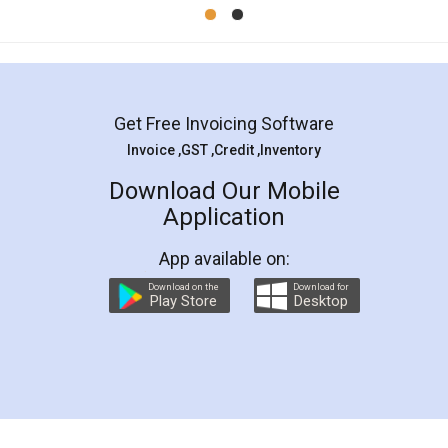
Mohit Koul
Facebook
5
Rental Agreement
LegalDocs is an excellent and professional
online service which helps you step by step in
most of the day to day legal document
preparation and registration. They helped me in
preparing my Rental Agreement as a Tenant at
the comfort of my home and even did a second
visit to my Landlord who lives in different city, thus
eliminating the inconvenience of visiting me just
for the signature and verification. They have
smooth payment procedure (I paid whole
charges online) which again makes the whole
process transparent. You'll also get breakup of