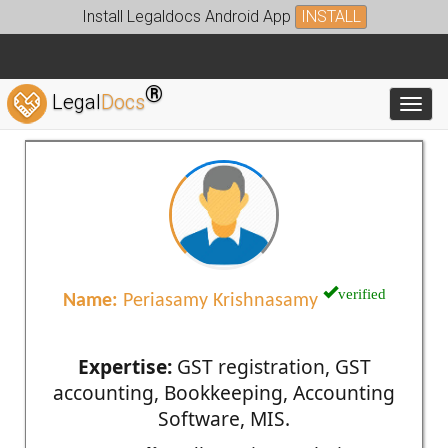
Install Legaldocs Android App
INSTALL
®
Legal
Docs
Toggl
verified
Name:
Periasamy Krishnasamy
Expertise:
GST registration, GST
accounting, Bookkeeping, Accounting
Software, MIS.