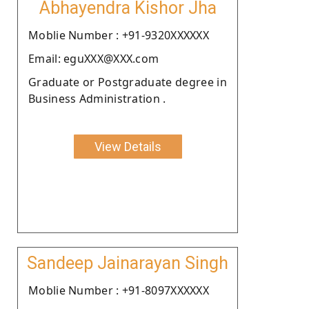
Abhayendra Kishor Jha
Moblie Number : +91-9320XXXXXX
Email: eguXXX@XXX.com
Graduate or Postgraduate degree in
Business Administration .
View Details
Sandeep Jainarayan Singh
Moblie Number : +91-8097XXXXXX