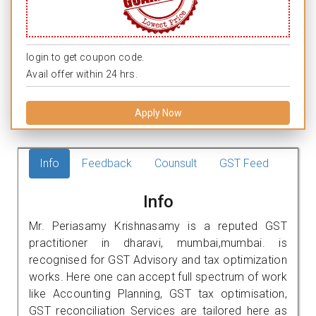
login to get coupon code.
Avail offer within 24 hrs.
Apply Now
Info
Feedback
Counsult
GST Feed
Info
Mr. Periasamy Krishnasamy is a reputed GST
practitioner in dharavi, mumbai,mumbai. is
recognised for GST Advisory and tax optimization
works. Here one can accept full spectrum of work
like Accounting Planning, GST tax optimisation,
GST reconciliation Services are tailored here as