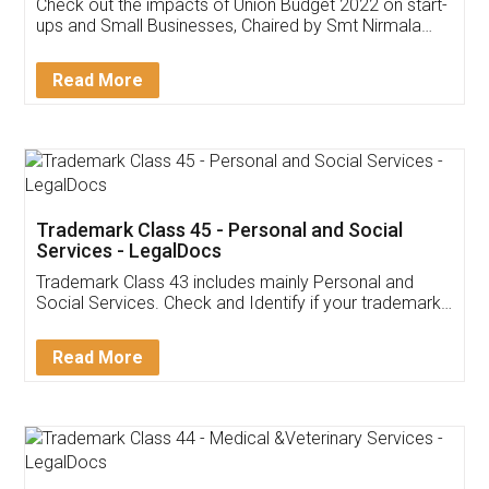
Get Free Invoicing Software
Invoice ,GST ,Credit ,Inventory
Download Our Mobile
Application
App available on:
Download on the
Download for
Play Store
Desktop
Customer Testimonials