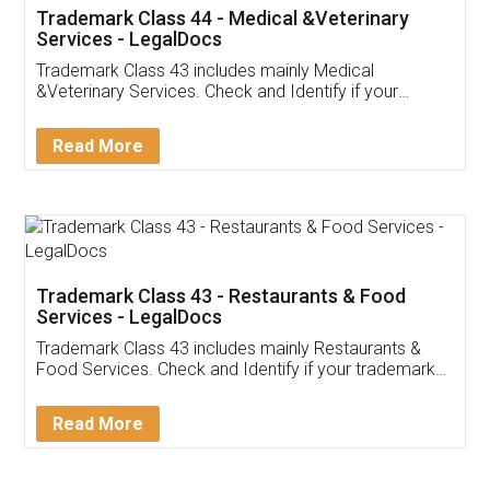
Akhil Chennupati
Facebook
5
Food License
Thank you Legal docs! I've applied FSSAI
licence through them. Their customer service
(Pooja) was prompt and very helpful. I had to
reach out to them periodically because of an
input error from my end. Pooja was very patient
in handling this issue. She had assisted me till
completion. Thanks for the service.