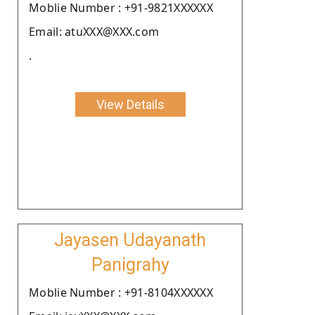
Moblie Number : +91-9821XXXXXX
Email: atuXXX@XXX.com
.
View Details
Jayasen Udayanath
Panigrahy
Moblie Number : +91-8104XXXXXX