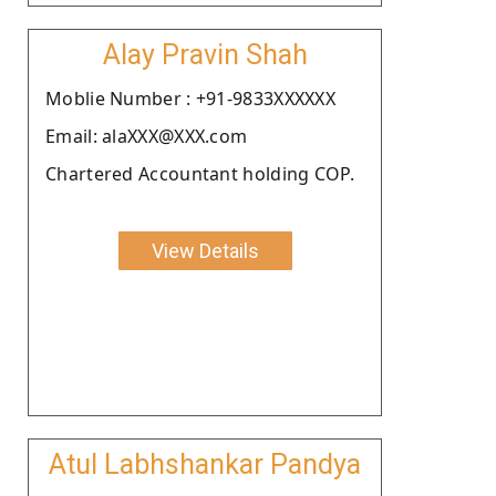
Alay Pravin Shah
Moblie Number : +91-9833XXXXXX
Email: alaXXX@XXX.com
Chartered Accountant holding COP.
View Details
Atul Labhshankar Pandya