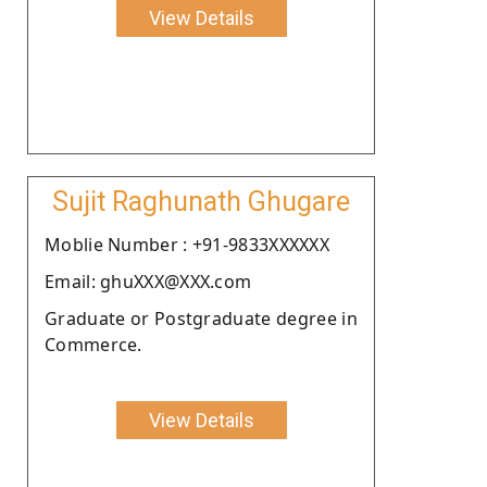
View Details
Sujit Raghunath Ghugare
Moblie Number : +91-9833XXXXXX
Email: ghuXXX@XXX.com
Graduate or Postgraduate degree in
Commerce.
View Details