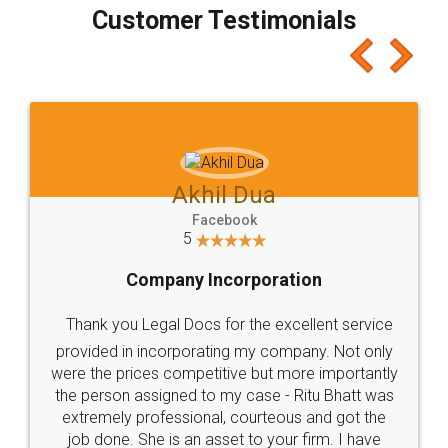
final amt to be paid as well as discount coupons
which I liked alot 😋 I would recommend people
to at least give it a try, you'll like it for sure 👌
Jeet Chaudhari
Facebook
5
Rental Agreement
Just go for it and register agreement online with
these people... They are very helpful and polite.. i
loved the service by legal docs... Thanks guys... it
made my work on fingertips...Thanks for such