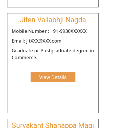
Jiten Vallabhji Nagda
Moblie Number : +91-9930XXXXXX
Email: jitXXX@XXX.com
Graduate or Postgraduate degree in
Commerce.
View Details
Suryakant Shanappa Magi