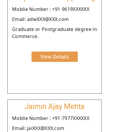
Moblie Number : +91-9619XXXXXX
Email: adwXXX@XXX.com
Graduate or Postgraduate degree in
Commerce.
View Details
Jaimin Ajay Mehta
Moblie Number : +91-7977XXXXXX
Email: jaiXXX@XXX.com