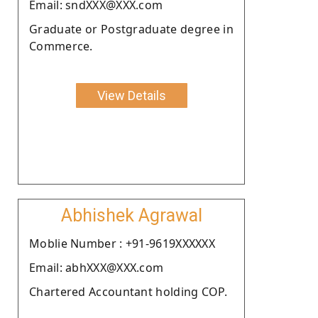
Email: sndXXX@XXX.com
Graduate or Postgraduate degree in
Commerce.
View Details
Abhishek Agrawal
Moblie Number : +91-9619XXXXXX
Email: abhXXX@XXX.com
Chartered Accountant holding COP.