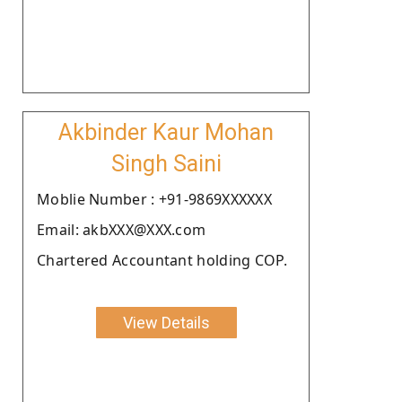
Akbinder Kaur Mohan
Singh Saini
Moblie Number : +91-9869XXXXXX
Email: akbXXX@XXX.com
Chartered Accountant holding COP.
View Details