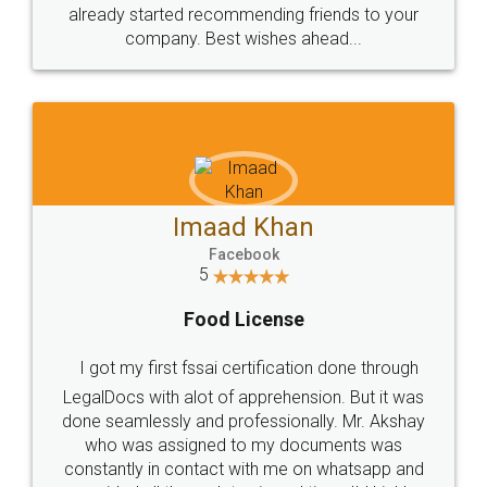
great service
WHY CHOOSE
LEGALDOCS
Consultation from
Value For Money and
Industry Experts.
hassle free service.