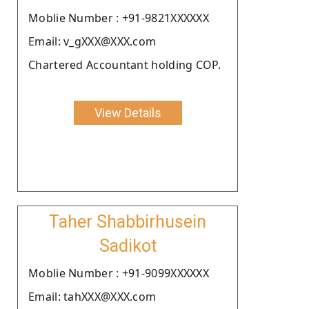
Moblie Number : +91-9821XXXXXX
Email: v_gXXX@XXX.com
Chartered Accountant holding COP.
View Details
Taher Shabbirhusein
Sadikot
Moblie Number : +91-9099XXXXXX
Email: tahXXX@XXX.com