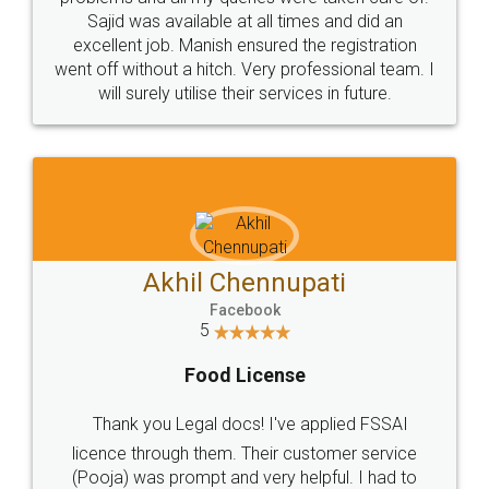
Call us at
+91 9022-1199-22
© 2022 - All Rights with legaldocs
Sitemap
Shipping Policy
Terms & Conditions
Privacy Policy
Blog
Contact Us
Careers
About Us