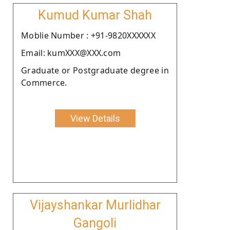
Kumud Kumar Shah
Moblie Number : +91-9820XXXXXX
Email: kumXXX@XXX.com
Graduate or Postgraduate degree in
Commerce.
View Details
Vijayshankar Murlidhar
Gangoli