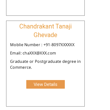
Chandrakant Tanaji
Ghevade
Moblie Number : +91-8097XXXXXX
Email: chaXXX@XXX.com
Graduate or Postgraduate degree in
Commerce.
View Details