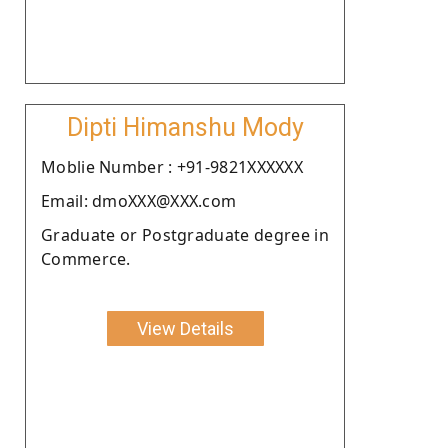
Dipti Himanshu Mody
Moblie Number : +91-9821XXXXXX
Email: dmoXXX@XXX.com
Graduate or Postgraduate degree in
Commerce.
View Details