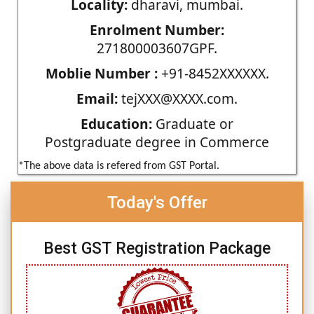
Locality:
dharavi, mumbai.
Enrolment Number:
271800003607GPF.
Moblie Number :
+91-8452XXXXXX.
Email:
tejXXX@XXXX.com.
Education:
Graduate or
Postgraduate degree in Commerce
*The above data is refered from GST Portal.
Today's Offer
Best GST Registration Package