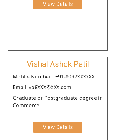
View Details
Vishal Ashok Patil
Moblie Number : +91-8097XXXXXX
Email: vp8XXX@XXX.com
Graduate or Postgraduate degree in
Commerce.
View Details