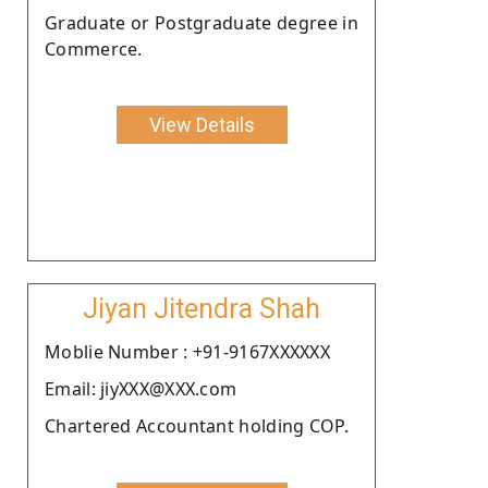
Graduate or Postgraduate degree in
Commerce.
View Details
Jiyan Jitendra Shah
Moblie Number : +91-9167XXXXXX
Email: jiyXXX@XXX.com
Chartered Accountant holding COP.