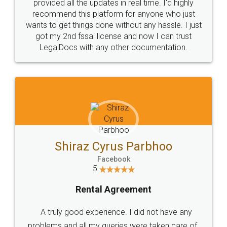
10 Lakh++ Happy
Money Back
Customers.
Guarantee.
Head Office
Email
307-308 , Building No 3,
hello@legaldocs.co.in
Sector 3, Millenium Business
Park (MBP) Mahape 400710
SHOW US SOME LOVE ON
SOCIAL MEDIA