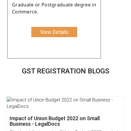
Graduate or Postgraduate degree in
Commerce.
View Details
GST REGISTRATION BLOGS