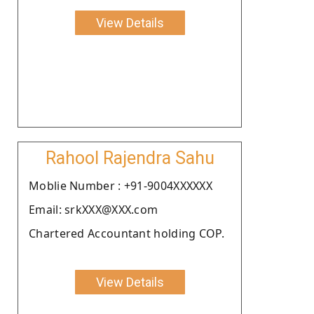
View Details
Rahool Rajendra Sahu
Moblie Number : +91-9004XXXXXX
Email: srkXXX@XXX.com
Chartered Accountant holding COP.
View Details