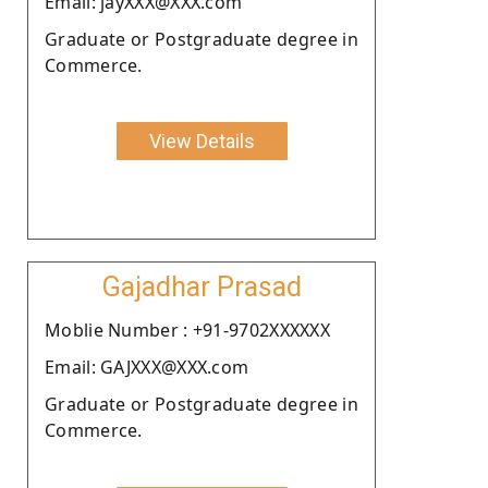
Email: jayXXX@XXX.com
Graduate or Postgraduate degree in
Commerce.
View Details
Gajadhar Prasad
Moblie Number : +91-9702XXXXXX
Email: GAJXXX@XXX.com
Graduate or Postgraduate degree in
Commerce.