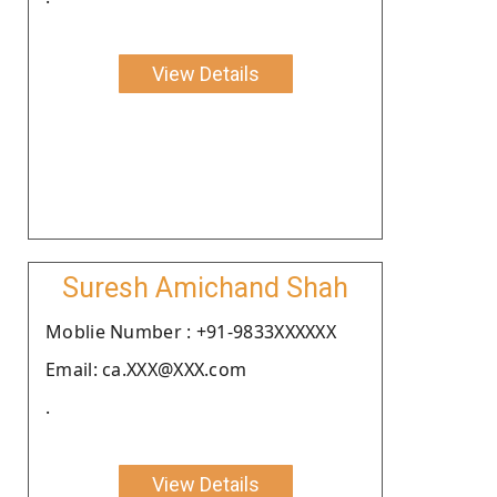
View Details
Suresh Amichand Shah
Moblie Number : +91-9833XXXXXX
Email: ca.XXX@XXX.com
.
View Details