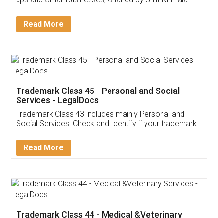
Invoice ,GST ,Credit ,Inventory
Download Our Mobile
Application
App available on:
Download on the
Download for
Play Store
Desktop
Customer Testimonials