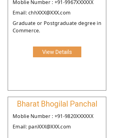
Moblie Number : +91-9967XXXXXX
Email: chhXXX@XXX.com
Graduate or Postgraduate degree in
Commerce.
View Details
Bharat Bhogilal Panchal
Moblie Number : +91-9820XXXXXX
Email: panXXX@XXX.com
.