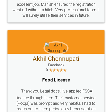
Call us at
+91 9022-1199-22
© 2022 - All Rights with legaldocs
Sitemap
Shipping Policy
Terms & Conditions
Privacy Policy
Blog
Contact Us
Careers
About Us