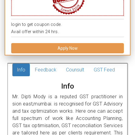
login to get coupon code.
Avail offer within 24 hrs.
Apply Now
Info
Feedback
Counsult
GST Feed
Info
Mr. Dipti Mody is a reputed GST practitioner in
sion east,mumbai. is recognised for GST Advisory
and tax optimization works. Here one can accept
full spectrum of work like Accounting Planning,
GST tax optimisation, GST reconciliation Services
are tailored here as per clients requirement. This