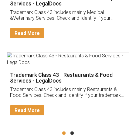
Akhil Chennupati
Facebook
5
Food License
Thank you Legal docs! I've applied FSSAI
licence through them. Their customer service
(Pooja) was prompt and very helpful. I had to
reach out to them periodically because of an
input error from my end. Pooja was very patient
in handling this issue. She had assisted me till
completion. Thanks for the service.