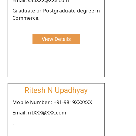
Email: sa4XXX@XXX.com
Graduate or Postgraduate degree in
Commerce.
View Details
Ritesh N Upadhyay
Moblie Number : +91-9819XXXXXX
Email: ritXXX@XXX.com
.