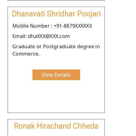
Dhanavati Shridhar Poojari
Moblie Number : +91-8879XXXXXX
Email: dhaXXX@XXX.com
Graduate or Postgraduate degree in
Commerce.
View Details
Ronak Hirachand Chheda