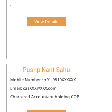
.
View Details
Pushp Kant Sahu
Moblie Number : +91-9819XXXXXX
Email: casXXX@XXX.com
Chartered Accountant holding COP.