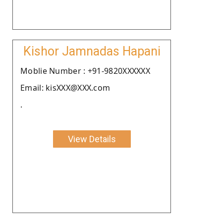
Kishor Jamnadas Hapani
Moblie Number : +91-9820XXXXXX
Email: kisXXX@XXX.com
.
View Details