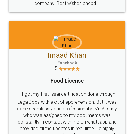
WHY CHOOSE
LEGALDOCS
Consultation from
Value For Money and
Industry Experts.
hassle free service.