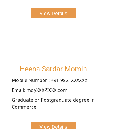
View Details
Heena Sardar Momin
Moblie Number : +91-9821XXXXXX
Email: mdyXXX@XXX.com
Graduate or Postgraduate degree in
Commerce.
View Details