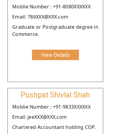
Moblie Number : +91-8080XXXXXX
Email: 786XXX@XXX.com
Graduate or Postgraduate degree in
Commerce.
View Details
Pushpat Shivlal Shah
Moblie Number : +91-9833XXXXXX
Email: jeeXXX@XXX.com
Chartered Accountant holding COP.