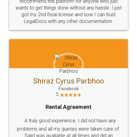
10 Lakh++ Happy
Money Back
Customers.
Guarantee.
Head Office
Email
307-308 , Building No 3,
hello@legaldocs.co.in
Sector 3, Millenium Business
Park (MBP) Mahape 400710
SHOW US SOME LOVE ON
SOCIAL MEDIA