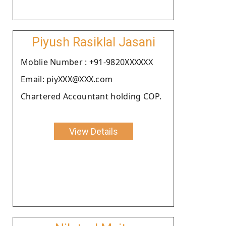
Piyush Rasiklal Jasani
Moblie Number : +91-9820XXXXXX
Email: piyXXX@XXX.com
Chartered Accountant holding COP.
View Details