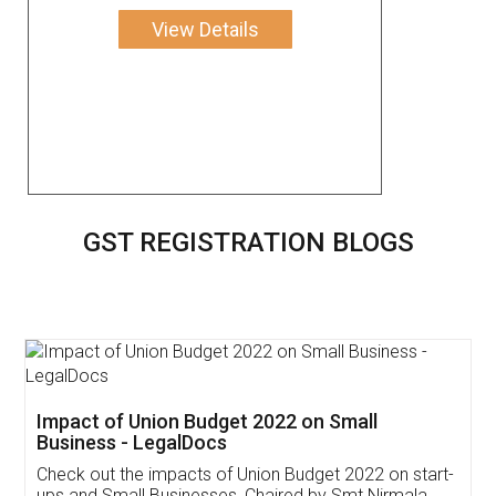
View Details
GST REGISTRATION BLOGS
Get Free Invoicing Software