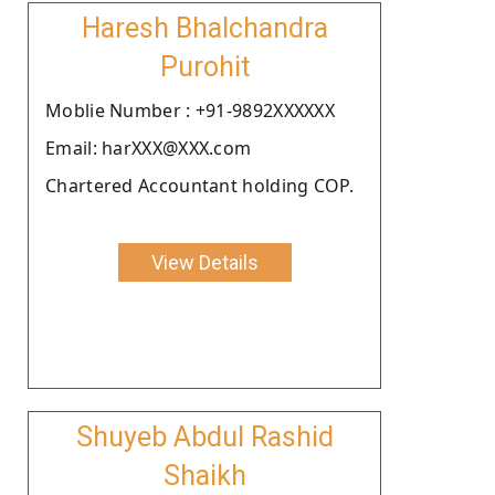
Haresh Bhalchandra
Purohit
Moblie Number : +91-9892XXXXXX
Email: harXXX@XXX.com
Chartered Accountant holding COP.
View Details
Shuyeb Abdul Rashid
Shaikh