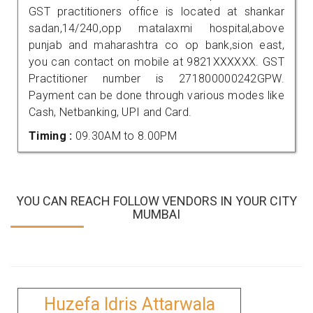
GST practitioners office is located at shankar
sadan,14/240,opp matalaxmi hospital,above
punjab and maharashtra co op bank,sion east,
you can contact on mobile at 9821XXXXXX. GST
Practitioner number is 271800000242GPW.
Payment can be done through various modes like
Cash, Netbanking, UPI and Card.
Timing :
09.30AM to 8.00PM
YOU CAN REACH FOLLOW VENDORS IN YOUR CITY
MUMBAI
Huzefa Idris Attarwala