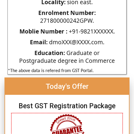
Locality:
sion east.
Enrolment Number:
271800000242GPW.
Moblie Number :
+91-9821XXXXXX.
Email:
dmoXXX@XXXX.com.
Education:
Graduate or
Postgraduate degree in Commerce
*The above data is refered from GST Portal.
Today's Offer
Best GST Registration Package