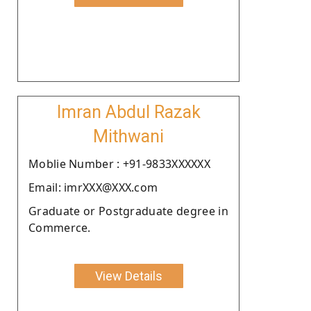
Imran Abdul Razak
Mithwani
Moblie Number : +91-9833XXXXXX
Email: imrXXX@XXX.com
Graduate or Postgraduate degree in
Commerce.
View Details