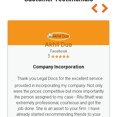
which I liked alot 😋 I would recommend people
to at least give it a try, you'll like it for sure 👌
Jeet Chaudhari
Facebook
5
Rental Agreement
Just go for it and register agreement online with
these people... They are very helpful and polite.. i
loved the service by legal docs... Thanks guys... it
made my work on fingertips...Thanks for such
great service