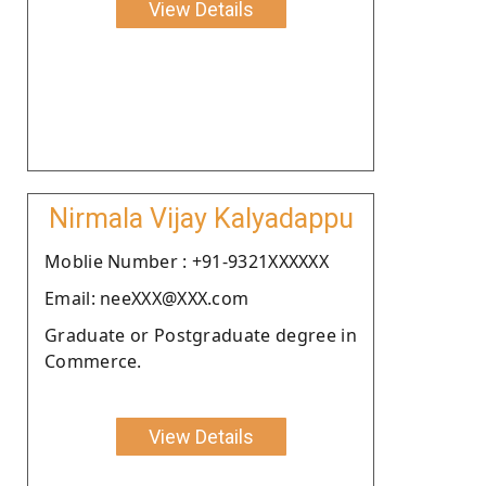
View Details
Nirmala Vijay Kalyadappu
Moblie Number : +91-9321XXXXXX
Email: neeXXX@XXX.com
Graduate or Postgraduate degree in
Commerce.
View Details