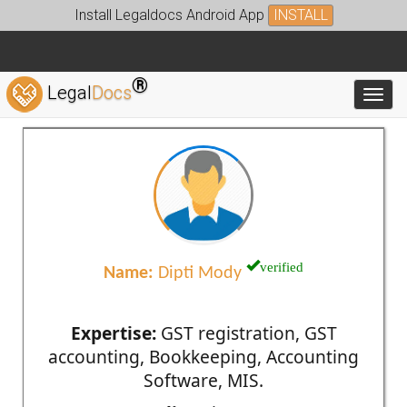
Install Legaldocs Android App
INSTALL
®
Legal
Docs
Toggl
verified
Name:
Dipti Mody
Expertise:
GST registration, GST
accounting, Bookkeeping, Accounting
Software, MIS.