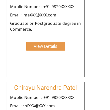
Moblie Number : +91-9820XXXXXX
Email: imaXXX@XXX.com
Graduate or Postgraduate degree in
Commerce.
View Details
Chirayu Narendra Patel
Moblie Number : +91-9820XXXXXX
Email: chiXXX@XXX.com