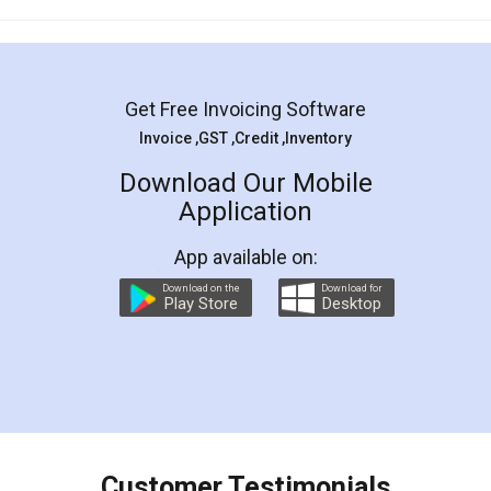
Mohit Koul
Facebook
5
Rental Agreement
LegalDocs is an excellent and professional
online service which helps you step by step in
most of the day to day legal document
preparation and registration. They helped me in
preparing my Rental Agreement as a Tenant at
the comfort of my home and even did a second
visit to my Landlord who lives in different city, thus
eliminating the inconvenience of visiting me just
for the signature and verification. They have
smooth payment procedure (I paid whole
charges online) which again makes the whole
process transparent. You'll also get breakup of
final amt to be paid as well as discount coupons