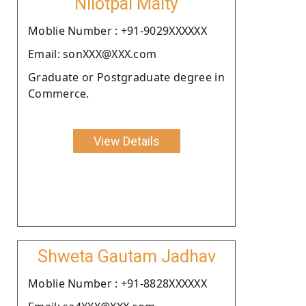
Nilotpal Maity
Moblie Number : +91-9029XXXXXX
Email: sonXXX@XXX.com
Graduate or Postgraduate degree in
Commerce.
View Details
Shweta Gautam Jadhav
Moblie Number : +91-8828XXXXXX