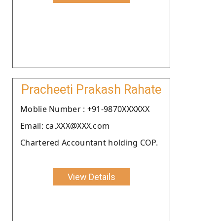
Pracheeti Prakash Rahate
Moblie Number : +91-9870XXXXXX
Email: ca.XXX@XXX.com
Chartered Accountant holding COP.
View Details