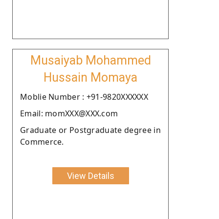
Musaiyab Mohammed
Hussain Momaya
Moblie Number : +91-9820XXXXXX
Email: momXXX@XXX.com
Graduate or Postgraduate degree in
Commerce.
View Details