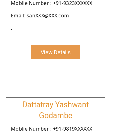
Moblie Number : +91-9323XXXXXX
Email: sanXXX@XXX.com
.
View Details
Dattatray Yashwant
Godambe
Moblie Number : +91-9819XXXXXX