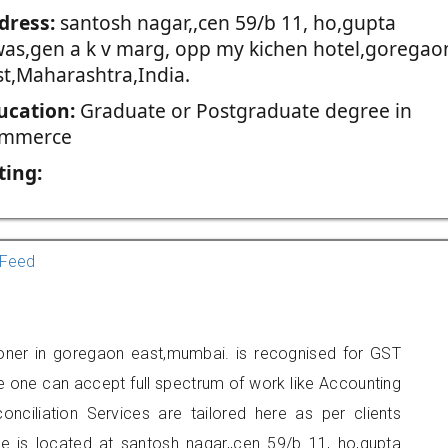
dress:
santosh nagar,,cen 59/b 11, ho,gupta
was,gen a k v marg, opp my kichen hotel,goregao
st,Maharashtra,India.
ucation:
Graduate or Postgraduate degree in
mmerce
ting:
Feed
ioner in goregaon east,mumbai. is recognised for GST
e one can accept full spectrum of work like Accounting
onciliation Services are tailored here as per clients
ce is located at santosh nagar,,cen 59/b 11, ho,gupta