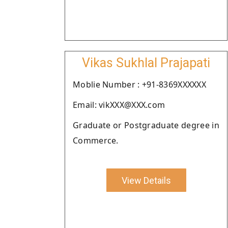
Vikas Sukhlal Prajapati
Moblie Number : +91-8369XXXXXX
Email: vikXXX@XXX.com
Graduate or Postgraduate degree in
Commerce.
View Details