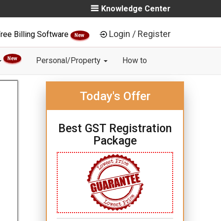
Knowledge Center
Login / Register
ree Billing Software
New
New
Personal/Property
How to
Today's Offer
Best GST Registration
Package