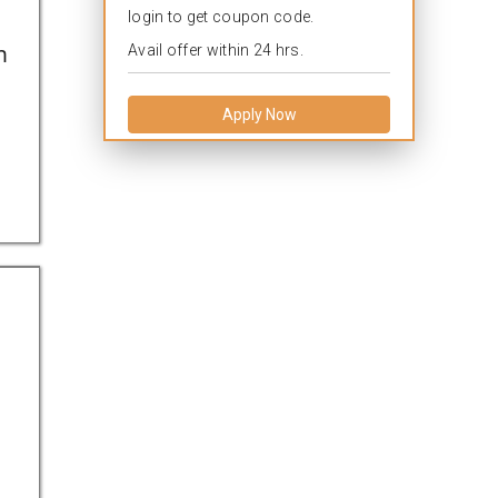
login to get coupon code.
n
Avail offer within 24 hrs.
Apply Now