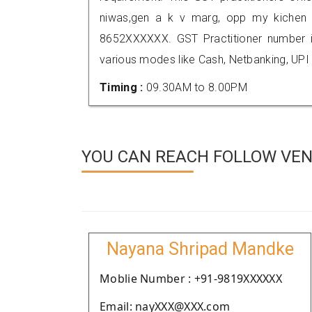
niwas,gen a k v marg, opp my kichen 
8652XXXXXX. GST Practitioner number
various modes like Cash, Netbanking, UPI
Timing :
09.30AM to 8.00PM
YOU CAN REACH FOLLOW VEN
Nayana Shripad Mandke
Moblie Number : +91-9819XXXXXX
Email: nayXXX@XXX.com