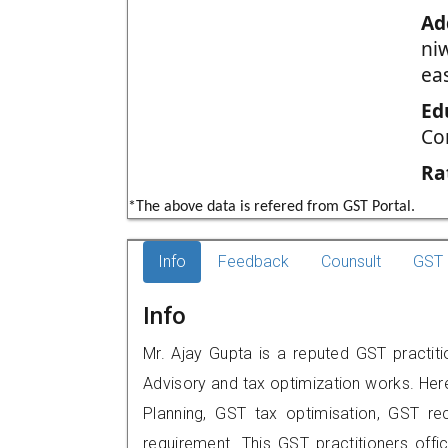
Ad
ni
ea
Ed
Co
Ra
*The above data is refered from GST Portal.
Info
Feedback
Counsult
GST 
Info
Mr. Ajay Gupta is a reputed GST practit
Advisory and tax optimization works. Her
Planning, GST tax optimisation, GST rec
requirement. This GST practitioners offi