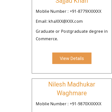
Sajjad Khan
Moblie Number : +91-8779XXXXXX
Email: khaXXX@XXX.com
Graduate or Postgraduate degree in
Commerce.
View Details
Nilesh Madhukar
Waghmare
Moblie Number : +91-9870XXXXXX