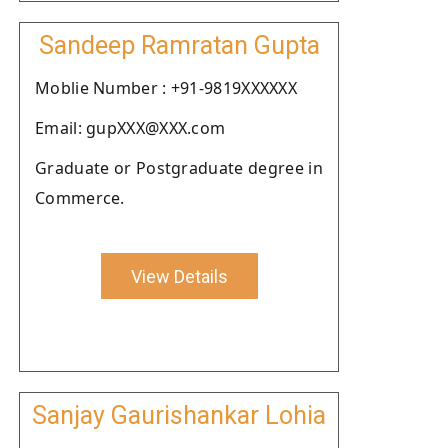
Sandeep Ramratan Gupta
Moblie Number : +91-9819XXXXXX
Email: gupXXX@XXX.com
Graduate or Postgraduate degree in
Commerce.
View Details
Sanjay Gaurishankar Lohia