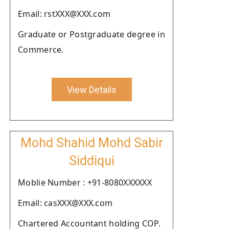
Email: rstXXX@XXX.com
Graduate or Postgraduate degree in
Commerce.
View Details
Mohd Shahid Mohd Sabir
Siddiqui
Moblie Number : +91-8080XXXXXX
Email: casXXX@XXX.com
Chartered Accountant holding COP.