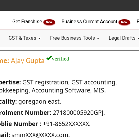
Get Franchise
Business Current Account
F
New
New
GST & Taxes
Free Business Tools
Legal Drafts
verified
me:
Ajay Gupta
pertise:
GST registration, GST accounting,
okkeeping, Accounting Software, MIS.
ality:
goregaon east.
rolment Number:
271800005920GPJ.
blie Number :
+91-8652XXXXXX.
ail:
smmXXX@XXXX.com.