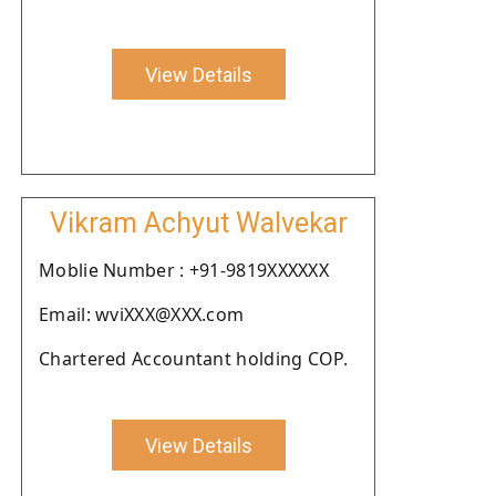
View Details
Vikram Achyut Walvekar
Moblie Number : +91-9819XXXXXX
Email: wviXXX@XXX.com
Chartered Accountant holding COP.
View Details