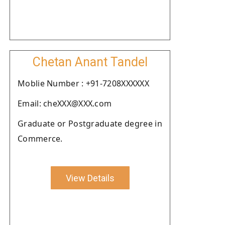
Chetan Anant Tandel
Moblie Number : +91-7208XXXXXX
Email: cheXXX@XXX.com
Graduate or Postgraduate degree in
Commerce.
View Details