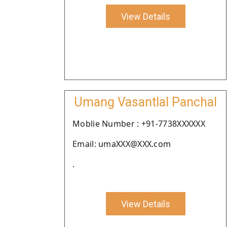
View Details
Umang Vasantlal Panchal
Moblie Number : +91-7738XXXXXX
Email: umaXXX@XXX.com
.
View Details