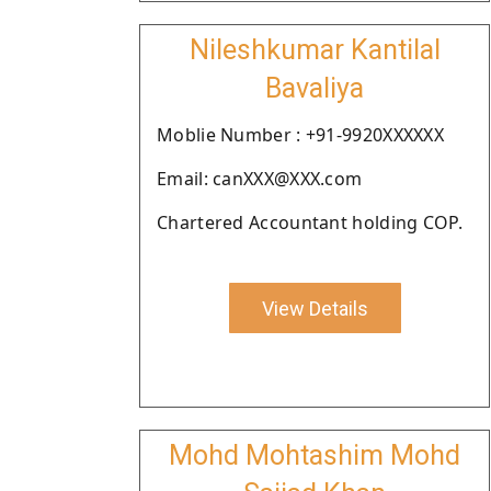
Nileshkumar Kantilal
Bavaliya
Moblie Number : +91-9920XXXXXX
Email: canXXX@XXX.com
Chartered Accountant holding COP.
View Details
Mohd Mohtashim Mohd