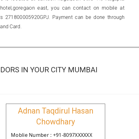
hotel,goregaon east, you can contact on mobile at
 is 271800005920GPJ. Payment can be done through
 and Card.
DORS IN YOUR CITY MUMBAI
Adnan Taqdirul Hasan
Chowdhary
Moblie Number : +91-8097XXXXXX