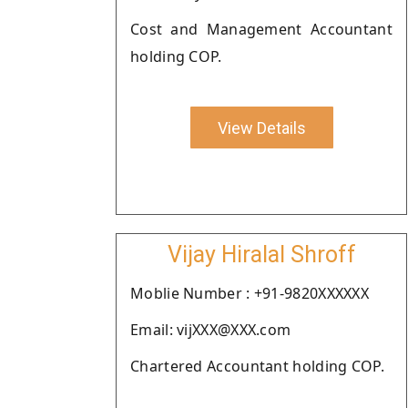
Cost and Management Accountant
holding COP.
View Details
Vijay Hiralal Shroff
Moblie Number : +91-9820XXXXXX
Email: vijXXX@XXX.com
Chartered Accountant holding COP.