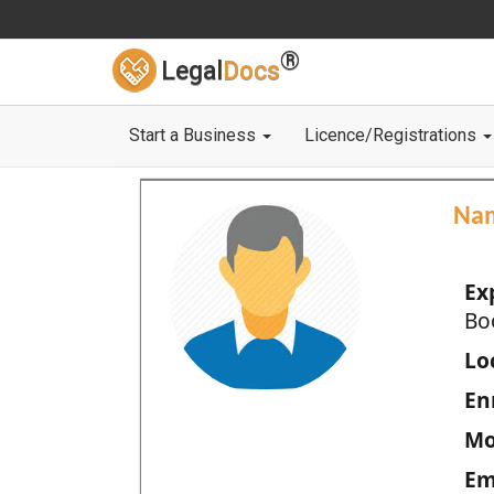
®
Legal
Docs
Start a Business
Licence/Registrations
Na
Ex
Bo
Loc
En
Mo
Em