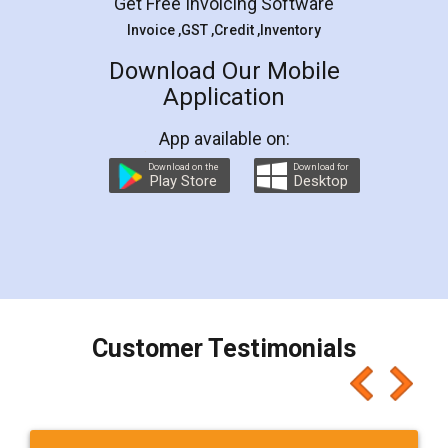
Get Free Invoicing Software
Invoice ,GST ,Credit ,Inventory
Download Our Mobile
Application
App available on:
Download on the
Download for
Play Store
Desktop
Customer Testimonials