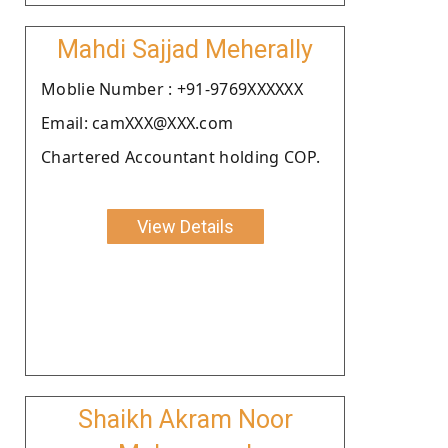
Mahdi Sajjad Meherally
Moblie Number : +91-9769XXXXXX
Email: camXXX@XXX.com
Chartered Accountant holding COP.
View Details
Shaikh Akram Noor