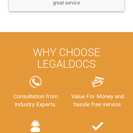
great service
WHY CHOOSE
LEGALDOCS
Consultation from
Value For Money and
Industry Experts.
hassle free service.