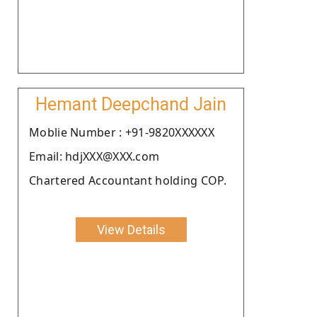
Hemant Deepchand Jain
Moblie Number : +91-9820XXXXXX
Email: hdjXXX@XXX.com
Chartered Accountant holding COP.
View Details