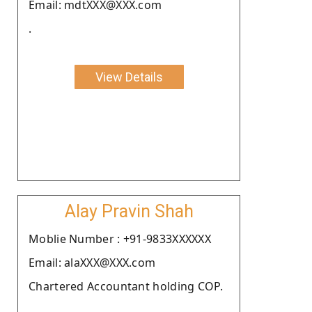
Email: mdtXXX@XXX.com
.
View Details
Alay Pravin Shah
Moblie Number : +91-9833XXXXXX
Email: alaXXX@XXX.com
Chartered Accountant holding COP.