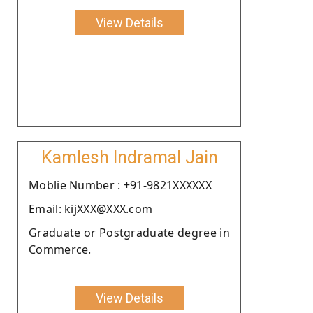
View Details
Kamlesh Indramal Jain
Moblie Number : +91-9821XXXXXX
Email: kijXXX@XXX.com
Graduate or Postgraduate degree in
Commerce.
View Details