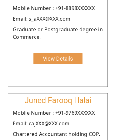
Moblie Number : +91-8898XXXXXX
Email: s_aXXX@XXX.com
Graduate or Postgraduate degree in
Commerce.
View Details
Juned Farooq Halai
Moblie Number : +91-9769XXXXXX
Email: cajXXX@XXX.com
Chartered Accountant holding COP.