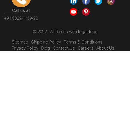
Call us at
+91 9022-1199-22
© 2022 - All Rights with legaldocs
Sitemap
Shipping Policy
Terms & Conditions
Privacy Policy
Blog
Contact Us
Careers
About Us