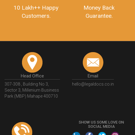
10 Lakh++ Happy
Money Back
Customers.
Guarantee.
Head Office
Email
307-308 , Building No 3,
hello@legaldocs.co.in
Sector 3, Millenium Business
Park (MBP) Mahape 400710
SHOW US SOME LOVE ON
SOCIAL MEDIA