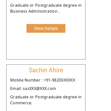
Graduate or Postgraduate degree in
Business Administration .
View Details
Sachin Ahire
Moblie Number : +91-9820XXXXXX
Email: sasXXX@XXX.com
Graduate or Postgraduate degree in
Commerce.