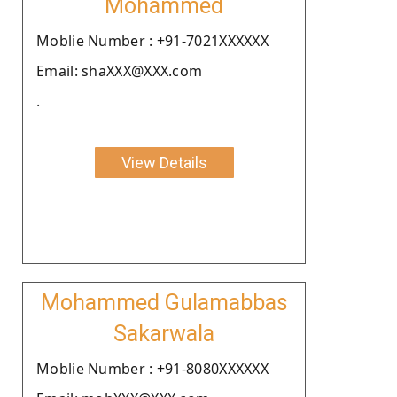
Mohammed
Moblie Number : +91-7021XXXXXX
Email: shaXXX@XXX.com
.
View Details
Mohammed Gulamabbas
Sakarwala
Moblie Number : +91-8080XXXXXX