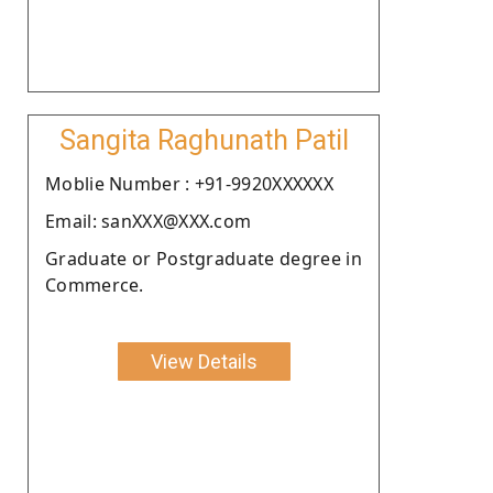
Sangita Raghunath Patil
Moblie Number : +91-9920XXXXXX
Email: sanXXX@XXX.com
Graduate or Postgraduate degree in
Commerce.
View Details