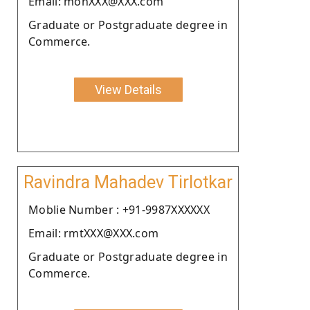
Email: mohXXX@XXX.com
Graduate or Postgraduate degree in
Commerce.
View Details
Ravindra Mahadev Tirlotkar
Moblie Number : +91-9987XXXXXX
Email: rmtXXX@XXX.com
Graduate or Postgraduate degree in
Commerce.