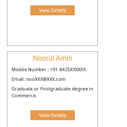
View Details
Noorul Amin
Moblie Number : +91-8425XXXXXX
Email: nooXXX@XXX.com
Graduate or Postgraduate degree in
Commerce.
View Details