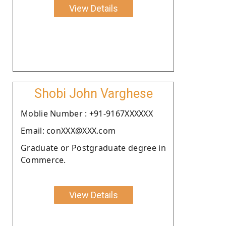
View Details
Shobi John Varghese
Moblie Number : +91-9167XXXXXX
Email: conXXX@XXX.com
Graduate or Postgraduate degree in
Commerce.
View Details