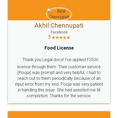
Akhil Chennupati
Facebook
5
Food License
Thank you Legal docs! I've applied FSSAI
licence through them. Their customer service
(Pooja) was prompt and very helpful. I had to
reach out to them periodically because of an
input error from my end. Pooja was very patient
in handling this issue. She had assisted me till
completion. Thanks for the service.