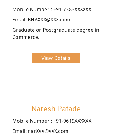
Moblie Number : +91-7383XXXXXX
Email: BHAXXX@XXX.com
Graduate or Postgraduate degree in
Commerce.
View Details
Naresh Patade
Moblie Number : +91-9619XXXXXX
Email: narXXX@XXX.com