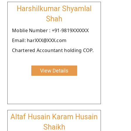
Harshilkumar Shyamlal
Shah
Moblie Number : +91-9819XXXXXX
Email: harXXX@XXX.com
Chartered Accountant holding COP.
View Details
Altaf Husain Karam Husain
Shaikh