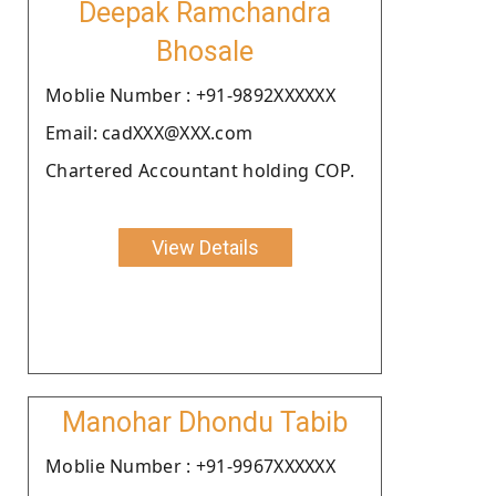
Deepak Ramchandra
Bhosale
Moblie Number : +91-9892XXXXXX
Email: cadXXX@XXX.com
Chartered Accountant holding COP.
View Details
Manohar Dhondu Tabib
Moblie Number : +91-9967XXXXXX