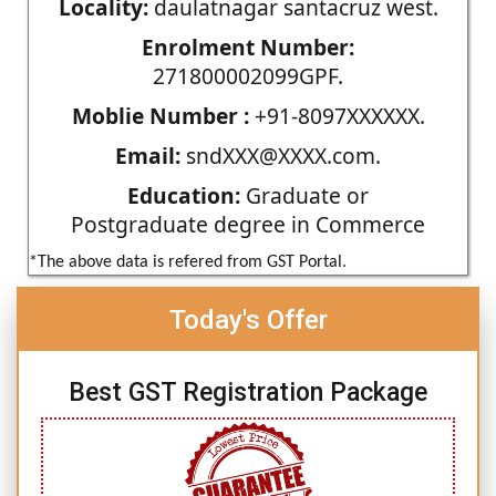
Locality:
daulatnagar santacruz west.
Enrolment Number:
271800002099GPF.
Moblie Number :
+91-8097XXXXXX.
Email:
sndXXX@XXXX.com.
Education:
Graduate or
Postgraduate degree in Commerce
*The above data is refered from GST Portal.
Today's Offer
Best GST Registration Package