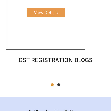
View Details
GST REGISTRATION BLOGS