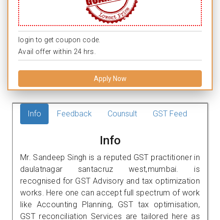
login to get coupon code.
Avail offer within 24 hrs.
Apply Now
Info
Feedback
Counsult
GST Feed
Info
Mr. Sandeep Singh is a reputed GST practitioner in
daulatnagar santacruz west,mumbai. is
recognised for GST Advisory and tax optimization
works. Here one can accept full spectrum of work
like Accounting Planning, GST tax optimisation,
GST reconciliation Services are tailored here as