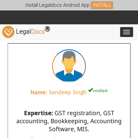
Install Legaldocs Android App
INSTALL
®
Legal
Docs
Toggl
verified
Name:
Sandeep Singh
Expertise:
GST registration, GST
accounting, Bookkeeping, Accounting
Software, MIS.