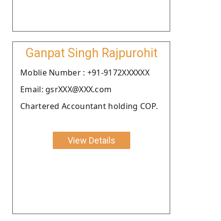
Ganpat Singh Rajpurohit
Moblie Number : +91-9172XXXXXX
Email: gsrXXX@XXX.com
Chartered Accountant holding COP.
View Details