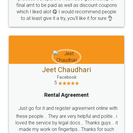
final amt to be paid as well as discount coupons
which I liked alot 😋 I would recommend people
to at least give it a try, you'll like it for sure 👌
Jeet Chaudhari
Facebook
5
Rental Agreement
Just go for it and register agreement online with
these people... They are very helpful and polite.. i
loved the service by legal docs... Thanks guys... it
made my work on fingertips...Thanks for such