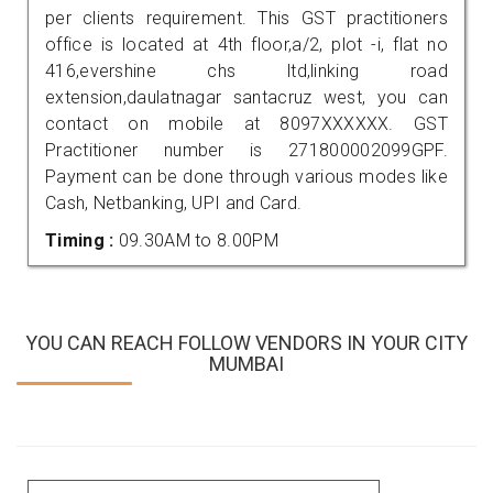
per clients requirement. This GST practitioners
office is located at 4th floor,a/2, plot -i, flat no
416,evershine chs ltd,linking road
extension,daulatnagar santacruz west, you can
contact on mobile at 8097XXXXXX. GST
Practitioner number is 271800002099GPF.
Payment can be done through various modes like
Cash, Netbanking, UPI and Card.
Timing :
09.30AM to 8.00PM
YOU CAN REACH FOLLOW VENDORS IN YOUR CITY
MUMBAI