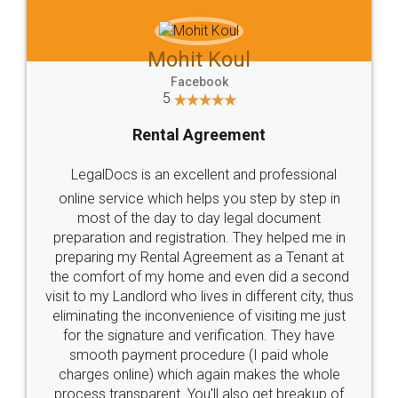
Mohit Koul
Facebook
5
Rental Agreement
LegalDocs is an excellent and professional
online service which helps you step by step in
most of the day to day legal document
preparation and registration. They helped me in
preparing my Rental Agreement as a Tenant at
the comfort of my home and even did a second
visit to my Landlord who lives in different city, thus
eliminating the inconvenience of visiting me just
for the signature and verification. They have
smooth payment procedure (I paid whole
charges online) which again makes the whole
process transparent. You'll also get breakup of