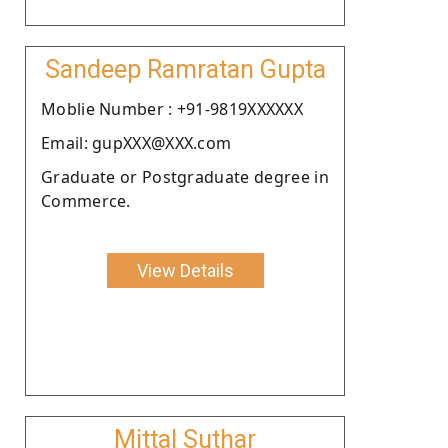
Sandeep Ramratan Gupta
Moblie Number : +91-9819XXXXXX
Email: gupXXX@XXX.com
Graduate or Postgraduate degree in
Commerce.
View Details
Mittal Suthar