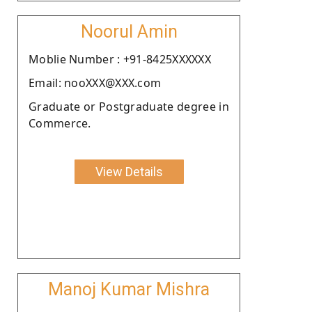
Noorul Amin
Moblie Number : +91-8425XXXXXX
Email: nooXXX@XXX.com
Graduate or Postgraduate degree in
Commerce.
View Details
Manoj Kumar Mishra