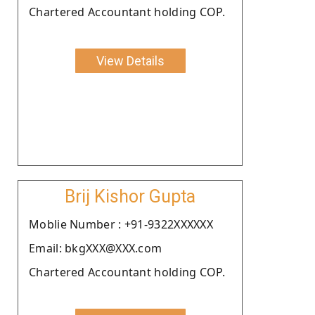
Chartered Accountant holding COP.
View Details
Brij Kishor Gupta
Moblie Number : +91-9322XXXXXX
Email: bkgXXX@XXX.com
Chartered Accountant holding COP.