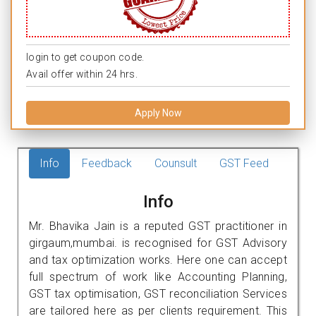
login to get coupon code.
Avail offer within 24 hrs.
Apply Now
Info
Feedback
Counsult
GST Feed
Info
Mr. Bhavika Jain is a reputed GST practitioner in
girgaum,mumbai. is recognised for GST Advisory
and tax optimization works. Here one can accept
full spectrum of work like Accounting Planning,
GST tax optimisation, GST reconciliation Services
are tailored here as per clients requirement. This