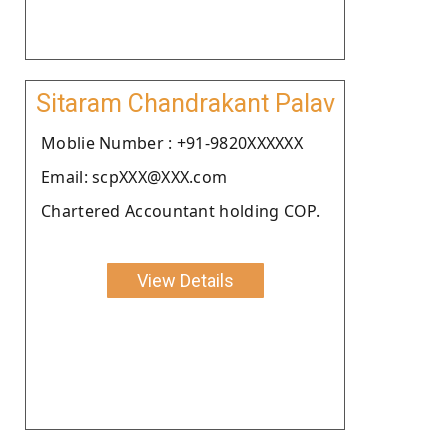
Sitaram Chandrakant Palav
Moblie Number : +91-9820XXXXXX
Email: scpXXX@XXX.com
Chartered Accountant holding COP.
View Details