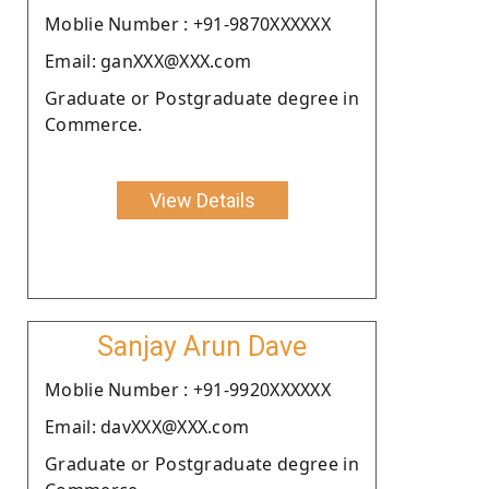
Moblie Number : +91-9870XXXXXX
Email: ganXXX@XXX.com
Graduate or Postgraduate degree in
Commerce.
View Details
Sanjay Arun Dave
Moblie Number : +91-9920XXXXXX
Email: davXXX@XXX.com
Graduate or Postgraduate degree in