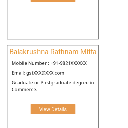
Balakrushna Rathnam Mitta
Moblie Number : +91-9821XXXXXX
Email: gstXXX@XXX.com
Graduate or Postgraduate degree in
Commerce.
View Details