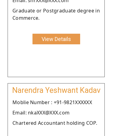
Email: shrXXX@XXX.com
Graduate or Postgraduate degree in
Commerce.
View Details
Narendra Yeshwant Kadav
Moblie Number : +91-9821XXXXXX
Email: nkaXXX@XXX.com
Chartered Accountant holding COP.