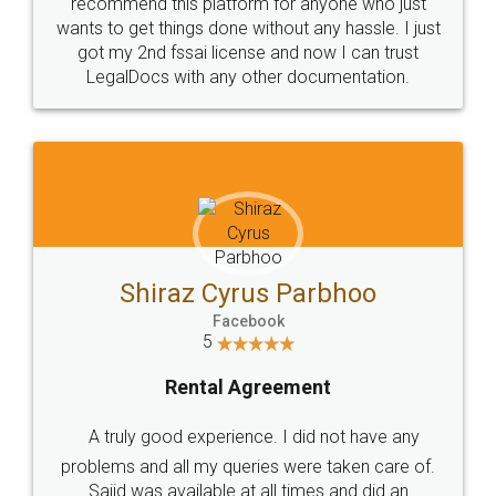
10 Lakh++ Happy
Money Back
Customers.
Guarantee.
Head Office
Email
307-308 , Building No 3,
hello@legaldocs.co.in
Sector 3, Millenium Business
Park (MBP) Mahape 400710
SHOW US SOME LOVE ON
SOCIAL MEDIA