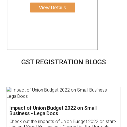
View Details
GST REGISTRATION BLOGS
Get Free Invoicing Software