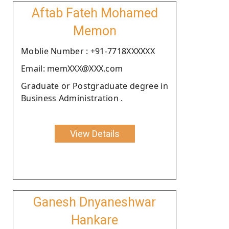
Aftab Fateh Mohamed
Memon
Moblie Number : +91-7718XXXXXX
Email: memXXX@XXX.com
Graduate or Postgraduate degree in
Business Administration .
View Details
Ganesh Dnyaneshwar
Hankare