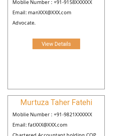
Moblie Number : +91-9158XXXXXX
Email: manXXX@XXX.com
Advocate.
View Details
Murtuza Taher Fatehi
Moblie Number : +91-9821XXXXXX
Email: fatXXX@XXX.com
Chartered Accountant holding COP.