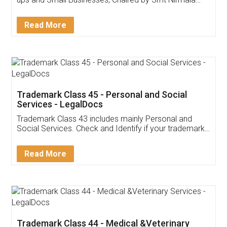
Invoice ,GST ,Credit ,Inventory
Download Our Mobile
Application
App available on:
Download on the
Download for
Play Store
Desktop
Customer Testimonials