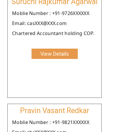
Suruchi Rajkumar Agarwal
Moblie Number : +91-9726XXXXXX
Email: casXXX@XXX.com
Chartered Accountant holding COP.
View Details
Pravin Vasant Redkar
Moblie Number : +91-9821XXXXXX