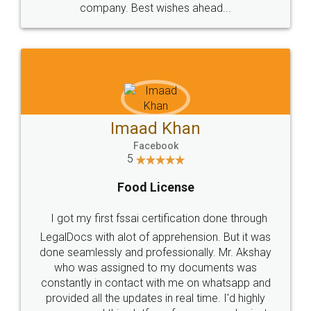
WHY CHOOSE
LEGALDOCS
Consultation from
Value For Money and
Industry Experts.
hassle free service.