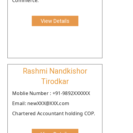
Commerce.
View Details
Rashmi Nandkishor
Tirodkar
Moblie Number : +91-9892XXXXXX
Email: newXXX@XXX.com
Chartered Accountant holding COP.