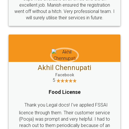
Call us at
+91 9022-1199-22
© 2022 - All Rights with legaldocs
Sitemap
Shipping Policy
Terms & Conditions
Privacy Policy
Blog
Contact Us
Careers
About Us