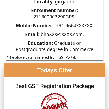
Locality:
girgaum.
Enrolment Number:
271800003290GPS.
Moblie Number :
+91-9664XXXXXX.
Email:
bhaXXX@XXXX.com.
Education:
Graduate or
Postgraduate degree in Commerce
*The above data is refered from GST Portal.
Today's Offer
Best GST Registration Package