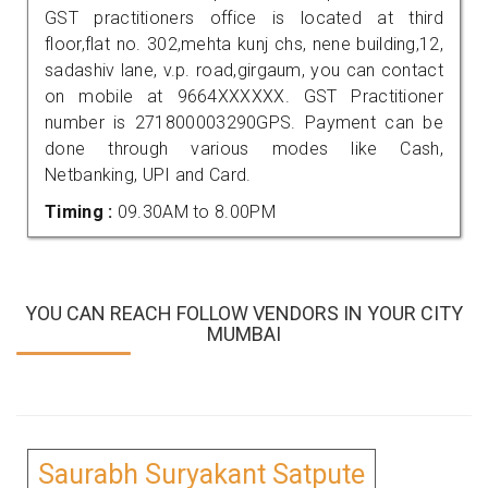
GST practitioners office is located at third
floor,flat no. 302,mehta kunj chs, nene building,12,
sadashiv lane, v.p. road,girgaum, you can contact
on mobile at 9664XXXXXX. GST Practitioner
number is 271800003290GPS. Payment can be
done through various modes like Cash,
Netbanking, UPI and Card.
Timing :
09.30AM to 8.00PM
YOU CAN REACH FOLLOW VENDORS IN YOUR CITY
MUMBAI
Saurabh Suryakant Satpute