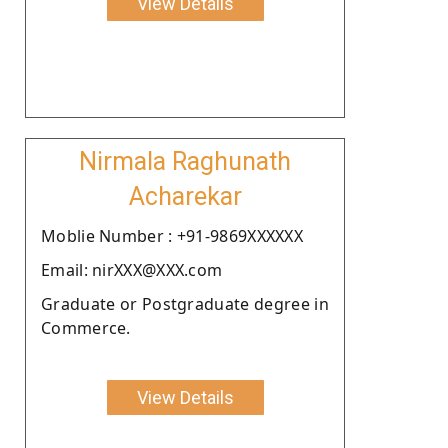
View Details
Nirmala Raghunath
Acharekar
Moblie Number : +91-9869XXXXXX
Email: nirXXX@XXX.com
Graduate or Postgraduate degree in
Commerce.
View Details