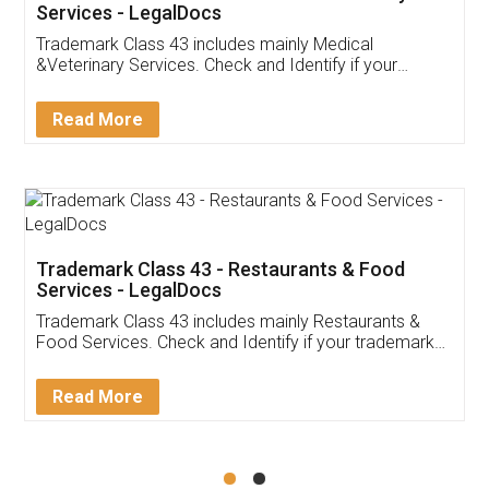
Akhil Chennupati
Facebook
5
Food License
Thank you Legal docs! I've applied FSSAI
licence through them. Their customer service
(Pooja) was prompt and very helpful. I had to
reach out to them periodically because of an
input error from my end. Pooja was very patient
in handling this issue. She had assisted me till
completion. Thanks for the service.