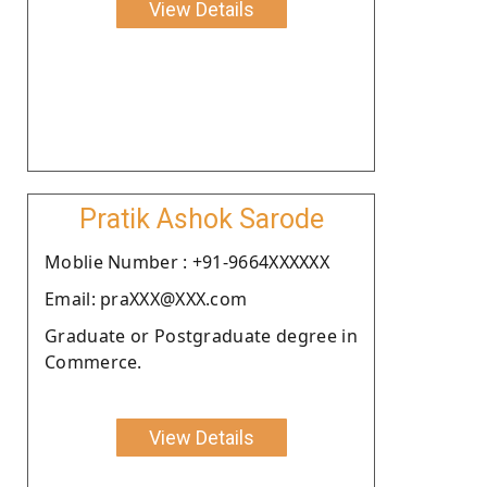
View Details
Pratik Ashok Sarode
Moblie Number : +91-9664XXXXXX
Email: praXXX@XXX.com
Graduate or Postgraduate degree in
Commerce.
View Details