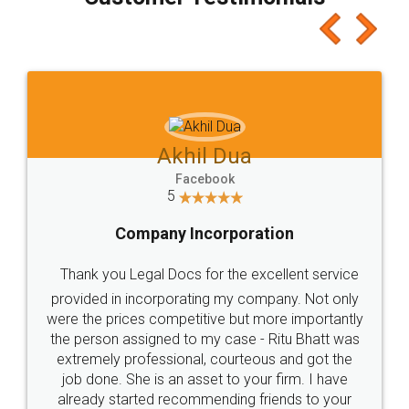
which I liked alot 😋 I would recommend people
to at least give it a try, you'll like it for sure 👌
Jeet Chaudhari
Facebook
5
Rental Agreement
Just go for it and register agreement online with
these people... They are very helpful and polite.. i
loved the service by legal docs... Thanks guys... it
made my work on fingertips...Thanks for such
great service