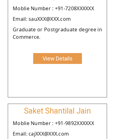
Moblie Number : +91-7208XXXXXX
Email: sauXXX@XXX.com
Graduate or Postgraduate degree in
Commerce.
View Details
Saket Shantilal Jain
Moblie Number : +91-9892XXXXXX
Email: cajXXX@XXX.com