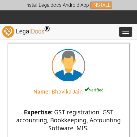
Install Legaldocs Android App
INSTALL
®
Legal
Docs
Toggl
verified
Name:
Bhavika Jain
Expertise:
GST registration, GST
accounting, Bookkeeping, Accounting
Software, MIS.