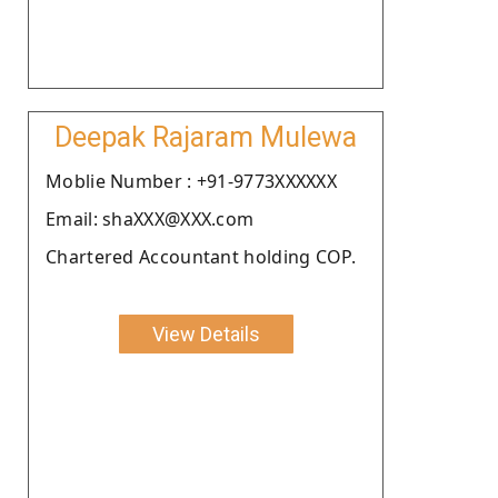
Deepak Rajaram Mulewa
Moblie Number : +91-9773XXXXXX
Email: shaXXX@XXX.com
Chartered Accountant holding COP.
View Details