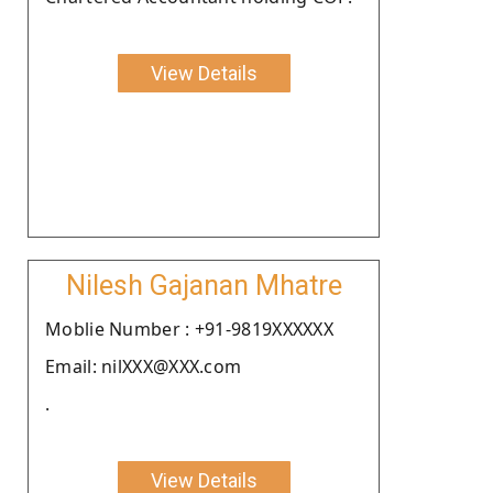
View Details
Nilesh Gajanan Mhatre
Moblie Number : +91-9819XXXXXX
Email: nilXXX@XXX.com
.
View Details