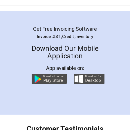
Mohit Koul
Facebook
5
Rental Agreement
LegalDocs is an excellent and professional
online service which helps you step by step in
most of the day to day legal document
preparation and registration. They helped me in
preparing my Rental Agreement as a Tenant at
the comfort of my home and even did a second
visit to my Landlord who lives in different city, thus
eliminating the inconvenience of visiting me just
for the signature and verification. They have
smooth payment procedure (I paid whole
charges online) which again makes the whole
process transparent. You'll also get breakup of
final amt to be paid as well as discount coupons