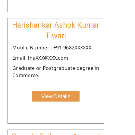
Harishankar Ashok Kumar
Tiwari
Moblie Number : +91-9682XXXXXX
Email: thaXXX@XXX.com
Graduate or Postgraduate degree in
Commerce.
View Details