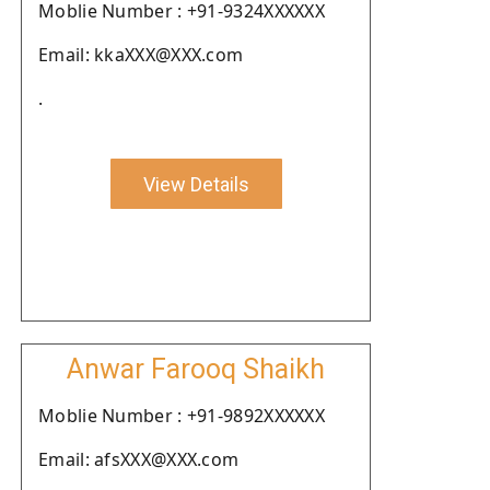
Moblie Number : +91-9324XXXXXX
Email: kkaXXX@XXX.com
.
View Details
Anwar Farooq Shaikh
Moblie Number : +91-9892XXXXXX
Email: afsXXX@XXX.com