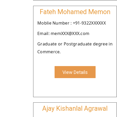
Fateh Mohamed Memon
Moblie Number : +91-9322XXXXXX
Email: memXXX@XXX.com
Graduate or Postgraduate degree in
Commerce.
View Details
Ajay Kishanlal Agrawal