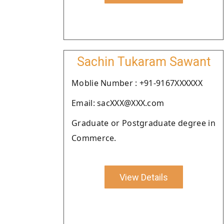
Sachin Tukaram Sawant
Moblie Number : +91-9167XXXXXX
Email: sacXXX@XXX.com
Graduate or Postgraduate degree in
Commerce.
View Details