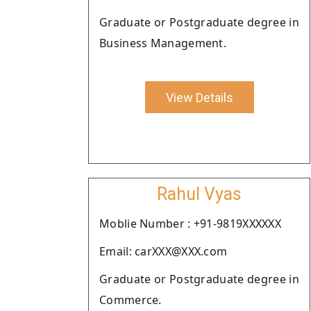
Graduate or Postgraduate degree in
Business Management.
View Details
Rahul Vyas
Moblie Number : +91-9819XXXXXX
Email: carXXX@XXX.com
Graduate or Postgraduate degree in
Commerce.