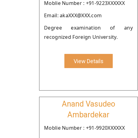
Moblie Number : +91-9223XXXXXX
Email: akaXXX@XXX.com
Degree examination of any
recognized Foreign University.
View Details
Anand Vasudeo
Ambardekar
Moblie Number : +91-9920XXXXXX