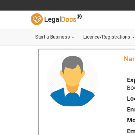
®
Legal
Docs
Start a Business
Licence/Registrations
Na
Ex
Bo
Loc
En
Mo
Em