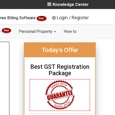
Knowledge Center
Login / Register
ree Billing Software
New
New
Personal/Property
How to
Today's Offer
Best GST Registration
Package