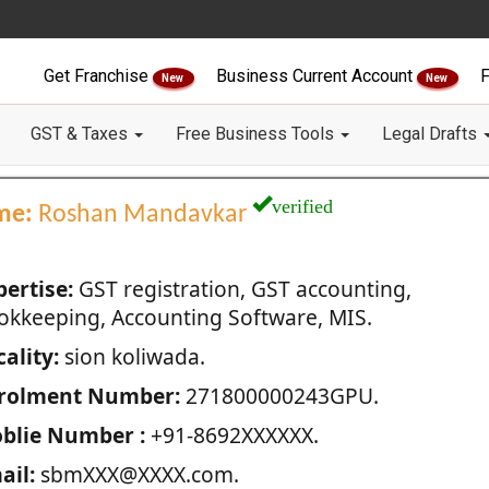
Get Franchise
Business Current Account
F
New
New
GST & Taxes
Free Business Tools
Legal Drafts
verified
me:
Roshan Mandavkar
pertise:
GST registration, GST accounting,
okkeeping, Accounting Software, MIS.
ality:
sion koliwada.
rolment Number:
271800000243GPU.
blie Number :
+91-8692XXXXXX.
ail:
sbmXXX@XXXX.com.