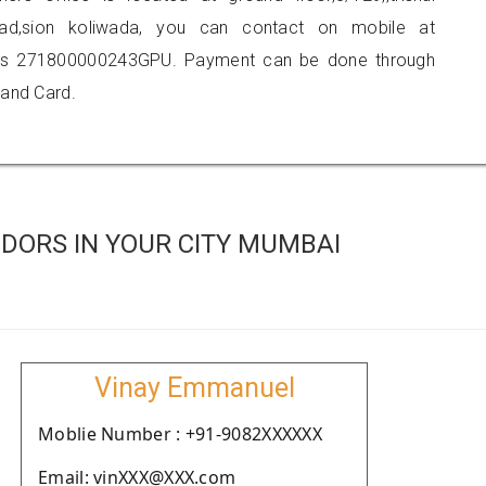
road,sion koliwada, you can contact on mobile at
 is 271800000243GPU. Payment can be done through
 and Card.
DORS IN YOUR CITY MUMBAI
Vinay Emmanuel
Moblie Number : +91-9082XXXXXX
Email: vinXXX@XXX.com