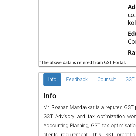
Ad
co.
ko
Ed
Co
Ra
*The above data is refered from GST Portal.
Info
Feedback
Counsult
GST 
Info
Mr. Roshan Mandavkar is a reputed GST pr
GST Advisory and tax optimization wor
Accounting Planning, GST tax optimisation
clients requirement. This GST practitio