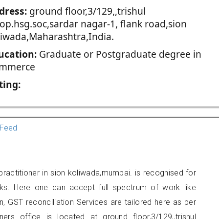
dress:
ground floor,3/129,,trishul
op.hsg.soc,sardar nagar-1, flank road,sion
liwada,Maharashtra,India.
ucation:
Graduate or Postgraduate degree in
mmerce
ting:
Feed
actitioner in sion koliwada,mumbai. is recognised for
ks. Here one can accept full spectrum of work like
, GST reconciliation Services are tailored here as per
ners office is located at ground floor,3/129,,trishul