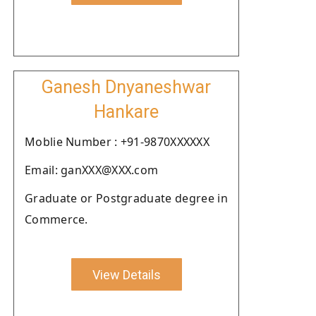
Ganesh Dnyaneshwar
Hankare
Moblie Number : +91-9870XXXXXX
Email: ganXXX@XXX.com
Graduate or Postgraduate degree in
Commerce.
View Details