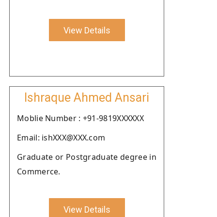
View Details
Ishraque Ahmed Ansari
Moblie Number : +91-9819XXXXXX
Email: ishXXX@XXX.com
Graduate or Postgraduate degree in
Commerce.
View Details