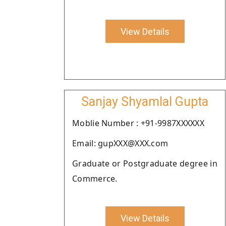
View Details
Sanjay Shyamlal Gupta
Moblie Number : +91-9987XXXXXX
Email: gupXXX@XXX.com
Graduate or Postgraduate degree in
Commerce.
View Details