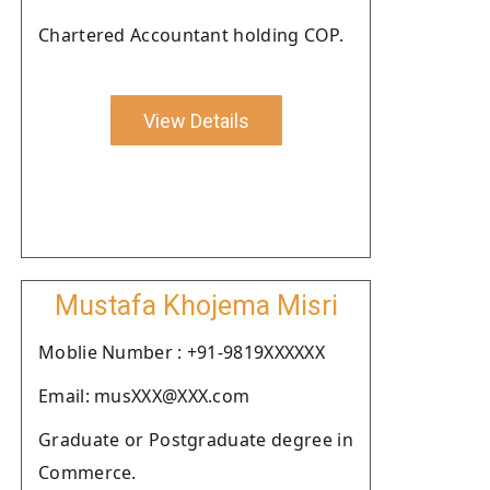
Chartered Accountant holding COP.
View Details
Mustafa Khojema Misri
Moblie Number : +91-9819XXXXXX
Email: musXXX@XXX.com
Graduate or Postgraduate degree in
Commerce.