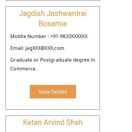
Jagdish Jashwantrai
Bosamia
Moblie Number : +91-9820XXXXXX
Email: jagXXX@XXX.com
Graduate or Postgraduate degree in
Commerce.
View Details
Ketan Arvind Shah