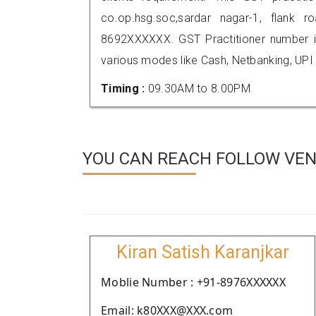
co.op.hsg.soc,sardar nagar-1, flank 
8692XXXXXX. GST Practitioner number
various modes like Cash, Netbanking, UPI
Timing :
09.30AM to 8.00PM
YOU CAN REACH FOLLOW VEN
Kiran Satish Karanjkar
Moblie Number : +91-8976XXXXXX
Email: k80XXX@XXX.com