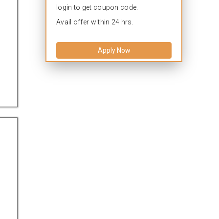
login to get coupon code.
Avail offer within 24 hrs.
Apply Now