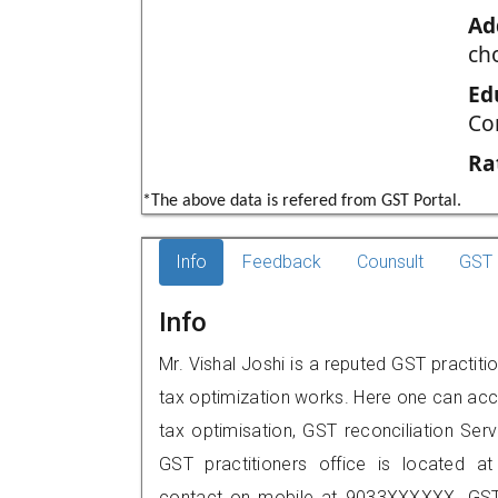
Ad
ch
Ed
Co
Ra
*The above data is refered from GST Portal.
Info
Feedback
Counsult
GST 
Info
Mr. Vishal Joshi is a reputed GST practit
tax optimization works. Here one can acce
tax optimisation, GST reconciliation Serv
GST practitioners office is located a
contact on mobile at 9033XXXXXX. GST