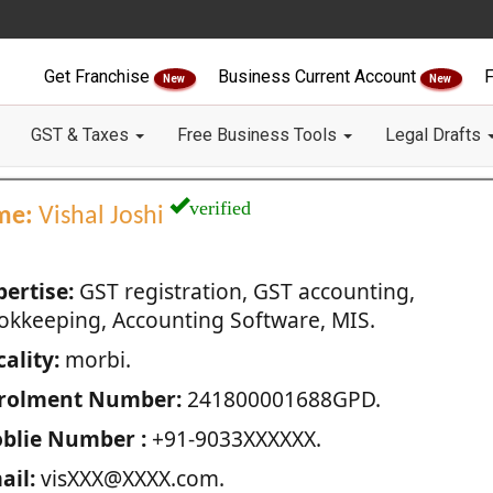
Get Franchise
Business Current Account
F
New
New
GST & Taxes
Free Business Tools
Legal Drafts
verified
me:
Vishal Joshi
pertise:
GST registration, GST accounting,
okkeeping, Accounting Software, MIS.
ality:
morbi.
rolment Number:
241800001688GPD.
blie Number :
+91-9033XXXXXX.
ail:
visXXX@XXXX.com.