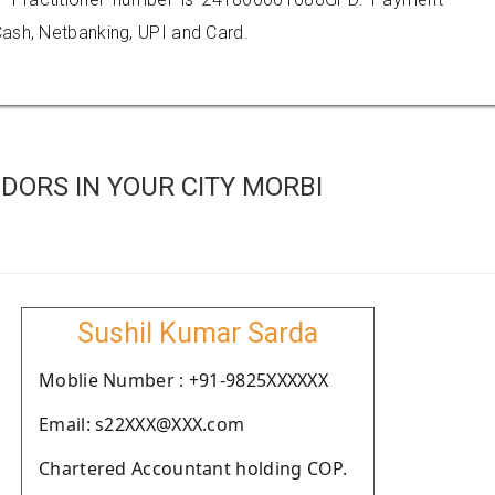
ash, Netbanking, UPI and Card.
DORS IN YOUR CITY MORBI
Sushil Kumar Sarda
Moblie Number : +91-9825XXXXXX
Email: s22XXX@XXX.com
Chartered Accountant holding COP.