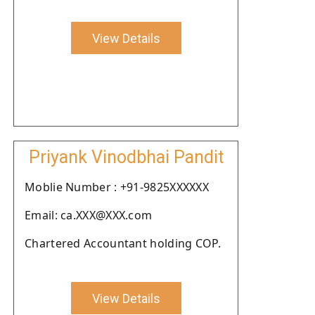
View Details
Priyank Vinodbhai Pandit
Moblie Number : +91-9825XXXXXX
Email: ca.XXX@XXX.com
Chartered Accountant holding COP.
View Details