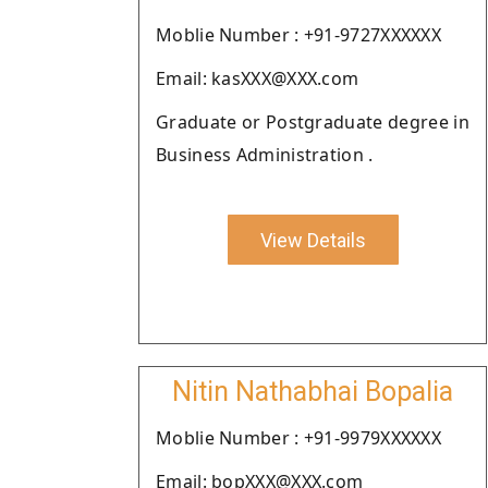
Moblie Number : +91-9727XXXXXX
Email: kasXXX@XXX.com
Graduate or Postgraduate degree in
Business Administration .
View Details
Nitin Nathabhai Bopalia
Moblie Number : +91-9979XXXXXX
Email: bopXXX@XXX.com