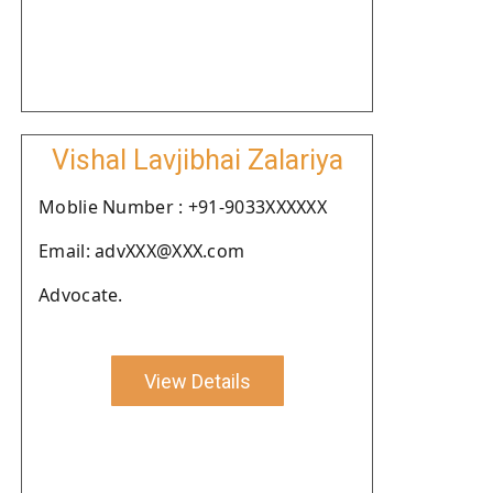
Vishal Lavjibhai Zalariya
Moblie Number : +91-9033XXXXXX
Email: advXXX@XXX.com
Advocate.
View Details