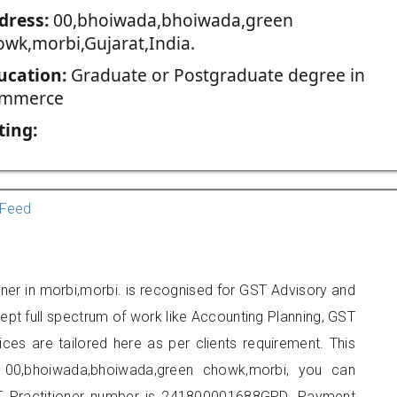
dress:
00,bhoiwada,bhoiwada,green
owk,morbi,Gujarat,India.
ucation:
Graduate or Postgraduate degree in
mmerce
ting:
Feed
ioner in morbi,morbi. is recognised for GST Advisory and
pt full spectrum of work like Accounting Planning, GST
ices are tailored here as per clients requirement. This
t 00,bhoiwada,bhoiwada,green chowk,morbi, you can
 Practitioner number is 241800001688GPD. Payment