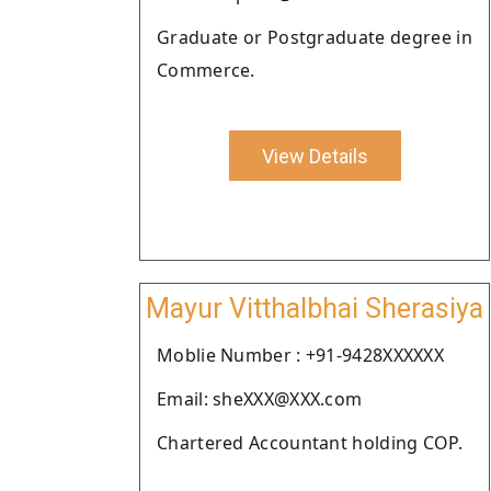
Graduate or Postgraduate degree in
Commerce.
View Details
Mayur Vitthalbhai Sherasiya
Moblie Number : +91-9428XXXXXX
Email: sheXXX@XXX.com
Chartered Accountant holding COP.