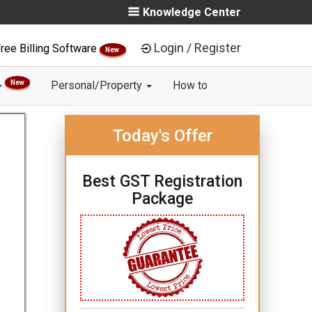
Knowledge Center
Login / Register
ree Billing Software
New
New
Personal/Property
How to
Today's Offer
Best GST Registration
Package