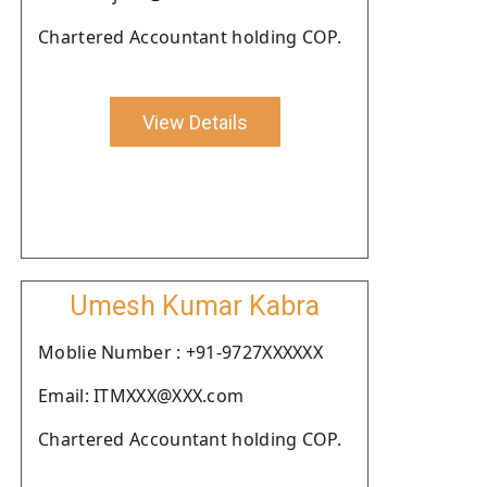
Chartered Accountant holding COP.
View Details
Umesh Kumar Kabra
Moblie Number : +91-9727XXXXXX
Email: ITMXXX@XXX.com
Chartered Accountant holding COP.