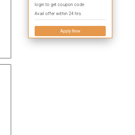
login to get coupon code.
Avail offer within 24 hrs.
Apply Now