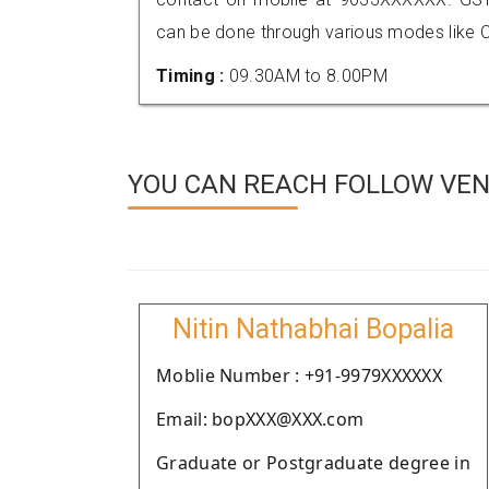
can be done through various modes like C
Timing :
09.30AM to 8.00PM
YOU CAN REACH FOLLOW VEN
Nitin Nathabhai Bopalia
Moblie Number : +91-9979XXXXXX
Email: bopXXX@XXX.com
Graduate or Postgraduate degree in