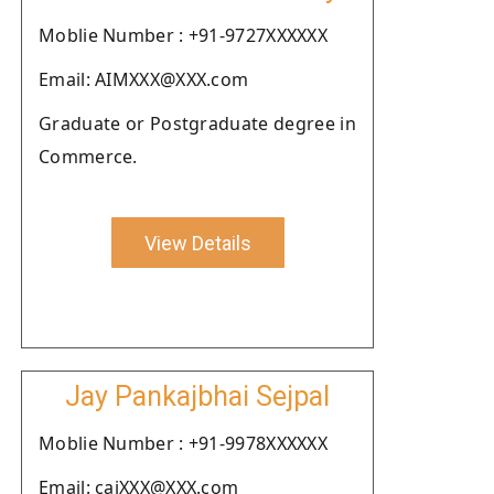
Moblie Number : +91-9727XXXXXX
Email: AIMXXX@XXX.com
Graduate or Postgraduate degree in
Commerce.
View Details
Jay Pankajbhai Sejpal
Moblie Number : +91-9978XXXXXX
Email: cajXXX@XXX.com