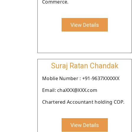
Commerce.
View Details
Suraj Ratan Chandak
Moblie Number : +91-9637XXXXXX
Email: chaXXX@XXX.com
Chartered Accountant holding COP.
View Details