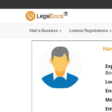
®
Legal
Docs
Start a Business
Licence/Registrations
Na
Ex
Bo
Loc
En
Mo
Em