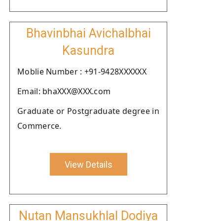
Bhavinbhai Avichalbhai
Kasundra
Moblie Number : +91-9428XXXXXX
Email: bhaXXX@XXX.com
Graduate or Postgraduate degree in
Commerce.
View Details
Nutan Mansukhlal Dodiya