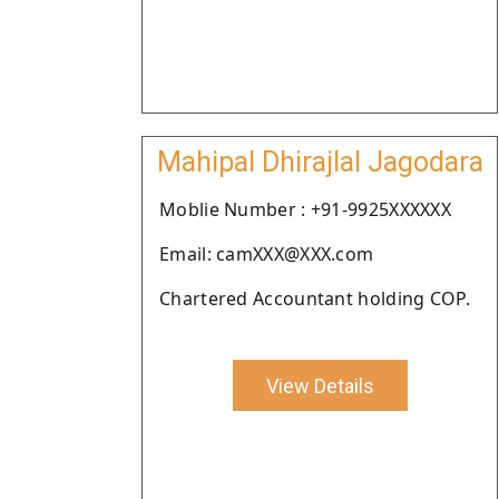
Mahipal Dhirajlal Jagodara
Moblie Number : +91-9925XXXXXX
Email: camXXX@XXX.com
Chartered Accountant holding COP.
View Details