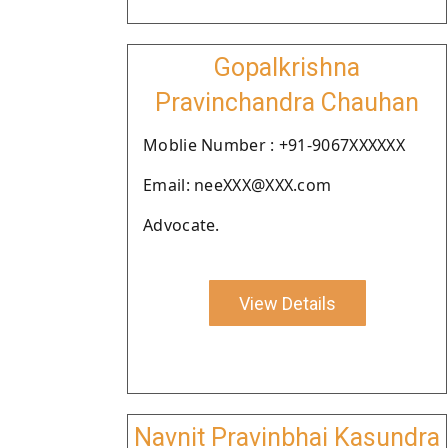
Gopalkrishna
Pravinchandra Chauhan
Moblie Number : +91-9067XXXXXX
Email: neeXXX@XXX.com
Advocate.
View Details
Navnit Pravinbhai Kasundra