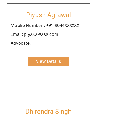
Piyush Agrawal
Moblie Number : +91-9044XXXXXX
Email: piyXXX@XXX.com
Advocate.
View Details
Dhirendra Singh