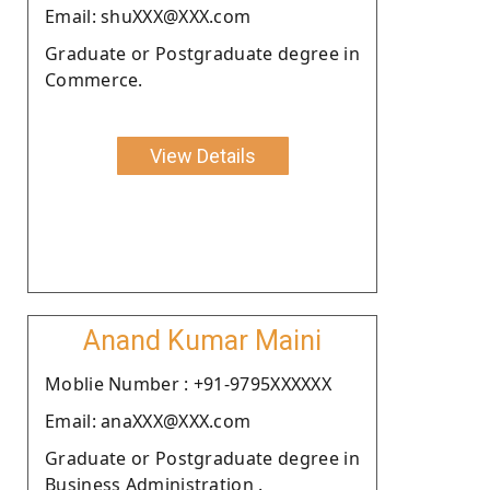
Email: shuXXX@XXX.com
Graduate or Postgraduate degree in
Commerce.
View Details
Anand Kumar Maini
Moblie Number : +91-9795XXXXXX
Email: anaXXX@XXX.com
Graduate or Postgraduate degree in
Business Administration .