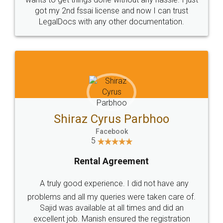
Customers.
Guarantee.
Head Office
Email
307-308 , Building No 3,
hello@legaldocs.co.in
Sector 3, Millenium Business
Park (MBP) Mahape 400710
SHOW US SOME LOVE ON
SOCIAL MEDIA
Call us at