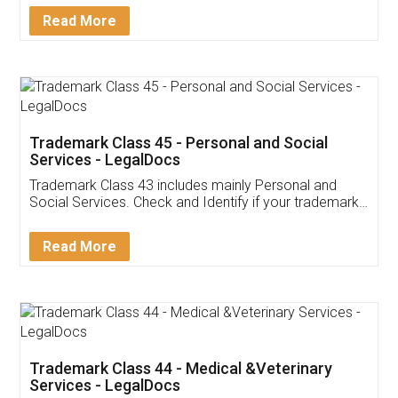
Download Our Mobile
Application
App available on:
Download on the
Download for
Play Store
Desktop
Customer Testimonials