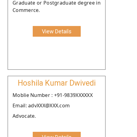
Graduate or Postgraduate degree in
Commerce.
View Details
Hoshila Kumar Dwivedi
Moblie Number : +91-9839XXXXXX
Email: advXXX@XXX.com
Advocate.