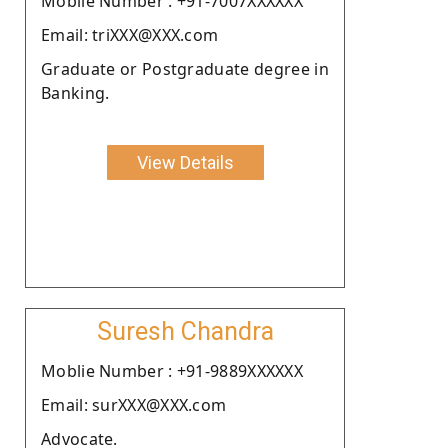
Moblie Number : +91-7007XXXXXX
Email: triXXX@XXX.com
Graduate or Postgraduate degree in
Banking.
View Details
Suresh Chandra
Moblie Number : +91-9889XXXXXX
Email: surXXX@XXX.com
Advocate.