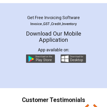
Mohit Koul
Facebook
5
Rental Agreement
LegalDocs is an excellent and professional
online service which helps you step by step in
most of the day to day legal document
preparation and registration. They helped me in
preparing my Rental Agreement as a Tenant at
the comfort of my home and even did a second
visit to my Landlord who lives in different city, thus
eliminating the inconvenience of visiting me just
for the signature and verification. They have
smooth payment procedure (I paid whole
charges online) which again makes the whole
process transparent. You'll also get breakup of
final amt to be paid as well as discount coupons
which I liked alot 😋 I would recommend people