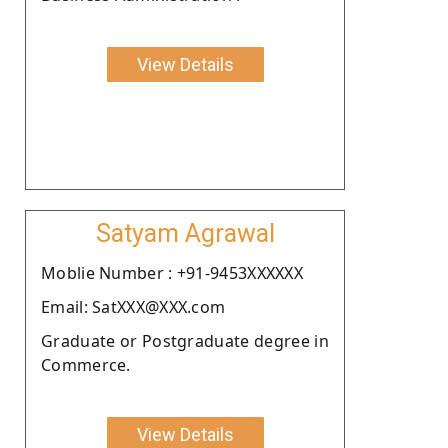
View Details
Satyam Agrawal
Moblie Number : +91-9453XXXXXX
Email: SatXXX@XXX.com
Graduate or Postgraduate degree in
Commerce.
View Details