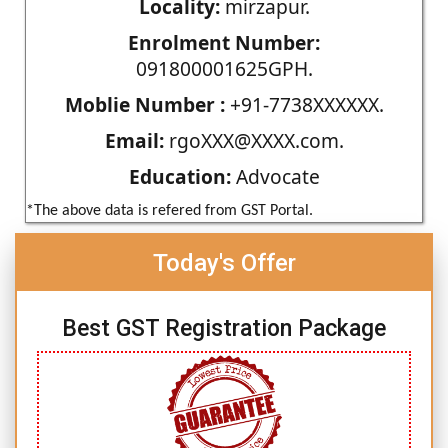
Locality:
mirzapur.
Enrolment Number:
091800001625GPH.
Moblie Number :
+91-7738XXXXXX.
Email:
rgoXXX@XXXX.com.
Education:
Advocate
*The above data is refered from GST Portal.
Today's Offer
Best GST Registration Package