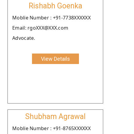
Rishabh Goenka
Moblie Number : +91-7738XXXXXX
Email: rgoXXX@XXX.com
Advocate.
View Details
Shubham Agrawal
Moblie Number : +91-8765XXXXXX