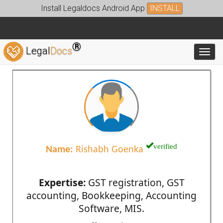
Install Legaldocs Android App
INSTALL
®
Legal
Docs
Toggl
verified
Name:
Rishabh Goenka
Expertise:
GST registration, GST
accounting, Bookkeeping, Accounting
Software, MIS.