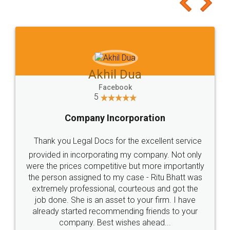
to at least give it a try, you'll like it for sure 👌
Jeet Chaudhari
Facebook
5
Rental Agreement
Just go for it and register agreement online with
these people... They are very helpful and polite.. i
loved the service by legal docs... Thanks guys... it
made my work on fingertips...Thanks for such
great service