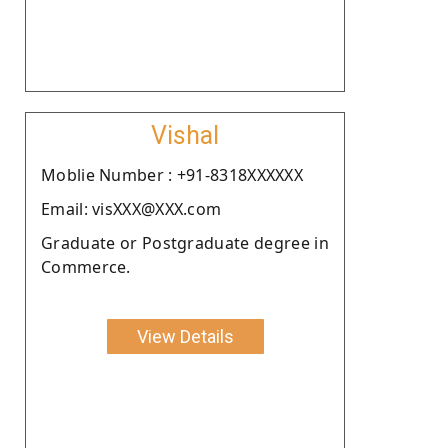
Vishal
Moblie Number : +91-8318XXXXXX
Email: visXXX@XXX.com
Graduate or Postgraduate degree in
Commerce.
View Details