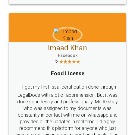
WHY CHOOSE
LEGALDOCS
Consultation from
Value For Money and
Industry Experts.
hassle free service.
10 Lakh++ Happy
Money Back