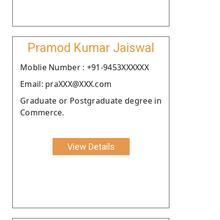
Pramod Kumar Jaiswal
Moblie Number : +91-9453XXXXXX
Email: praXXX@XXX.com
Graduate or Postgraduate degree in
Commerce.
View Details