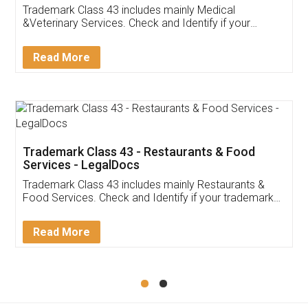
Akhil Chennupati
Facebook
5
Food License
Thank you Legal docs! I've applied FSSAI
licence through them. Their customer service
(Pooja) was prompt and very helpful. I had to
reach out to them periodically because of an
input error from my end. Pooja was very patient
in handling this issue. She had assisted me till
completion. Thanks for the service.