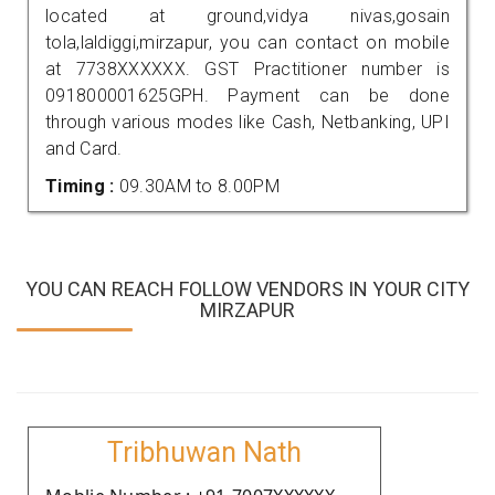
located at ground,vidya nivas,gosain
tola,laldiggi,mirzapur, you can contact on mobile
at 7738XXXXXX. GST Practitioner number is
091800001625GPH. Payment can be done
through various modes like Cash, Netbanking, UPI
and Card.
Timing :
09.30AM to 8.00PM
YOU CAN REACH FOLLOW VENDORS IN YOUR CITY
MIRZAPUR
Tribhuwan Nath