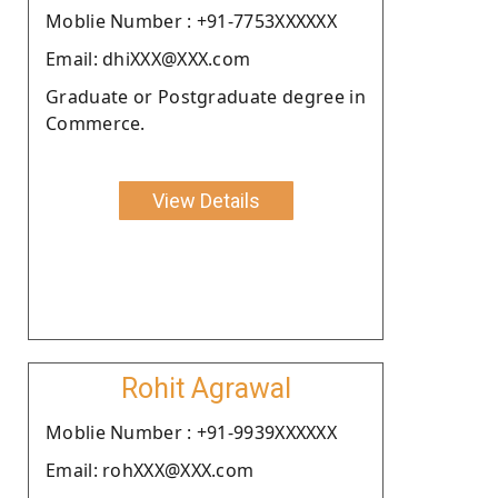
Moblie Number : +91-7753XXXXXX
Email: dhiXXX@XXX.com
Graduate or Postgraduate degree in
Commerce.
View Details
Rohit Agrawal
Moblie Number : +91-9939XXXXXX
Email: rohXXX@XXX.com