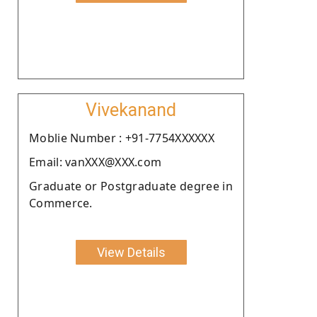
Vivekanand
Moblie Number : +91-7754XXXXXX
Email: vanXXX@XXX.com
Graduate or Postgraduate degree in
Commerce.
View Details