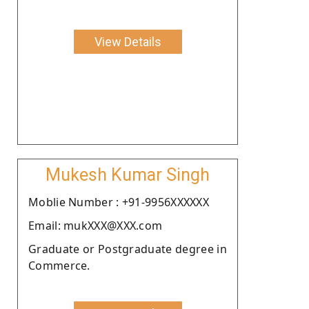
View Details
Mukesh Kumar Singh
Moblie Number : +91-9956XXXXXX
Email: mukXXX@XXX.com
Graduate or Postgraduate degree in
Commerce.