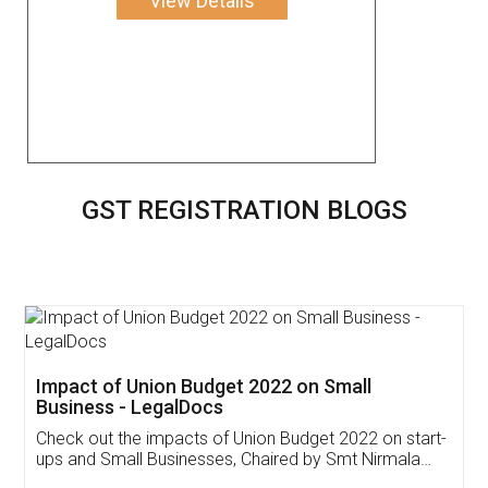
View Details
GST REGISTRATION BLOGS
Get Free Invoicing Software
Invoice ,GST ,Credit ,Inventory