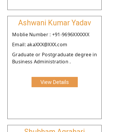
Ashwani Kumar Yadav
Moblie Number : +91-9696XXXXXX
Email: akaXXX@XXX.com
Graduate or Postgraduate degree in
Business Administration .
View Details
Shubham Agrahari