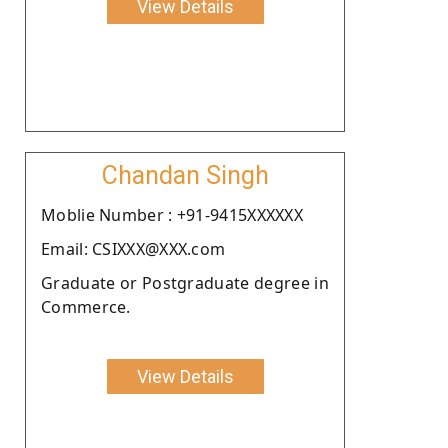
View Details
Chandan Singh
Moblie Number : +91-9415XXXXXX
Email: CSIXXX@XXX.com
Graduate or Postgraduate degree in
Commerce.
View Details