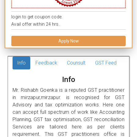
login to get coupon code.
Avail offer within 24 hrs.
Apply Now
Info
Feedback
Counsult
GST Feed
Info
Mr. Rishabh Goenka is a reputed GST practitioner
in mirzapur,mirzapur. is recognised for GST
Advisory and tax optimization works. Here one
can accept full spectrum of work like Accounting
Planning, GST tax optimisation, GST reconciliation
Services are tailored here as per clients
requirement. This GST practitioners office is