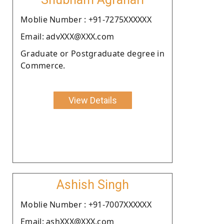
Moblie Number : +91-7275XXXXXX
Email: advXXX@XXX.com
Graduate or Postgraduate degree in
Commerce.
View Details
Ashish Singh
Moblie Number : +91-7007XXXXXX
Email: ashXXX@XXX.com