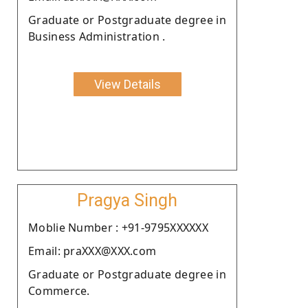
Graduate or Postgraduate degree in
Business Administration .
View Details
Pragya Singh
Moblie Number : +91-9795XXXXXX
Email: praXXX@XXX.com
Graduate or Postgraduate degree in
Commerce.