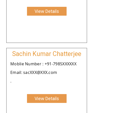
View Details
Sachin Kumar Chatterjee
Moblie Number : +91-7985XXXXXX
Email: sacXXX@XXX.com
.
View Details