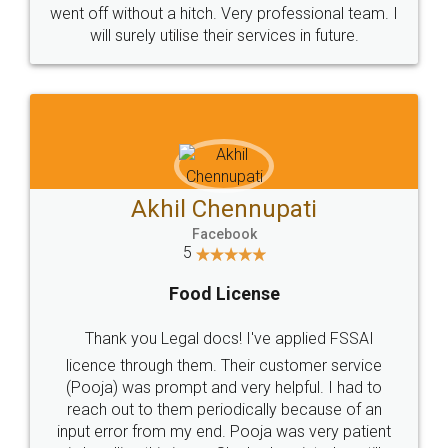
+91 9022-1199-22
© 2022 - All Rights with legaldocs
Sitemap
Shipping Policy
Terms & Conditions
Privacy Policy
Blog
Contact Us
Careers
About Us