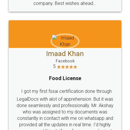
WHY CHOOSE
LEGALDOCS
Consultation from
Value For Money and
Industry Experts.
hassle free service.