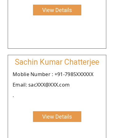
View Details
Sachin Kumar Chatterjee
Moblie Number : +91-7985XXXXXX
Email: sacXXX@XXX.com
.
View Details