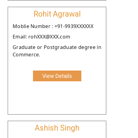
Rohit Agrawal
Moblie Number : +91-9939XXXXXX
Email: rohXXX@XXX.com
Graduate or Postgraduate degree in
Commerce.
View Details
Ashish Singh