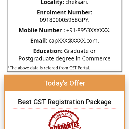
Locality:
cheksari.
Enrolment Number:
091800005958GPY.
Moblie Number :
+91-8953XXXXXX.
Email:
capXXX@XXXX.com.
Education:
Graduate or
Postgraduate degree in Commerce
*The above data is refered from GST Portal.
Today's Offer
Best GST Registration Package