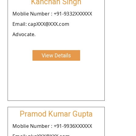
Kanchan Singh
Moblie Number : +91-9332XXXXXX
Email: capXXX@XXX.com
Advocate.
View Details
Pramod Kumar Gupta
Moblie Number : +91-9936XXXXXX