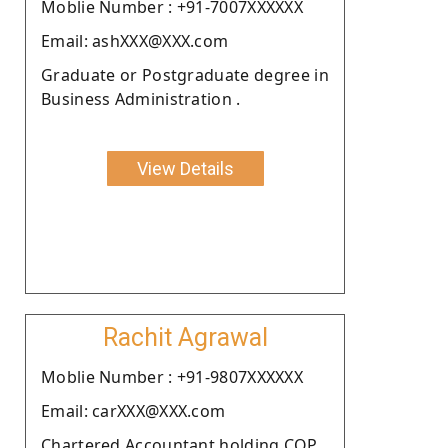
Moblie Number : +91-7007XXXXXX
Email: ashXXX@XXX.com
Graduate or Postgraduate degree in
Business Administration .
View Details
Rachit Agrawal
Moblie Number : +91-9807XXXXXX
Email: carXXX@XXX.com
Chartered Accountant holding COP.