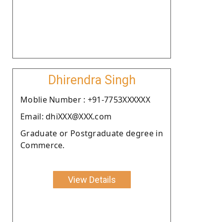
Dhirendra Singh
Moblie Number : +91-7753XXXXXX
Email: dhiXXX@XXX.com
Graduate or Postgraduate degree in
Commerce.
View Details