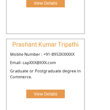
View Details
Prashant Kumar Tripathi
Moblie Number : +91-8953XXXXXX
Email: capXXX@XXX.com
Graduate or Postgraduate degree in
Commerce.
View Details