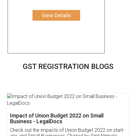
View Details
GST REGISTRATION BLOGS
Get Free Invoicing Software