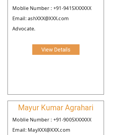
Moblie Number : +91-9415XXXXXX
Email: ashXXX@XXX.com
Advocate.
View Details
Mayur Kumar Agrahari
Moblie Number : +91-9005XXXXXX
Email: MayXXX@XXX.com