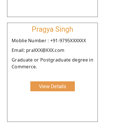
Pragya Singh
Moblie Number : +91-9795XXXXXX
Email: praXXX@XXX.com
Graduate or Postgraduate degree in
Commerce.
View Details