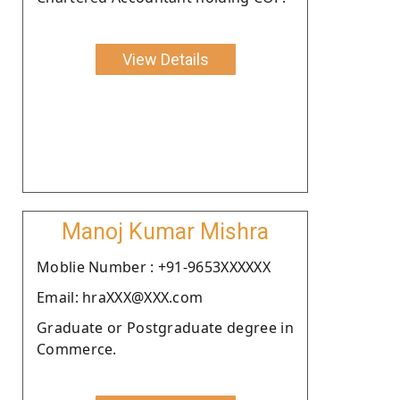
View Details
Manoj Kumar Mishra
Moblie Number : +91-9653XXXXXX
Email: hraXXX@XXX.com
Graduate or Postgraduate degree in
Commerce.