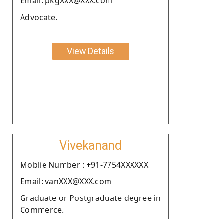
Email: pkgXXX@XXX.com
Advocate.
View Details
Vivekanand
Moblie Number : +91-7754XXXXXX
Email: vanXXX@XXX.com
Graduate or Postgraduate degree in
Commerce.