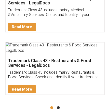
Akhil Chennupati
Facebook
5
Food License
Thank you Legal docs! I've applied FSSAI
licence through them. Their customer service
(Pooja) was prompt and very helpful. I had to
reach out to them periodically because of an
input error from my end. Pooja was very patient
in handling this issue. She had assisted me till
completion. Thanks for the service.