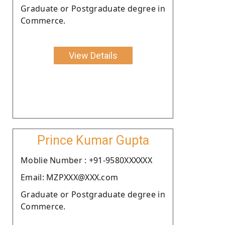
Graduate or Postgraduate degree in
Commerce.
View Details
Prince Kumar Gupta
Moblie Number : +91-9580XXXXXX
Email: MZPXXX@XXX.com
Graduate or Postgraduate degree in
Commerce.