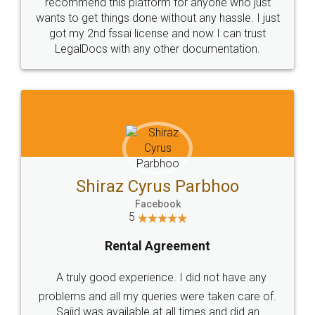
10 Lakh++ Happy
Money Back
Customers.
Guarantee.
Head Office
Email
307-308 , Building No 3,
hello@legaldocs.co.in
Sector 3, Millenium Business
Park (MBP) Mahape 400710
SHOW US SOME LOVE ON
SOCIAL MEDIA