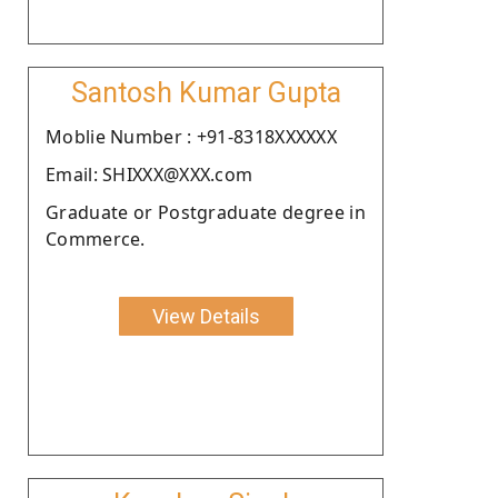
Santosh Kumar Gupta
Moblie Number : +91-8318XXXXXX
Email: SHIXXX@XXX.com
Graduate or Postgraduate degree in
Commerce.
View Details