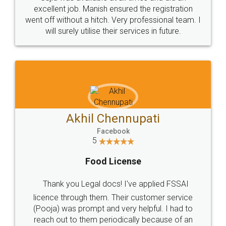
Call us at
+91 9022-1199-22
© 2022 - All Rights with legaldocs
Sitemap
Shipping Policy
Terms & Conditions
Privacy Policy
Blog
Contact Us
Careers
About Us