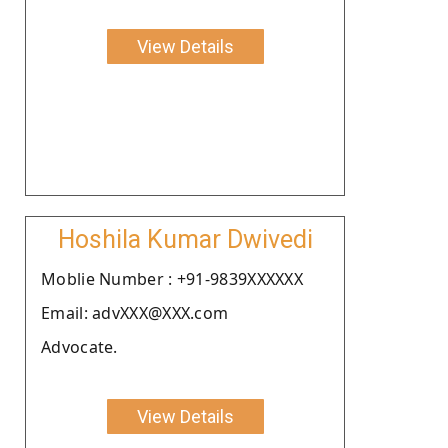
View Details
Hoshila Kumar Dwivedi
Moblie Number : +91-9839XXXXXX
Email: advXXX@XXX.com
Advocate.
View Details