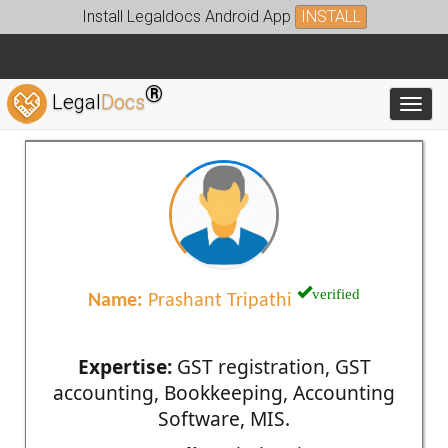
Install Legaldocs Android App
INSTALL
®
Legal
Docs
Toggl
verified
Name:
Prashant Tripathi
Expertise:
GST registration, GST
accounting, Bookkeeping, Accounting
Software, MIS.