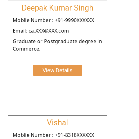
Deepak Kumar Singh
Moblie Number : +91-9990XXXXXX
Email: ca.XXX@XXX.com
Graduate or Postgraduate degree in
Commerce.
View Details
Vishal
Moblie Number : +91-8318XXXXXX