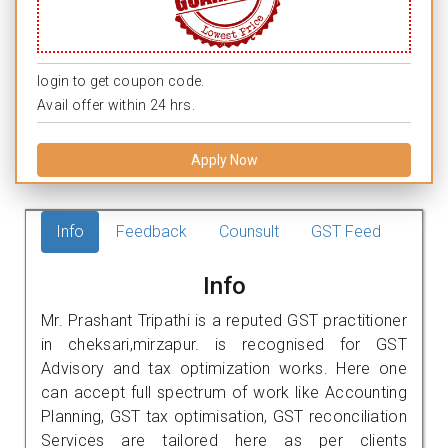
login to get coupon code.
Avail offer within 24 hrs.
Apply Now
Info
Feedback
Counsult
GST Feed
Info
Mr. Prashant Tripathi is a reputed GST practitioner
in cheksari,mirzapur. is recognised for GST
Advisory and tax optimization works. Here one
can accept full spectrum of work like Accounting
Planning, GST tax optimisation, GST reconciliation
Services are tailored here as per clients