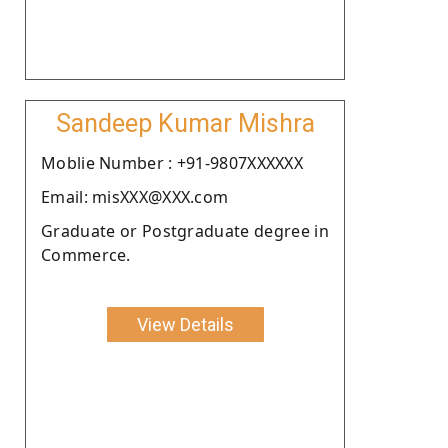
Sandeep Kumar Mishra
Moblie Number : +91-9807XXXXXX
Email: misXXX@XXX.com
Graduate or Postgraduate degree in
Commerce.
View Details