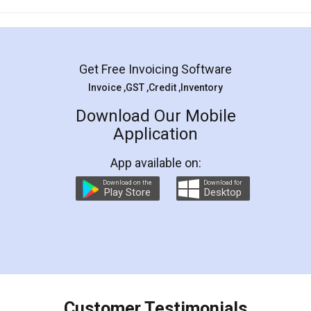
Mohit Koul
Facebook
5
Rental Agreement
LegalDocs is an excellent and professional
online service which helps you step by step in
most of the day to day legal document
preparation and registration. They helped me in
preparing my Rental Agreement as a Tenant at
the comfort of my home and even did a second
visit to my Landlord who lives in different city, thus
eliminating the inconvenience of visiting me just
for the signature and verification. They have
smooth payment procedure (I paid whole
charges online) which again makes the whole
process transparent. You'll also get breakup of
final amt to be paid as well as discount coupons