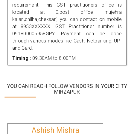
requirement. This GST practitioners office is
located at 0,post office mujehra
kalan,chilha,cheksari, you can contact on mobile
at 8953XXXXXX. GST Practitioner number is
091800005958GPY. Payment can be done
through various modes like Cash, Netbanking, UPI
and Card.
Timing :
09.30AM to 8.00PM
YOU CAN REACH FOLLOW VENDORS IN YOUR CITY
MIRZAPUR
Ashish Mishra