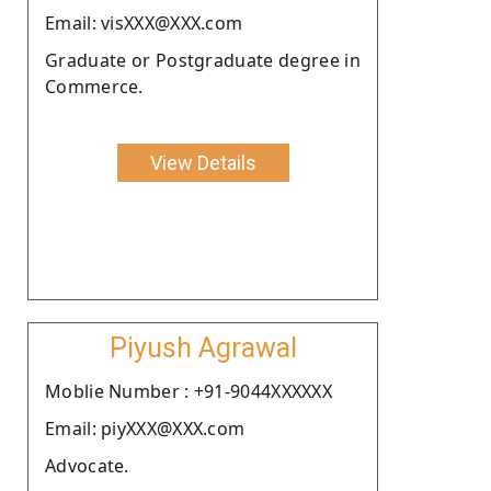
Email: visXXX@XXX.com
Graduate or Postgraduate degree in
Commerce.
View Details
Piyush Agrawal
Moblie Number : +91-9044XXXXXX
Email: piyXXX@XXX.com
Advocate.