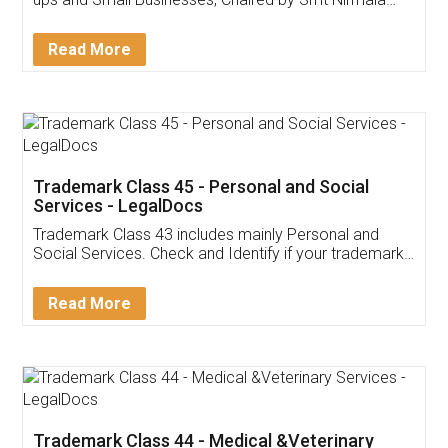
Invoice ,GST ,Credit ,Inventory
Download Our Mobile
Application
App available on:
Download on the
Download for
Play Store
Desktop
Customer Testimonials