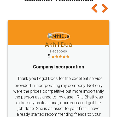
which I liked alot 😋 I would recommend people
to at least give it a try, you'll like it for sure 👌
Jeet Chaudhari
Facebook
5
Rental Agreement
Just go for it and register agreement online with
these people... They are very helpful and polite.. i
loved the service by legal docs... Thanks guys... it
made my work on fingertips...Thanks for such
great service