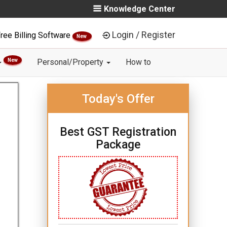
Knowledge Center
Login / Register
ree Billing Software
New
New
Personal/Property
How to
Today's Offer
Best GST Registration
Package