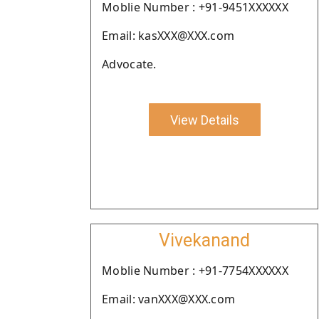
Moblie Number : +91-9451XXXXXX
Email: kasXXX@XXX.com
Advocate.
View Details
Vivekanand
Moblie Number : +91-7754XXXXXX
Email: vanXXX@XXX.com