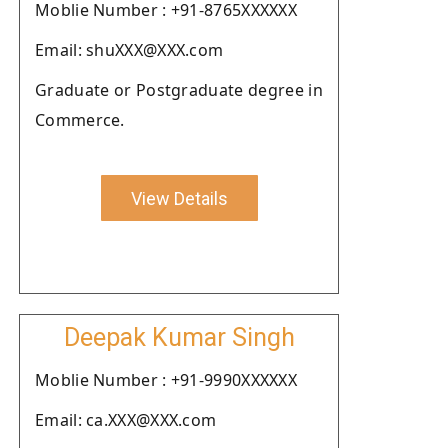
Moblie Number : +91-8765XXXXXX
Email: shuXXX@XXX.com
Graduate or Postgraduate degree in
Commerce.
View Details
Deepak Kumar Singh
Moblie Number : +91-9990XXXXXX
Email: ca.XXX@XXX.com