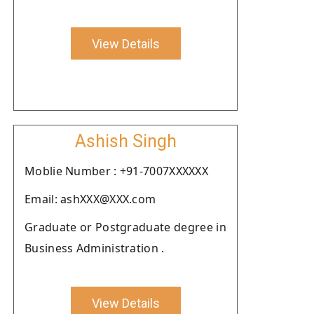
View Details
Ashish Singh
Moblie Number : +91-7007XXXXXX
Email: ashXXX@XXX.com
Graduate or Postgraduate degree in
Business Administration .
View Details