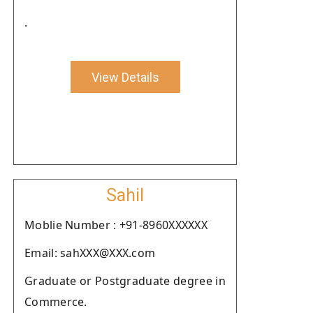
.
View Details
Sahil
Moblie Number : +91-8960XXXXXX
Email: sahXXX@XXX.com
Graduate or Postgraduate degree in
Commerce.