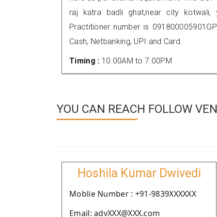
raj katra badli ghat,near city kotwa
Practitioner number is 091800005901GP
Cash, Netbanking, UPI and Card.
Timing :
10.00AM to 7.00PM
YOU CAN REACH FOLLOW VEN
Hoshila Kumar Dwivedi
Moblie Number : +91-9839XXXXXX
Email: advXXX@XXX.com