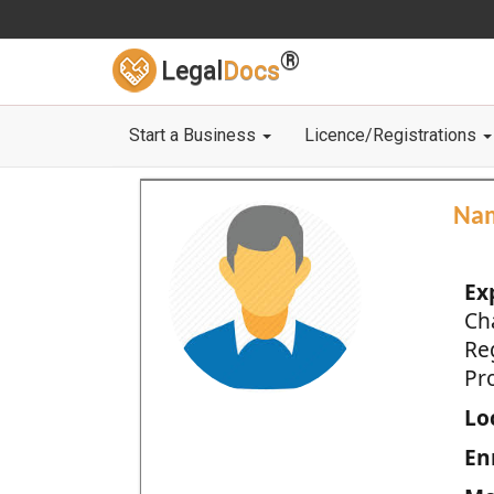
®
Legal
Docs
Start a Business
Licence/Registrations
Na
Ex
Ch
Re
Pro
Loc
En