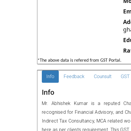
Mo
Em
Ad
gha
Ed
Ra
*The above data is refered from GST Portal.
Info
Feedback
Counsult
GST 
Info
Mr. Abhishek Kumar is a reputed Chart
recognised for Financial Advisory, and Ch
Indirect Tax Consultancy, MCA related wo
here as per clients requirement. This GST p