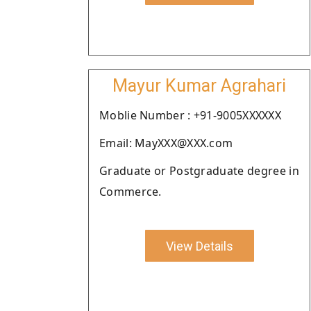
Mayur Kumar Agrahari
Moblie Number : +91-9005XXXXXX
Email: MayXXX@XXX.com
Graduate or Postgraduate degree in
Commerce.
View Details