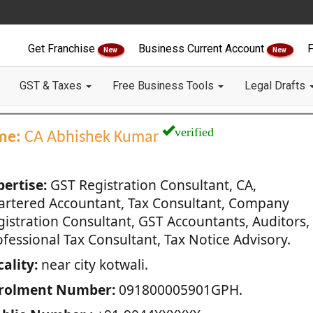
Get Franchise
Business Current Account
F
New
New
GST & Taxes
Free Business Tools
Legal Drafts
verified
me:
CA Abhishek Kumar
pertise:
GST Registration Consultant, CA,
artered Accountant, Tax Consultant, Company
gistration Consultant, GST Accountants, Auditors,
fessional Tax Consultant, Tax Notice Advisory.
ality:
near city kotwali.
rolment Number:
091800005901GPH.