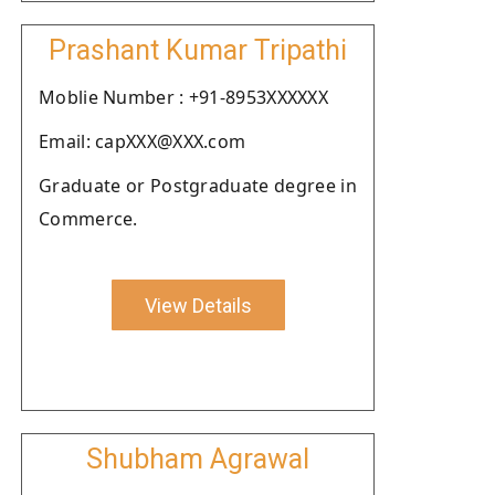
Prashant Kumar Tripathi
Moblie Number : +91-8953XXXXXX
Email: capXXX@XXX.com
Graduate or Postgraduate degree in
Commerce.
View Details
Shubham Agrawal