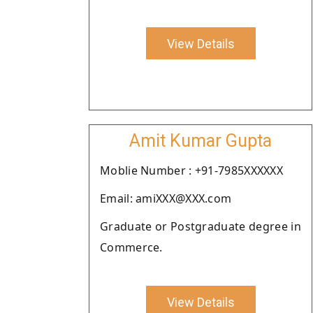
View Details
Amit Kumar Gupta
Moblie Number : +91-7985XXXXXX
Email: amiXXX@XXX.com
Graduate or Postgraduate degree in
Commerce.
View Details