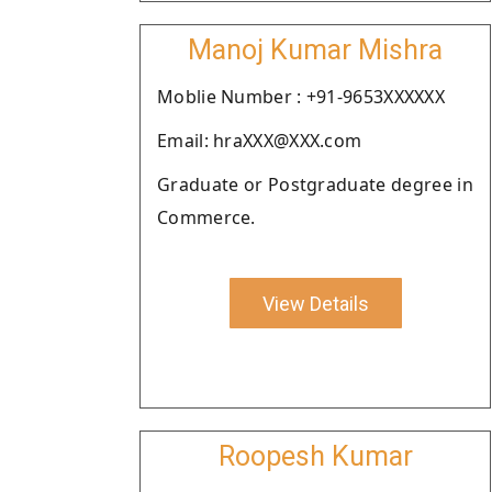
Manoj Kumar Mishra
Moblie Number : +91-9653XXXXXX
Email: hraXXX@XXX.com
Graduate or Postgraduate degree in
Commerce.
View Details
Roopesh Kumar