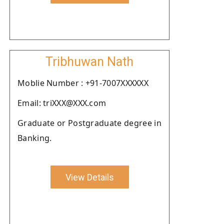
Tribhuwan Nath
Moblie Number : +91-7007XXXXXX
Email: triXXX@XXX.com
Graduate or Postgraduate degree in
Banking.
View Details