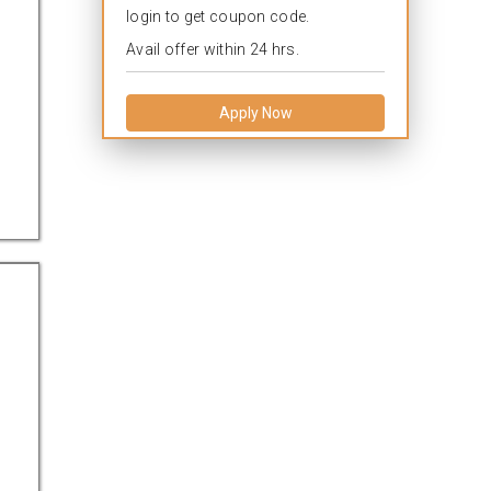
login to get coupon code.
Avail offer within 24 hrs.
Apply Now