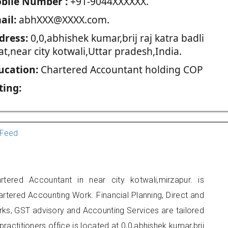
blie Number :
+91-9044XXXXXX.
ail:
abhXXX@XXXX.com.
dress:
0,0,abhishek kumar,brij raj katra badli
t,near city kotwali,Uttar pradesh,India.
ucation:
Chartered Accountant holding COP
ting:
Feed
ered Accountant in near city kotwali,mirzapur. is
artered Accounting Work. Financial Planning, Direct and
rks, GST advisory and Accounting Services are tailored
ractitioners office is located at 0,0,abhishek kumar,brij