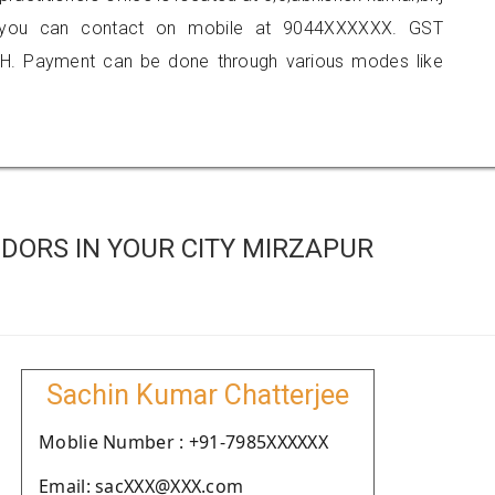
li, you can contact on mobile at 9044XXXXXX. GST
H. Payment can be done through various modes like
DORS IN YOUR CITY MIRZAPUR
Sachin Kumar Chatterjee
Moblie Number : +91-7985XXXXXX
Email: sacXXX@XXX.com