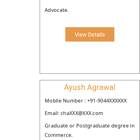
Advocate.
View Details
Ayush Agrawal
Moblie Number : +91-9044XXXXXX
Email: chaXXX@XXX.com
Graduate or Postgraduate degree in
Commerce.