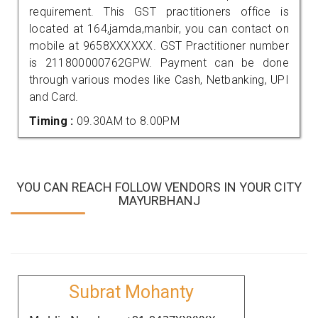
requirement. This GST practitioners office is
located at 164,jamda,manbir, you can contact on
mobile at 9658XXXXXX. GST Practitioner number
is 211800000762GPW. Payment can be done
through various modes like Cash, Netbanking, UPI
and Card.
Timing :
09.30AM to 8.00PM
YOU CAN REACH FOLLOW VENDORS IN YOUR CITY
MAYURBHANJ
Subrat Mohanty