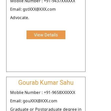
Moblie Number : +91-9437XXXXXX
Email: gstXXX@XXX.com
Advocate.
View Details
Gourab Kumar Sahu
Moblie Number : +91-9658XXXXXX
Email: gouXXX@XXX.com
Graduate or Postgraduate degree in