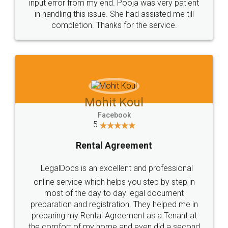
input error from my end. Pooja was very patient
in handling this issue. She had assisted me till
completion. Thanks for the service.
Mohit Koul
Facebook
5
Rental Agreement
LegalDocs is an excellent and professional
online service which helps you step by step in
most of the day to day legal document
preparation and registration. They helped me in
preparing my Rental Agreement as a Tenant at
the comfort of my home and even did a second