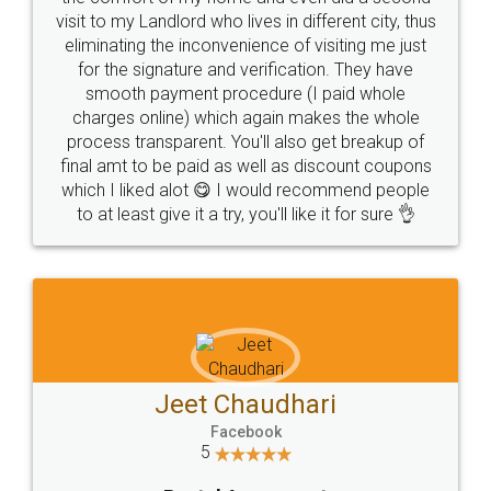
visit to my Landlord who lives in different city, thus
eliminating the inconvenience of visiting me just
for the signature and verification. They have
smooth payment procedure (I paid whole
charges online) which again makes the whole
process transparent. You'll also get breakup of
final amt to be paid as well as discount coupons
which I liked alot 😋 I would recommend people
to at least give it a try, you'll like it for sure 👌
Jeet Chaudhari
Facebook
5