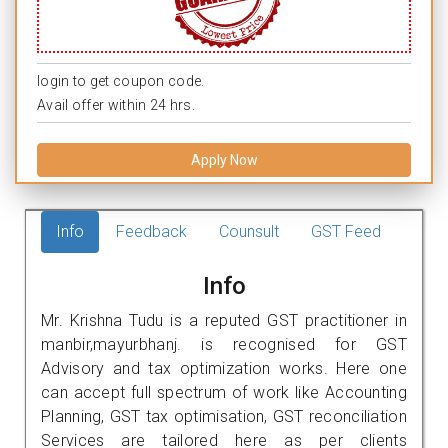
login to get coupon code.
Avail offer within 24 hrs.
Apply Now
Info
Feedback
Counsult
GST Feed
Info
Mr. Krishna Tudu is a reputed GST practitioner in
manbir,mayurbhanj. is recognised for GST
Advisory and tax optimization works. Here one
can accept full spectrum of work like Accounting
Planning, GST tax optimisation, GST reconciliation
Services are tailored here as per clients