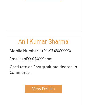
Anil Kumar Sharma
Moblie Number : +91-9748XXXXXX
Email: aniXXX@XXX.com
Graduate or Postgraduate degree in
Commerce.
View Details