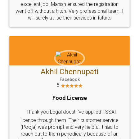
excellent job. Manish ensured the registration
went off without a hitch. Very professional team. I
will surely utilise their services in future.
Akhil Chennupati
Facebook
5
Food License
Thank you Legal docs! I've applied FSSAI
licence through them. Their customer service
(Pooja) was prompt and very helpful. I had to
reach out to them periodically because of an