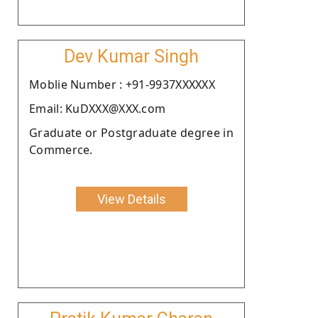
Dev Kumar Singh
Moblie Number : +91-9937XXXXXX
Email: KuDXXX@XXX.com
Graduate or Postgraduate degree in
Commerce.
View Details