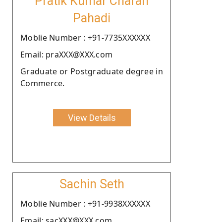
Pratik Kumar Charan
Pahadi
Moblie Number : +91-7735XXXXXX
Email: praXXX@XXX.com
Graduate or Postgraduate degree in
Commerce.
View Details
Sachin Seth
Moblie Number : +91-9938XXXXXX
Email: sacXXX@XXX.com