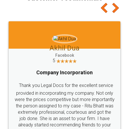
Akhil Dua
Facebook
5
Company Incorporation
Thank you Legal Docs for the excellent service
provided in incorporating my company. Not only
were the prices competitive but more importantly
the person assigned to my case - Ritu Bhatt was
extremely professional, courteous and got the
job done. She is an asset to your firm. I have
already started recommending friends to your