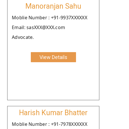
Manoranjan Sahu
Moblie Number : +91-9937XXXXXX
Email: sasXXX@XXX.com
Advocate.
View Details
Harish Kumar Bhatter
Moblie Number : +91-7978XXXXXX