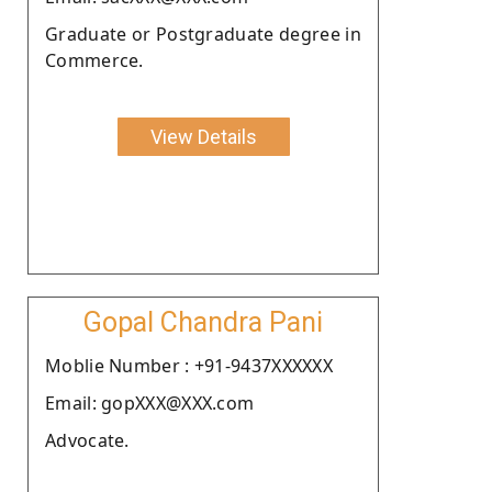
Graduate or Postgraduate degree in
Commerce.
View Details
Gopal Chandra Pani
Moblie Number : +91-9437XXXXXX
Email: gopXXX@XXX.com
Advocate.