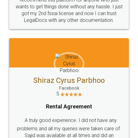
wants to get things done without any hassle. I just
got my 2nd fssai license and now I can trust
LegalDocs with any other documentation.
Shiraz Cyrus Parbhoo
Facebook
5
Rental Agreement
A truly good experience. I did not have any
problems and all my queries were taken care of.
Sajid was available at all times and did an