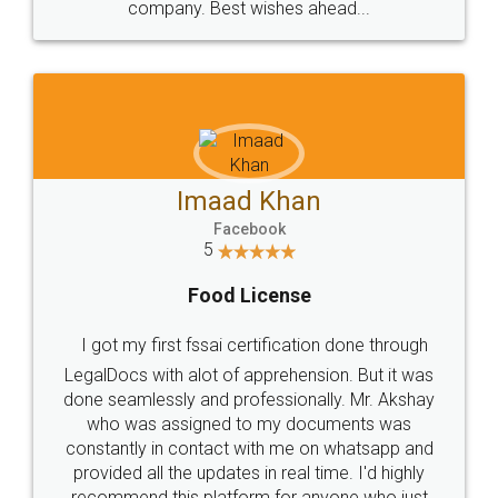
company. Best wishes ahead...
Imaad Khan
Facebook
5
Food License
I got my first fssai certification done through
LegalDocs with alot of apprehension. But it was
done seamlessly and professionally. Mr. Akshay
who was assigned to my documents was
constantly in contact with me on whatsapp and
provided all the updates in real time. I'd highly
recommend this platform for anyone who just