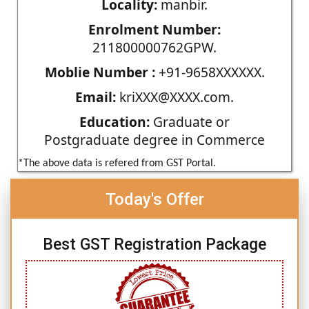
Locality:
manbir.
Enrolment Number:
211800000762GPW.
Moblie Number :
+91-9658XXXXXX.
Email:
kriXXX@XXXX.com.
Education:
Graduate or
Postgraduate degree in Commerce
*The above data is refered from GST Portal.
Today's Offer
Best GST Registration Package