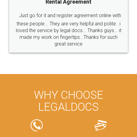
Rental Agreement
Just go for it and register agreement online with
these people... They are very helpful and polite.. i
loved the service by legal docs... Thanks guys... it
made my work on fingertips...Thanks for such
great service
WHY CHOOSE
LEGALDOCS