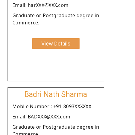
Email: harXXX@XXX.com
Graduate or Postgraduate degree in
Commerce.
View Details
Badri Nath Sharma
Moblie Number : +91-8093XXXXXX
Email: BADXXX@XXX.com
Graduate or Postgraduate degree in
Commerce.