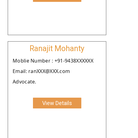
Ranajit Mohanty
Moblie Number : +91-9438XXXXXX
Email: ranXXX@XXX.com
Advocate.
View Details