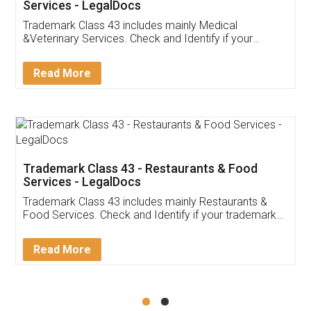
Services - LegalDocs
Trademark Class 43 includes mainly Medical
&Veterinary Services. Check and Identify if your
trademark Service falls under Trademark Class 43!
Read More
Trademark Class 43 - Restaurants & Food
Services - LegalDocs
Trademark Class 43 includes mainly Restaurants &
Food Services. Check and Identify if your trademark
Service falls under Trademark Class 43!
Read More