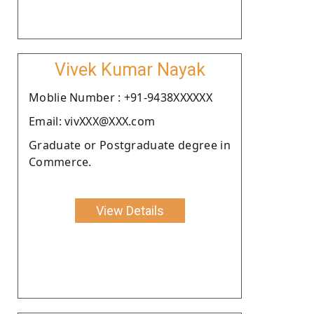
Vivek Kumar Nayak
Moblie Number : +91-9438XXXXXX
Email: vivXXX@XXX.com
Graduate or Postgraduate degree in
Commerce.
View Details