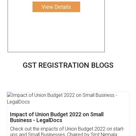
View Details
GST REGISTRATION BLOGS
Impact of Union Budget 2022 on Small
Business - LegalDocs
Check out the impacts of Union Budget 2022 on start-
ups and Small Businesses, Chaired by Smt Nirmala