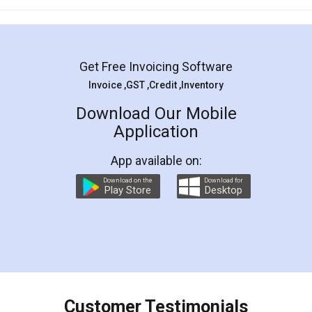
Get Free Invoicing Software
Invoice ,GST ,Credit ,Inventory
Download Our Mobile
Application
App available on:
Download on the
Download for
Play Store
Desktop
Customer Testimonials