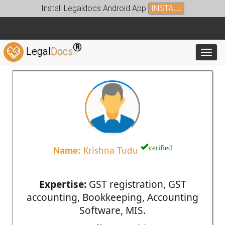
Install Legaldocs Android App
INSTALL
®
Legal
Docs
Toggl
verified
Name:
Krishna Tudu
Expertise:
GST registration, GST
accounting, Bookkeeping, Accounting
Software, MIS.