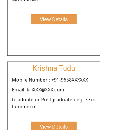
View Details
Krishna Tudu
Moblie Number : +91-9658XXXXXX
Email: kriXXX@XXX.com
Graduate or Postgraduate degree in
Commerce.
View Details