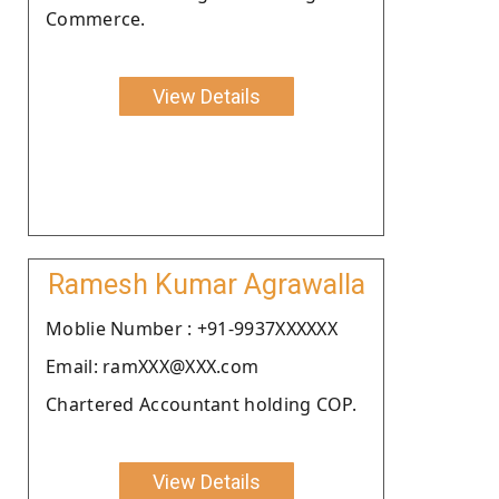
Commerce.
View Details
Ramesh Kumar Agrawalla
Moblie Number : +91-9937XXXXXX
Email: ramXXX@XXX.com
Chartered Accountant holding COP.
View Details