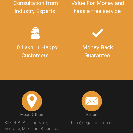
Consultation from
Value For Money and
Industry Experts.
hassle free service.
10 Lakh++ Happy
Money Back
Customers.
Guarantee.
Head Office
Email
307-308 , Building No 3,
hello@legaldocs.co.in
Sector 3, Millenium Business