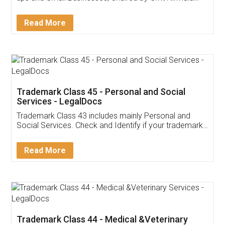
Sitharaman on the 1st of February 2022. Know in
Detail!
Read More
Trademark Class 45 - Personal and Social
Services - LegalDocs
Trademark Class 43 includes mainly Personal and
Social Services. Check and Identify if your trademark
Service falls under Trademark Class 43!
Read More
Trademark Class 44 - Medical &Veterinary