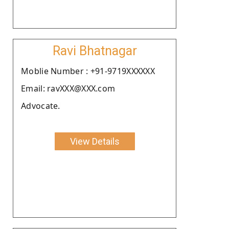
Ravi Bhatnagar
Moblie Number : +91-9719XXXXXX
Email: ravXXX@XXX.com
Advocate.
View Details