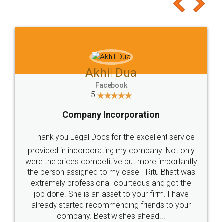
to at least give it a try, you'll like it for sure 👌
Jeet Chaudhari
Facebook
5
Rental Agreement
Just go for it and register agreement online with
these people... They are very helpful and polite.. i
loved the service by legal docs... Thanks guys... it
made my work on fingertips...Thanks for such
great service