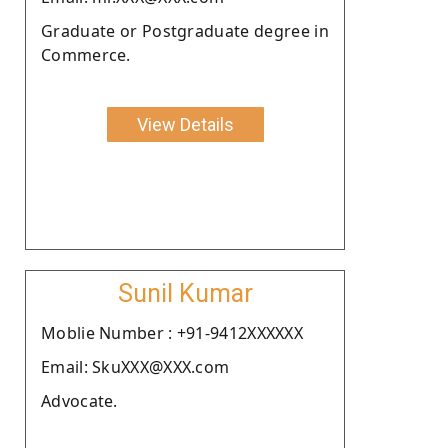
Graduate or Postgraduate degree in
Commerce.
View Details
Sunil Kumar
Moblie Number : +91-9412XXXXXX
Email: SkuXXX@XXX.com
Advocate.