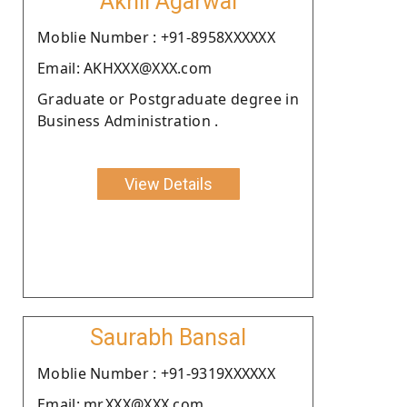
Akhil Agarwal
Moblie Number : +91-8958XXXXXX
Email: AKHXXX@XXX.com
Graduate or Postgraduate degree in
Business Administration .
View Details
Saurabh Bansal
Moblie Number : +91-9319XXXXXX
Email: mr.XXX@XXX.com