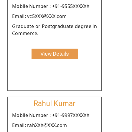
Moblie Number : +91-9555XXXXXX
Email: vc5XXX@XXX.com
Graduate or Postgraduate degree in
Commerce.
View Details
Rahul Kumar
Moblie Number : +91-9997XXXXXX
Email: rahXXX@XXX.com