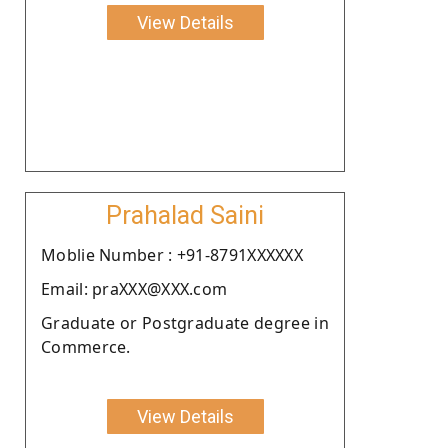
View Details
Prahalad Saini
Moblie Number : +91-8791XXXXXX
Email: praXXX@XXX.com
Graduate or Postgraduate degree in
Commerce.
View Details