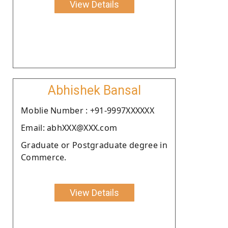
View Details
Abhishek Bansal
Moblie Number : +91-9997XXXXXX
Email: abhXXX@XXX.com
Graduate or Postgraduate degree in
Commerce.
View Details