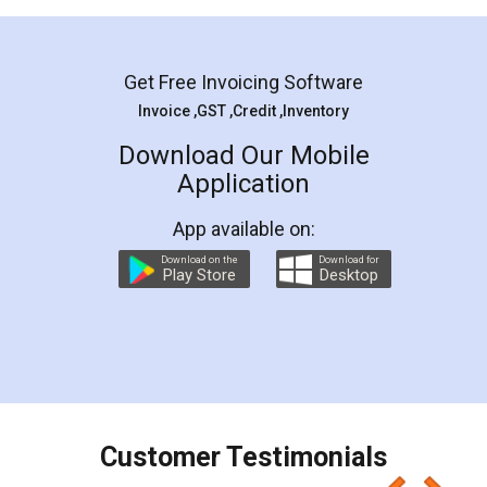
Mohit Koul
Facebook
5
Rental Agreement
LegalDocs is an excellent and professional
online service which helps you step by step in
most of the day to day legal document
preparation and registration. They helped me in
preparing my Rental Agreement as a Tenant at
the comfort of my home and even did a second
visit to my Landlord who lives in different city, thus
eliminating the inconvenience of visiting me just
for the signature and verification. They have
smooth payment procedure (I paid whole
charges online) which again makes the whole
process transparent. You'll also get breakup of
final amt to be paid as well as discount coupons
which I liked alot 😋 I would recommend people