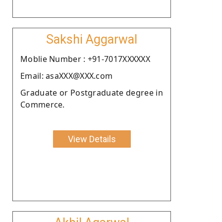
Sakshi Aggarwal
Moblie Number : +91-7017XXXXXX
Email: asaXXX@XXX.com
Graduate or Postgraduate degree in
Commerce.
View Details