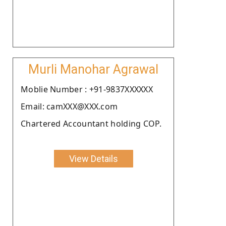
Murli Manohar Agrawal
Moblie Number : +91-9837XXXXXX
Email: camXXX@XXX.com
Chartered Accountant holding COP.
View Details