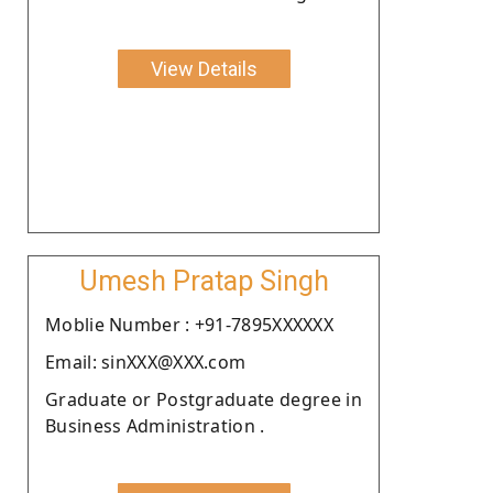
View Details
Umesh Pratap Singh
Moblie Number : +91-7895XXXXXX
Email: sinXXX@XXX.com
Graduate or Postgraduate degree in
Business Administration .