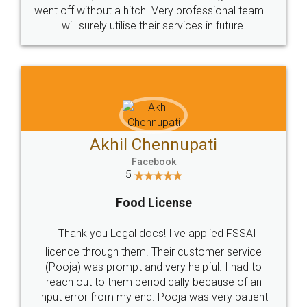
+91 9022-1199-22
© 2022 - All Rights with legaldocs
Sitemap
Shipping Policy
Terms & Conditions
Privacy Policy
Blog
Contact Us
Careers
About Us