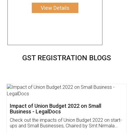
View Details
GST REGISTRATION BLOGS
Get Free Invoicing Software
Invoice ,GST ,Credit ,Inventory