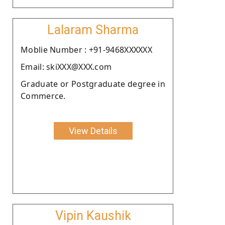
Lalaram Sharma
Moblie Number : +91-9468XXXXXX
Email: skiXXX@XXX.com
Graduate or Postgraduate degree in
Commerce.
View Details
Vipin Kaushik