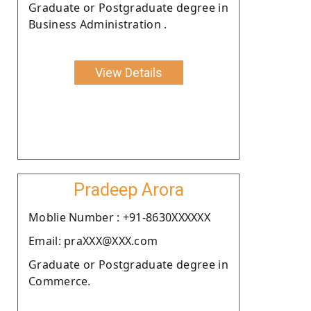
Graduate or Postgraduate degree in
Business Administration .
View Details
Pradeep Arora
Moblie Number : +91-8630XXXXXX
Email: praXXX@XXX.com
Graduate or Postgraduate degree in
Commerce.