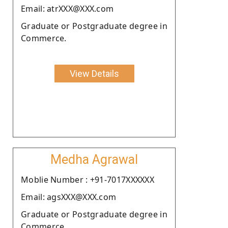
Email: atrXXX@XXX.com
Graduate or Postgraduate degree in
Commerce.
View Details
Medha Agrawal
Moblie Number : +91-7017XXXXXX
Email: agsXXX@XXX.com
Graduate or Postgraduate degree in
Commerce.