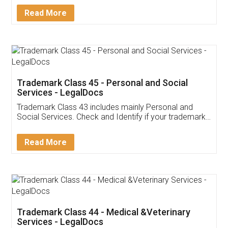
Download Our Mobile
Application
App available on:
Download on the
Download for
Play Store
Desktop
Customer Testimonials