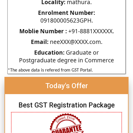
Locality:
mathura.
Enrolment Number:
091800005623GPH.
Moblie Number :
+91-8881XXXXXX.
Email:
neeXXX@XXXX.com.
Education:
Graduate or
Postgraduate degree in Commerce
*The above data is refered from GST Portal.
Today's Offer
Best GST Registration Package