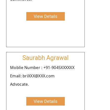
View Details
Saurabh Agrawal
Moblie Number : +91-9045XXXXXX
Email: briXXX@XXX.com
Advocate.
View Details