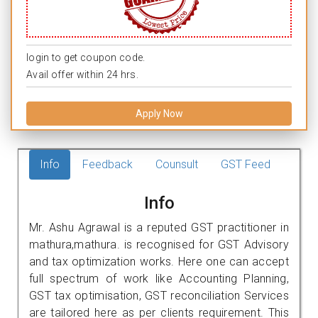
login to get coupon code.
Avail offer within 24 hrs.
Apply Now
Info
Feedback
Counsult
GST Feed
Info
Mr. Ashu Agrawal is a reputed GST practitioner in
mathura,mathura. is recognised for GST Advisory
and tax optimization works. Here one can accept
full spectrum of work like Accounting Planning,
GST tax optimisation, GST reconciliation Services
are tailored here as per clients requirement. This