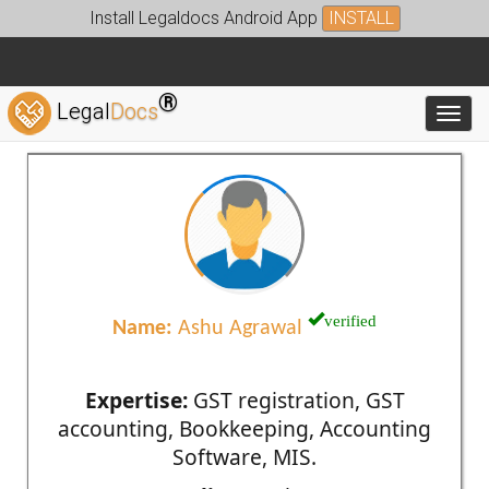
Install Legaldocs Android App
INSTALL
®
Legal
Docs
Toggl
verified
Name:
Ashu Agrawal
Expertise:
GST registration, GST
accounting, Bookkeeping, Accounting
Software, MIS.