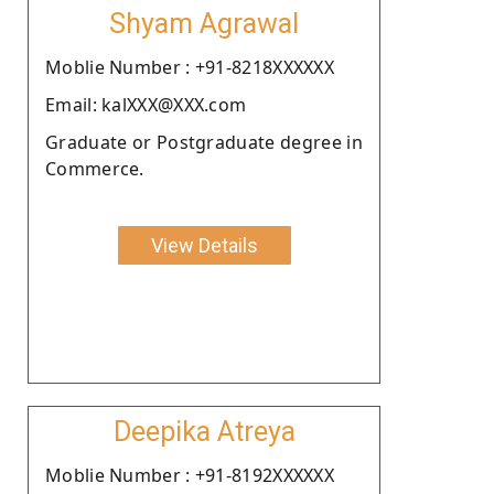
Shyam Agrawal
Moblie Number : +91-8218XXXXXX
Email: kalXXX@XXX.com
Graduate or Postgraduate degree in
Commerce.
View Details
Deepika Atreya
Moblie Number : +91-8192XXXXXX