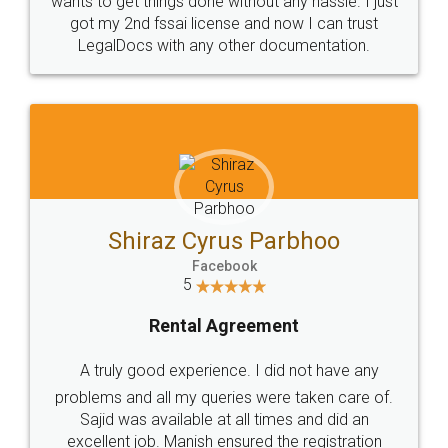
Customers.
Guarantee.
Head Office
Email
307-308 , Building No 3,
hello@legaldocs.co.in
Sector 3, Millenium Business
Park (MBP) Mahape 400710
SHOW US SOME LOVE ON
SOCIAL MEDIA
Call us at