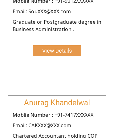
Moblie Number : +91-9012XXXXXX
Email: SouXXX@XXX.com
Graduate or Postgraduate degree in
Business Administration .
View Details
Anurag Khandelwal
Moblie Number : +91-7417XXXXXX
Email: CAKXXX@XXX.com
Chartered Accountant holding COP.