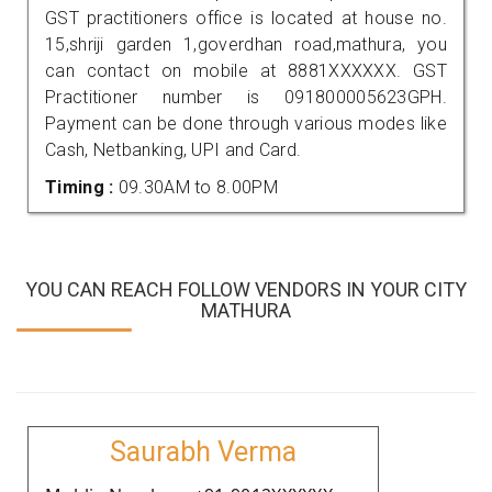
GST practitioners office is located at house no.
15,shriji garden 1,goverdhan road,mathura, you
can contact on mobile at 8881XXXXXX. GST
Practitioner number is 091800005623GPH.
Payment can be done through various modes like
Cash, Netbanking, UPI and Card.
Timing :
09.30AM to 8.00PM
YOU CAN REACH FOLLOW VENDORS IN YOUR CITY
MATHURA
Saurabh Verma