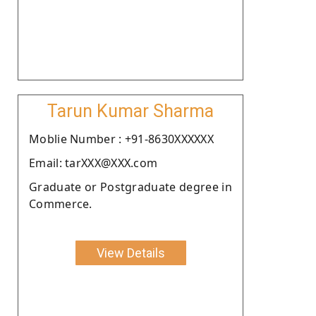
Tarun Kumar Sharma
Moblie Number : +91-8630XXXXXX
Email: tarXXX@XXX.com
Graduate or Postgraduate degree in
Commerce.
View Details