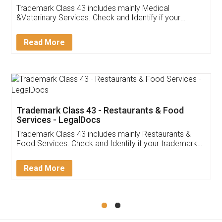
Akhil Chennupati
Facebook
5
Food License
Thank you Legal docs! I've applied FSSAI
licence through them. Their customer service
(Pooja) was prompt and very helpful. I had to
reach out to them periodically because of an
input error from my end. Pooja was very patient
in handling this issue. She had assisted me till
completion. Thanks for the service.