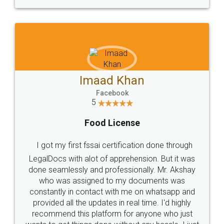
WHY CHOOSE
LEGALDOCS
Consultation from
Value For Money and
Industry Experts.
hassle free service.
10 Lakh++ Happy
Money Back