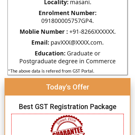
Locality:
masani.
Enrolment Number:
091800005757GP4.
Moblie Number :
+91-8266XXXXXX.
Email:
pavXXX@XXXX.com.
Education:
Graduate or
Postgraduate degree in Commerce
*The above data is refered from GST Portal.
Today's Offer
Best GST Registration Package