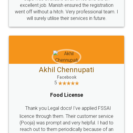
Call us at
+91 9022-1199-22
© 2022 - All Rights with legaldocs
Sitemap
Shipping Policy
Terms & Conditions
Privacy Policy
Blog
Contact Us
Careers
About Us