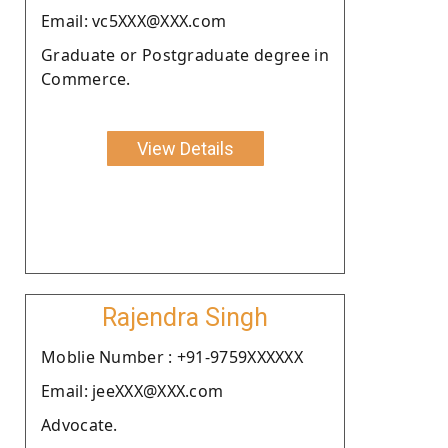
Email: vc5XXX@XXX.com
Graduate or Postgraduate degree in
Commerce.
View Details
Rajendra Singh
Moblie Number : +91-9759XXXXXX
Email: jeeXXX@XXX.com
Advocate.