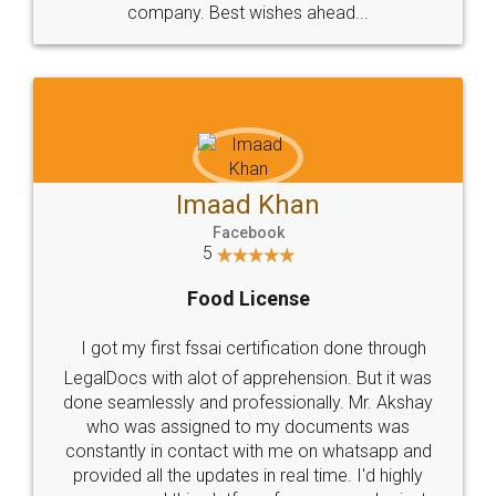
WHY CHOOSE
LEGALDOCS
Consultation from
Value For Money and
Industry Experts.
hassle free service.