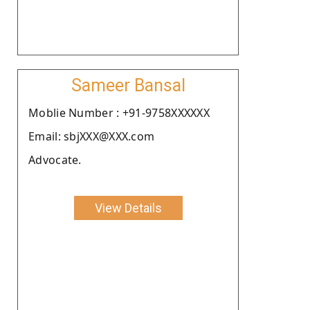
Sameer Bansal
Moblie Number : +91-9758XXXXXX
Email: sbjXXX@XXX.com
Advocate.
View Details