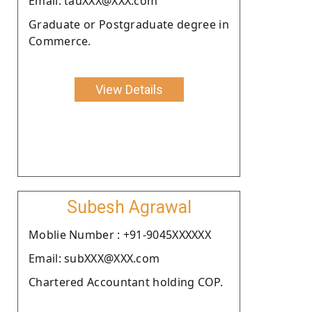
Email: tauXXX@XXX.com
Graduate or Postgraduate degree in
Commerce.
View Details
Subesh Agrawal
Moblie Number : +91-9045XXXXXX
Email: subXXX@XXX.com
Chartered Accountant holding COP.