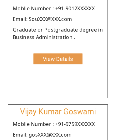
Moblie Number : +91-9012XXXXXX
Email: SouXXX@XXX.com
Graduate or Postgraduate degree in
Business Administration .
View Details
Vijay Kumar Goswami
Moblie Number : +91-9759XXXXXX
Email: gosXXX@XXX.com