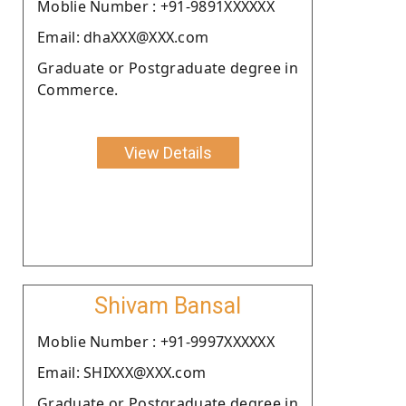
Moblie Number : +91-9891XXXXXX
Email: dhaXXX@XXX.com
Graduate or Postgraduate degree in
Commerce.
View Details
Shivam Bansal
Moblie Number : +91-9997XXXXXX
Email: SHIXXX@XXX.com
Graduate or Postgraduate degree in