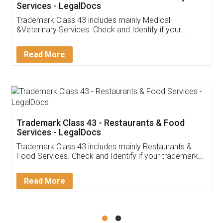
Akhil Chennupati
Facebook
5
Food License
Thank you Legal docs! I've applied FSSAI
licence through them. Their customer service
(Pooja) was prompt and very helpful. I had to
reach out to them periodically because of an
input error from my end. Pooja was very patient
in handling this issue. She had assisted me till
completion. Thanks for the service.