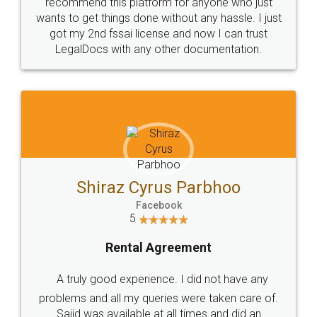
10 Lakh++ Happy
Money Back
Customers.
Guarantee.
Head Office
Email
307-308 , Building No 3,
hello@legaldocs.co.in
Sector 3, Millenium Business
Park (MBP) Mahape 400710
SHOW US SOME LOVE ON
SOCIAL MEDIA