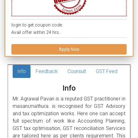
login to get coupon code.
Avail offer within 24 hrs.
Apply Now
Info
Feedback
Counsult
GST Feed
Info
Mr. Agrawal Pavan is a reputed GST practitioner in
masani,mathura. is recognised for GST Advisory
and tax optimization works. Here one can accept
full spectrum of work like Accounting Planning,
GST tax optimisation, GST reconciliation Services
are tailored here as per clients requirement. This