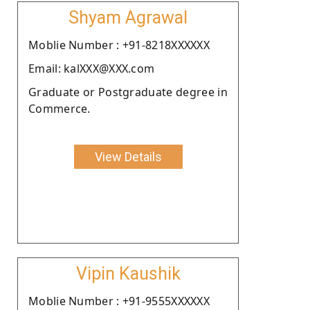
Shyam Agrawal
Moblie Number : +91-8218XXXXXX
Email: kalXXX@XXX.com
Graduate or Postgraduate degree in
Commerce.
View Details
Vipin Kaushik
Moblie Number : +91-9555XXXXXX