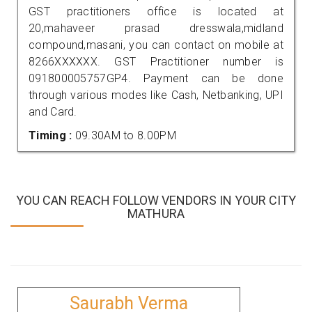
GST practitioners office is located at
20,mahaveer prasad dresswala,midland
compound,masani, you can contact on mobile at
8266XXXXXX. GST Practitioner number is
091800005757GP4. Payment can be done
through various modes like Cash, Netbanking, UPI
and Card.
Timing :
09.30AM to 8.00PM
YOU CAN REACH FOLLOW VENDORS IN YOUR CITY
MATHURA
Saurabh Verma