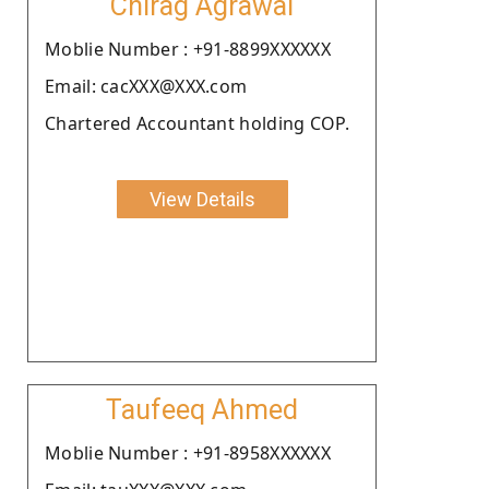
Chirag Agrawal
Moblie Number : +91-8899XXXXXX
Email: cacXXX@XXX.com
Chartered Accountant holding COP.
View Details
Taufeeq Ahmed
Moblie Number : +91-8958XXXXXX