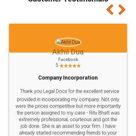
which I liked alot 😋 I would recommend people
to at least give it a try, you'll like it for sure 👌
Jeet Chaudhari
Facebook
5
Rental Agreement
Just go for it and register agreement online with
these people... They are very helpful and polite.. i
loved the service by legal docs... Thanks guys... it
made my work on fingertips...Thanks for such
great service