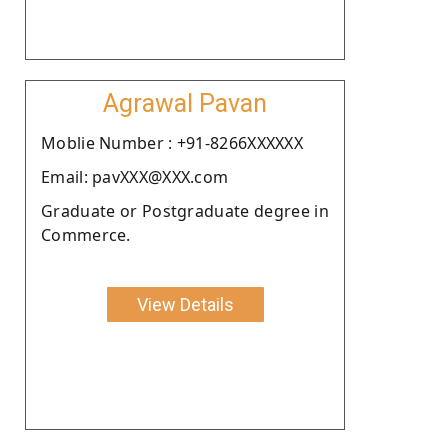
Agrawal Pavan
Moblie Number : +91-8266XXXXXX
Email: pavXXX@XXX.com
Graduate or Postgraduate degree in
Commerce.
View Details