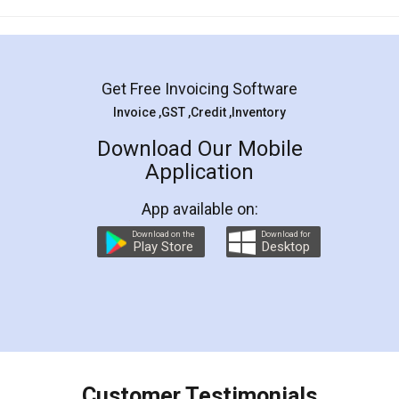
Mohit Koul
Facebook
5
Rental Agreement
LegalDocs is an excellent and professional
online service which helps you step by step in
most of the day to day legal document
preparation and registration. They helped me in
preparing my Rental Agreement as a Tenant at
the comfort of my home and even did a second
visit to my Landlord who lives in different city, thus
eliminating the inconvenience of visiting me just
for the signature and verification. They have
smooth payment procedure (I paid whole
charges online) which again makes the whole
process transparent. You'll also get breakup of
final amt to be paid as well as discount coupons