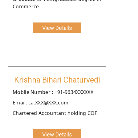
Commerce.
View Details
Krishna Bihari Chaturvedi
Moblie Number : +91-9634XXXXXX
Email: ca.XXX@XXX.com
Chartered Accountant holding COP.
View Details