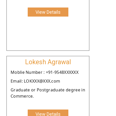
View Details
Lokesh Agrawal
Moblie Number : +91-9548XXXXXX
Email: LOKXXX@XXX.com
Graduate or Postgraduate degree in
Commerce.
View Details