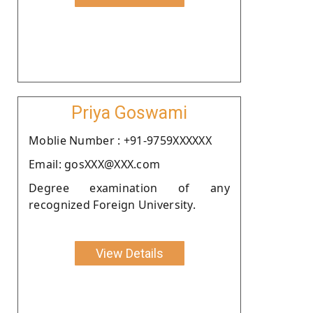
Priya Goswami
Moblie Number : +91-9759XXXXXX
Email: gosXXX@XXX.com
Degree examination of any
recognized Foreign University.
View Details