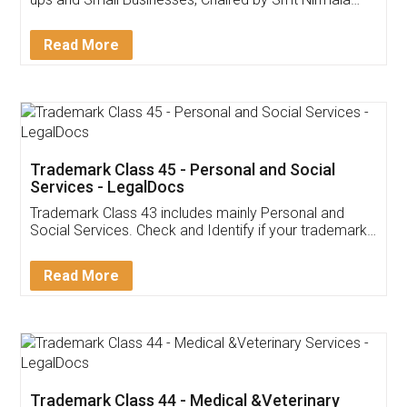
Invoice ,GST ,Credit ,Inventory
Download Our Mobile
Application
App available on:
Download on the
Download for
Play Store
Desktop
Customer Testimonials