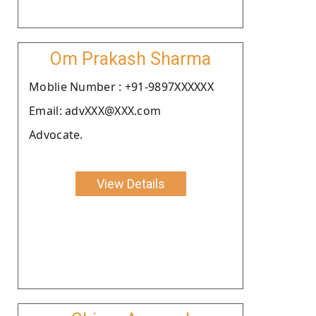
Om Prakash Sharma
Moblie Number : +91-9897XXXXXX
Email: advXXX@XXX.com
Advocate.
View Details