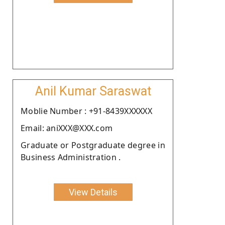
Anil Kumar Saraswat
Moblie Number : +91-8439XXXXXX
Email: aniXXX@XXX.com
Graduate or Postgraduate degree in
Business Administration .
View Details