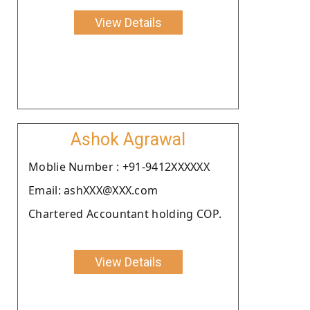
View Details
Ashok Agrawal
Moblie Number : +91-9412XXXXXX
Email: ashXXX@XXX.com
Chartered Accountant holding COP.
View Details