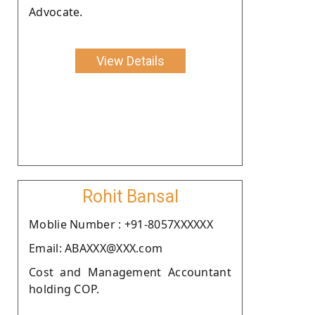
Advocate.
View Details
Rohit Bansal
Moblie Number : +91-8057XXXXXX
Email: ABAXXX@XXX.com
Cost and Management Accountant
holding COP.