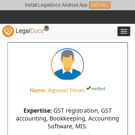
Install Legaldocs Android App
INSTALL
®
Legal
Docs
Toggl
verified
Name:
Agrawal Pavan
Expertise:
GST registration, GST
accounting, Bookkeeping, Accounting
Software, MIS.