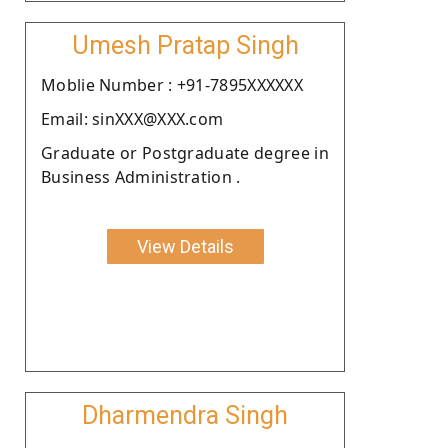
Umesh Pratap Singh
Moblie Number : +91-7895XXXXXX
Email: sinXXX@XXX.com
Graduate or Postgraduate degree in
Business Administration .
View Details
Dharmendra Singh