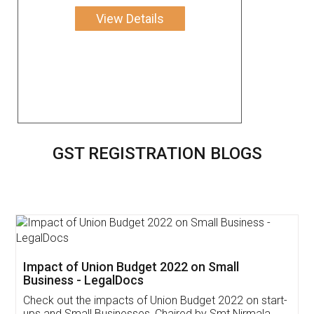
View Details
GST REGISTRATION BLOGS
Get Free Invoicing Software