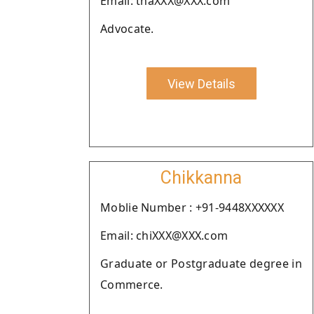
Email: tnaXXX@XXX.com
Advocate.
View Details
Chikkanna
Moblie Number : +91-9448XXXXXX
Email: chiXXX@XXX.com
Graduate or Postgraduate degree in
Commerce.