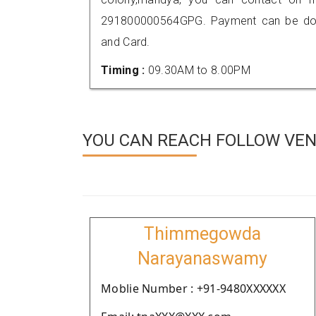
291800000564GPG. Payment can be done
and Card.
Timing :
09.30AM to 8.00PM
YOU CAN REACH FOLLOW VEN
Thimmegowda
Narayanaswamy
Moblie Number : +91-9480XXXXXX