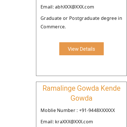
Email: abhXXX@XXX.com
Graduate or Postgraduate degree in
Commerce.
View Details
Ramalinge Gowda Kende
Gowda
Moblie Number : +91-9448XXXXXX
Email: kraXXX@XXX.com