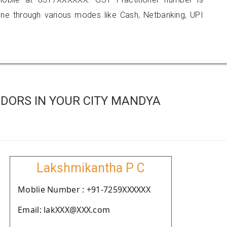
 through various modes like Cash, Netbanking, UPI
DORS IN YOUR CITY MANDYA
Lakshmikantha P C
Moblie Number : +91-7259XXXXXX
Email: lakXXX@XXX.com