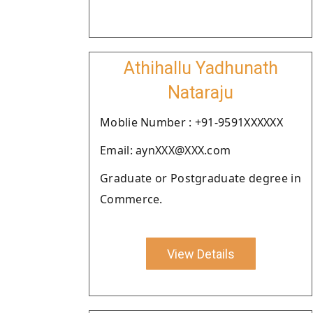
Athihallu Yadhunath
Nataraju
Moblie Number : +91-9591XXXXXX
Email: aynXXX@XXX.com
Graduate or Postgraduate degree in
Commerce.
View Details