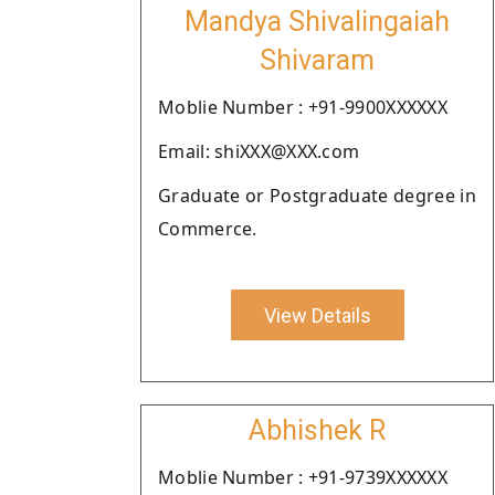
Mandya Shivalingaiah
Shivaram
Moblie Number : +91-9900XXXXXX
Email: shiXXX@XXX.com
Graduate or Postgraduate degree in
Commerce.
View Details
Abhishek R
Moblie Number : +91-9739XXXXXX