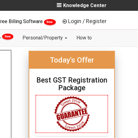
Knowledge Center
Login / Register
ree Billing Software
New
New
Personal/Property
How to
Today's Offer
Best GST Registration
Package