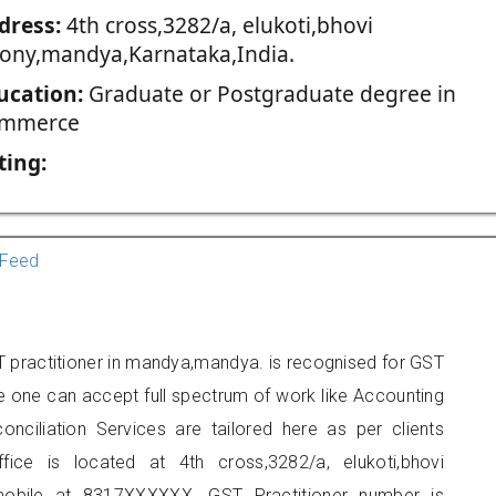
dress:
4th cross,3282/a, elukoti,bhovi
lony,mandya,Karnataka,India.
ucation:
Graduate or Postgraduate degree in
mmerce
ting:
Feed
 practitioner in mandya,mandya. is recognised for GST
e one can accept full spectrum of work like Accounting
onciliation Services are tailored here as per clients
fice is located at 4th cross,3282/a, elukoti,bhovi
obile at 8317XXXXXX. GST Practitioner number is