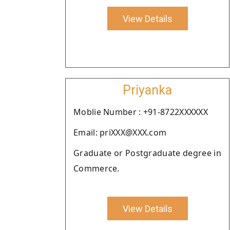
View Details
Priyanka
Moblie Number : +91-8722XXXXXX
Email: priXXX@XXX.com
Graduate or Postgraduate degree in
Commerce.
View Details