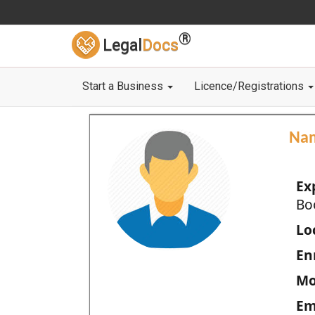
®
Legal
Docs
Start a Business
Licence/Registrations
Na
Ex
Bo
Loc
En
Mo
Em