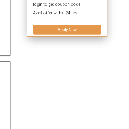
login to get coupon code.
Avail offer within 24 hrs.
Apply Now