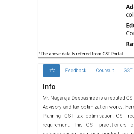
Ad
co
Ed
Co
Ra
*The above data is refered from GST Portal.
Info
Feedback
Counsult
GST 
Info
Mr. Nagaraja Deepashree is a reputed GST
Advisory and tax optimization works. Her
Planning, GST tax optimisation, GST rec
requirement. This GST practitioners of
colony,mandya, you can contact on m