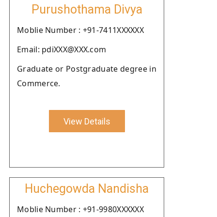
Purushothama Divya
Moblie Number : +91-7411XXXXXX
Email: pdiXXX@XXX.com
Graduate or Postgraduate degree in
Commerce.
View Details
Huchegowda Nandisha
Moblie Number : +91-9980XXXXXX