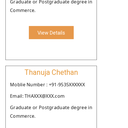
Graduate or Postgraduate degree in
Commerce.
View Details
Thanuja Chethan
Moblie Number : +91-9535XXXXXX
Email: THAXXX@XXX.com
Graduate or Postgraduate degree in
Commerce.