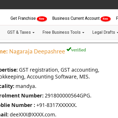
Get Franchise
Business Current Account
F
New
New
GST & Taxes
Free Business Tools
Legal Drafts
verified
me:
Nagaraja Deepashree
pertise:
GST registration, GST accounting,
okkeeping, Accounting Software, MIS.
ality:
mandya.
rolment Number:
291800000564GPG.
blie Number :
+91-8317XXXXXX.
ail:
deeXXX@XXXX.com.