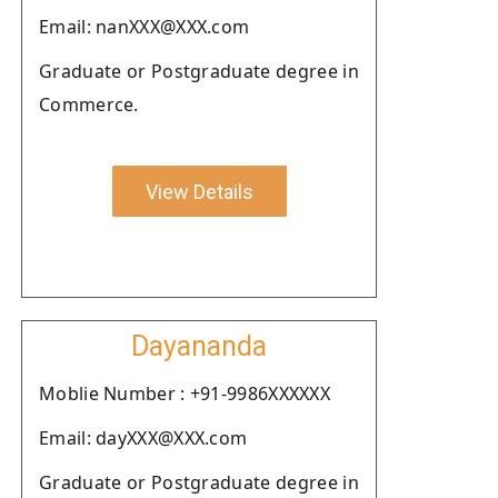
Email: nanXXX@XXX.com
Graduate or Postgraduate degree in
Commerce.
View Details
Dayananda
Moblie Number : +91-9986XXXXXX
Email: dayXXX@XXX.com
Graduate or Postgraduate degree in