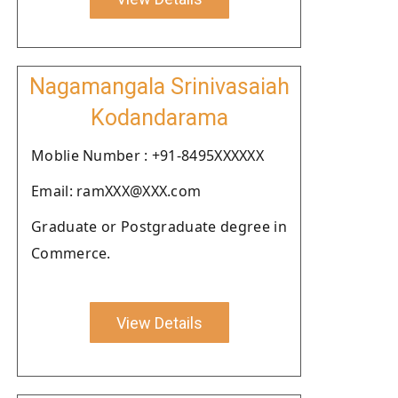
Nagamangala Srinivasaiah
Kodandarama
Moblie Number : +91-8495XXXXXX
Email: ramXXX@XXX.com
Graduate or Postgraduate degree in
Commerce.
View Details