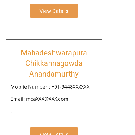
View Details
Mahadeshwarapura
Chikkannagowda
Anandamurthy
Moblie Number : +91-9448XXXXXX
Email: mcaXXX@XXX.com
.
View Details