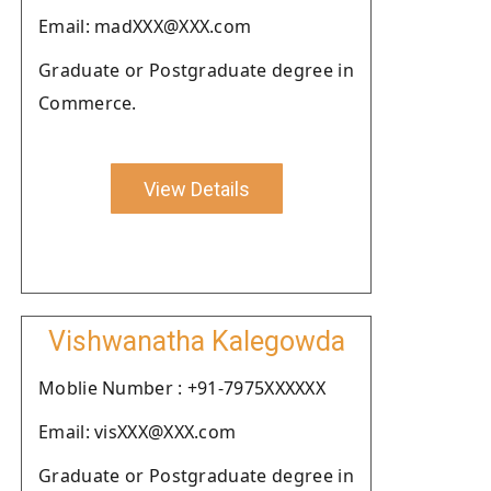
Email: madXXX@XXX.com
Graduate or Postgraduate degree in
Commerce.
View Details
Vishwanatha Kalegowda
Moblie Number : +91-7975XXXXXX
Email: visXXX@XXX.com
Graduate or Postgraduate degree in