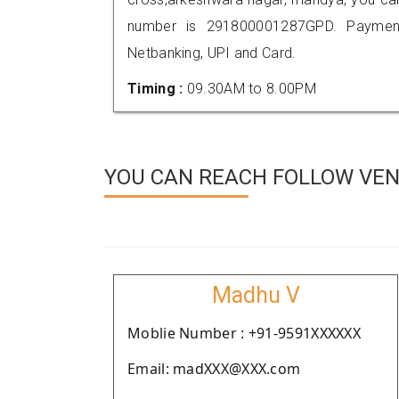
number is 291800001287GPD. Payment
Netbanking, UPI and Card.
Timing :
09.30AM to 8.00PM
YOU CAN REACH FOLLOW VEN
Madhu V
Moblie Number : +91-9591XXXXXX
Email: madXXX@XXX.com