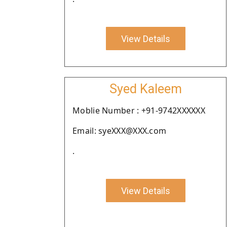
View Details
Syed Kaleem
Moblie Number : +91-9742XXXXXX
Email: syeXXX@XXX.com
.
View Details