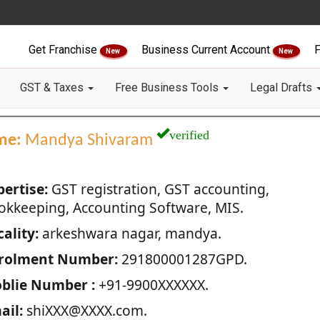
Get Franchise
Business Current Account
F
New
New
GST & Taxes
Free Business Tools
Legal Drafts
verified
me:
Mandya Shivaram
pertise:
GST registration, GST accounting,
okkeeping, Accounting Software, MIS.
ality:
arkeshwara nagar, mandya.
rolment Number:
291800001287GPD.
blie Number :
+91-9900XXXXXX.
ail:
shiXXX@XXXX.com.