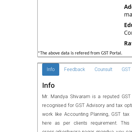
Ad
ma
Ed
Co
Ra
*The above data is refered from GST Portal.
Info
Feedback
Counsult
GST 
Info
Mr. Mandya Shivaram is a reputed GST p
recognised for GST Advisory and tax opt
work like Accounting Planning, GST tax o
here as per clients requirement. This
cross,arkeshwara nagar, mandya, you ca