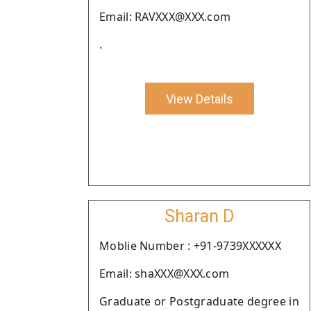
Email: RAVXXX@XXX.com
.
View Details
Sharan D
Moblie Number : +91-9739XXXXXX
Email: shaXXX@XXX.com
Graduate or Postgraduate degree in