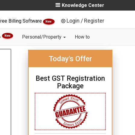
Knowledge Center
Login / Register
ree Billing Software
New
New
Personal/Property
How to
Today's Offer
Best GST Registration
Package