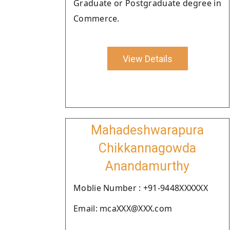
Graduate or Postgraduate degree in
Commerce.
View Details
Mahadeshwarapura
Chikkannagowda
Anandamurthy
Moblie Number : +91-9448XXXXXX
Email: mcaXXX@XXX.com
.