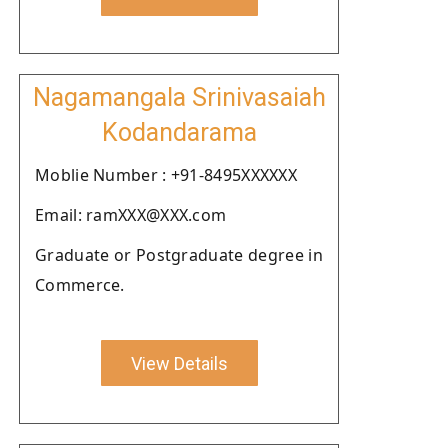
Nagamangala Srinivasaiah
Kodandarama
Moblie Number : +91-8495XXXXXX
Email: ramXXX@XXX.com
Graduate or Postgraduate degree in
Commerce.
View Details