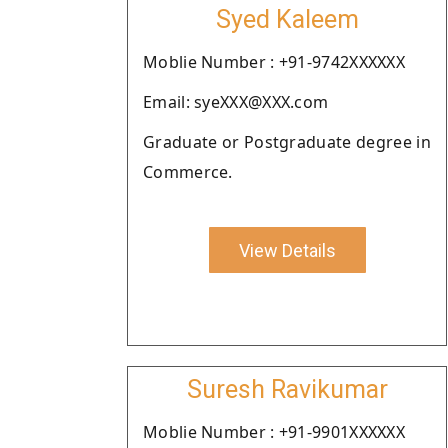
Syed Kaleem
Moblie Number : +91-9742XXXXXX
Email: syeXXX@XXX.com
Graduate or Postgraduate degree in
Commerce.
View Details
Suresh Ravikumar
Moblie Number : +91-9901XXXXXX