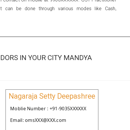
 can be done through various modes like Cash,
DORS IN YOUR CITY MANDYA
Nagaraja Setty Deepashree
Moblie Number : +91-9035XXXXXX
Email: omsXXX@XXX.com