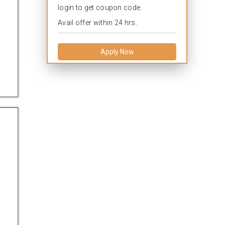
login to get coupon code.
Avail offer within 24 hrs.
Apply Now