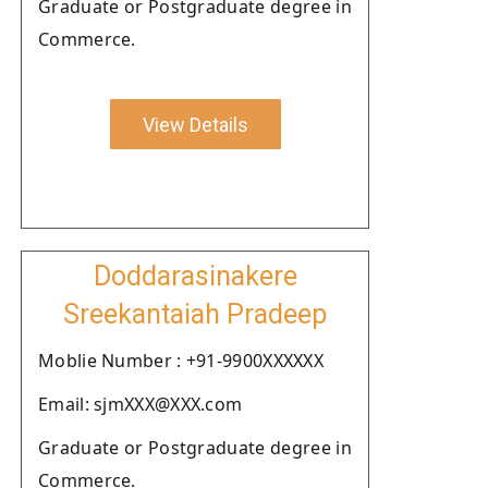
Graduate or Postgraduate degree in
Commerce.
View Details
Doddarasinakere
Sreekantaiah Pradeep
Moblie Number : +91-9900XXXXXX
Email: sjmXXX@XXX.com
Graduate or Postgraduate degree in
Commerce.