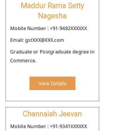
Maddur Rama Setty
Nagesha
Moblie Number : +91-9482XXXXXX
Email: gstXXX@XXX.com
Graduate or Postgraduate degree in
Commerce.
View Details
Channaiah Jeevan
Moblie Number : +91-9341XXXXXX