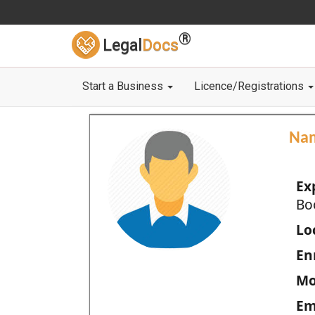
®
Legal
Docs
Start a Business
Licence/Registrations
Na
Ex
Bo
Loc
En
Mo
Em