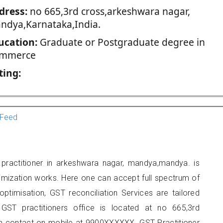
dress:
no 665,3rd cross,arkeshwara nagar,
ndya,Karnataka,India.
ucation:
Graduate or Postgraduate degree in
mmerce
ting:
Feed
ractitioner in arkeshwara nagar, mandya,mandya. is
imization works. Here one can accept full spectrum of
ptimisation, GST reconciliation Services are tailored
 GST practitioners office is located at no 665,3rd
n contact on mobile at 9900XXXXXX. GST Practitioner