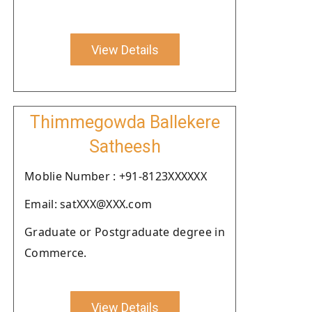
View Details
Thimmegowda Ballekere
Satheesh
Moblie Number : +91-8123XXXXXX
Email: satXXX@XXX.com
Graduate or Postgraduate degree in
Commerce.
View Details