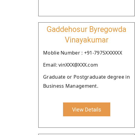
Gaddehosur Byregowda
Vinayakumar
Moblie Number : +91-7975XXXXXX
Email: vinXXX@XXX.com
Graduate or Postgraduate degree in
Business Management.
View Details