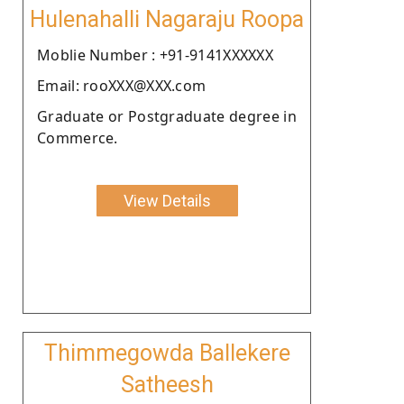
Hulenahalli Nagaraju Roopa
Moblie Number : +91-9141XXXXXX
Email: rooXXX@XXX.com
Graduate or Postgraduate degree in
Commerce.
View Details
Thimmegowda Ballekere
Satheesh