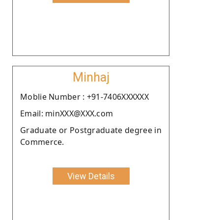
Minhaj
Moblie Number : +91-7406XXXXXX
Email: minXXX@XXX.com
Graduate or Postgraduate degree in
Commerce.
View Details