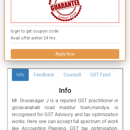
login to get coupon code.
Avail offer within 24 hrs.
Apply Now
Info
Feedback
Counsult
GST Feed
Info
Mr. Druvasagar J is a reputed GST practitioner in
goravanahalli road maddur town,mandya. is
recognised for GST Advisory and tax optimization
works. Here one can accept full spectrum of work
like Accounting Planning, GST tax optimisation,