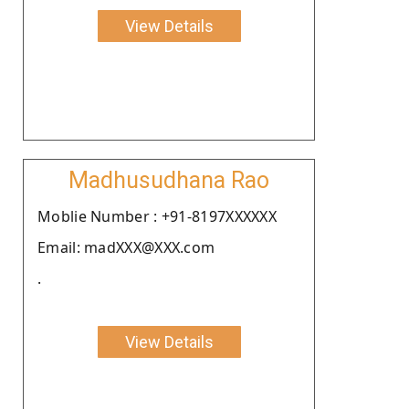
View Details
Madhusudhana Rao
Moblie Number : +91-8197XXXXXX
Email: madXXX@XXX.com
.
View Details