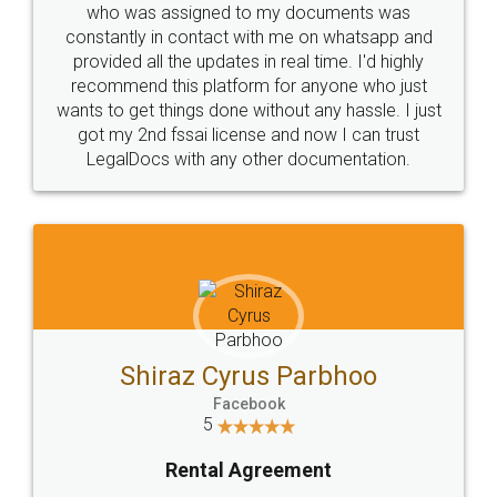
10 Lakh++ Happy
Money Back
Customers.
Guarantee.
Head Office
Email
307-308 , Building No 3,
hello@legaldocs.co.in
Sector 3, Millenium Business
Park (MBP) Mahape 400710