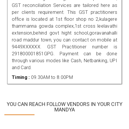
GST reconciliation Services are tailored here as
per clients requirement. This GST practitioners
office is located at 1st floor shop no 2,kulagere
thammanna gowda complex,1st cross leelavathi
extension,behind govt hight school,goravanahalli
road maddur town, you can contact on mobile at
9449XXXXXX. GST Practitioner number is
291800001851GPG. Payment can be done
through various modes like Cash, Netbanking, UPI
and Card.
Timing :
09.30AM to 8.00PM
YOU CAN REACH FOLLOW VENDORS IN YOUR CITY
MANDYA