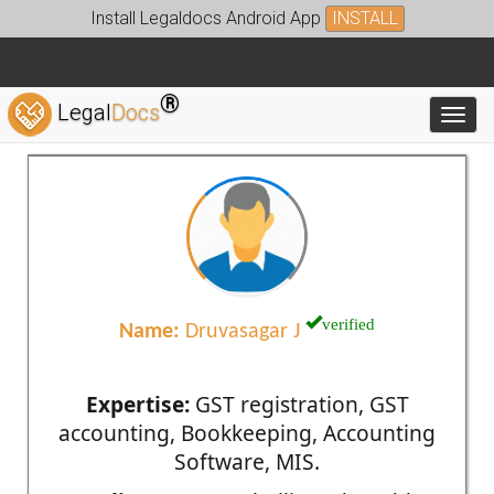
Install Legaldocs Android App
INSTALL
®
Legal
Docs
Toggl
verified
Name:
Druvasagar J
Expertise:
GST registration, GST
accounting, Bookkeeping, Accounting
Software, MIS.