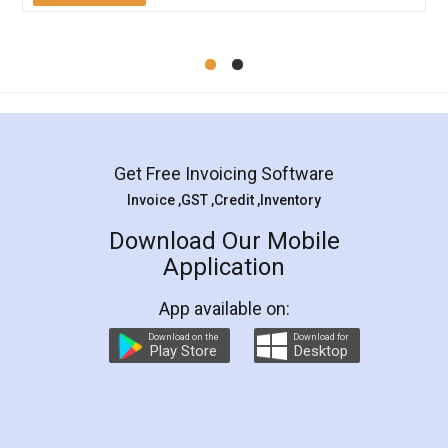
Mohit Koul
Facebook
5
Rental Agreement
LegalDocs is an excellent and professional
online service which helps you step by step in
most of the day to day legal document
preparation and registration. They helped me in
preparing my Rental Agreement as a Tenant at
the comfort of my home and even did a second
visit to my Landlord who lives in different city, thus
eliminating the inconvenience of visiting me just
for the signature and verification. They have