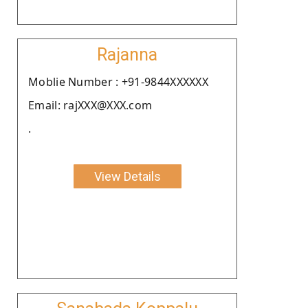
Rajanna
Moblie Number : +91-9844XXXXXX
Email: rajXXX@XXX.com
.
View Details