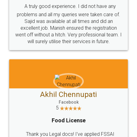
SHOW US SOME LOVE ON
SOCIAL MEDIA
Call us at
+91 9022-1199-22
© 2022 - All Rights with legaldocs
Sitemap
Shipping Policy
Terms & Conditions
Privacy Policy
Blog
Contact Us
Careers
About Us