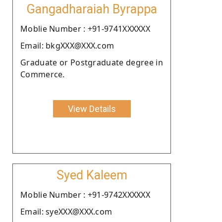
Gangadharaiah Byrappa
Moblie Number : +91-9741XXXXXX
Email: bkgXXX@XXX.com
Graduate or Postgraduate degree in
Commerce.
View Details
Syed Kaleem
Moblie Number : +91-9742XXXXXX
Email: syeXXX@XXX.com