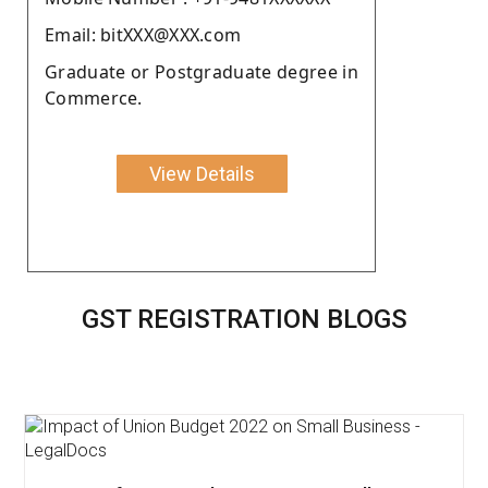
Email: bitXXX@XXX.com
Graduate or Postgraduate degree in
Commerce.
View Details
GST REGISTRATION BLOGS