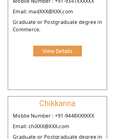
Moblie Number : +91-9341XXXXXX
Email: madXXX@XXX.com
Graduate or Postgraduate degree in
Commerce.
View Details
Chikkanna
Moblie Number : +91-9448XXXXXX
Email: chiXXX@XXX.com
Graduate or Postgraduate degree in