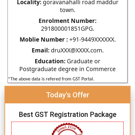
Locality:
goravanahalli road maddur
town.
Enrolment Number:
291800001851GPG.
Moblie Number :
+91-9449XXXXXX.
Email:
druXXX@XXXX.com.
Education:
Graduate or
Postgraduate degree in Commerce
*The above data is refered from GST Portal.
Today's Offer
Best GST Registration Package