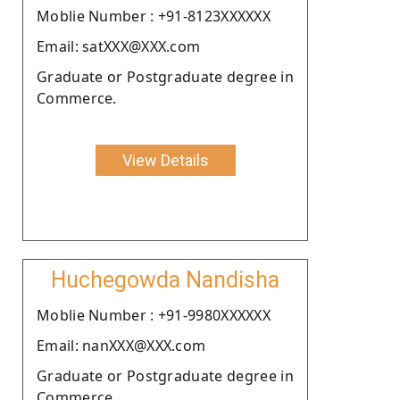
Moblie Number : +91-8123XXXXXX
Email: satXXX@XXX.com
Graduate or Postgraduate degree in
Commerce.
View Details
Huchegowda Nandisha
Moblie Number : +91-9980XXXXXX
Email: nanXXX@XXX.com
Graduate or Postgraduate degree in
Commerce.