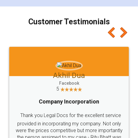
smooth payment procedure (I paid whole
charges online) which again makes the whole
process transparent. You'll also get breakup of
final amt to be paid as well as discount coupons
which I liked alot 😋 I would recommend people
to at least give it a try, you'll like it for sure 👌
Jeet Chaudhari
Facebook
5
Rental Agreement
Just go for it and register agreement online with
these people... They are very helpful and polite.. i