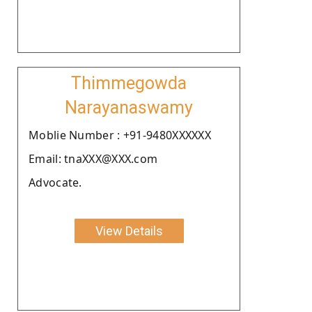
Thimmegowda
Narayanaswamy
Moblie Number : +91-9480XXXXXX
Email: tnaXXX@XXX.com
Advocate.
View Details