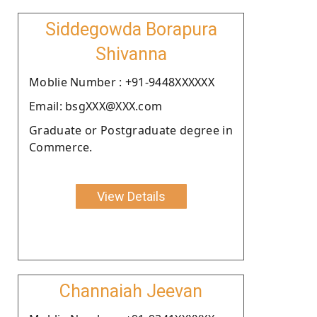
Siddegowda Borapura
Shivanna
Moblie Number : +91-9448XXXXXX
Email: bsgXXX@XXX.com
Graduate or Postgraduate degree in
Commerce.
View Details
Channaiah Jeevan