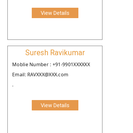
View Details
Suresh Ravikumar
Moblie Number : +91-9901XXXXXX
Email: RAVXXX@XXX.com
.
View Details