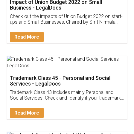
Get Free Invoicing Software
Invoice ,GST ,Credit ,Inventory
Download Our Mobile
Application
App available on:
Download on the
Download for
Play Store
Desktop
Customer Testimonials