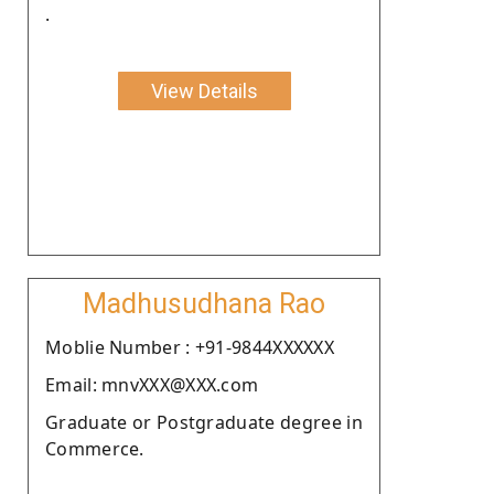
.
View Details
Madhusudhana Rao
Moblie Number : +91-9844XXXXXX
Email: mnvXXX@XXX.com
Graduate or Postgraduate degree in
Commerce.