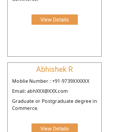
View Details
Abhishek R
Moblie Number : +91-9739XXXXXX
Email: abhXXX@XXX.com
Graduate or Postgraduate degree in
Commerce.
View Details