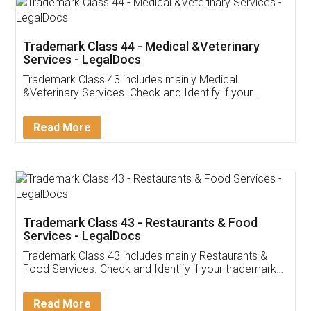
Akhil Chennupati
Facebook
5
Food License
Thank you Legal docs! I've applied FSSAI
licence through them. Their customer service
(Pooja) was prompt and very helpful. I had to
reach out to them periodically because of an
input error from my end. Pooja was very patient
in handling this issue. She had assisted me till
completion. Thanks for the service.