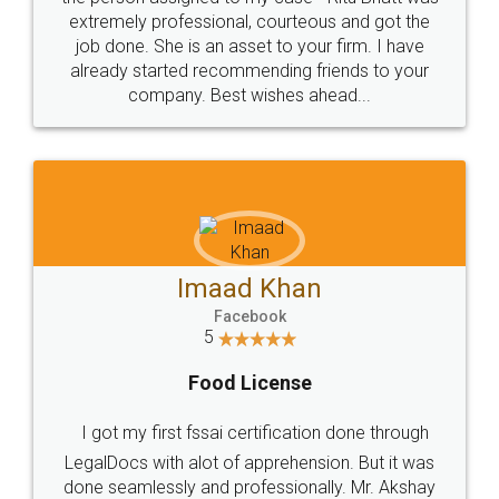
loved the service by legal docs... Thanks guys... it
made my work on fingertips...Thanks for such
great service
WHY CHOOSE
LEGALDOCS
Consultation from
Value For Money and
Industry Experts.
hassle free service.