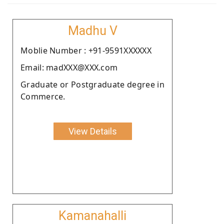
Madhu V
Moblie Number : +91-9591XXXXXX
Email: madXXX@XXX.com
Graduate or Postgraduate degree in
Commerce.
View Details
Kamanahalli