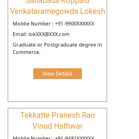
Sanabada Koppalu
Venkataramegowda Lokesh
Moblie Number : +91-9900XXXXXX
Email: lokXXX@XXX.com
Graduate or Postgraduate degree in
Commerce.
View Details
Tekkatte Pranesh Rao
Vinod Hathwar
Moblie Number : +91-9481XXXXXX