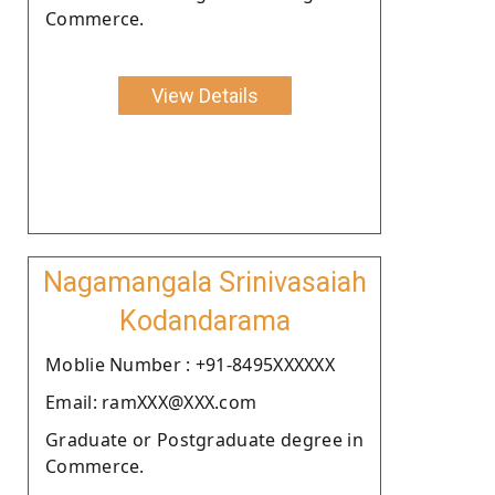
Commerce.
View Details
Nagamangala Srinivasaiah
Kodandarama
Moblie Number : +91-8495XXXXXX
Email: ramXXX@XXX.com
Graduate or Postgraduate degree in
Commerce.