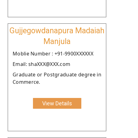
Gujjegowdanapura Madaiah
Manjula
Moblie Number : +91-9900XXXXXX
Email: shaXXX@XXX.com
Graduate or Postgraduate degree in
Commerce.
View Details