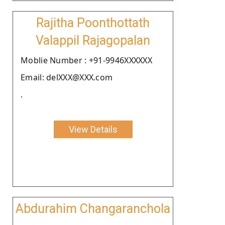
Rajitha Poonthottath
Valappil Rajagopalan
Moblie Number : +91-9946XXXXXX
Email: delXXX@XXX.com
.
View Details
Abdurahim Changaranchola