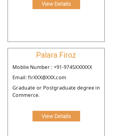
View Details
Palara Firoz
Moblie Number : +91-9745XXXXXX
Email: firXXX@XXX.com
Graduate or Postgraduate degree in
Commerce.
View Details