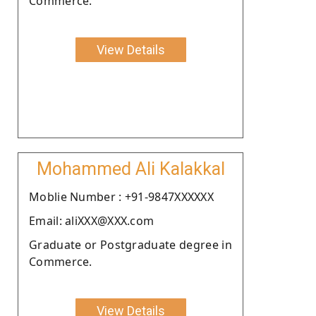
Commerce.
View Details
Mohammed Ali Kalakkal
Moblie Number : +91-9847XXXXXX
Email: aliXXX@XXX.com
Graduate or Postgraduate degree in
Commerce.
View Details