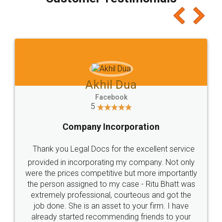
which I liked alot 😋 I would recommend people
to at least give it a try, you'll like it for sure 👌
Jeet Chaudhari
Facebook
5
Rental Agreement
Just go for it and register agreement online with
these people... They are very helpful and polite.. i
loved the service by legal docs... Thanks guys... it
made my work on fingertips...Thanks for such
great service