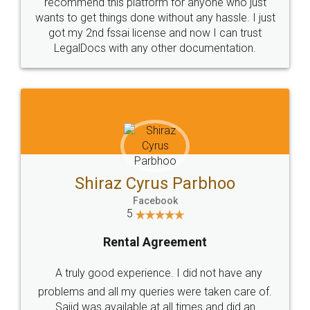
10 Lakh++ Happy
Money Back
Customers.
Guarantee.
Head Office
Email
307-308 , Building No 3,
hello@legaldocs.co.in
Sector 3, Millenium Business
Park (MBP) Mahape 400710
SHOW US SOME LOVE ON
SOCIAL MEDIA