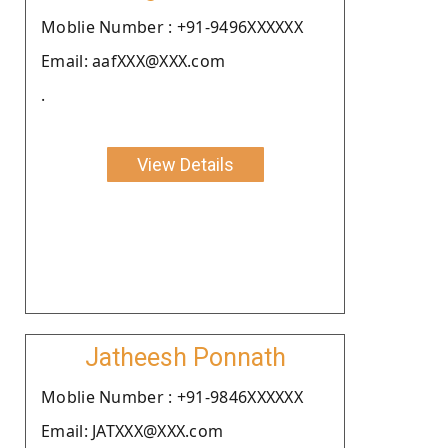
Moblie Number : +91-9496XXXXXX
Email: aafXXX@XXX.com
.
View Details
Jatheesh Ponnath
Moblie Number : +91-9846XXXXXX
Email: JATXXX@XXX.com