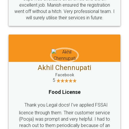
Call us at
+91 9022-1199-22
© 2022 - All Rights with legaldocs
Sitemap
Shipping Policy
Terms & Conditions
Privacy Policy
Blog
Contact Us
Careers
About Us