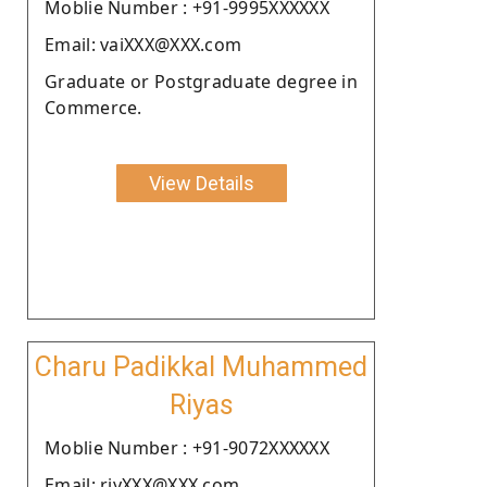
Moblie Number : +91-9995XXXXXX
Email: vaiXXX@XXX.com
Graduate or Postgraduate degree in
Commerce.
View Details
Charu Padikkal Muhammed
Riyas
Moblie Number : +91-9072XXXXXX
Email: riyXXX@XXX.com