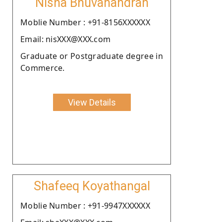
Nisha Bhuvanandran
Moblie Number : +91-8156XXXXXX
Email: nisXXX@XXX.com
Graduate or Postgraduate degree in
Commerce.
View Details
Shafeeq Koyathangal
Moblie Number : +91-9947XXXXXX