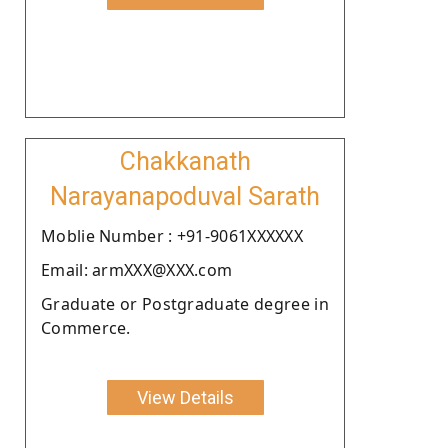
Chakkanath
Narayanapoduval Sarath
Moblie Number : +91-9061XXXXXX
Email: armXXX@XXX.com
Graduate or Postgraduate degree in
Commerce.
View Details