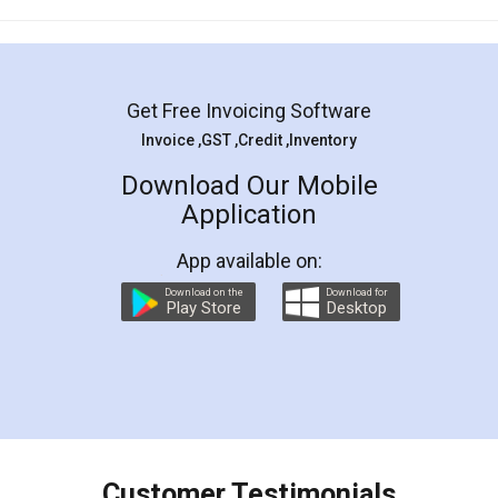
Mohit Koul
Facebook
5
Rental Agreement
LegalDocs is an excellent and professional
online service which helps you step by step in
most of the day to day legal document
preparation and registration. They helped me in
preparing my Rental Agreement as a Tenant at
the comfort of my home and even did a second
visit to my Landlord who lives in different city, thus
eliminating the inconvenience of visiting me just
for the signature and verification. They have
smooth payment procedure (I paid whole
charges online) which again makes the whole
process transparent. You'll also get breakup of
final amt to be paid as well as discount coupons