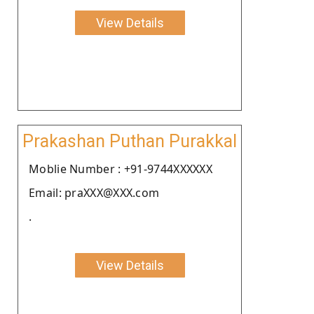
View Details
Prakashan Puthan Purakkal
Moblie Number : +91-9744XXXXXX
Email: praXXX@XXX.com
.
View Details