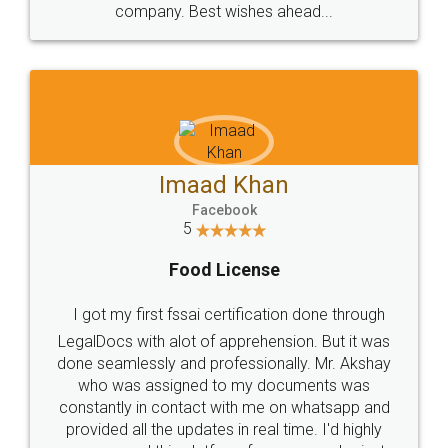
WHY CHOOSE
LEGALDOCS
Consultation from
Value For Money and
Industry Experts.
hassle free service.