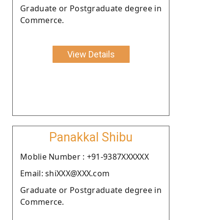
Graduate or Postgraduate degree in
Commerce.
View Details
Panakkal Shibu
Moblie Number : +91-9387XXXXXX
Email: shiXXX@XXX.com
Graduate or Postgraduate degree in
Commerce.