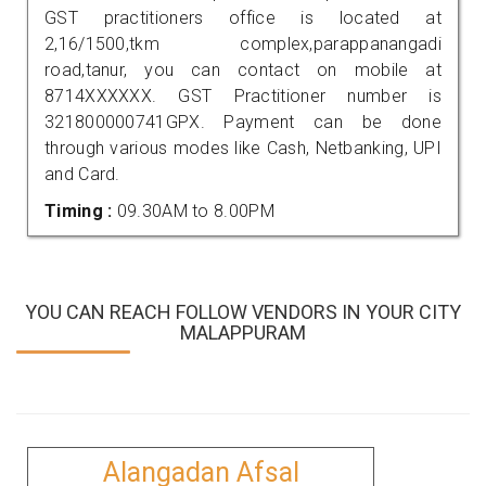
GST practitioners office is located at
2,16/1500,tkm complex,parappanangadi
road,tanur, you can contact on mobile at
8714XXXXXX. GST Practitioner number is
321800000741GPX. Payment can be done
through various modes like Cash, Netbanking, UPI
and Card.
Timing :
09.30AM to 8.00PM
YOU CAN REACH FOLLOW VENDORS IN YOUR CITY
MALAPPURAM
Alangadan Afsal