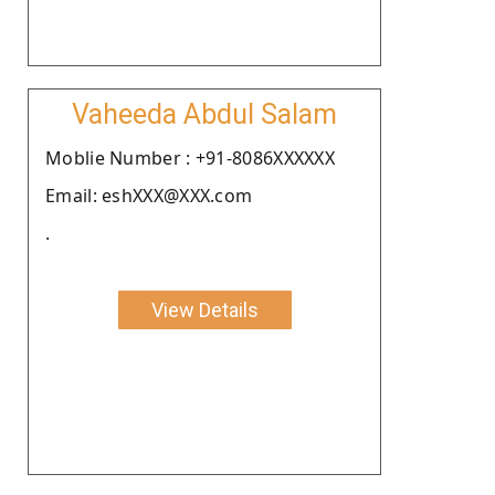
Vaheeda Abdul Salam
Moblie Number : +91-8086XXXXXX
Email: eshXXX@XXX.com
.
View Details