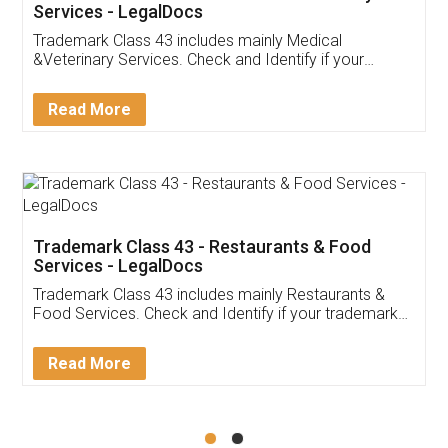
Akhil Chennupati
Facebook
5
Food License
Thank you Legal docs! I've applied FSSAI
licence through them. Their customer service
(Pooja) was prompt and very helpful. I had to
reach out to them periodically because of an
input error from my end. Pooja was very patient
in handling this issue. She had assisted me till
completion. Thanks for the service.