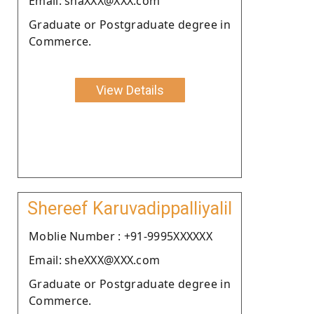
Email: shaXXX@XXX.com
Graduate or Postgraduate degree in
Commerce.
View Details
Shereef Karuvadippalliyalil
Moblie Number : +91-9995XXXXXX
Email: sheXXX@XXX.com
Graduate or Postgraduate degree in
Commerce.