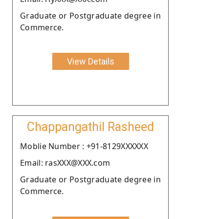
Graduate or Postgraduate degree in
Commerce.
View Details
Chappangathil Rasheed
Moblie Number : +91-8129XXXXXX
Email: rasXXX@XXX.com
Graduate or Postgraduate degree in
Commerce.