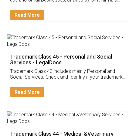
Invoice ,GST ,Credit ,Inventory
Download Our Mobile
Application
App available on:
Download on the
Download for
Play Store
Desktop
Customer Testimonials