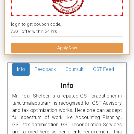
login to get coupon code.
Avail offer within 24 hrs.
Apply Now
Info
Feedback
Counsult
GST Feed
Info
Mr. Pour Shefeer is a reputed GST practitioner in
tanur,malappuram. is recognised for GST Advisory
and tax optimization works. Here one can accept
full spectrum of work like Accounting Planning,
GST tax optimisation, GST reconciliation Services
are tailored here as per clients requirement. This