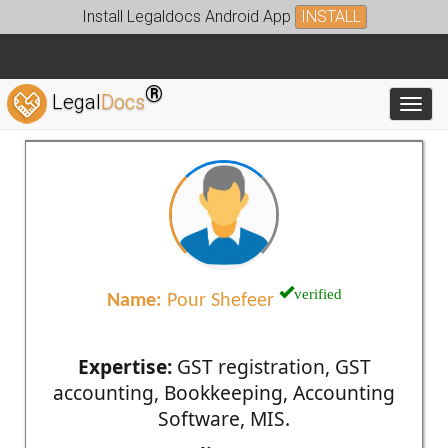
Install Legaldocs Android App
INSTALL
®
Legal
Docs
Toggl
verified
Name:
Pour Shefeer
Expertise:
GST registration, GST
accounting, Bookkeeping, Accounting
Software, MIS.