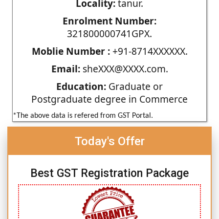
Locality:
tanur.
Enrolment Number:
321800000741GPX.
Moblie Number :
+91-8714XXXXXX.
Email:
sheXXX@XXXX.com.
Education:
Graduate or
Postgraduate degree in Commerce
*The above data is refered from GST Portal.
Today's Offer
Best GST Registration Package