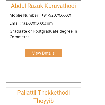
Abdul Razak Kuruvathodi
Moblie Number : +91-9207XXXXXX
Email: razXXX@XXX.com
Graduate or Postgraduate degree in
Commerce.
View Details
Pallattil Thekkethodi
Thoyyib