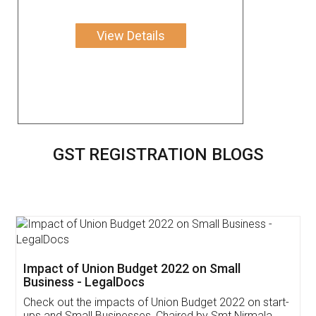
View Details
GST REGISTRATION BLOGS
Get Free Invoicing Software