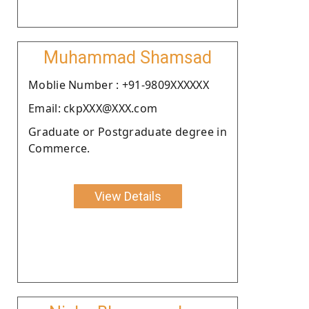
Muhammad Shamsad
Moblie Number : +91-9809XXXXXX
Email: ckpXXX@XXX.com
Graduate or Postgraduate degree in
Commerce.
View Details