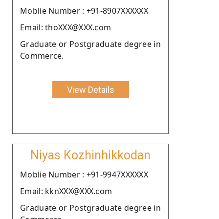
Moblie Number : +91-8907XXXXXX
Email: thoXXX@XXX.com
Graduate or Postgraduate degree in
Commerce.
View Details
Niyas Kozhinhikkodan
Moblie Number : +91-9947XXXXXX
Email: kknXXX@XXX.com
Graduate or Postgraduate degree in