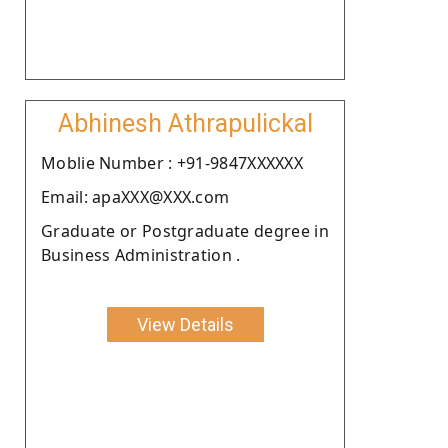
Abhinesh Athrapulickal
Moblie Number : +91-9847XXXXXX
Email: apaXXX@XXX.com
Graduate or Postgraduate degree in
Business Administration .
View Details