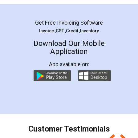
Mohit Koul
Facebook
5
Rental Agreement
LegalDocs is an excellent and professional
online service which helps you step by step in
most of the day to day legal document
preparation and registration. They helped me in
preparing my Rental Agreement as a Tenant at
the comfort of my home and even did a second
visit to my Landlord who lives in different city, thus
eliminating the inconvenience of visiting me just
for the signature and verification. They have
smooth payment procedure (I paid whole
charges online) which again makes the whole
process transparent. You'll also get breakup of
final amt to be paid as well as discount coupons
which I liked alot 😋 I would recommend people