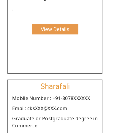
.
View Details
Sharafali
Moblie Number : +91-8078XXXXXX
Email: cksXXX@XXX.com
Graduate or Postgraduate degree in
Commerce.