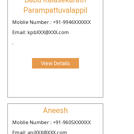
Parampattuvalappil
Moblie Number : +91-9946XXXXXX
Email: kpbXXX@XXX.com
.
View Details
Aneesh
Moblie Number : +91-9605XXXXXX
Email: aniXXX@XXX.com