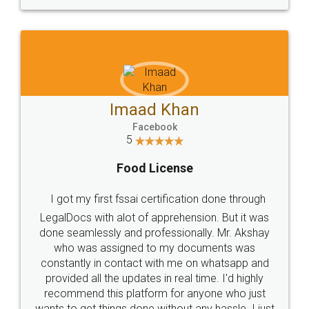
WHY CHOOSE
LEGALDOCS
Consultation from
Value For Money and
Industry Experts.
hassle free service.
10 Lakh++ Happy
Money Back