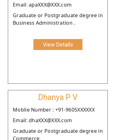
Email: apaXXX@XXX.com
Graduate or Postgraduate degree in
Business Administration .
View Details
Dhanya P V
Moblie Number : +91-9605XXXXXX
Email: dhaXXX@XXX.com
Graduate or Postgraduate degree in
Commerce.