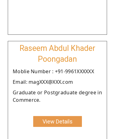
Raseem Abdul Khader
Poongadan
Moblie Number : +91-9961XXXXXX
Email: magXXX@XXX.com
Graduate or Postgraduate degree in
Commerce.
View Details