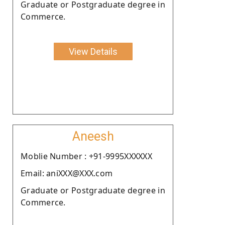
Graduate or Postgraduate degree in
Commerce.
View Details
Aneesh
Moblie Number : +91-9995XXXXXX
Email: aniXXX@XXX.com
Graduate or Postgraduate degree in
Commerce.