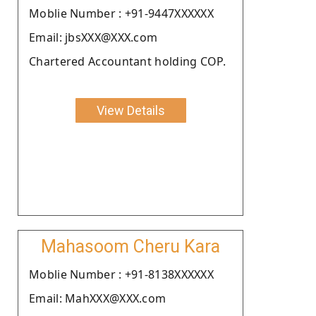
Moblie Number : +91-9447XXXXXX
Email: jbsXXX@XXX.com
Chartered Accountant holding COP.
View Details
Mahasoom Cheru Kara
Moblie Number : +91-8138XXXXXX
Email: MahXXX@XXX.com