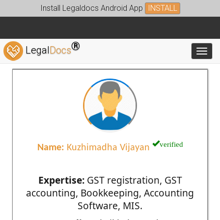
Install Legaldocs Android App
INSTALL
®
Legal
Docs
Toggl
verified
Name:
Kuzhimadha Vijayan
Expertise:
GST registration, GST
accounting, Bookkeeping, Accounting
Software, MIS.