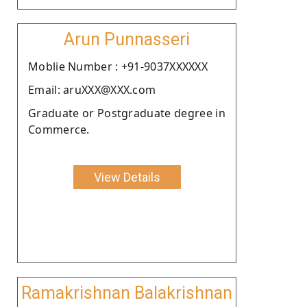
Arun Punnasseri
Moblie Number : +91-9037XXXXXX
Email: aruXXX@XXX.com
Graduate or Postgraduate degree in
Commerce.
View Details
Ramakrishnan Balakrishnan