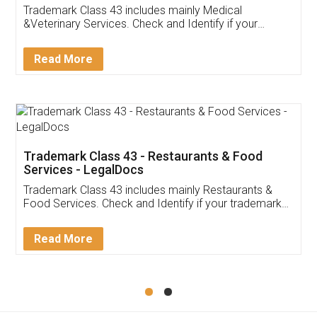
Akhil Chennupati
Facebook
5
Food License
Thank you Legal docs! I've applied FSSAI
licence through them. Their customer service
(Pooja) was prompt and very helpful. I had to
reach out to them periodically because of an
input error from my end. Pooja was very patient
in handling this issue. She had assisted me till
completion. Thanks for the service.