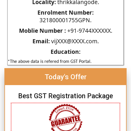
Locality:
thrikkalangode.
Enrolment Number:
321800001755GPN.
Moblie Number :
+91-9744XXXXXX.
Email:
vijXXX@XXXX.com.
Education:
*The above data is refered from GST Portal.
Today's Offer
Best GST Registration Package