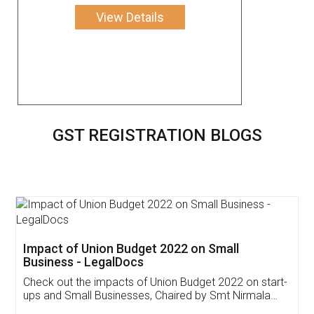
View Details
GST REGISTRATION BLOGS
Get Free Invoicing Software
Invoice ,GST ,Credit ,Inventory