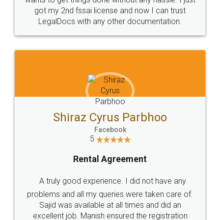
Customers.
Guarantee.
Head Office
Email
307-308 , Building No 3,
hello@legaldocs.co.in
Sector 3, Millenium Business
Park (MBP) Mahape 400710
SHOW US SOME LOVE ON
SOCIAL MEDIA
Call us at