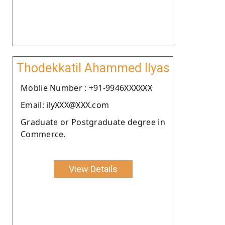
Thodekkatil Ahammed Ilyas
Moblie Number : +91-9946XXXXXX
Email: ilyXXX@XXX.com
Graduate or Postgraduate degree in
Commerce.
View Details