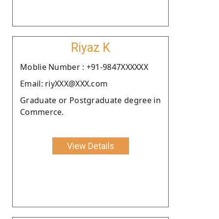
Riyaz K
Moblie Number : +91-9847XXXXXX
Email: riyXXX@XXX.com
Graduate or Postgraduate degree in
Commerce.
View Details