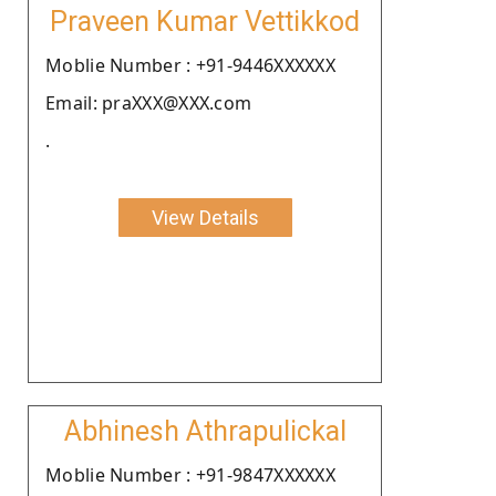
Praveen Kumar Vettikkod
Moblie Number : +91-9446XXXXXX
Email: praXXX@XXX.com
.
View Details
Abhinesh Athrapulickal
Moblie Number : +91-9847XXXXXX