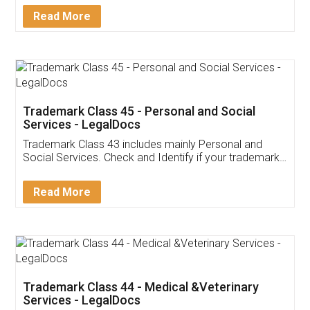
Download Our Mobile
Application
App available on:
Download on the
Download for
Play Store
Desktop
Customer Testimonials