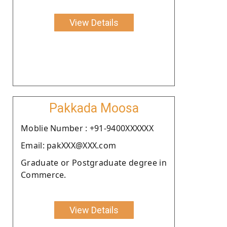
View Details
Pakkada Moosa
Moblie Number : +91-9400XXXXXX
Email: pakXXX@XXX.com
Graduate or Postgraduate degree in
Commerce.
View Details