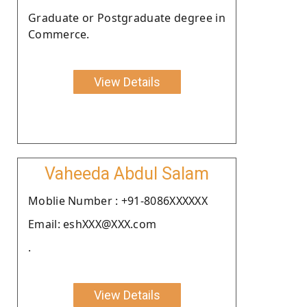
Graduate or Postgraduate degree in
Commerce.
View Details
Vaheeda Abdul Salam
Moblie Number : +91-8086XXXXXX
Email: eshXXX@XXX.com
.
View Details