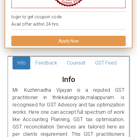
login to get coupon code.
Avail offer within 24 hrs.
Apply Now
Info
Feedback
Counsult
GST Feed
Info
Mr. Kuzhimadha Vijayan is a reputed GST
practitioner in thrikkalangode,malappuram. is
recognised for GST Advisory and tax optimization
works. Here one can accept full spectrum of work
like Accounting Planning, GST tax optimisation,
GST reconciliation Services are tailored here as
per clients requirement. This GST practitioners