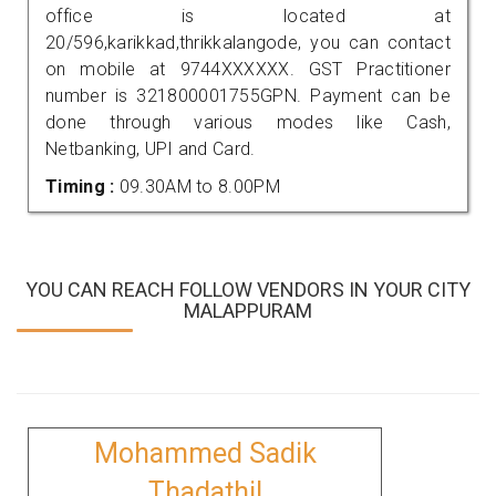
office is located at
20/596,karikkad,thrikkalangode, you can contact
on mobile at 9744XXXXXX. GST Practitioner
number is 321800001755GPN. Payment can be
done through various modes like Cash,
Netbanking, UPI and Card.
Timing :
09.30AM to 8.00PM
YOU CAN REACH FOLLOW VENDORS IN YOUR CITY
MALAPPURAM
Mohammed Sadik
Thadathil