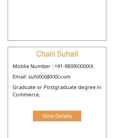
Chalil Suhail
Moblie Number : +91-9809XXXXXX
Email: suhXXX@XXX.com
Graduate or Postgraduate degree in
Commerce.
View Details