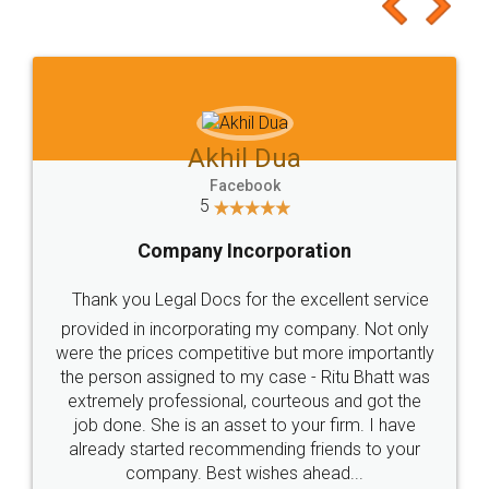
to at least give it a try, you'll like it for sure 👌
Jeet Chaudhari
Facebook
5
Rental Agreement
Just go for it and register agreement online with
these people... They are very helpful and polite.. i
loved the service by legal docs... Thanks guys... it
made my work on fingertips...Thanks for such
great service