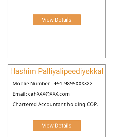
View Details
Hashim Palliyalipeediyekkal
Moblie Number : +91-9895XXXXXX
Email: cahXXX@XXX.com
Chartered Accountant holding COP.
View Details