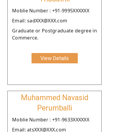
Moblie Number : +91-9995XXXXXX
Email: sadXXX@XXX.com
Graduate or Postgraduate degree in
Commerce.
View Details
Muhammed Navasid
Perumballi
Moblie Number : +91-9633XXXXXX
Email: atsXXX@XXX.com