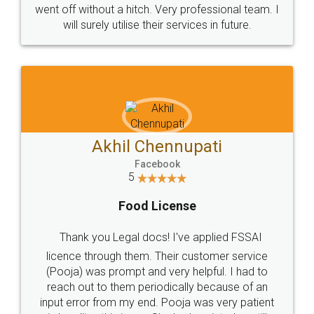
+91 9022-1199-22
© 2022 - All Rights with legaldocs
Sitemap
Shipping Policy
Terms & Conditions
Privacy Policy
Blog
Contact Us
Careers
About Us