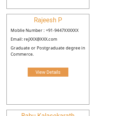
Rajeesh P
Moblie Number : +91-9447XXXXXX
Email: rejXXX@XXX.com
Graduate or Postgraduate degree in
Commerce.
View Details
Babu Kalasekarath