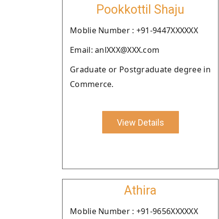
Pookkottil Shaju
Moblie Number : +91-9447XXXXXX
Email: anlXXX@XXX.com
Graduate or Postgraduate degree in
Commerce.
View Details
Athira
Moblie Number : +91-9656XXXXXX