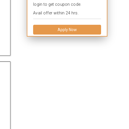
login to get coupon code.
Avail offer within 24 hrs.
Apply Now