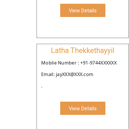
View Details
Latha Thekkethayyil
Moblie Number : +91-9744XXXXXX
Email: jayXXX@XXX.com
.
View Details