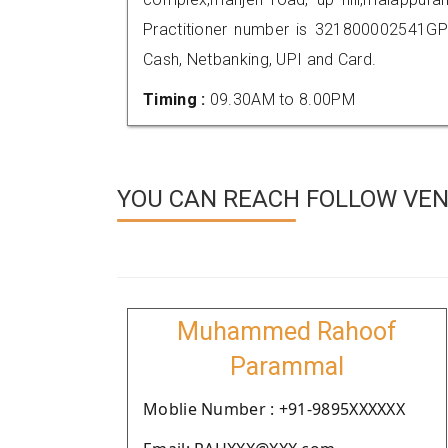
Practitioner number is 321800002541GP
Cash, Netbanking, UPI and Card.
Timing :
09.30AM to 8.00PM
YOU CAN REACH FOLLOW VEN
Muhammed Rahoof
Parammal
Moblie Number : +91-9895XXXXXX