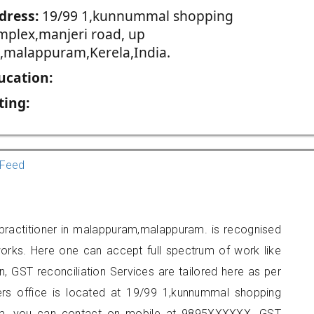
dress:
19/99 1,kunnummal shopping
mplex,manjeri road, up
ll,malappuram,Kerela,India.
ucation:
ting:
Feed
 practitioner in malappuram,malappuram. is recognised
orks. Here one can accept full spectrum of work like
, GST reconciliation Services are tailored here as per
ners office is located at 19/99 1,kunnummal shopping
ram, you can contact on mobile at 9895XXXXXX. GST