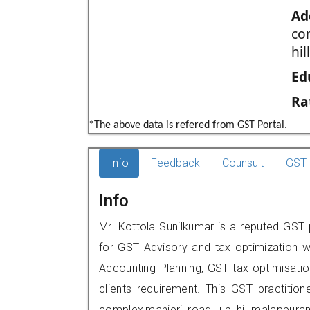
Ad
co
hi
Ed
Ra
*The above data is refered from GST Portal.
Info
Feedback
Counsult
GST 
Info
Mr. Kottola Sunilkumar is a reputed GST
for GST Advisory and tax optimization w
Accounting Planning, GST tax optimisation
clients requirement. This GST practitio
complex,manjeri road, up hill,malappu