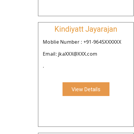
Kindiyatt Jayarajan
Moblie Number : +91-9645XXXXXX
Email: jkaXXX@XXX.com
.
View Details