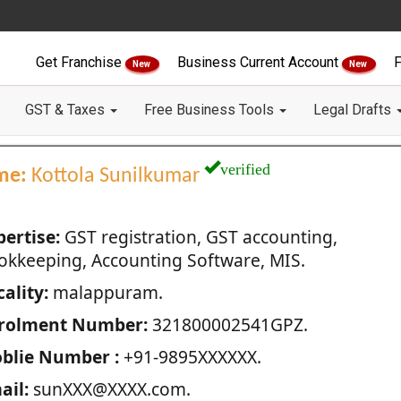
Get Franchise
Business Current Account
F
New
New
GST & Taxes
Free Business Tools
Legal Drafts
verified
me:
Kottola Sunilkumar
pertise:
GST registration, GST accounting,
okkeeping, Accounting Software, MIS.
ality:
malappuram.
rolment Number:
321800002541GPZ.
blie Number :
+91-9895XXXXXX.
ail:
sunXXX@XXXX.com.