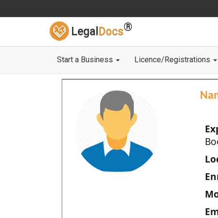
®
Legal
Docs
Start a Business
Licence/Registrations
Na
Ex
Bo
Loc
En
Mo
Em