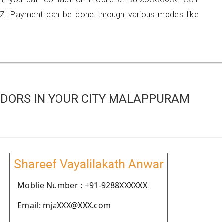
Z. Payment can be done through various modes like
DORS IN YOUR CITY MALAPPURAM
Shareef Vayalilakath Anwar
Moblie Number : +91-9288XXXXXX
Email: mjaXXX@XXX.com