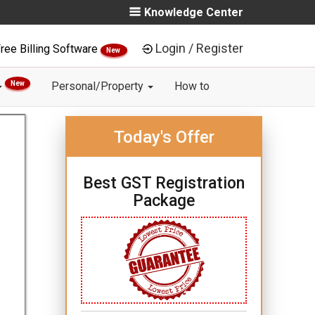
Knowledge Center
Login / Register
ree Billing Software
New
New
Personal/Property
How to
Today's Offer
Best GST Registration
Package