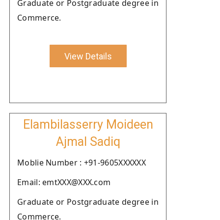
Graduate or Postgraduate degree in
Commerce.
View Details
Elambilasserry Moideen
Ajmal Sadiq
Moblie Number : +91-9605XXXXXX
Email: emtXXX@XXX.com
Graduate or Postgraduate degree in
Commerce.