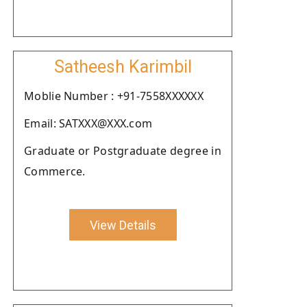
Satheesh Karimbil
Moblie Number : +91-7558XXXXXX
Email: SATXXX@XXX.com
Graduate or Postgraduate degree in
Commerce.
View Details