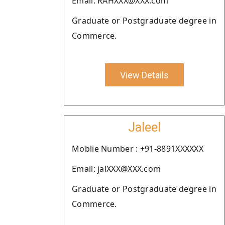
Email: RAHXXX@XXX.com
Graduate or Postgraduate degree in
Commerce.
View Details
Jaleel
Moblie Number : +91-8891XXXXXX
Email: jalXXX@XXX.com
Graduate or Postgraduate degree in
Commerce.