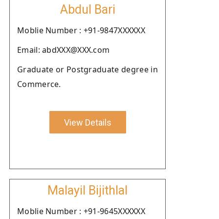
Abdul Bari
Moblie Number : +91-9847XXXXXX
Email: abdXXX@XXX.com
Graduate or Postgraduate degree in
Commerce.
View Details
Malayil Bijithlal
Moblie Number : +91-9645XXXXXX