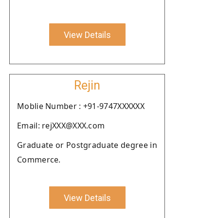
View Details
Rejin
Moblie Number : +91-9747XXXXXX
Email: rejXXX@XXX.com
Graduate or Postgraduate degree in
Commerce.
View Details