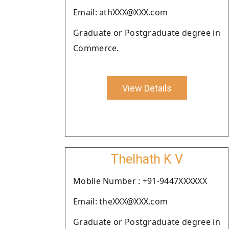
Email: athXXX@XXX.com
Graduate or Postgraduate degree in
Commerce.
View Details
Thelhath K V
Moblie Number : +91-9447XXXXXX
Email: theXXX@XXX.com
Graduate or Postgraduate degree in