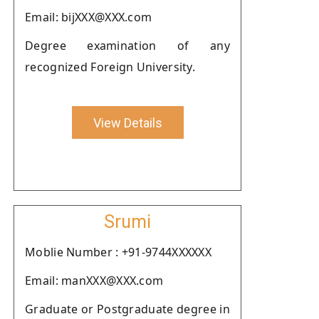
Email: bijXXX@XXX.com
Degree examination of any
recognized Foreign University.
View Details
Srumi
Moblie Number : +91-9744XXXXXX
Email: manXXX@XXX.com
Graduate or Postgraduate degree in