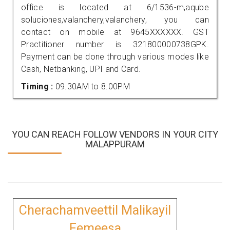
office is located at 6/1536-m,aqube
soluciones,valanchery,valanchery, you can
contact on mobile at 9645XXXXXX. GST
Practitioner number is 321800000738GPK.
Payment can be done through various modes like
Cash, Netbanking, UPI and Card.
Timing :
09.30AM to 8.00PM
YOU CAN REACH FOLLOW VENDORS IN YOUR CITY
MALAPPURAM
Cherachamveettil Malikayil
Femeesa