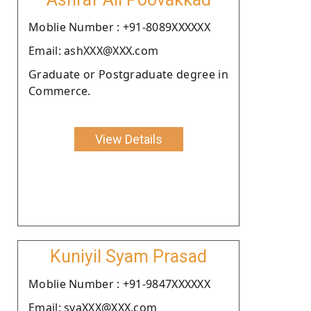
Moblie Number : +91-8089XXXXXX
Email: ashXXX@XXX.com
Graduate or Postgraduate degree in
Commerce.
View Details
Kuniyil Syam Prasad
Moblie Number : +91-9847XXXXXX
Email: syaXXX@XXX.com