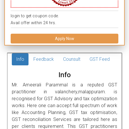
login to get coupon code.
Avail offer within 24 hrs.
Apply Now
Info
Feedback
Counsult
GST Feed
Info
Mr. Ameerali Parammal is a reputed GST
practitioner in valanchery,malappuram. is
recognised for GST Advisory and tax optimization
works. Here one can accept full spectrum of work
like Accounting Planning, GST tax optimisation,
GST reconciliation Services are tailored here as
per clients requirement. This GST practitioners