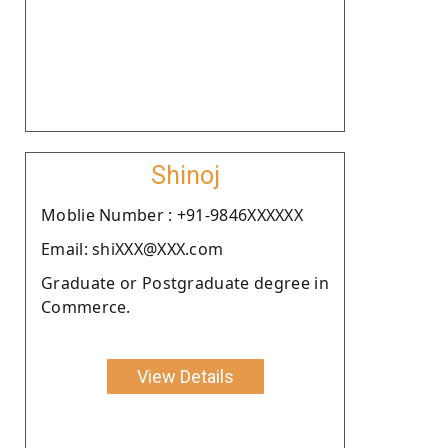
Shinoj
Moblie Number : +91-9846XXXXXX
Email: shiXXX@XXX.com
Graduate or Postgraduate degree in
Commerce.
View Details