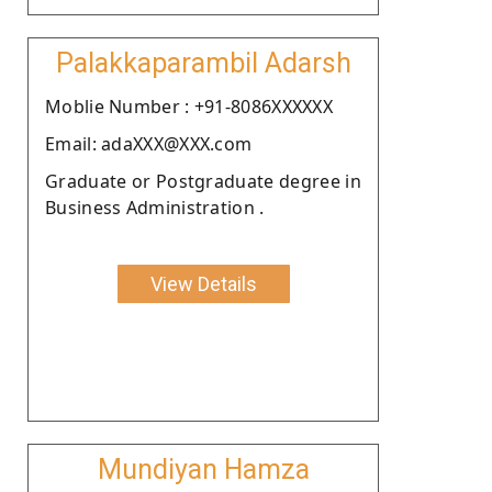
Palakkaparambil Adarsh
Moblie Number : +91-8086XXXXXX
Email: adaXXX@XXX.com
Graduate or Postgraduate degree in
Business Administration .
View Details
Mundiyan Hamza