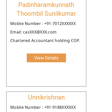
Padinharamkunnath
Thoombil Sunilkumar
Moblie Number : +91-7012XXXXXX
Email: casXXX@XXX.com
Chartered Accountant holding COP.
View Details
Unnikrishnan
Moblie Number : +91-9188XXXXXX