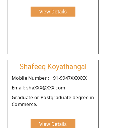
View Details
Shafeeq Koyathangal
Moblie Number : +91-9947XXXXXX
Email: shaXXX@XXX.com
Graduate or Postgraduate degree in
Commerce.
View Details