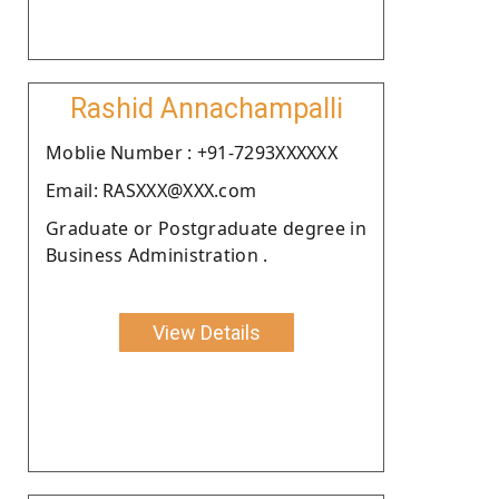
Rashid Annachampalli
Moblie Number : +91-7293XXXXXX
Email: RASXXX@XXX.com
Graduate or Postgraduate degree in
Business Administration .
View Details