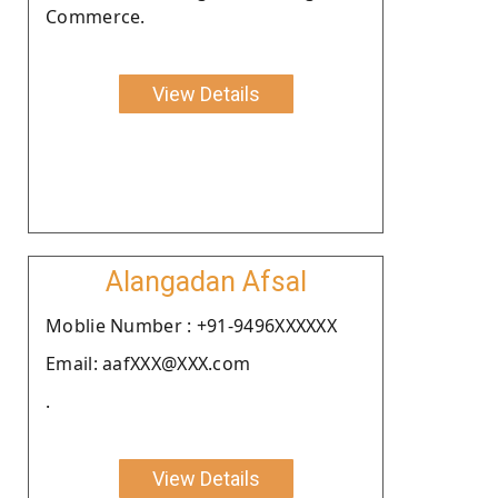
Commerce.
View Details
Alangadan Afsal
Moblie Number : +91-9496XXXXXX
Email: aafXXX@XXX.com
.
View Details