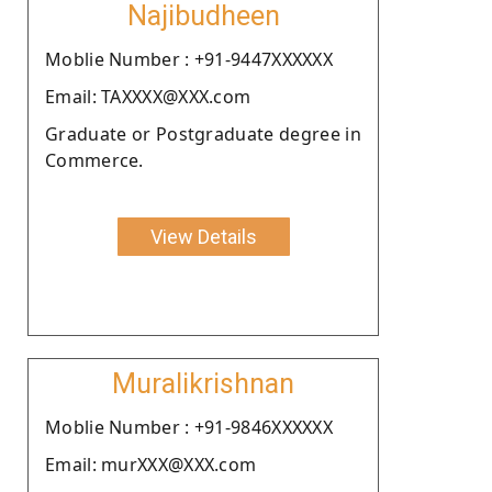
Najibudheen
Moblie Number : +91-9447XXXXXX
Email: TAXXXX@XXX.com
Graduate or Postgraduate degree in
Commerce.
View Details
Muralikrishnan
Moblie Number : +91-9846XXXXXX
Email: murXXX@XXX.com