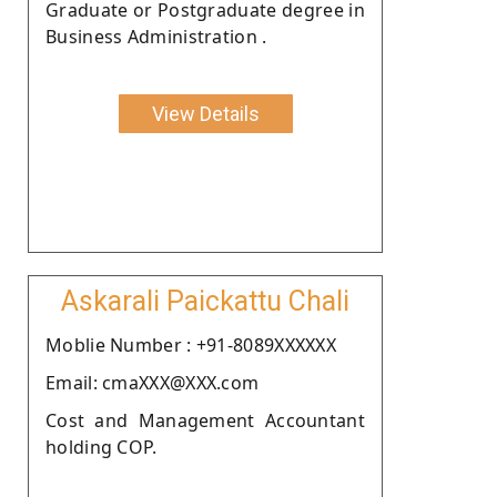
Graduate or Postgraduate degree in
Business Administration .
View Details
Askarali Paickattu Chali
Moblie Number : +91-8089XXXXXX
Email: cmaXXX@XXX.com
Cost and Management Accountant
holding COP.