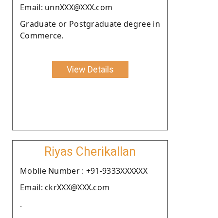
Email: unnXXX@XXX.com
Graduate or Postgraduate degree in
Commerce.
View Details
Riyas Cherikallan
Moblie Number : +91-9333XXXXXX
Email: ckrXXX@XXX.com
.