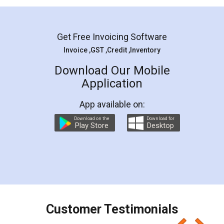
Mohit Koul
Facebook
5
Rental Agreement
LegalDocs is an excellent and professional
online service which helps you step by step in
most of the day to day legal document
preparation and registration. They helped me in
preparing my Rental Agreement as a Tenant at
the comfort of my home and even did a second
visit to my Landlord who lives in different city, thus
eliminating the inconvenience of visiting me just
for the signature and verification. They have
smooth payment procedure (I paid whole
charges online) which again makes the whole
process transparent. You'll also get breakup of
final amt to be paid as well as discount coupons
which I liked alot 😋 I would recommend people