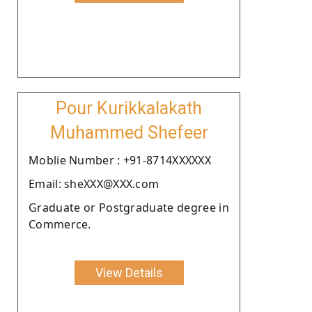
Pour Kurikkalakath
Muhammed Shefeer
Moblie Number : +91-8714XXXXXX
Email: sheXXX@XXX.com
Graduate or Postgraduate degree in
Commerce.
View Details