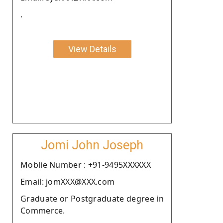
.
View Details
Jomi John Joseph
Moblie Number : +91-9495XXXXXX
Email: jomXXX@XXX.com
Graduate or Postgraduate degree in
Commerce.