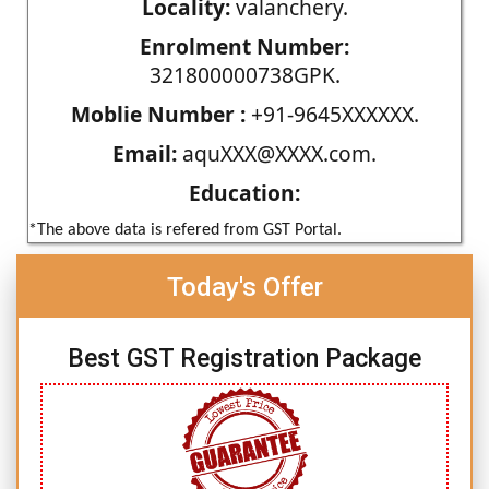
Locality:
valanchery.
Enrolment Number:
321800000738GPK.
Moblie Number :
+91-9645XXXXXX.
Email:
aquXXX@XXXX.com.
Education:
*The above data is refered from GST Portal.
Today's Offer
Best GST Registration Package