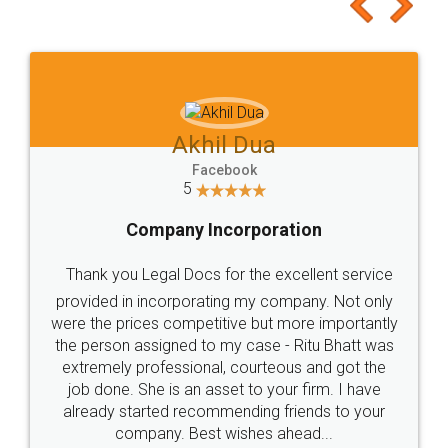
to at least give it a try, you'll like it for sure 👌
Jeet Chaudhari
Facebook
5
Rental Agreement
Just go for it and register agreement online with
these people... They are very helpful and polite.. i
loved the service by legal docs... Thanks guys... it
made my work on fingertips...Thanks for such
great service