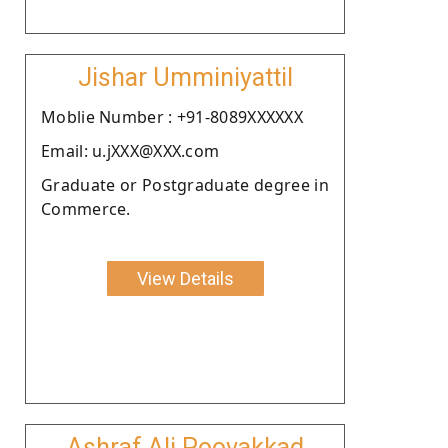
Jishar Umminiyattil
Moblie Number : +91-8089XXXXXX
Email: u.jXXX@XXX.com
Graduate or Postgraduate degree in
Commerce.
View Details
Ashraf Ali Poovakkad