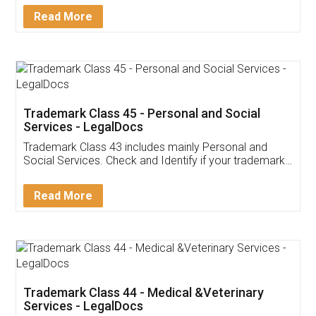
Download Our Mobile
Application
App available on:
Download on the
Download for
Play Store
Desktop
Customer Testimonials