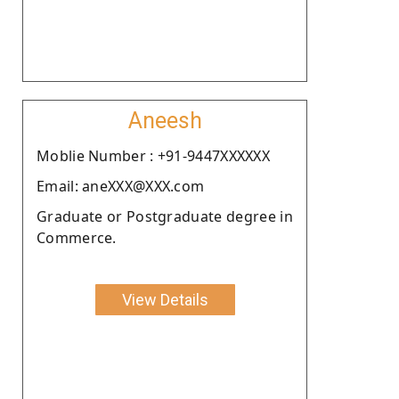
Aneesh
Moblie Number : +91-9447XXXXXX
Email: aneXXX@XXX.com
Graduate or Postgraduate degree in
Commerce.
View Details