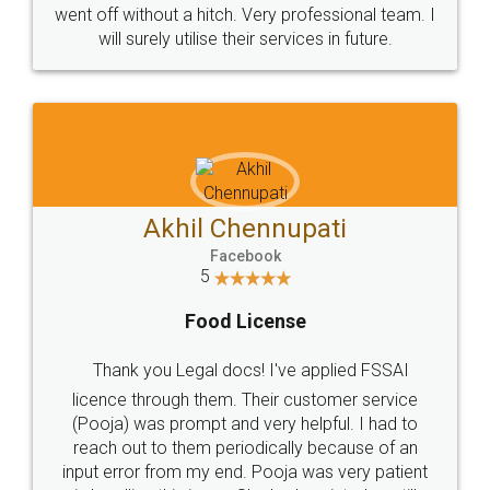
+91 9022-1199-22
© 2022 - All Rights with legaldocs
Sitemap
Shipping Policy
Terms & Conditions
Privacy Policy
Blog
Contact Us
Careers
About Us