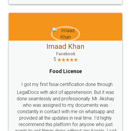
WHY CHOOSE
LEGALDOCS
Consultation from
Value For Money and
Industry Experts.
hassle free service.
10 Lakh++ Happy
Money Back