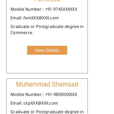
Moblie Number : +91-9745XXXXXX
Email: femXXX@XXX.com
Graduate or Postgraduate degree in
Commerce.
View Details
Muhammad Shamsad
Moblie Number : +91-9809XXXXXX
Email: ckpXXX@XXX.com
Graduate or Postgraduate degree in