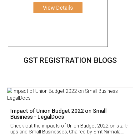
View Details
GST REGISTRATION BLOGS
Get Free Invoicing Software
Invoice ,GST ,Credit ,Inventory