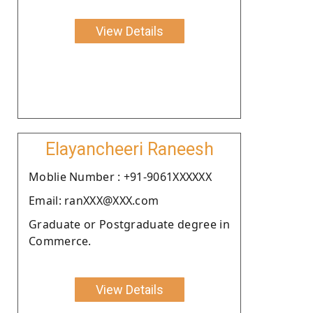
View Details
Elayancheeri Raneesh
Moblie Number : +91-9061XXXXXX
Email: ranXXX@XXX.com
Graduate or Postgraduate degree in
Commerce.
View Details