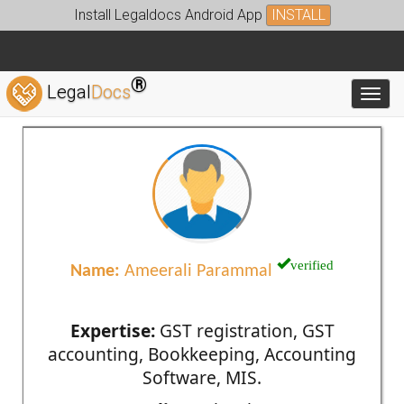
Install Legaldocs Android App
INSTALL
®
Legal
Docs
Toggl
verified
Name:
Ameerali Parammal
Expertise:
GST registration, GST
accounting, Bookkeeping, Accounting
Software, MIS.