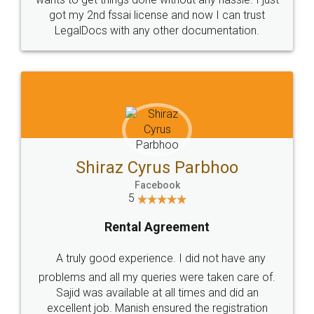
Customers.
Guarantee.
Head Office
Email
307-308 , Building No 3,
hello@legaldocs.co.in
Sector 3, Millenium Business
Park (MBP) Mahape 400710
SHOW US SOME LOVE ON
SOCIAL MEDIA
Call us at