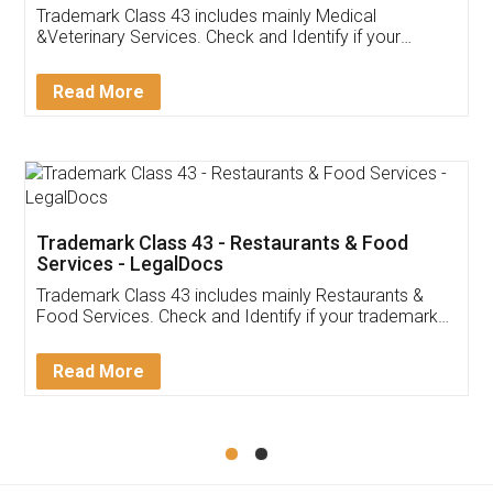
Akhil Chennupati
Facebook
5
Food License
Thank you Legal docs! I've applied FSSAI
licence through them. Their customer service
(Pooja) was prompt and very helpful. I had to
reach out to them periodically because of an
input error from my end. Pooja was very patient
in handling this issue. She had assisted me till
completion. Thanks for the service.