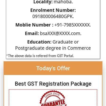
Locality:
mahoba.
Enrolment Number:
091800006480GPK.
Moblie Number :
+91-7985XXXXXX.
Email:
bsaXXX@XXXX.com.
Education:
Graduate or
Postgraduate degree in Commerce
*The above data is refered from GST Portal.
Today's Offer
Best GST Registration Package