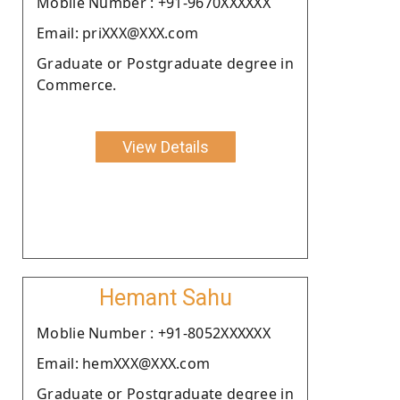
Moblie Number : +91-9670XXXXXX
Email: priXXX@XXX.com
Graduate or Postgraduate degree in
Commerce.
View Details
Hemant Sahu
Moblie Number : +91-8052XXXXXX
Email: hemXXX@XXX.com
Graduate or Postgraduate degree in