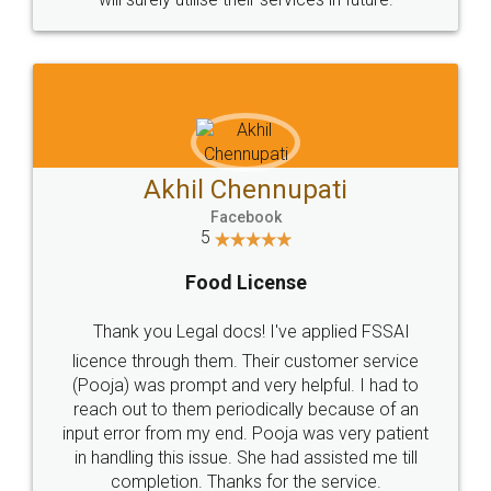
Akhil Chennupati
Facebook
5
Food License
Thank you Legal docs! I've applied FSSAI
licence through them. Their customer service
(Pooja) was prompt and very helpful. I had to
reach out to them periodically because of an
input error from my end. Pooja was very patient
in handling this issue. She had assisted me till
completion. Thanks for the service.