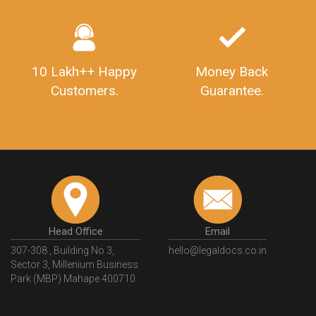
10 Lakh++ Happy
Money Back
Customers.
Guarantee.
Head Office
Email
307-308 , Building No 3,
hello@legaldocs.co.in
Sector 3, Millenium Business
Park (MBP) Mahape 400710