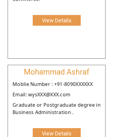
View Details
Mohammad Ashraf
Moblie Number : +91-8090XXXXXX
Email: wysXXX@XXX.com
Graduate or Postgraduate degree in
Business Administration .
View Details