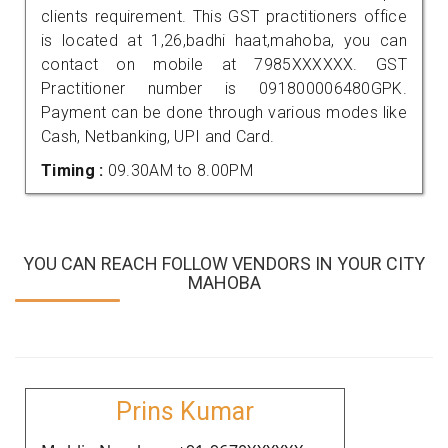
clients requirement. This GST practitioners office
is located at 1,26,badhi haat,mahoba, you can
contact on mobile at 7985XXXXXX. GST
Practitioner number is 091800006480GPK.
Payment can be done through various modes like
Cash, Netbanking, UPI and Card.
Timing :
09.30AM to 8.00PM
YOU CAN REACH FOLLOW VENDORS IN YOUR CITY
MAHOBA
Prins Kumar