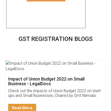
GST REGISTRATION BLOGS
Impact of Union Budget 2022 on Small
Business - LegalDocs
Check out the impacts of Union Budget 2022 on start-
ups and Small Businesses, Chaired by Smt Nirmala
Sitharaman on the 1st of February 2022. Know in
Detail!
Read More