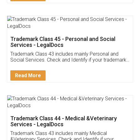
Trademark Class 45 - Personal and Social
Services - LegalDocs
Trademark Class 43 includes mainly Personal and
Social Services. Check and Identify if your trademark
Service falls under Trademark Class 43!
Read More
Trademark Class 44 - Medical &Veterinary
Services - LegalDocs
Trademark Class 43 includes mainly Medical
&Veterinary Services. Check and Identify if your