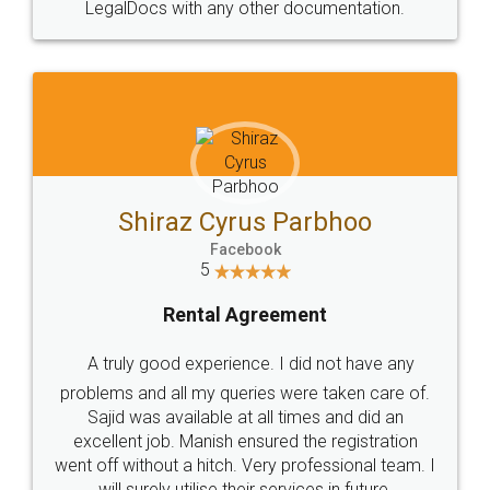
LegalDocs with any other documentation.
Shiraz Cyrus Parbhoo
Facebook
5
Rental Agreement
A truly good experience. I did not have any
problems and all my queries were taken care of.
Sajid was available at all times and did an
excellent job. Manish ensured the registration
went off without a hitch. Very professional team. I
will surely utilise their services in future.