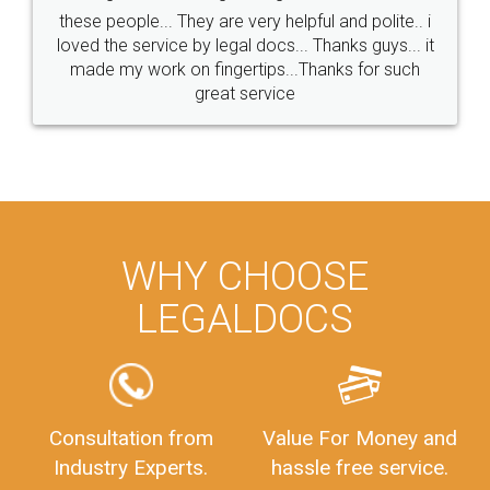
these people... They are very helpful and polite.. i
loved the service by legal docs... Thanks guys... it
made my work on fingertips...Thanks for such
great service
WHY CHOOSE
LEGALDOCS
Consultation from
Value For Money and
Industry Experts.
hassle free service.