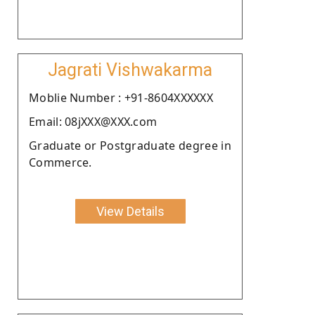
Jagrati Vishwakarma
Moblie Number : +91-8604XXXXXX
Email: 08jXXX@XXX.com
Graduate or Postgraduate degree in
Commerce.
View Details