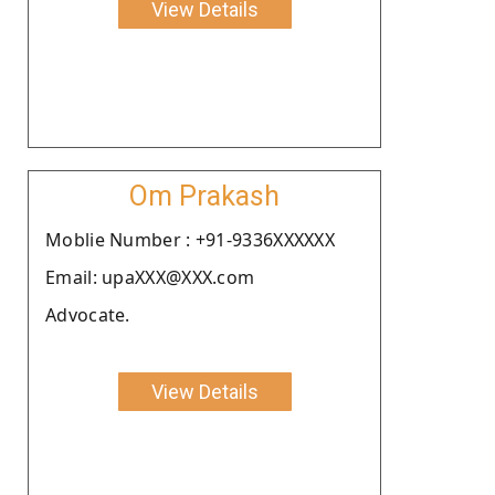
View Details
Om Prakash
Moblie Number : +91-9336XXXXXX
Email: upaXXX@XXX.com
Advocate.
View Details