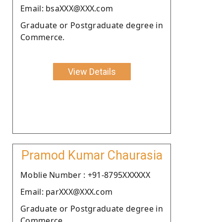
Email: bsaXXX@XXX.com
Graduate or Postgraduate degree in
Commerce.
View Details
Pramod Kumar Chaurasia
Moblie Number : +91-8795XXXXXX
Email: parXXX@XXX.com
Graduate or Postgraduate degree in
Commerce.