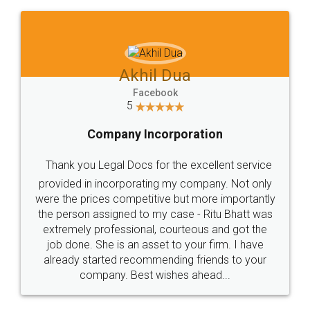
Akhil Dua
Facebook
5
Company Incorporation
Thank you Legal Docs for the excellent service
provided in incorporating my company. Not only
were the prices competitive but more importantly
the person assigned to my case - Ritu Bhatt was
extremely professional, courteous and got the
job done. She is an asset to your firm. I have
already started recommending friends to your
company. Best wishes ahead...