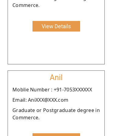
Commerce.
View Details
Anil
Moblie Number : +91-7053XXXXXX
Email: AniXXX@XXX.com
Graduate or Postgraduate degree in
Commerce.