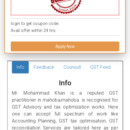
login to get coupon code.
Avail offer within 24 hrs.
Apply Now
Info
Feedback
Counsult
GST Feed
Info
Mr. Mohammad Khan is a reputed GST
practitioner in mahoba,mahoba. is recognised for
GST Advisory and tax optimization works. Here
one can accept full spectrum of work like
Accounting Planning, GST tax optimisation, GST
reconciliation Services are tailored here as per