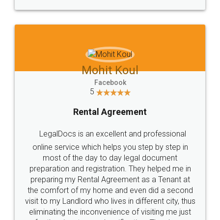
Mohit Koul
Facebook
5
Rental Agreement
LegalDocs is an excellent and professional
online service which helps you step by step in
most of the day to day legal document
preparation and registration. They helped me in
preparing my Rental Agreement as a Tenant at
the comfort of my home and even did a second
visit to my Landlord who lives in different city, thus
eliminating the inconvenience of visiting me just