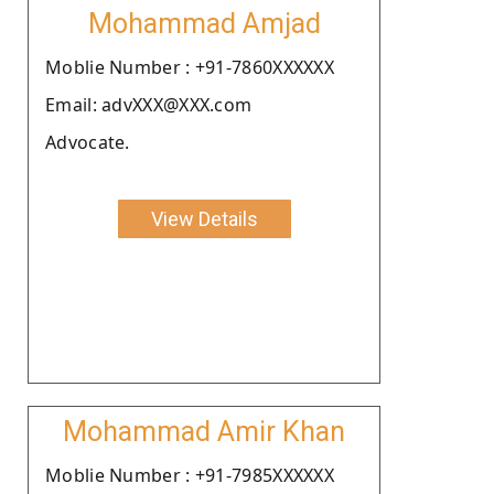
Mohammad Amjad
Moblie Number : +91-7860XXXXXX
Email: advXXX@XXX.com
Advocate.
View Details
Mohammad Amir Khan
Moblie Number : +91-7985XXXXXX