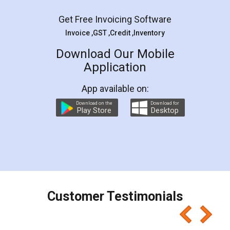
Get Free Invoicing Software
Invoice ,GST ,Credit ,Inventory
Download Our Mobile
Application
App available on:
Download on the
Download for
Play Store
Desktop
Customer Testimonials