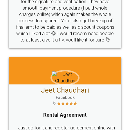
for the signature and verification. They have
smooth payment procedure (I paid whole
charges online) which again makes the whole
process transparent. You'll also get breakup of
final amt to be paid as well as discount coupons
which I liked alot 😋 I would recommend people
to at least give it a try, you'll like it for sure 👌
Jeet Chaudhari
Facebook
5
Rental Agreement
Just go for it and register agreement online with