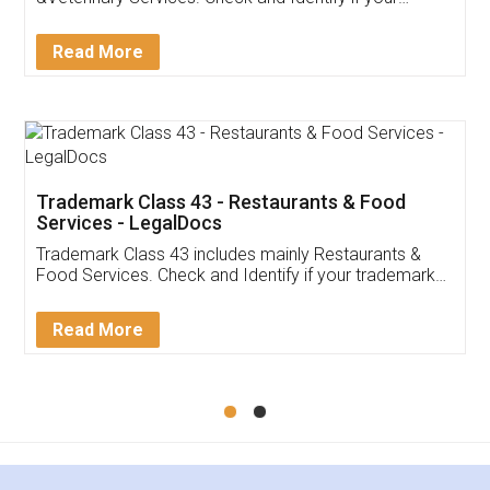
trademark Service falls under Trademark Class 43!
Read More
Trademark Class 43 - Restaurants & Food
Services - LegalDocs
Trademark Class 43 includes mainly Restaurants &
Food Services. Check and Identify if your trademark
Service falls under Trademark Class 43!
Read More