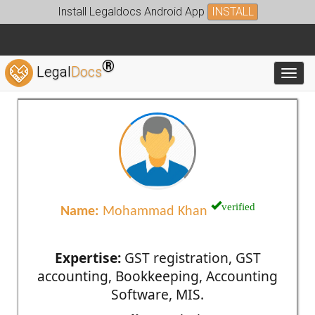
Install Legaldocs Android App
INSTALL
®
Legal
Docs
Toggl
verified
Name:
Mohammad Khan
Expertise:
GST registration, GST
accounting, Bookkeeping, Accounting
Software, MIS.