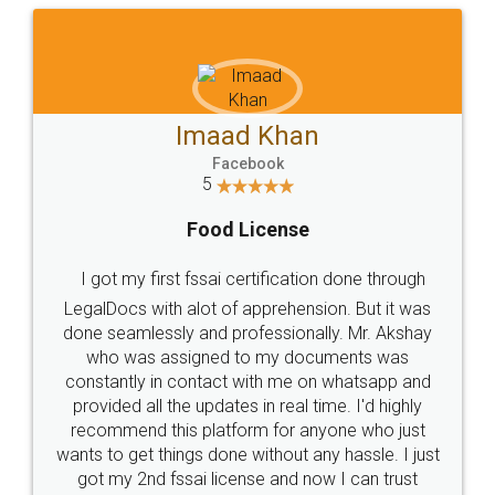
Imaad Khan
Facebook
5
Food License
I got my first fssai certification done through
LegalDocs with alot of apprehension. But it was
done seamlessly and professionally. Mr. Akshay
who was assigned to my documents was
constantly in contact with me on whatsapp and
provided all the updates in real time. I'd highly
recommend this platform for anyone who just
wants to get things done without any hassle. I just
got my 2nd fssai license and now I can trust