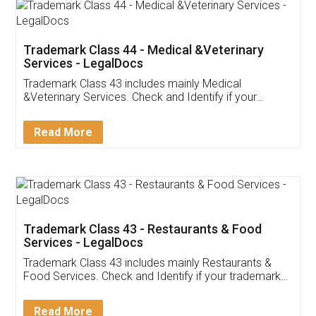
Akhil Chennupati
Facebook
5
Food License
Thank you Legal docs! I've applied FSSAI
licence through them. Their customer service
(Pooja) was prompt and very helpful. I had to
reach out to them periodically because of an
input error from my end. Pooja was very patient
in handling this issue. She had assisted me till
completion. Thanks for the service.