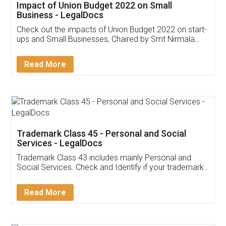
Get Free Invoicing Software
Invoice ,GST ,Credit ,Inventory
Download Our Mobile
Application
App available on:
Download on the
Download for
Play Store
Desktop
Customer Testimonials