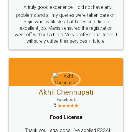
SHOW US SOME LOVE ON
SOCIAL MEDIA
Call us at
+91 9022-1199-22
© 2022 - All Rights with legaldocs
Sitemap
Shipping Policy
Terms & Conditions
Privacy Policy
Blog
Contact Us
Careers
About Us