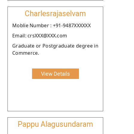
Charlesrajaselvam
Moblie Number : +91-9487XXXXXX
Email: crsXXX@XXX.com
Graduate or Postgraduate degree in
Commerce.
View Details
Pappu Alagusundaram