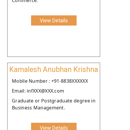
Commerce.
View Details
Kamalesh Anubhan Krishna
Moblie Number : +91-8838XXXXXX
Email: infXXX@XXX.com
Graduate or Postgraduate degree in
Business Management.
View Details