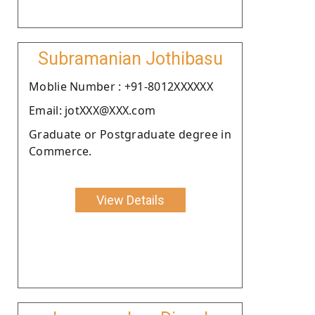
Subramanian Jothibasu
Moblie Number : +91-8012XXXXXX
Email: jotXXX@XXX.com
Graduate or Postgraduate degree in
Commerce.
View Details