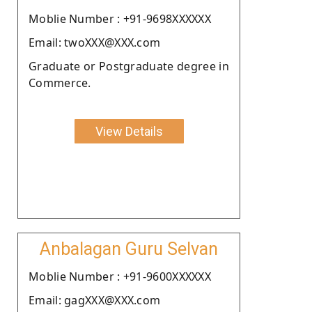
Moblie Number : +91-9698XXXXXX
Email: twoXXX@XXX.com
Graduate or Postgraduate degree in
Commerce.
View Details
Anbalagan Guru Selvan
Moblie Number : +91-9600XXXXXX
Email: gagXXX@XXX.com