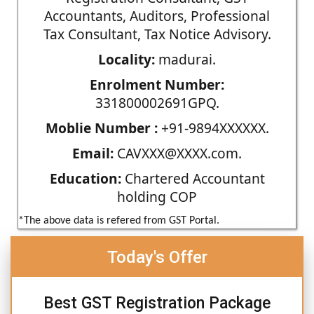
Accountants, Auditors, Professional
Tax Consultant, Tax Notice Advisory.
Locality:
madurai.
Enrolment Number:
331800002691GPQ.
Moblie Number :
+91-9894XXXXXX.
Email:
CAVXXX@XXXX.com.
Education:
Chartered Accountant
holding COP
*The above data is refered from GST Portal.
Today's Offer
Best GST Registration Package