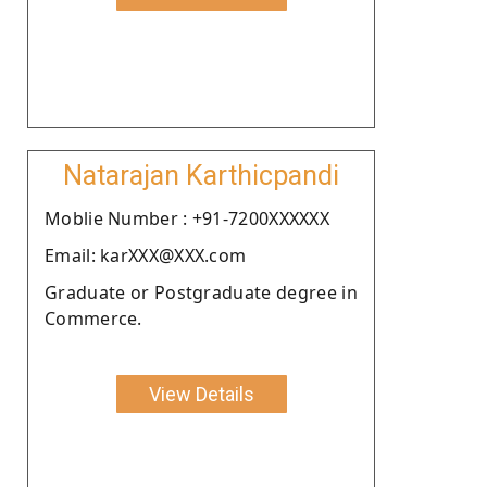
Natarajan Karthicpandi
Moblie Number : +91-7200XXXXXX
Email: karXXX@XXX.com
Graduate or Postgraduate degree in
Commerce.
View Details