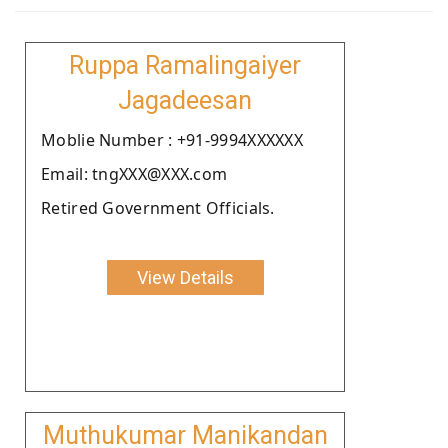
Ruppa Ramalingaiyer
Jagadeesan
Moblie Number : +91-9994XXXXXX
Email: tngXXX@XXX.com
Retired Government Officials.
View Details
Muthukumar Manikandan