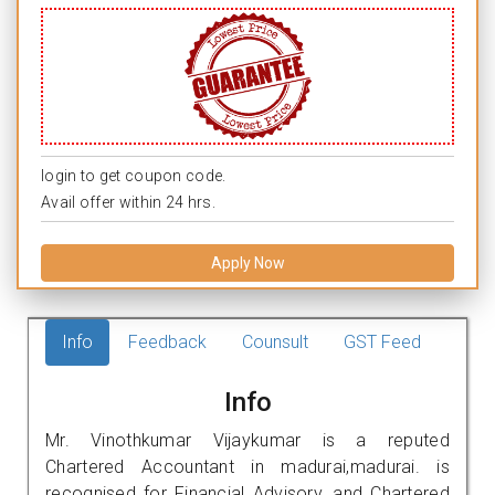
login to get coupon code.
Avail offer within 24 hrs.
Apply Now
Info
Feedback
Counsult
GST Feed
Info
Mr. Vinothkumar Vijaykumar is a reputed
Chartered Accountant in madurai,madurai. is
recognised for Financial Advisory, and Chartered