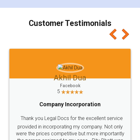
smooth payment procedure (I paid whole
charges online) which again makes the whole
process transparent. You'll also get breakup of
final amt to be paid as well as discount coupons
which I liked alot 😋 I would recommend people
to at least give it a try, you'll like it for sure 👌
Jeet Chaudhari
Facebook
5
Rental Agreement
Just go for it and register agreement online with
these people... They are very helpful and polite.. i