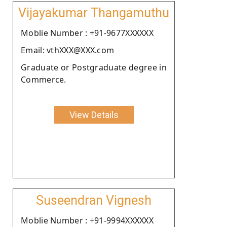
Vijayakumar Thangamuthu
Moblie Number : +91-9677XXXXXX
Email: vthXXX@XXX.com
Graduate or Postgraduate degree in
Commerce.
View Details
Suseendran Vignesh
Moblie Number : +91-9994XXXXXX