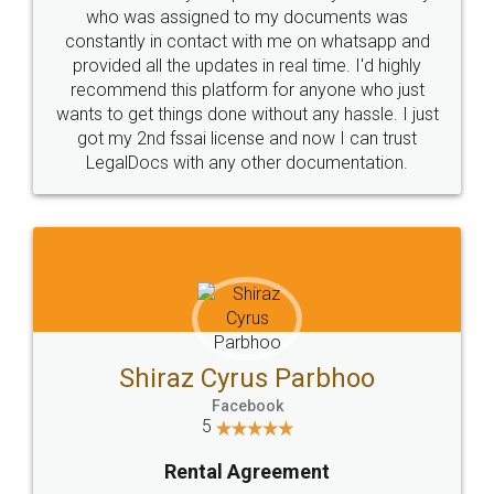
10 Lakh++ Happy
Money Back
Customers.
Guarantee.
Head Office
Email
307-308 , Building No 3,
hello@legaldocs.co.in
Sector 3, Millenium Business
Park (MBP) Mahape 400710