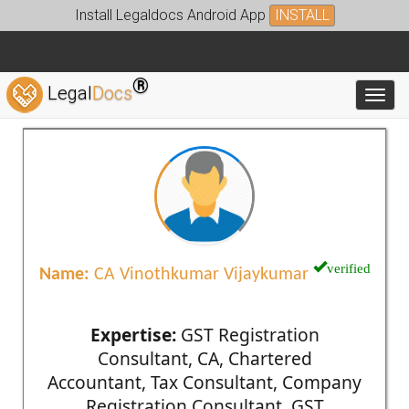
Install Legaldocs Android App
INSTALL
®
Legal
Docs
Toggl
verified
Name:
CA Vinothkumar Vijaykumar
Expertise:
GST Registration
Consultant, CA, Chartered
Accountant, Tax Consultant, Company
Registration Consultant, GST