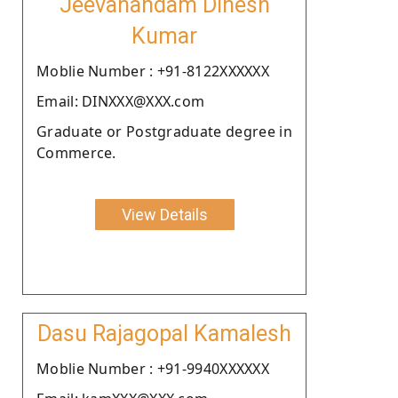
Jeevanandam Dinesh
Kumar
Moblie Number : +91-8122XXXXXX
Email: DINXXX@XXX.com
Graduate or Postgraduate degree in
Commerce.
View Details
Dasu Rajagopal Kamalesh
Moblie Number : +91-9940XXXXXX