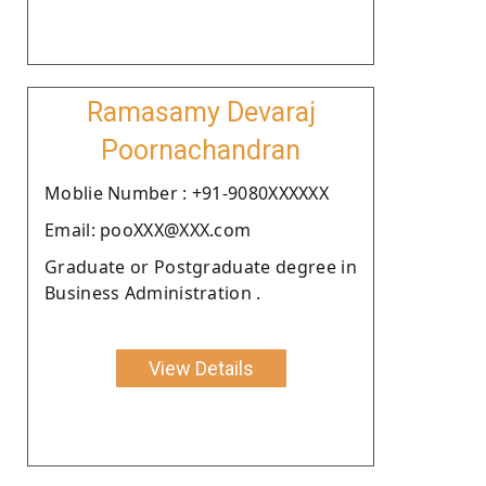
Ramasamy Devaraj
Poornachandran
Moblie Number : +91-9080XXXXXX
Email: pooXXX@XXX.com
Graduate or Postgraduate degree in
Business Administration .
View Details