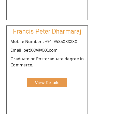
Francis Peter Dharmaraj
Moblie Number : +91-9585XXXXXX
Email: petXXX@XXX.com
Graduate or Postgraduate degree in
Commerce.
View Details