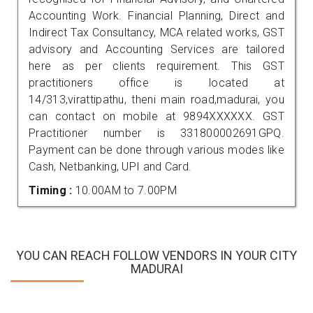
Accounting Work. Financial Planning, Direct and
Indirect Tax Consultancy, MCA related works, GST
advisory and Accounting Services are tailored
here as per clients requirement. This GST
practitioners office is located at
14/313,virattipathu, theni main road,madurai, you
can contact on mobile at 9894XXXXXX. GST
Practitioner number is 331800002691GPQ.
Payment can be done through various modes like
Cash, Netbanking, UPI and Card.
Timing :
10.00AM to 7.00PM
YOU CAN REACH FOLLOW VENDORS IN YOUR CITY
MADURAI