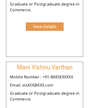
Graduate or Postgraduate degree in
Commerce.
View Details
Mani Vishnu Varthan
Moblie Number : +91-8883XXXXXX
Email: visXXX@XXX.com
Graduate or Postgraduate degree in
Commerce.