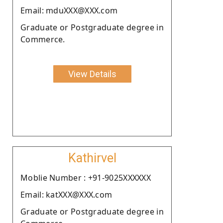
Email: mduXXX@XXX.com
Graduate or Postgraduate degree in
Commerce.
View Details
Kathirvel
Moblie Number : +91-9025XXXXXX
Email: katXXX@XXX.com
Graduate or Postgraduate degree in