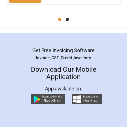
Mohit Koul
Facebook
5
Rental Agreement
LegalDocs is an excellent and professional
online service which helps you step by step in
most of the day to day legal document
preparation and registration. They helped me in
preparing my Rental Agreement as a Tenant at
the comfort of my home and even did a second
visit to my Landlord who lives in different city, thus
eliminating the inconvenience of visiting me just
for the signature and verification. They have