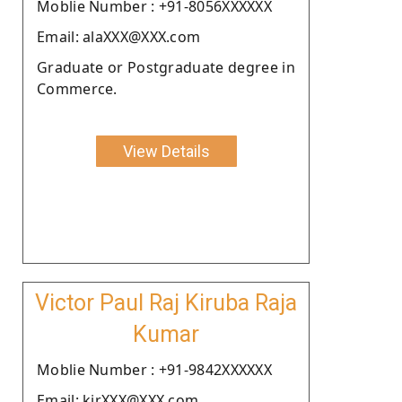
Moblie Number : +91-8056XXXXXX
Email: alaXXX@XXX.com
Graduate or Postgraduate degree in
Commerce.
View Details
Victor Paul Raj Kiruba Raja
Kumar
Moblie Number : +91-9842XXXXXX
Email: kirXXX@XXX.com