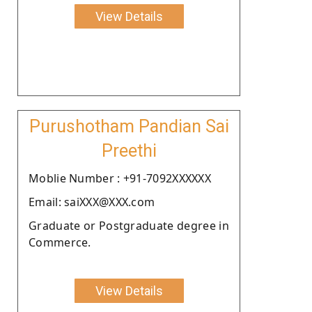
View Details
Purushotham Pandian Sai
Preethi
Moblie Number : +91-7092XXXXXX
Email: saiXXX@XXX.com
Graduate or Postgraduate degree in
Commerce.
View Details