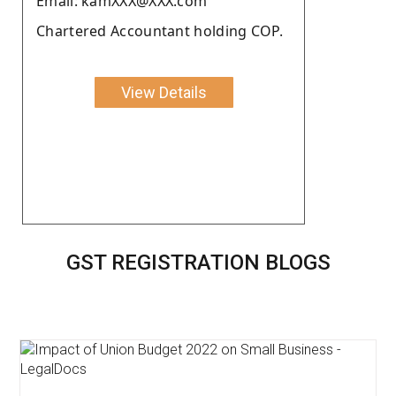
Email: kamXXX@XXX.com
Chartered Accountant holding COP.
View Details
GST REGISTRATION BLOGS