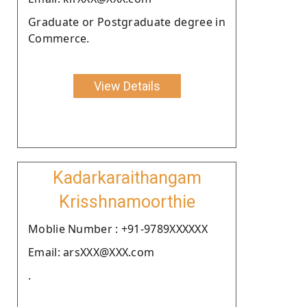
Graduate or Postgraduate degree in
Commerce.
View Details
Kadarkaraithangam
Krisshnamoorthie
Moblie Number : +91-9789XXXXXX
Email: arsXXX@XXX.com
.