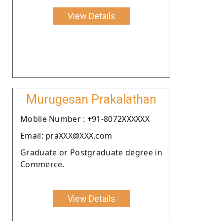
View Details
Murugesan Prakalathan
Moblie Number : +91-8072XXXXXX
Email: praXXX@XXX.com
Graduate or Postgraduate degree in
Commerce.
View Details