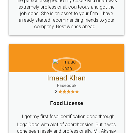
loved the service by legal docs... Thanks guys... it
made my work on fingertips...Thanks for such
great service
WHY CHOOSE
LEGALDOCS
Consultation from
Value For Money and
Industry Experts.
hassle free service.