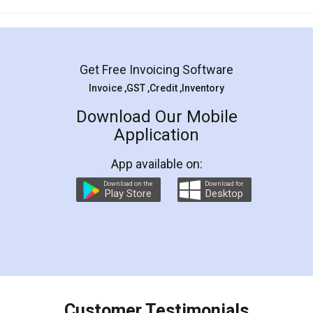
Mohit Koul
Facebook
5
Rental Agreement
LegalDocs is an excellent and professional
online service which helps you step by step in
most of the day to day legal document
preparation and registration. They helped me in
preparing my Rental Agreement as a Tenant at
the comfort of my home and even did a second
visit to my Landlord who lives in different city, thus
eliminating the inconvenience of visiting me just
for the signature and verification. They have
smooth payment procedure (I paid whole
charges online) which again makes the whole
process transparent. You'll also get breakup of
final amt to be paid as well as discount coupons