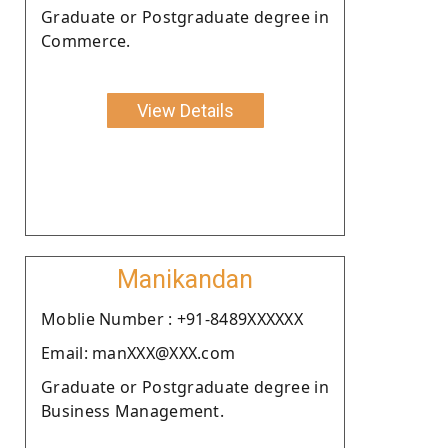
Graduate or Postgraduate degree in
Commerce.
View Details
Manikandan
Moblie Number : +91-8489XXXXXX
Email: manXXX@XXX.com
Graduate or Postgraduate degree in
Business Management.