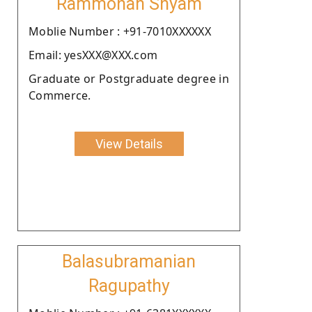
Rammohan Shyam
Moblie Number : +91-7010XXXXXX
Email: yesXXX@XXX.com
Graduate or Postgraduate degree in
Commerce.
View Details
Balasubramanian
Ragupathy