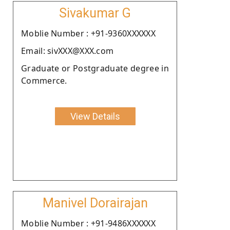
Sivakumar G
Moblie Number : +91-9360XXXXXX
Email: sivXXX@XXX.com
Graduate or Postgraduate degree in
Commerce.
View Details
Manivel Dorairajan
Moblie Number : +91-9486XXXXXX