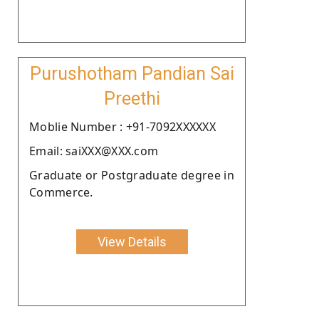
Purushotham Pandian Sai
Preethi
Moblie Number : +91-7092XXXXXX
Email: saiXXX@XXX.com
Graduate or Postgraduate degree in
Commerce.
View Details