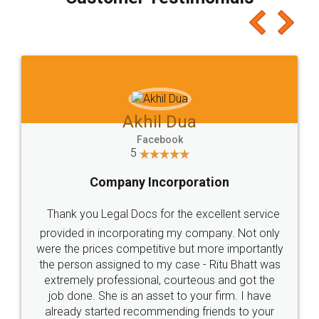
which I liked alot 😋 I would recommend people
to at least give it a try, you'll like it for sure 👌
Jeet Chaudhari
Facebook
5
Rental Agreement
Just go for it and register agreement online with
these people... They are very helpful and polite.. i
loved the service by legal docs... Thanks guys... it
made my work on fingertips...Thanks for such
great service