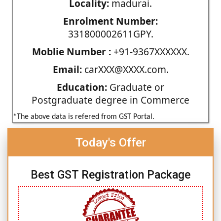
Locality:
madurai.
Enrolment Number:
331800002611GPY.
Moblie Number :
+91-9367XXXXXX.
Email:
carXXX@XXXX.com.
Education:
Graduate or
Postgraduate degree in Commerce
*The above data is refered from GST Portal.
Today's Offer
Best GST Registration Package