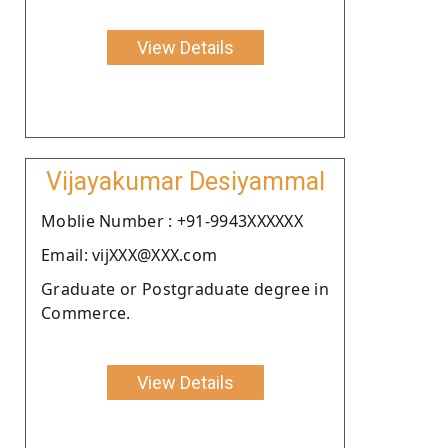
View Details
Vijayakumar Desiyammal
Moblie Number : +91-9943XXXXXX
Email: vijXXX@XXX.com
Graduate or Postgraduate degree in
Commerce.
View Details