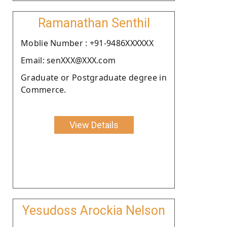
Ramanathan Senthil
Moblie Number : +91-9486XXXXXX
Email: senXXX@XXX.com
Graduate or Postgraduate degree in
Commerce.
View Details
Yesudoss Arockia Nelson