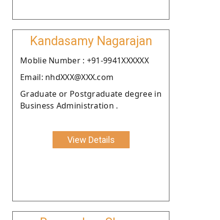
Kandasamy Nagarajan
Moblie Number : +91-9941XXXXXX
Email: nhdXXX@XXX.com
Graduate or Postgraduate degree in
Business Administration .
View Details