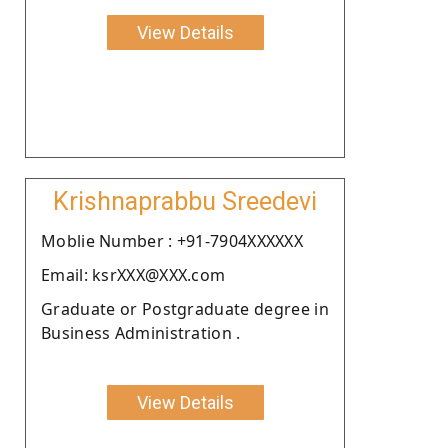
View Details
Krishnaprabbu Sreedevi
Moblie Number : +91-7904XXXXXX
Email: ksrXXX@XXX.com
Graduate or Postgraduate degree in
Business Administration .
View Details