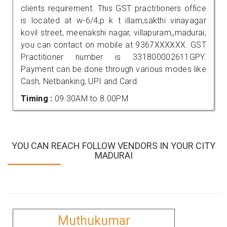
clients requirement. This GST practitioners office
is located at w-6/4,p k t illam,sakthi vinayagar
kovil street, meenakshi nagar, villapuram,,madurai,
you can contact on mobile at 9367XXXXXX. GST
Practitioner number is 331800002611GPY.
Payment can be done through various modes like
Cash, Netbanking, UPI and Card.
Timing :
09.30AM to 8.00PM
YOU CAN REACH FOLLOW VENDORS IN YOUR CITY
MADURAI
Muthukumar