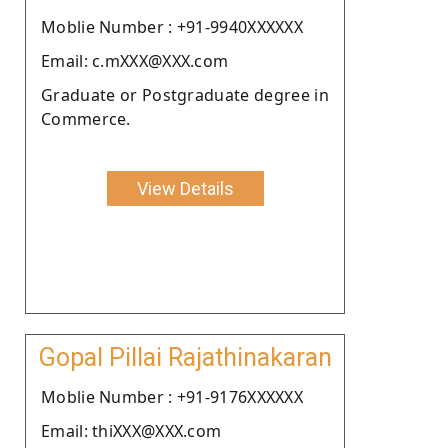
Moblie Number : +91-9940XXXXXX
Email: c.mXXX@XXX.com
Graduate or Postgraduate degree in
Commerce.
View Details
Gopal Pillai Rajathinakaran
Moblie Number : +91-9176XXXXXX
Email: thiXXX@XXX.com