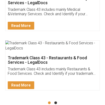
Akhil Chennupati
Facebook
5
Food License
Thank you Legal docs! I've applied FSSAI
licence through them. Their customer service
(Pooja) was prompt and very helpful. I had to
reach out to them periodically because of an
input error from my end. Pooja was very patient
in handling this issue. She had assisted me till
completion. Thanks for the service.