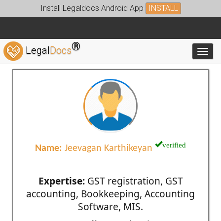
Install Legaldocs Android App
INSTALL
®
Legal
Docs
Toggl
verified
Name:
Jeevagan Karthikeyan
Expertise:
GST registration, GST
accounting, Bookkeeping, Accounting
Software, MIS.