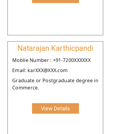
Natarajan Karthicpandi
Moblie Number : +91-7200XXXXXX
Email: karXXX@XXX.com
Graduate or Postgraduate degree in
Commerce.
View Details