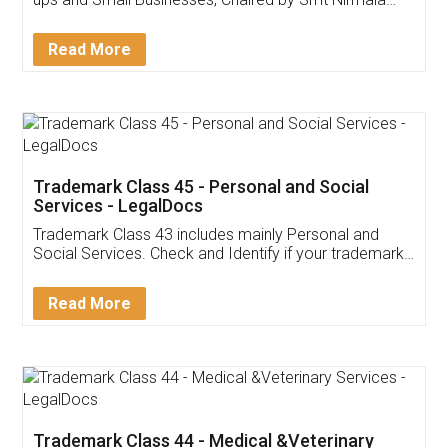
Invoice ,GST ,Credit ,Inventory
Download Our Mobile
Application
App available on:
Download on the
Download for
Play Store
Desktop
Customer Testimonials