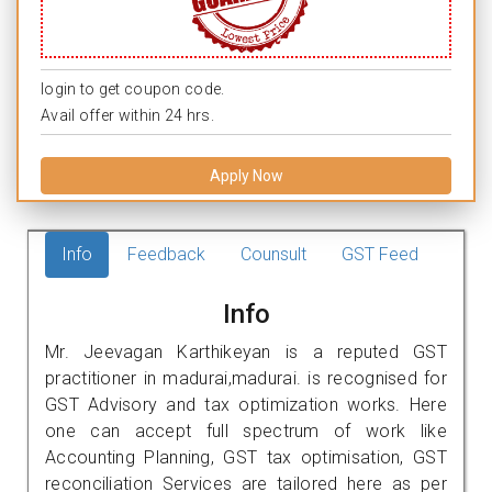
login to get coupon code.
Avail offer within 24 hrs.
Apply Now
Info
Feedback
Counsult
GST Feed
Info
Mr. Jeevagan Karthikeyan is a reputed GST
practitioner in madurai,madurai. is recognised for
GST Advisory and tax optimization works. Here
one can accept full spectrum of work like
Accounting Planning, GST tax optimisation, GST
reconciliation Services are tailored here as per