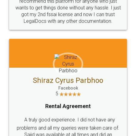
10 Lakh++ Happy
Money Back
Customers.
Guarantee.
Head Office
Email
307-308 , Building No 3,
hello@legaldocs.co.in
Sector 3, Millenium Business
Park (MBP) Mahape 400710
SHOW US SOME LOVE ON
SOCIAL MEDIA