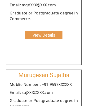
Email: mgdXXX@XXX.com
Graduate or Postgraduate degree in
Commerce.
View Details
Murugesan Sujatha
Moblie Number : +91-9597XXXXXX
Email: sujXXX@XXX.com
Graduate or Postgraduate degree in