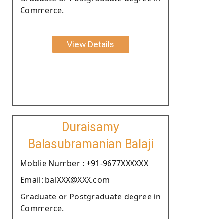
Commerce.
View Details
Duraisamy
Balasubramanian Balaji
Moblie Number : +91-9677XXXXXX
Email: balXXX@XXX.com
Graduate or Postgraduate degree in
Commerce.