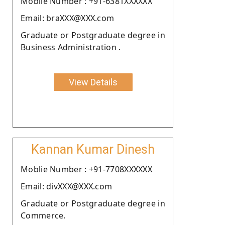
Moblie Number : +91-6381XXXXXX
Email: braXXX@XXX.com
Graduate or Postgraduate degree in
Business Administration .
View Details
Kannan Kumar Dinesh
Moblie Number : +91-7708XXXXXX
Email: divXXX@XXX.com
Graduate or Postgraduate degree in
Commerce.