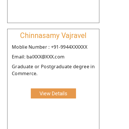
Chinnasamy Vajravel
Moblie Number : +91-9944XXXXXX
Email: balXXX@XXX.com
Graduate or Postgraduate degree in
Commerce.
View Details