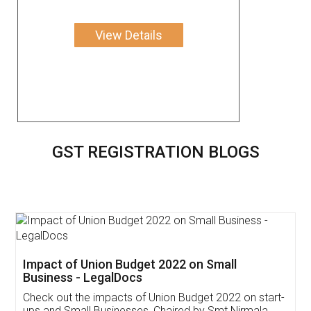
View Details
GST REGISTRATION BLOGS
Get Free Invoicing Software