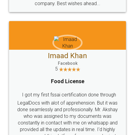
WHY CHOOSE
LEGALDOCS
Consultation from
Value For Money and
Industry Experts.
hassle free service.