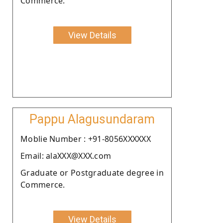
Commerce.
View Details
Pappu Alagusundaram
Moblie Number : +91-8056XXXXXX
Email: alaXXX@XXX.com
Graduate or Postgraduate degree in
Commerce.
View Details