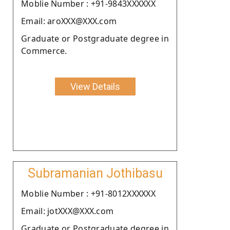
Moblie Number : +91-9843XXXXXX
Email: aroXXX@XXX.com
Graduate or Postgraduate degree in
Commerce.
View Details
Subramanian Jothibasu
Moblie Number : +91-8012XXXXXX
Email: jotXXX@XXX.com
Graduate or Postgraduate degree in