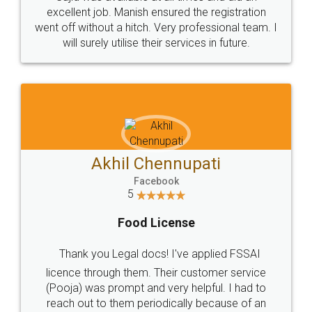
Call us at
+91 9022-1199-22
© 2022 - All Rights with legaldocs
Sitemap
Shipping Policy
Terms & Conditions
Privacy Policy
Blog
Contact Us
Careers
About Us