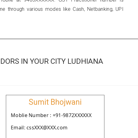
 through various modes like Cash, Netbanking, UPI
DORS IN YOUR CITY LUDHIANA
Sumit Bhojwani
Moblie Number : +91-9872XXXXXX
Email: cssXXX@XXX.com