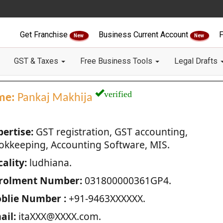
Get Franchise
Business Current Account
F
New
New
GST & Taxes
Free Business Tools
Legal Drafts
verified
me:
Pankaj Makhija
pertise:
GST registration, GST accounting,
okkeeping, Accounting Software, MIS.
ality:
ludhiana.
rolment Number:
031800000361GP4.
blie Number :
+91-9463XXXXXX.
ail:
itaXXX@XXXX.com.