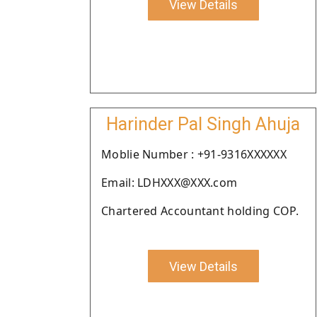
View Details
Harinder Pal Singh Ahuja
Moblie Number : +91-9316XXXXXX
Email: LDHXXX@XXX.com
Chartered Accountant holding COP.
View Details