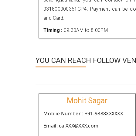
031800000361GP4. Payment can be done
and Card.
Timing :
09.30AM to 8.00PM
YOU CAN REACH FOLLOW VEN
Mohit Sagar
Moblie Number : +91-9888XXXXXX
Email: ca.XXX@XXX.com