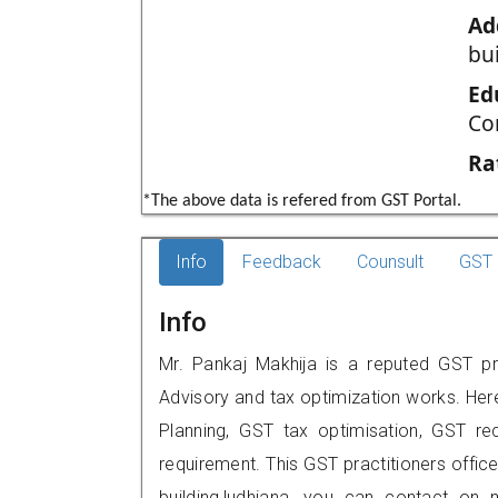
Ad
bu
Ed
Co
Ra
*The above data is refered from GST Portal.
Info
Feedback
Counsult
GST 
Info
Mr. Pankaj Makhija is a reputed GST pra
Advisory and tax optimization works. Her
Planning, GST tax optimisation, GST rec
requirement. This GST practitioners offic
building,ludhiana, you can contact on