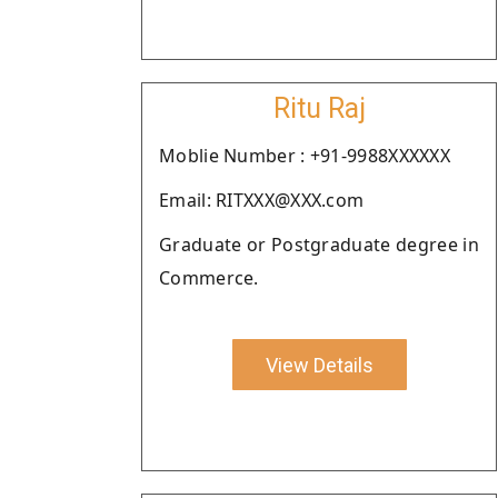
Ritu Raj
Moblie Number : +91-9988XXXXXX
Email: RITXXX@XXX.com
Graduate or Postgraduate degree in
Commerce.
View Details