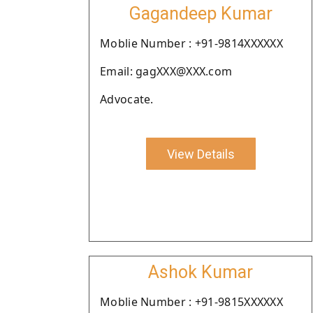
Gagandeep Kumar
Moblie Number : +91-9814XXXXXX
Email: gagXXX@XXX.com
Advocate.
View Details
Ashok Kumar
Moblie Number : +91-9815XXXXXX