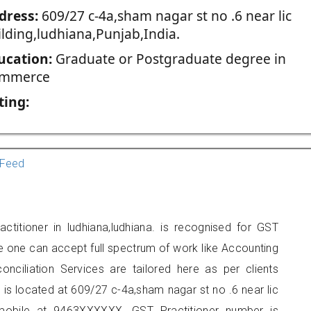
dress:
609/27 c-4a,sham nagar st no .6 near lic
ilding,ludhiana,Punjab,India.
ucation:
Graduate or Postgraduate degree in
mmerce
ting:
Feed
ctitioner in ludhiana,ludhiana. is recognised for GST
e one can accept full spectrum of work like Accounting
onciliation Services are tailored here as per clients
e is located at 609/27 c-4a,sham nagar st no .6 near lic
 mobile at 9463XXXXXX. GST Practitioner number is