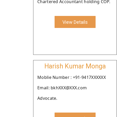
Chartered Accountant holding COP.
View Details
Harish Kumar Monga
Moblie Number : +91-9417XXXXXX
Email: bkhXXX@XXX.com
Advocate.