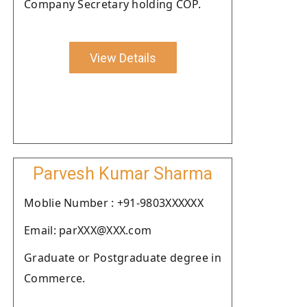
Company Secretary holding COP.
View Details
Parvesh Kumar Sharma
Moblie Number : +91-9803XXXXXX
Email: parXXX@XXX.com
Graduate or Postgraduate degree in
Commerce.