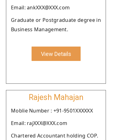
Email: ankXXX@XXX.com
Graduate or Postgraduate degree in
Business Management.
View Details
Rajesh Mahajan
Moblie Number : +91-9501XXXXXX
Email: rajXXX@XXX.com
Chartered Accountant holding COP.