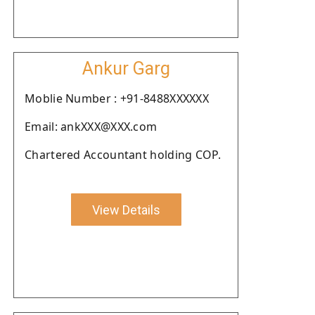
Ankur Garg
Moblie Number : +91-8488XXXXXX
Email: ankXXX@XXX.com
Chartered Accountant holding COP.
View Details