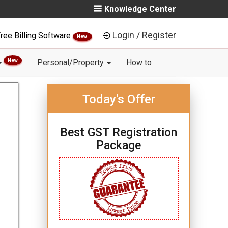
Knowledge Center
Login / Register
ree Billing Software
New
New
Personal/Property
How to
Today's Offer
Best GST Registration
Package