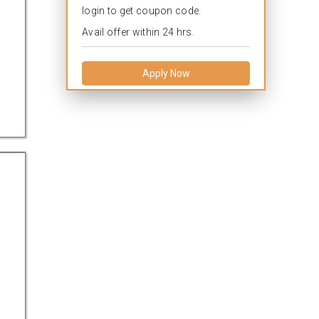
login to get coupon code.
Avail offer within 24 hrs.
Apply Now