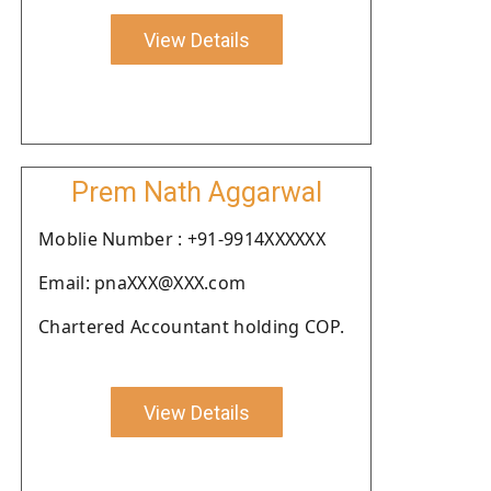
View Details
Prem Nath Aggarwal
Moblie Number : +91-9914XXXXXX
Email: pnaXXX@XXX.com
Chartered Accountant holding COP.
View Details