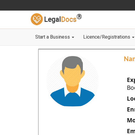
®
Legal
Docs
Start a Business
Licence/Registrations
Na
Ex
Bo
Loc
En
Mo
Em