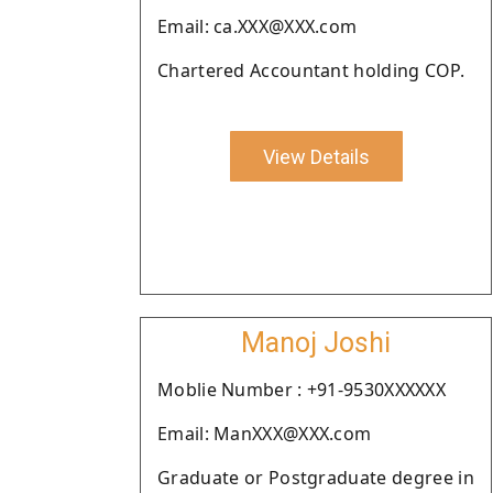
Email: ca.XXX@XXX.com
Chartered Accountant holding COP.
View Details
Manoj Joshi
Moblie Number : +91-9530XXXXXX
Email: ManXXX@XXX.com
Graduate or Postgraduate degree in