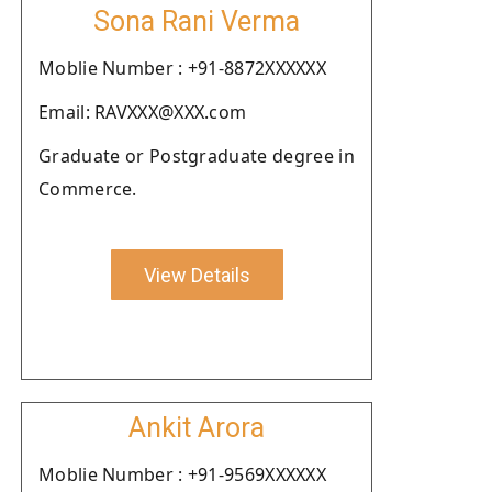
Sona Rani Verma
Moblie Number : +91-8872XXXXXX
Email: RAVXXX@XXX.com
Graduate or Postgraduate degree in
Commerce.
View Details
Ankit Arora
Moblie Number : +91-9569XXXXXX