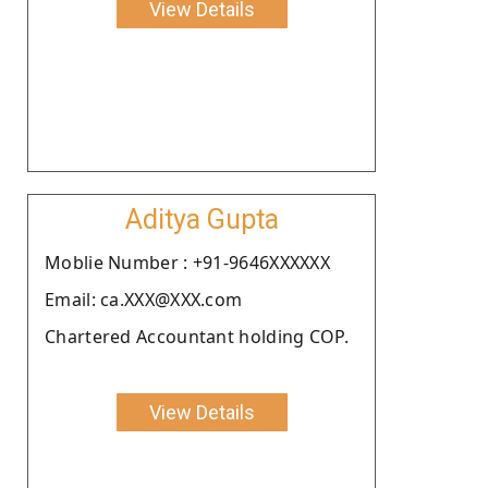
View Details
Aditya Gupta
Moblie Number : +91-9646XXXXXX
Email: ca.XXX@XXX.com
Chartered Accountant holding COP.
View Details