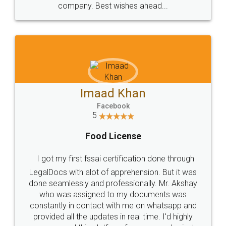
WHY CHOOSE
LEGALDOCS
Consultation from
Value For Money and
Industry Experts.
hassle free service.