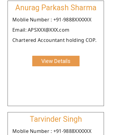
Anurag Parkash Sharma
Moblie Number : +91-9888XXXXXX
Email: APSXXX@XXX.com
Chartered Accountant holding COP.
View Details
Tarvinder Singh
Moblie Number : +91-9888XXXXXX