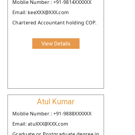
Moblie Number : +91-9814XXXXXX
Email: keeXXX@XXX.com
Chartered Accountant holding COP.
View Details
Atul Kumar
Moblie Number : +91-9888XXXXXX
Email: atuXXX@XXX.com
Graduate or Postgraduate degree in