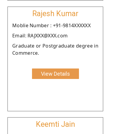
Rajesh Kumar
Moblie Number : +91-9814XXXXXX
Email: RAJXXX@XXX.com
Graduate or Postgraduate degree in
Commerce.
View Details
Keemti Jain