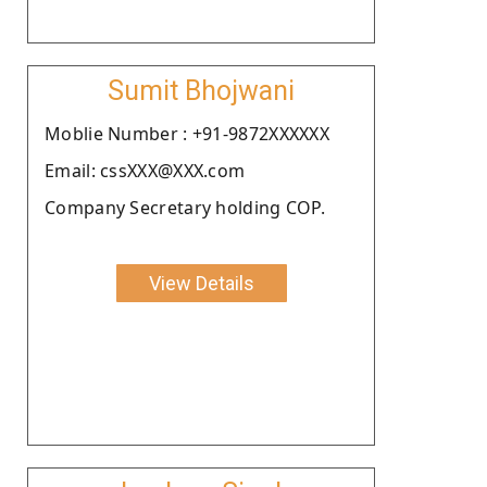
Sumit Bhojwani
Moblie Number : +91-9872XXXXXX
Email: cssXXX@XXX.com
Company Secretary holding COP.
View Details