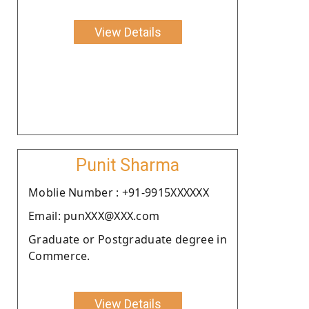
View Details
Punit Sharma
Moblie Number : +91-9915XXXXXX
Email: punXXX@XXX.com
Graduate or Postgraduate degree in
Commerce.
View Details