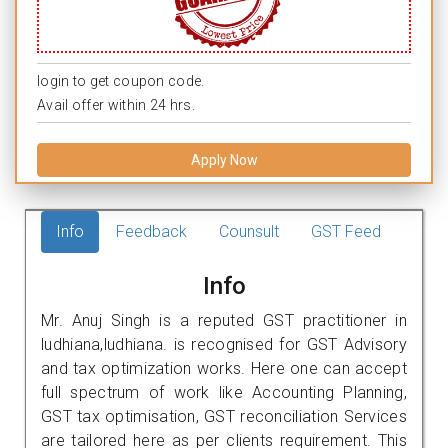
login to get coupon code.
Avail offer within 24 hrs.
Apply Now
Info
Feedback
Counsult
GST Feed
Info
Mr. Anuj Singh is a reputed GST practitioner in
ludhiana,ludhiana. is recognised for GST Advisory
and tax optimization works. Here one can accept
full spectrum of work like Accounting Planning,
GST tax optimisation, GST reconciliation Services
are tailored here as per clients requirement. This