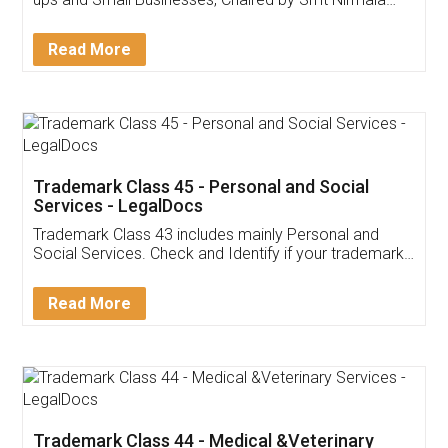
Invoice ,GST ,Credit ,Inventory
Download Our Mobile
Application
App available on:
Download on the
Download for
Play Store
Desktop
Customer Testimonials