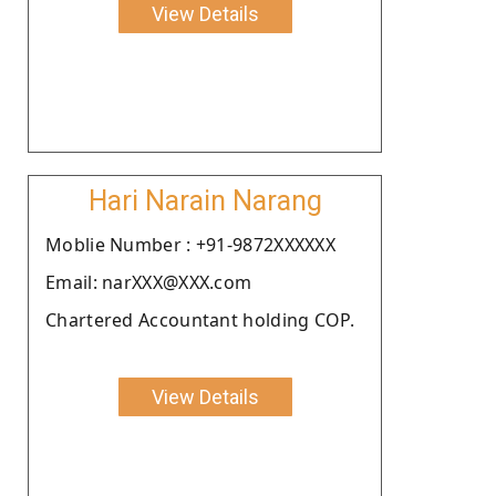
View Details
Hari Narain Narang
Moblie Number : +91-9872XXXXXX
Email: narXXX@XXX.com
Chartered Accountant holding COP.
View Details