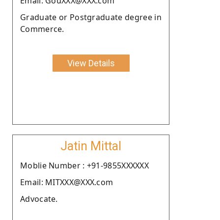
Email: GouXXX@XXX.com
Graduate or Postgraduate degree in
Commerce.
View Details
Jatin Mittal
Moblie Number : +91-9855XXXXXX
Email: MITXXX@XXX.com
Advocate.