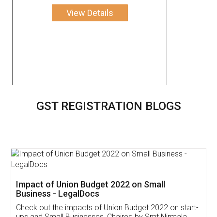
View Details
GST REGISTRATION BLOGS
Get Free Invoicing Software