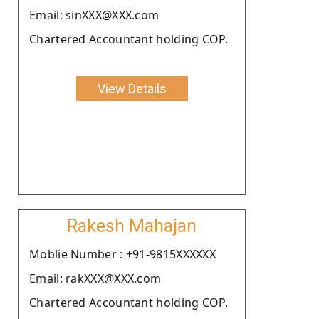
Email: sinXXX@XXX.com
Chartered Accountant holding COP.
View Details
Rakesh Mahajan
Moblie Number : +91-9815XXXXXX
Email: rakXXX@XXX.com
Chartered Accountant holding COP.