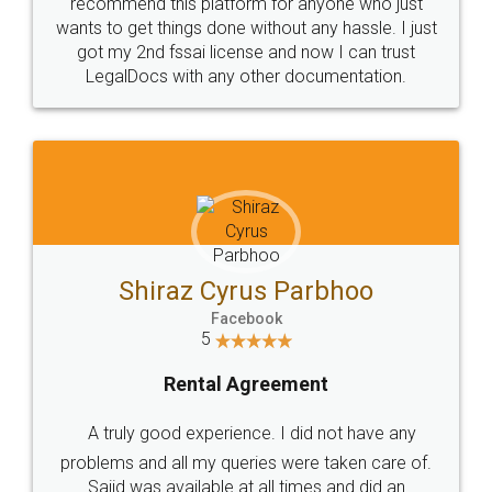
10 Lakh++ Happy
Money Back
Customers.
Guarantee.
Head Office
Email
307-308 , Building No 3,
hello@legaldocs.co.in
Sector 3, Millenium Business
Park (MBP) Mahape 400710
SHOW US SOME LOVE ON
SOCIAL MEDIA