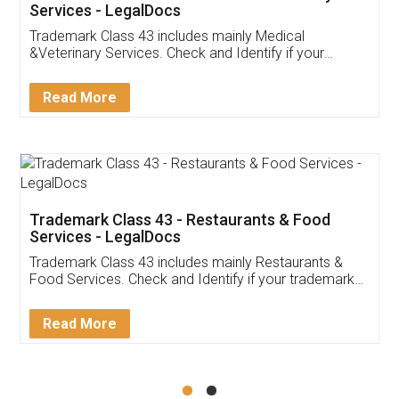
Akhil Chennupati
Facebook
5
Food License
Thank you Legal docs! I've applied FSSAI
licence through them. Their customer service
(Pooja) was prompt and very helpful. I had to
reach out to them periodically because of an
input error from my end. Pooja was very patient
in handling this issue. She had assisted me till
completion. Thanks for the service.