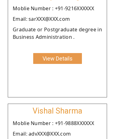
Moblie Number : +91-9216XXXXXX
Email: sarXXX@XXX.com
Graduate or Postgraduate degree in
Business Administration .
View Details
Vishal Sharma
Moblie Number : +91-9888XXXXXX
Email: advXXX@XXX.com