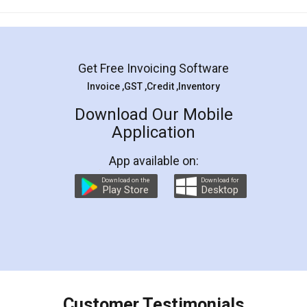
Mohit Koul
Facebook
5
Rental Agreement
LegalDocs is an excellent and professional
online service which helps you step by step in
most of the day to day legal document
preparation and registration. They helped me in
preparing my Rental Agreement as a Tenant at
the comfort of my home and even did a second
visit to my Landlord who lives in different city, thus
eliminating the inconvenience of visiting me just
for the signature and verification. They have
smooth payment procedure (I paid whole
charges online) which again makes the whole
process transparent. You'll also get breakup of
final amt to be paid as well as discount coupons