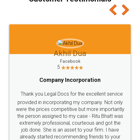
which I liked alot 😋 I would recommend people
to at least give it a try, you'll like it for sure 👌
Jeet Chaudhari
Facebook
5
Rental Agreement
Just go for it and register agreement online with
these people... They are very helpful and polite.. i
loved the service by legal docs... Thanks guys... it
made my work on fingertips...Thanks for such
great service