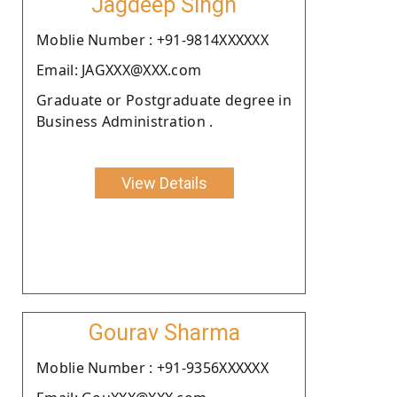
Jagdeep Singh
Moblie Number : +91-9814XXXXXX
Email: JAGXXX@XXX.com
Graduate or Postgraduate degree in
Business Administration .
View Details
Gourav Sharma
Moblie Number : +91-9356XXXXXX