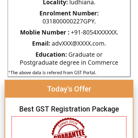
Locality:
ludhiana.
Enrolment Number:
031800000227GPY.
Moblie Number :
+91-8054XXXXXX.
Email:
advXXX@XXXX.com.
Education:
Graduate or
Postgraduate degree in Commerce
*The above data is refered from GST Portal.
Today's Offer
Best GST Registration Package