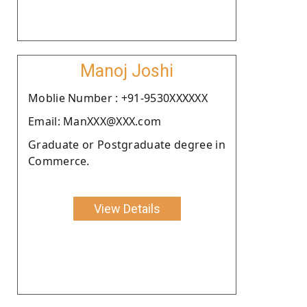
Manoj Joshi
Moblie Number : +91-9530XXXXXX
Email: ManXXX@XXX.com
Graduate or Postgraduate degree in
Commerce.
View Details