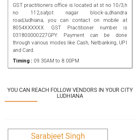
GST practitioners office is located at st no 10/3,h
no 112,satjot nagar block-a,dhandra
road,ludhiana, you can contact on mobile at
8054XXXXXX. GST Practitioner number is
031800000227GPY. Payment can be done
through various modes like Cash, Netbanking, UPI
and Card.
Timing :
09.30AM to 8.00PM
YOU CAN REACH FOLLOW VENDORS IN YOUR CITY
LUDHIANA
Sarabjeet Singh