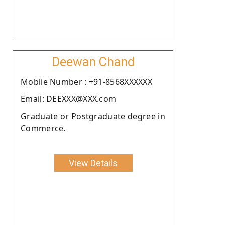
Deewan Chand
Moblie Number : +91-8568XXXXXX
Email: DEEXXX@XXX.com
Graduate or Postgraduate degree in
Commerce.
View Details