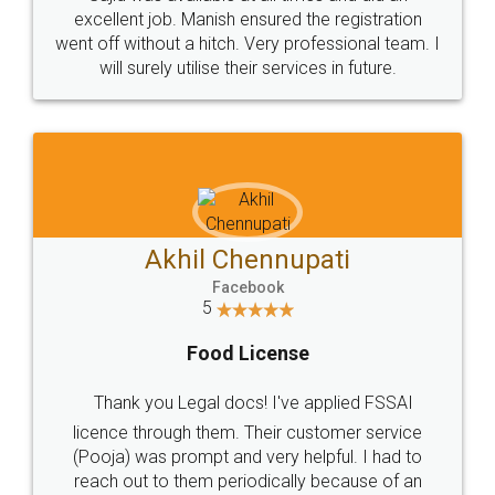
Call us at
+91 9022-1199-22
© 2022 - All Rights with legaldocs
Sitemap
Shipping Policy
Terms & Conditions
Privacy Policy
Blog
Contact Us
Careers
About Us