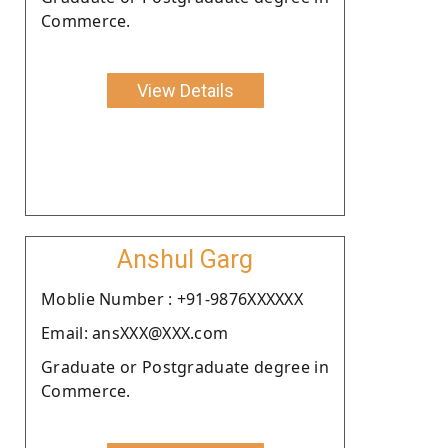
Commerce.
View Details
Anshul Garg
Moblie Number : +91-9876XXXXXX
Email: ansXXX@XXX.com
Graduate or Postgraduate degree in
Commerce.