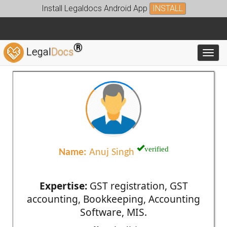
Install Legaldocs Android App
INSTALL
®
Legal
Docs
Toggl
verified
Name:
Anuj Singh
Expertise:
GST registration, GST
accounting, Bookkeeping, Accounting
Software, MIS.