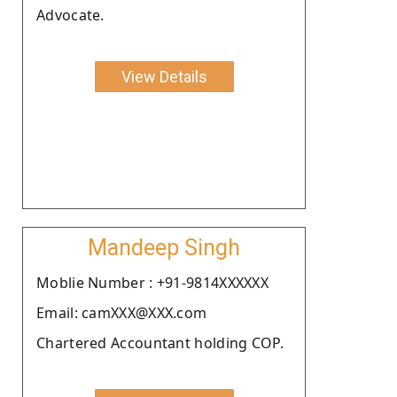
Advocate.
View Details
Mandeep Singh
Moblie Number : +91-9814XXXXXX
Email: camXXX@XXX.com
Chartered Accountant holding COP.