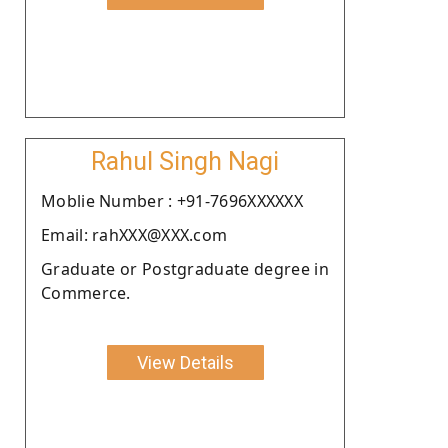
Rahul Singh Nagi
Moblie Number : +91-7696XXXXXX
Email: rahXXX@XXX.com
Graduate or Postgraduate degree in
Commerce.
View Details